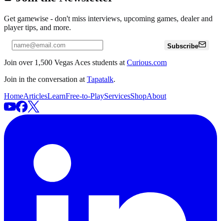
Get gamewise - don't miss interviews, upcoming games, dealer and
player tips, and more.
Subscribe
Join over 1,500 Vegas Aces students at
Curious.com
Join in the conversation at
Tapatalk
.
Home
Articles
Learn
Free-to-Play
Services
Shop
About