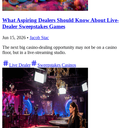
What Aspiring Dealers Should Know About Live-
Dealer Sweepstakes Games
Jun 15, 2026
•
Jacob Stac
The next big casino-dealing opportunity may not be on a casino
floor, but in a live-streaming studio.
Live Dealer
Sweepstakes Casinos