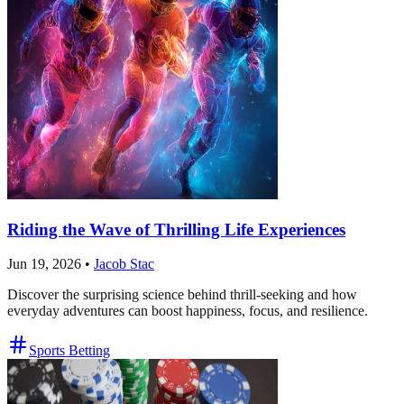
Riding the Wave of Thrilling Life Experiences
Jun 19, 2026
•
Jacob Stac
Discover the surprising science behind thrill-seeking and how
everyday adventures can boost happiness, focus, and resilience.
Sports Betting