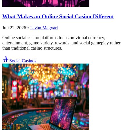
What Makes an Online Social Casino Different
Jun 22, 2026
•
István Magyari
Online social casino platforms focus on virtual currency,
entertainment, game variety, rewards, and social gameplay rather
than traditional casino structures.
Social Casinos