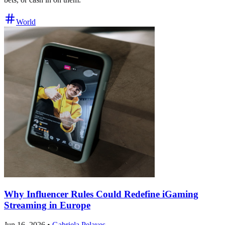
World
Why Influencer Rules Could Redefine iGaming
Streaming in Europe
Jun 16, 2026
•
Gabriela Pelayes