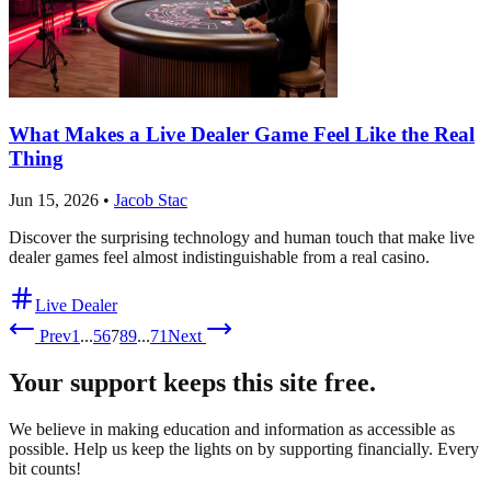
What Makes a Live Dealer Game Feel Like the Real
Thing
Jun 15, 2026
•
Jacob Stac
Discover the surprising technology and human touch that make live
dealer games feel almost indistinguishable from a real casino.
Live Dealer
Prev
1
...
5
6
7
8
9
...
71
Next
Your support keeps this site free.
We believe in making education and information as accessible as
possible. Help us keep the lights on by supporting financially. Every
bit counts!