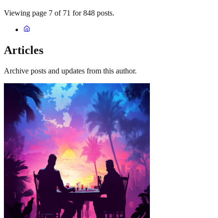
Viewing page 7 of 71 for 848 posts.
Articles
Archive posts and updates from this author.