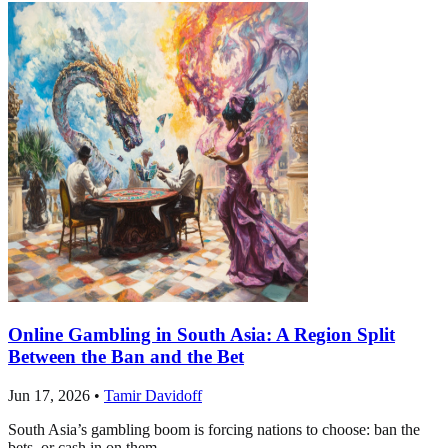
Online Gambling in South Asia: A Region Split
Between the Ban and the Bet
Jun 17, 2026
•
Tamir Davidoff
South Asia’s gambling boom is forcing nations to choose: ban the
bets, or cash in on them.