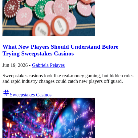
What New Players Should Understand Before
Trying Sweepstakes Casinos
Jun 19, 2026
•
Gabriela Pelayes
Sweepstakes casinos look like real-money gaming, but hidden rules
and rapid industry changes could catch new players off guard.
Sweepstakes Casinos