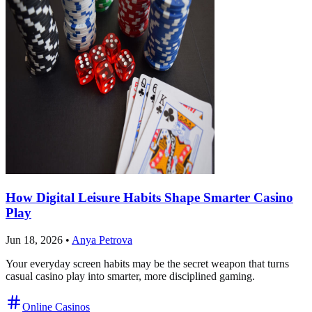
How Digital Leisure Habits Shape Smarter Casino
Play
Jun 18, 2026
•
Anya Petrova
Your everyday screen habits may be the secret weapon that turns
casual casino play into smarter, more disciplined gaming.
Online Casinos