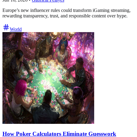
Europe’s new influencer rules could transform iGaming streaming,
rewarding transparency, trust, and responsible content over hype.
World
How Poker Calculators Eliminate Guesswork