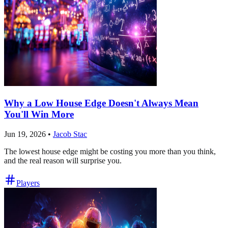
Why a Low House Edge Doesn't Always Mean
You'll Win More
Jun 19, 2026
•
Jacob Stac
The lowest house edge might be costing you more than you think,
and the real reason will surprise you.
Players