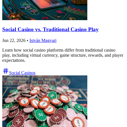
Social Casino vs. Traditional Casino Play
Jun 22, 2026
•
István Magyari
Learn how social casino platforms differ from traditional casino
play, including virtual currency, game structure, rewards, and player
expectations.
Social Casinos