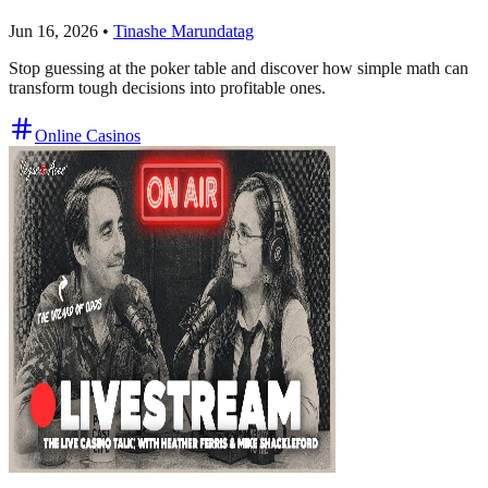
Jun 16, 2026
•
Tinashe Marundatag
Stop guessing at the poker table and discover how simple math can
transform tough decisions into profitable ones.
Online Casinos