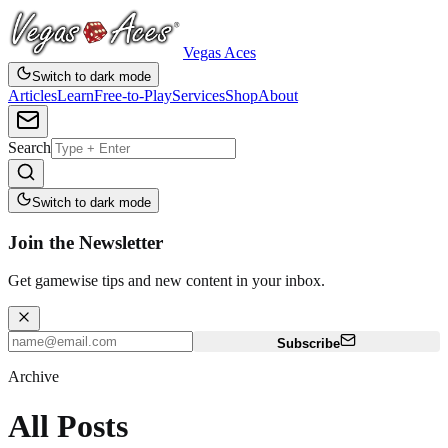
Vegas Aces
Switch to dark mode
Articles
Learn
Free-to-Play
Services
Shop
About
Search
Switch to dark mode
Join the Newsletter
Get gamewise tips and new content in your inbox.
Subscribe
Archive
All Posts