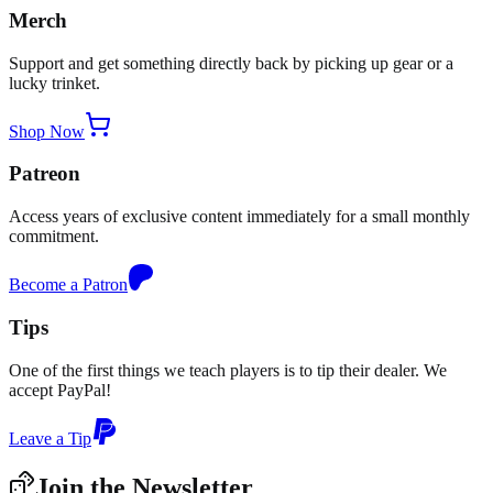
Merch
Support and get something directly back by picking up gear or a
lucky trinket.
Shop Now
Patreon
Access years of exclusive content immediately for a small monthly
commitment.
Become a Patron
Tips
One of the first things we teach players is to tip their dealer. We
accept PayPal!
Leave a Tip
Join the Newsletter