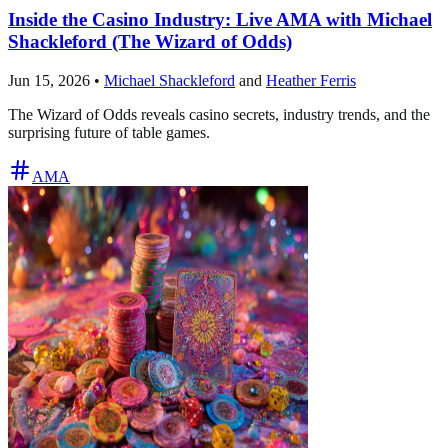
Inside the Casino Industry: Live AMA with Michael
Shackleford (The Wizard of Odds)
Jun 15, 2026
•
Michael Shackleford
and
Heather Ferris
The Wizard of Odds reveals casino secrets, industry trends, and the
surprising future of table games.
AMA