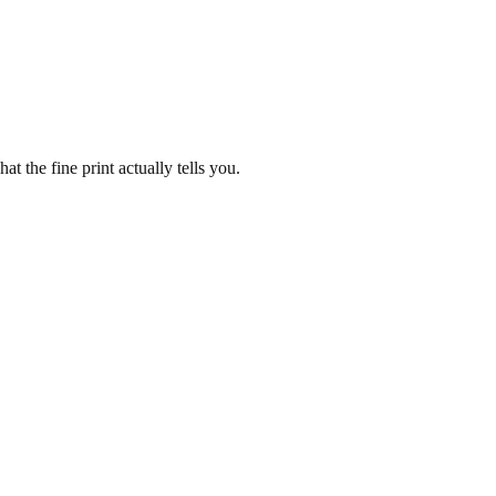
t the fine print actually tells you.