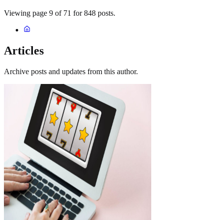
Viewing page 9 of 71 for 848 posts.
Articles
Archive posts and updates from this author.