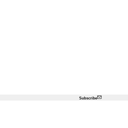
Subscribe