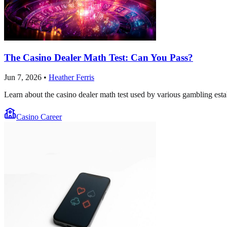
The Casino Dealer Math Test: Can You Pass?
Jun 7, 2026
•
Heather Ferris
Learn about the casino dealer math test used by various gambling estab
Casino Career