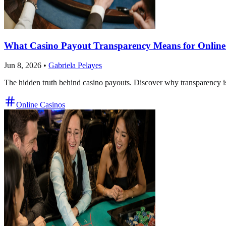
What Casino Payout Transparency Means for Online
Jun 8, 2026
•
Gabriela Pelayes
The hidden truth behind casino payouts. Discover why transparency is
Online Casinos