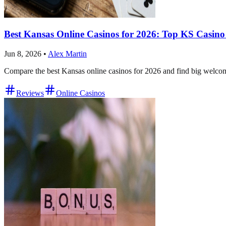
Best Kansas Online Casinos for 2026: Top KS Casino 
Jun 8, 2026
•
Alex Martin
Compare the best Kansas online casinos for 2026 and find big welcome 
Reviews
Online Casinos