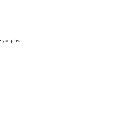
 you play.