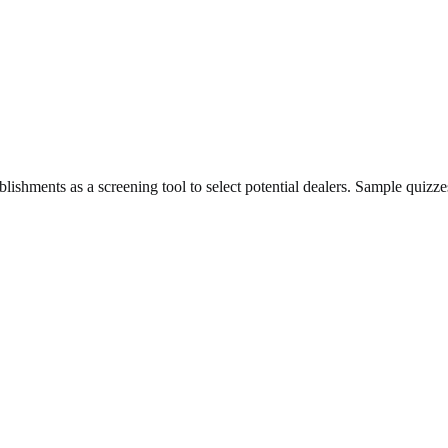
lishments as a screening tool to select potential dealers. Sample quizze