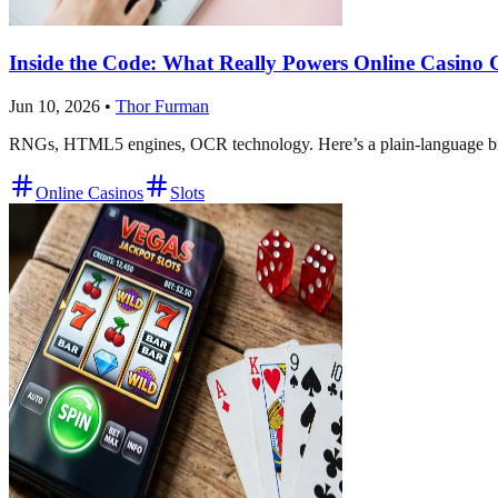
Inside the Code: What Really Powers Online Casino
Jun 10, 2026
•
Thor Furman
RNGs, HTML5 engines, OCR technology. Here’s a plain-language brea
Online Casinos
Slots