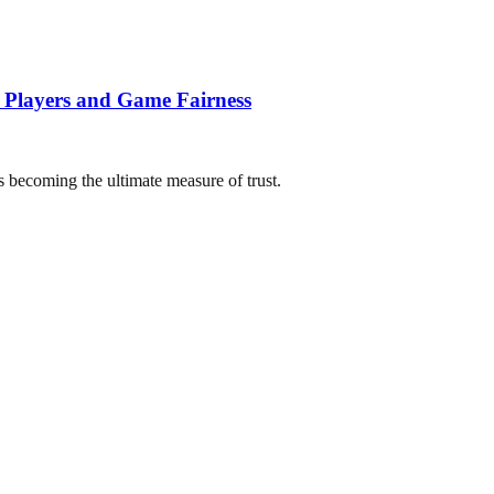
 Players and Game Fairness
 becoming the ultimate measure of trust.