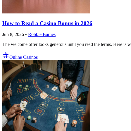
How to Read a Casino Bonus in 2026
Jun 8, 2026
•
Robbie Barnes
The welcome offer looks generous until you read the terms. Here is wha
Online Casinos