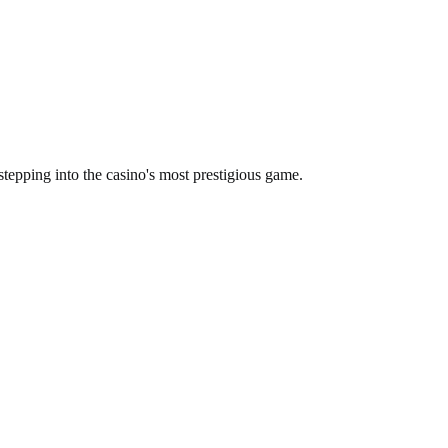
 stepping into the casino's most prestigious game.