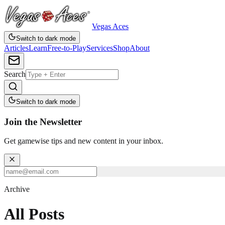
Vegas Aces
Switch to dark mode
Articles
Learn
Free-to-Play
Services
Shop
About
Search
Switch to dark mode
Join the Newsletter
Get gamewise tips and new content in your inbox.
Archive
All Posts