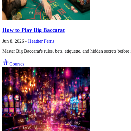
How to Play Big Baccarat
Jun 8, 2026
•
Heather Ferris
Master Big Baccarat's rules, bets, etiquette, and hidden secrets before
Courses