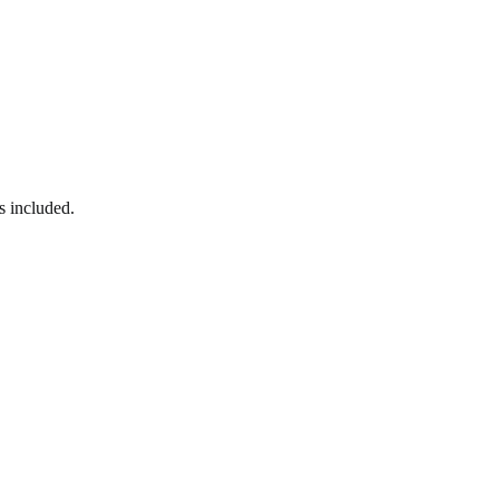
s included.