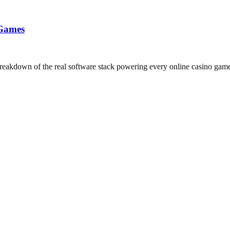
 Games
kdown of the real software stack powering every online casino game