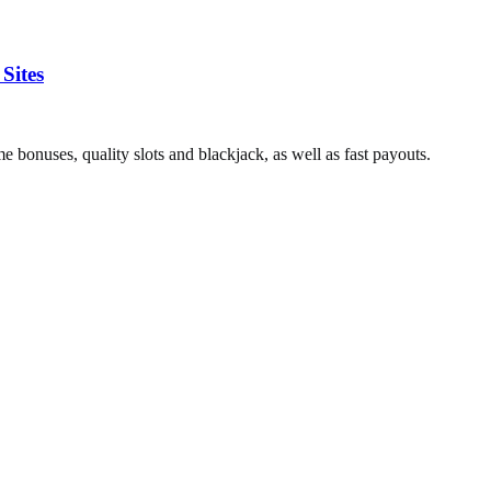
Sites
bonuses, quality slots and blackjack, as well as fast payouts.