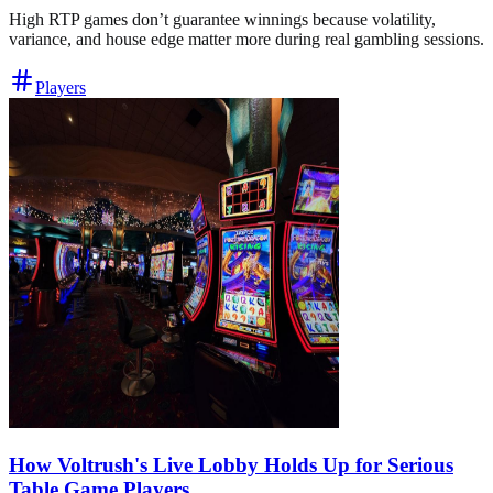
High RTP games don’t guarantee winnings because volatility,
variance, and house edge matter more during real gambling sessions.
Players
How Voltrush's Live Lobby Holds Up for Serious
Table Game Players