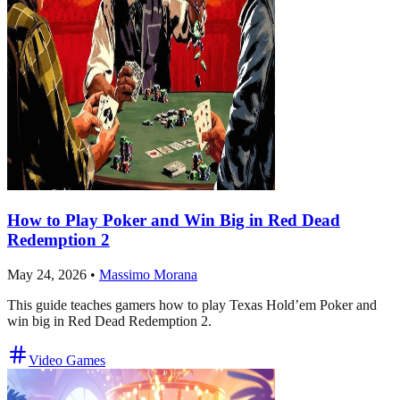
How to Play Poker and Win Big in Red Dead
Redemption 2
May 24, 2026
•
Massimo Morana
This guide teaches gamers how to play Texas Hold’em Poker and
win big in Red Dead Redemption 2.
Video Games