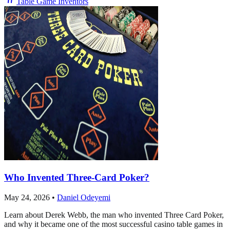
Table Game Inventors
Who Invented Three-Card Poker?
May 24, 2026
•
Daniel Odeyemi
Learn about Derek Webb, the man who invented Three Card Poker,
and why it became one of the most successful casino table games in