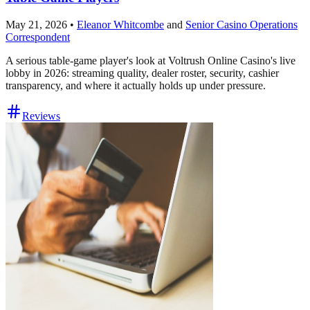
May 21, 2026
•
Eleanor Whitcombe
and
Senior Casino Operations
Correspondent
A serious table-game player's look at Voltrush Online Casino's live
lobby in 2026: streaming quality, dealer roster, security, cashier
transparency, and where it actually holds up under pressure.
Reviews