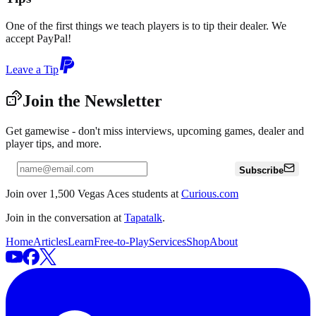
One of the first things we teach players is to tip their dealer. We
accept PayPal!
Leave a Tip
Join the Newsletter
Get gamewise - don't miss interviews, upcoming games, dealer and
player tips, and more.
Subscribe
Join over 1,500 Vegas Aces students at
Curious.com
Join in the conversation at
Tapatalk
.
Home
Articles
Learn
Free-to-Play
Services
Shop
About