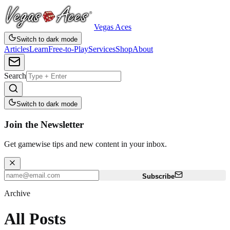
Vegas Aces
Switch to dark mode
Articles
Learn
Free-to-Play
Services
Shop
About
Search
Switch to dark mode
Join the Newsletter
Get gamewise tips and new content in your inbox.
Subscribe
Archive
All Posts