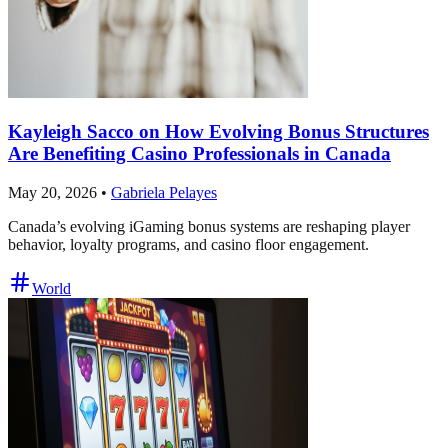
Kayleigh Sacco on How Evolving Bonus Structures
Are Benefiting Casino Professionals in Canada
May 20, 2026
•
Gabriela Pelayes
Canada’s evolving iGaming bonus systems are reshaping player
behavior, loyalty programs, and casino floor engagement.
World