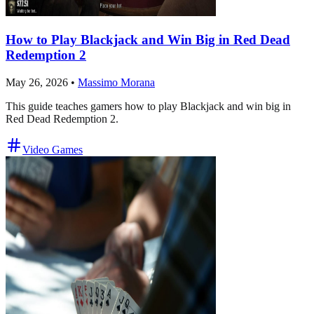
How to Play Blackjack and Win Big in Red Dead
Redemption 2
May 26, 2026
•
Massimo Morana
This guide teaches gamers how to play Blackjack and win big in
Red Dead Redemption 2.
Video Games