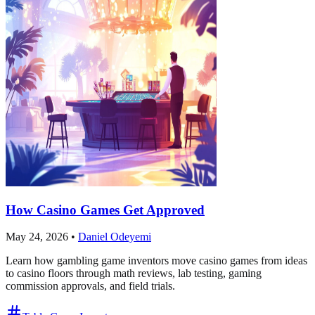
How Casino Games Get Approved
May 24, 2026
•
Daniel Odeyemi
Learn how gambling game inventors move casino games from ideas
to casino floors through math reviews, lab testing, gaming
commission approvals, and field trials.