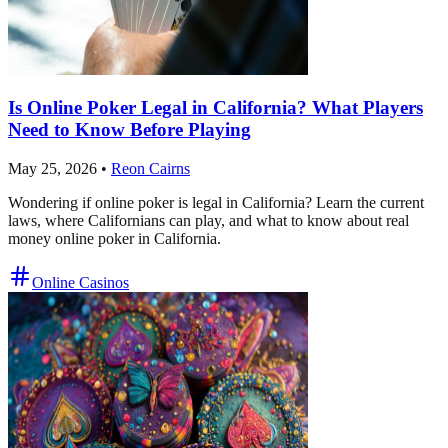
Is Online Poker Legal in California? What Players
Need to Know Before Playing
May 25, 2026
•
Reon Cairns
Wondering if online poker is legal in California? Learn the current
laws, where Californians can play, and what to know about real
money online poker in California.
Online Casinos