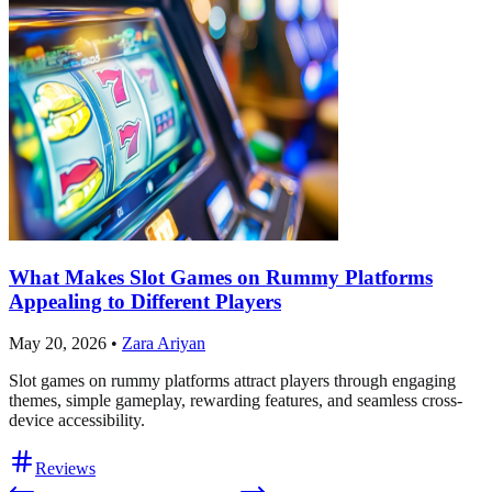
What Makes Slot Games on Rummy Platforms
Appealing to Different Players
May 20, 2026
•
Zara Ariyan
Slot games on rummy platforms attract players through engaging
themes, simple gameplay, rewarding features, and seamless cross-
device accessibility.
Reviews