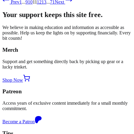
Prev
1
...
9
10
11
12
13
...
71
Next
Your support keeps this site free.
We believe in making education and information as accessible as
possible. Help us keep the lights on by supporting financially. Every
bit counts!
Merch
Support and get something directly back by picking up gear or a
lucky trinket.
Shop Now
Patreon
Access years of exclusive content immediately for a small monthly
commitment.
Become a Patron
Tips