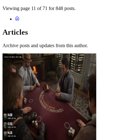
Viewing page 11 of 71 for 848 posts.
Articles
Archive posts and updates from this author.