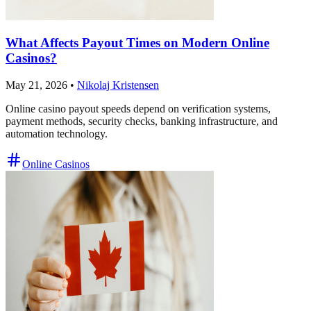
What Affects Payout Times on Modern Online
Casinos?
May 21, 2026
•
Nikolaj Kristensen
Online casino payout speeds depend on verification systems,
payment methods, security checks, banking infrastructure, and
automation technology.
Online Casinos