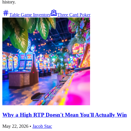
history.
Table Game Inventors
Three Card Poker
Why a High RTP Doesn't Mean You'll Actually Win
May 22, 2026
•
Jacob Stac