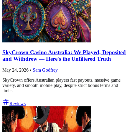
SkyCrown Casino Australia: We Played, Deposited
and Withdrew — Here's the Unfiltered Truth
May 24, 2026
•
Sara Godfrey
SkyCrown offers Australian players fast payouts, massive game
variety, and smooth mobile play, despite strict bonus terms and
limits.
Reviews