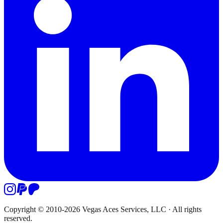
Copyright © 2010-
2026
Vegas Aces Services, LLC
·
All rights
reserved.