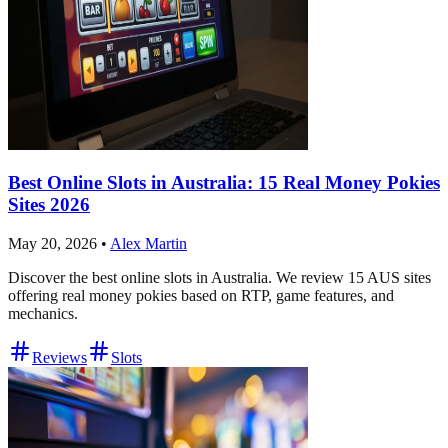
Best Online Slots in Australia: 15 Real Money Pokies
Sites 2026
May 20, 2026
•
Alex Martin
Discover the best online slots in Australia. We review 15 AUS sites
offering real money pokies based on RTP, game features, and
mechanics.
Reviews
Slots