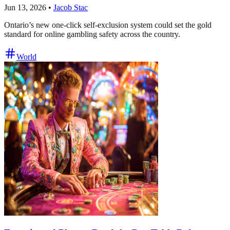
Jun 13, 2026
•
Jacob Stac
Ontario’s new one-click self-exclusion system could set the gold
standard for online gambling safety across the country.
World