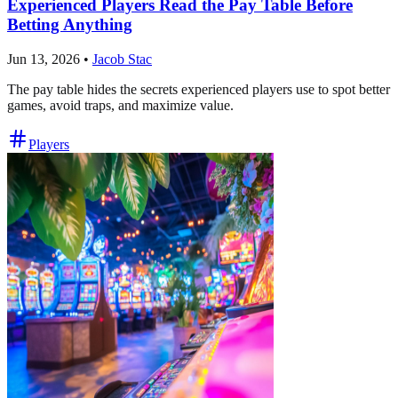
Experienced Players Read the Pay Table Before
Betting Anything
Jun 13, 2026
•
Jacob Stac
The pay table hides the secrets experienced players use to spot better
games, avoid traps, and maximize value.
Players