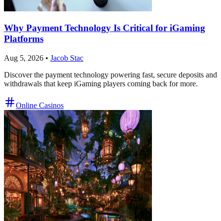
Why Payment Technology Is Critical for iGaming
Platforms
Aug 5, 2026
•
Jacob Stac
Discover the payment technology powering fast, secure deposits and
withdrawals that keep iGaming players coming back for more.
Online Casinos