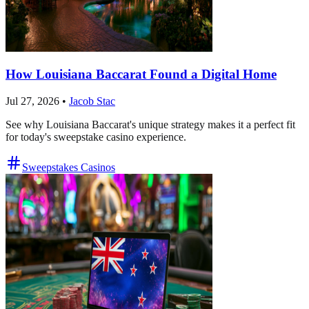
How Louisiana Baccarat Found a Digital Home
Jul 27, 2026
•
Jacob Stac
See why Louisiana Baccarat's unique strategy makes it a perfect fit
for today's sweepstake casino experience.
Sweepstakes Casinos