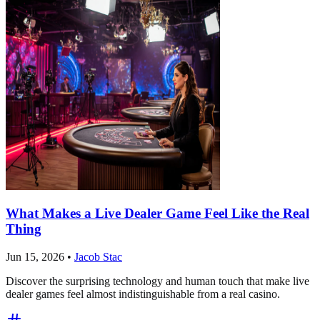
What Makes a Live Dealer Game Feel Like the Real
Thing
Jun 15, 2026
•
Jacob Stac
Discover the surprising technology and human touch that make live
dealer games feel almost indistinguishable from a real casino.