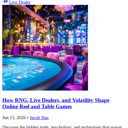
Live Dealer
How RNG, Live Dealers, and Volatility Shape
Online Reel and Table Games
Jun 15, 2026
•
Jacob Stac
Discover the hidden math, psychology, and technology that power