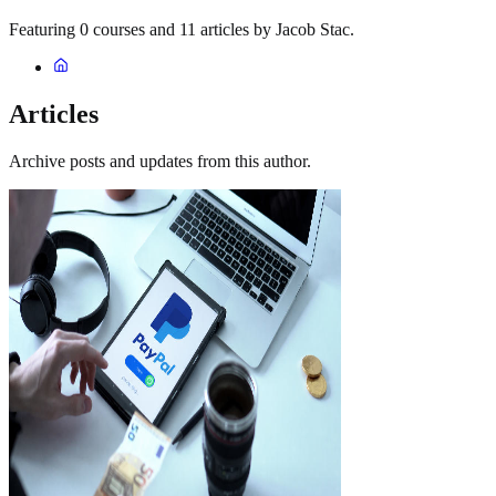
Featuring 0 courses and 11 articles by Jacob Stac.
Articles
Archive posts and updates from this author.