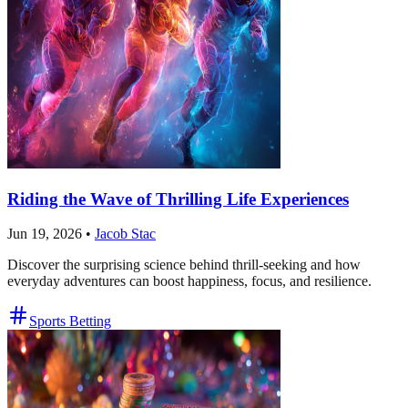
Riding the Wave of Thrilling Life Experiences
Jun 19, 2026
•
Jacob Stac
Discover the surprising science behind thrill-seeking and how
everyday adventures can boost happiness, focus, and resilience.
Sports Betting