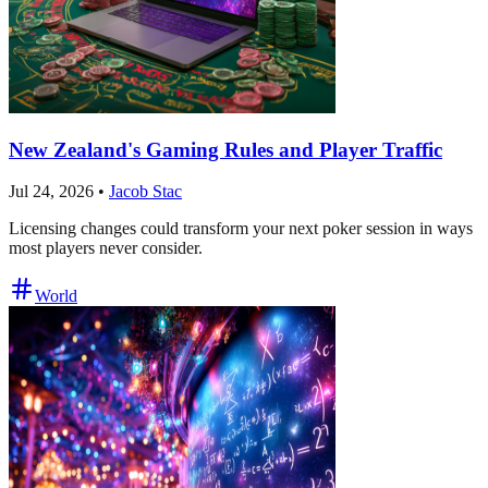
New Zealand's Gaming Rules and Player Traffic
Jul 24, 2026
•
Jacob Stac
Licensing changes could transform your next poker session in ways
most players never consider.
World