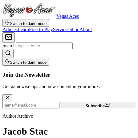
Vegas Aces
Switch to dark mode
Articles
Learn
Free-to-Play
Services
Shop
About
Search
Switch to dark mode
Join the Newsletter
Get gamewise tips and new content in your inbox.
Subscribe
Author Archive
Jacob Stac