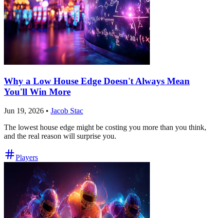
Why a Low House Edge Doesn't Always Mean
You'll Win More
Jun 19, 2026
•
Jacob Stac
The lowest house edge might be costing you more than you think,
and the real reason will surprise you.
Players