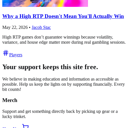
Why a High RTP Doesn't Mean You'll Actually Win
May 22, 2026
•
Jacob Stac
High RTP games don’t guarantee winnings because volatility,
variance, and house edge matter more during real gambling sessions.
Players
Your support keeps this site free.
We believe in making education and information as accessible as
possible. Help us keep the lights on by supporting financially. Every
bit counts!
Merch
Support and get something directly back by picking up gear or a
lucky trinket.