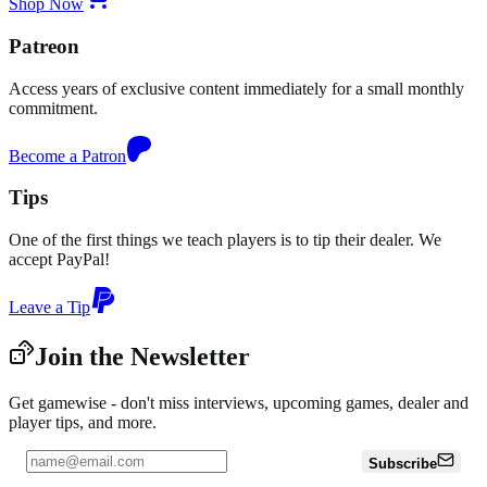
Shop Now
Patreon
Access years of exclusive content immediately for a small monthly
commitment.
Become a Patron
Tips
One of the first things we teach players is to tip their dealer. We
accept PayPal!
Leave a Tip
Join the Newsletter
Get gamewise - don't miss interviews, upcoming games, dealer and
player tips, and more.
Subscribe