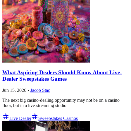
What Aspiring Dealers Should Know About Live-
Dealer Sweepstakes Games
Jun 15, 2026
•
Jacob Stac
The next big casino-dealing opportunity may not be on a casino
floor, but in a live-streaming studio.
Live Dealer
Sweepstakes Casinos