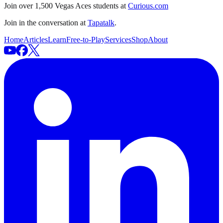
Join over 1,500 Vegas Aces students at
Curious.com
Join in the conversation at
Tapatalk
.
Home
Articles
Learn
Free-to-Play
Services
Shop
About