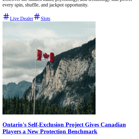
every spin, shuffle, and jackpot opportunity.
Live Dealer
Slots
Ontario's Self-Exclusion Project Gives Canadian
Players a New Protection Benchmark