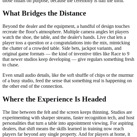
those rituals on purpose, because the ceremony is half the thrill.
What Bridges the Distance
Beyond the dealer and the equipment, a handful of design touches
recreate the floor's atmosphere. Multiple camera angles let players
watch the shoe, the table, and the dealer's hands. Live chat lets a
player toss a question or a congratulations into the mix, mimicking
the chatter of a crowded table. Side bets, jackpot variants, and
original game formats — the kind of inventive titles like Race to 9
that newer studios keep developing — give regulars something fresh
to chase.
Even small audio details, like the soft shuffle of chips or the murmur
of a busy studio, feed the sense that something real is happening on
the other end of the connection.
Where the Experience Is Headed
The line between the felt and the screen keeps thinning. Studios are
experimenting with sharper streams, faster recognition tech, and host
personalities that turn a table into appointment viewing. For aspiring
dealers, that shift means the skills learned in training now reach
players far beyond any single property. And for players at home, it