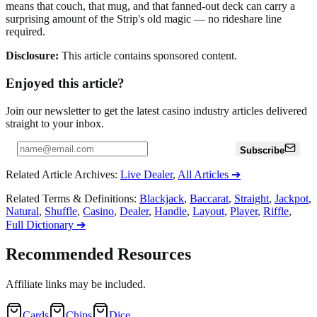
means that couch, that mug, and that fanned-out deck can carry a
surprising amount of the Strip's old magic — no rideshare line
required.
Disclosure:
This article contains sponsored content.
Enjoyed this article?
Join our newsletter to get the latest casino industry articles delivered
straight to your inbox.
Subscribe
Related Article Archives
:
Live Dealer
,
All Articles
➔
Related Terms & Definitions
:
Blackjack
,
Baccarat
,
Straight
,
Jackpot
,
Natural
,
Shuffle
,
Casino
,
Dealer
,
Handle
,
Layout
,
Player
,
Riffle
,
Full Dictionary
➔
Recommended Resources
Affiliate links may be included.
Cards
Chips
Dice