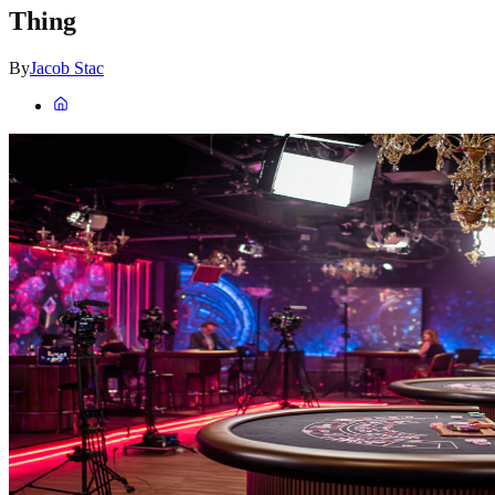
Thing
By
Jacob Stac