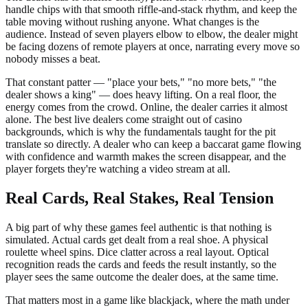
handle chips with that smooth riffle-and-stack rhythm, and keep the
table moving without rushing anyone. What changes is the
audience. Instead of seven players elbow to elbow, the dealer might
be facing dozens of remote players at once, narrating every move so
nobody misses a beat.
That constant patter — "place your bets," "no more bets," "the
dealer shows a king" — does heavy lifting. On a real floor, the
energy comes from the crowd. Online, the dealer carries it almost
alone. The best live dealers come straight out of casino
backgrounds, which is why the fundamentals taught for the pit
translate so directly. A dealer who can keep a baccarat game flowing
with confidence and warmth makes the screen disappear, and the
player forgets they're watching a video stream at all.
Real Cards, Real Stakes, Real Tension
A big part of why these games feel authentic is that nothing is
simulated. Actual cards get dealt from a real shoe. A physical
roulette wheel spins. Dice clatter across a real layout. Optical
recognition reads the cards and feeds the result instantly, so the
player sees the same outcome the dealer does, at the same time.
That matters most in a game like blackjack, where the math under