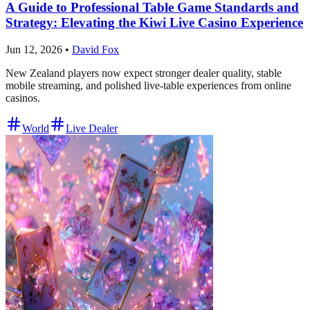
A Guide to Professional Table Game Standards and
Strategy: Elevating the Kiwi Live Casino Experience
Jun 12, 2026
•
David Fox
New Zealand players now expect stronger dealer quality, stable
mobile streaming, and polished live-table experiences from online
casinos.
World
Live Dealer