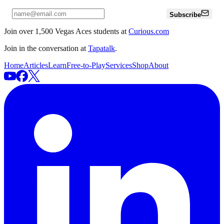
Subscribe
Join over 1,500 Vegas Aces students at
Curious.com
Join in the conversation at
Tapatalk
.
Home
Articles
Learn
Free-to-Play
Services
Shop
About