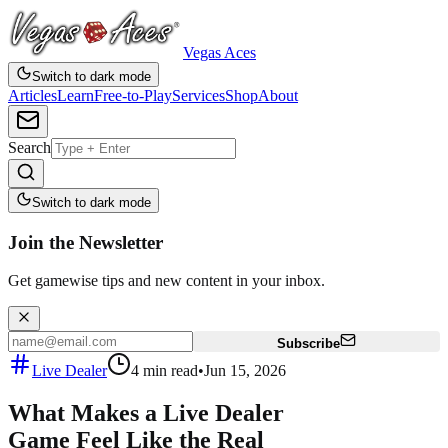
Vegas Aces
Switch to dark mode
Articles
Learn
Free-to-Play
Services
Shop
About
Search
Switch to dark mode
Join the Newsletter
Get gamewise tips and new content in your inbox.
Subscribe
Live Dealer
4
min read
•
Jun 15, 2026
What Makes a Live Dealer
Game Feel Like the Real