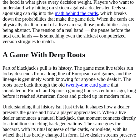
the hood is what gives every decision weight. Players who want to
understand why hitting on sixteen against a dealer's ten feels so
agonizing can dig into the
math behind the cards
, which breaks
down the probabilities that make the game tick. When the cards are
physically dealt in front of a live camera, those probabilities stop
being abstract. The tension of a real hand — the pause before the
next card lands — is something even the slickest computerized
version struggles to match.
A Game With Deep Roots
Part of blackjack's pull is its history. The game most live tables run
today descends from a long line of European card games, and the
lineage is genuinely worth knowing for anyone who deals it. The
roots trace back through the old
twenty-one card game
that
circulated in French and Spanish gaming houses centuries ago, long
before it reached American floors and picked up its modern rules.
Understanding that history isn't just trivia. It shapes how a dealer
presents the game and how a player appreciates it. When a live
dealer announces a natural blackjack, that moment connects directly
to a tradition stretching back generations. The same goes for
baccarat, with its ritual squeeze of the cards, or roulette, with its
wheel that has barely changed in form. Live dealer streams preserve