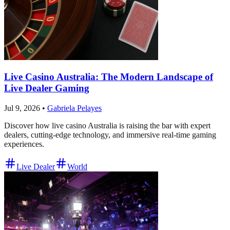
Live Casino Australia: The Modern Landscape of
Live Dealer Gaming
Jul 9, 2026
•
Gabriela Pelayes
Discover how live casino Australia is raising the bar with expert
dealers, cutting-edge technology, and immersive real-time gaming
experiences.
Live Dealer
World