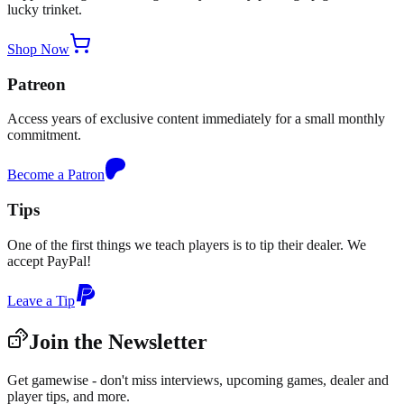
lucky trinket.
Shop Now
Patreon
Access years of exclusive content immediately for a small monthly
commitment.
Become a Patron
Tips
One of the first things we teach players is to tip their dealer. We
accept PayPal!
Leave a Tip
Join the Newsletter
Get gamewise - don't miss interviews, upcoming games, dealer and
player tips, and more.