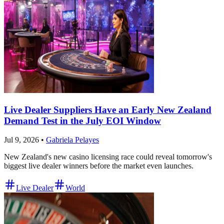
Live Dealer Suppliers Have an Early New Zealand
Demand Test in the July EOI Window
Jul 9, 2026
•
Gabriela Pelayes
New Zealand's new casino licensing race could reveal tomorrow's
biggest live dealer winners before the market even launches.
Live Dealer
World