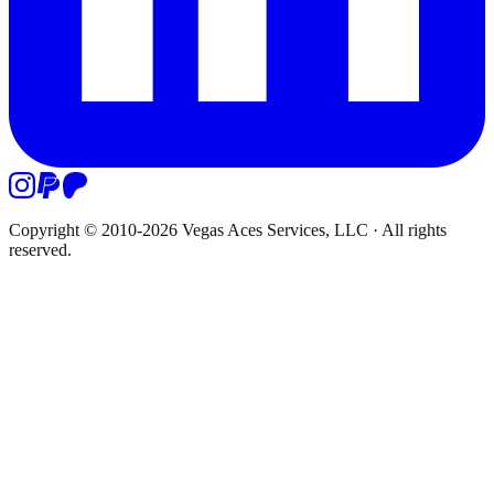
Copyright © 2010-
2026
Vegas Aces Services, LLC
·
All rights
reserved.