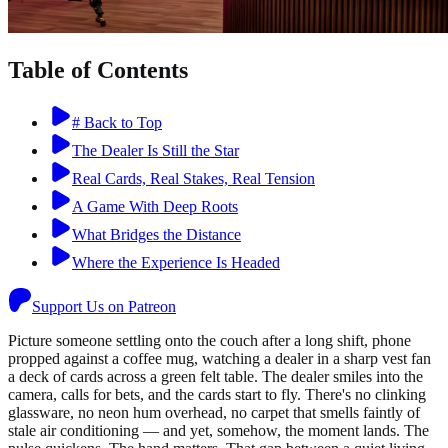
Table of Contents
# Back to Top
The Dealer Is Still the Star
Real Cards, Real Stakes, Real Tension
A Game With Deep Roots
What Bridges the Distance
Where the Experience Is Headed
Support Us on Patreon
Picture someone settling onto the couch after a long shift, phone
propped against a coffee mug, watching a dealer in a sharp vest fan
a deck of cards across a green felt table. The dealer smiles into the
camera, calls for bets, and the cards start to fly. There's no clinking
glassware, no neon hum overhead, no carpet that smells faintly of
stale air conditioning — and yet, somehow, the moment lands. The