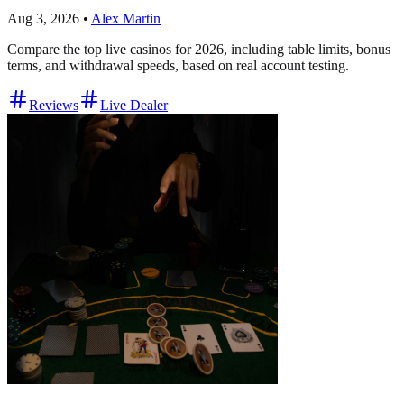
Aug 3, 2026
•
Alex Martin
Compare the top live casinos for 2026, including table limits, bonus
terms, and withdrawal speeds, based on real account testing.
Reviews
Live Dealer