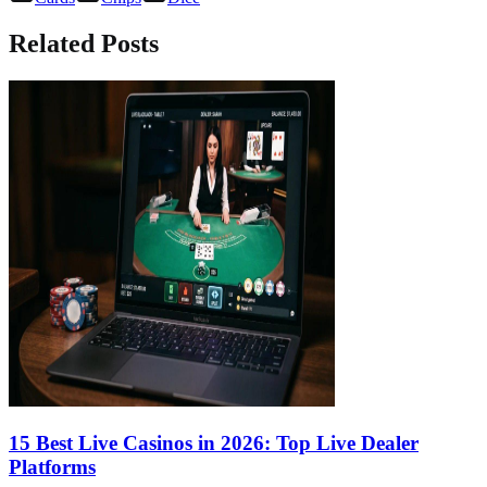
Related
Posts
15 Best Live Casinos in 2026: Top Live Dealer
Platforms