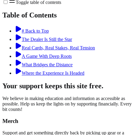
Toggle table of contents
Table of Contents
# Back to Top
The Dealer Is Still the Star
Real Cards, Real Stakes, Real Tension
A Game With Deep Roots
What Bridges the Distance
Where the Experience Is Headed
Your support keeps this site free.
We believe in making education and information as accessible as
possible. Help us keep the lights on by supporting financially. Every
bit counts!
Merch
Support and get something directly back by picking up gear or a