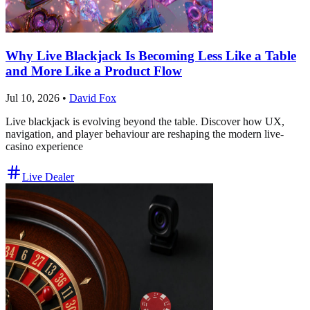
Why Live Blackjack Is Becoming Less Like a Table
and More Like a Product Flow
Jul 10, 2026
•
David Fox
Live blackjack is evolving beyond the table. Discover how UX,
navigation, and player behaviour are reshaping the modern live-
casino experience
Live Dealer