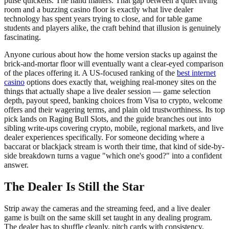
pulse quickens. The hand matters. That gap between a quiet living
room and a buzzing casino floor is exactly what live dealer
technology has spent years trying to close, and for table game
students and players alike, the craft behind that illusion is genuinely
fascinating.
Anyone curious about how the home version stacks up against the
brick-and-mortar floor will eventually want a clear-eyed comparison
of the places offering it. A US-focused ranking of the
best internet
casino
options does exactly that, weighing real-money sites on the
things that actually shape a live dealer session — game selection
depth, payout speed, banking choices from Visa to crypto, welcome
offers and their wagering terms, and plain old trustworthiness. Its top
pick lands on Raging Bull Slots, and the guide branches out into
sibling write-ups covering crypto, mobile, regional markets, and live
dealer experiences specifically. For someone deciding where a
baccarat or blackjack stream is worth their time, that kind of side-by-
side breakdown turns a vague "which one's good?" into a confident
answer.
The Dealer Is Still the Star
Strip away the cameras and the streaming feed, and a live dealer
game is built on the same skill set taught in any dealing program.
The dealer has to shuffle cleanly, pitch cards with consistency,