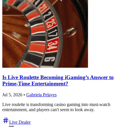
Is Live Roulette Becoming iGaming’s Answer to
Prime-Time Entertainment?
Jul 5, 2026
•
Gabriela Pelayes
Live roulette is transforming casino gaming into must-watch
entertainment, and players can't seem to look away.
Live Dealer