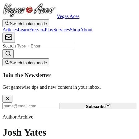
Vegas Aces
Switch to dark mode
Articles
Learn
Free-to-Play
Services
Shop
About
Search
Switch to dark mode
Join the Newsletter
Get gamewise tips and new content in your inbox.
Subscribe
Author Archive
Josh Yates