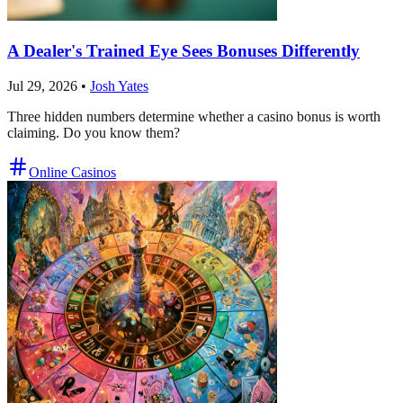
A Dealer's Trained Eye Sees Bonuses Differently
Jul 29, 2026
•
Josh Yates
Three hidden numbers determine whether a casino bonus is worth
claiming. Do you know them?
Online Casinos