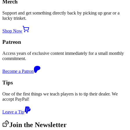
Merch
Support and get something directly back by picking up gear or a
lucky trinket.
Shop Now
Patreon
Access years of exclusive content immediately for a small monthly
commitment.
Become a Patron
Tips
One of the first things we teach players is to tip their dealer. We
accept PayPal!
Leave a Tip
Join the Newsletter