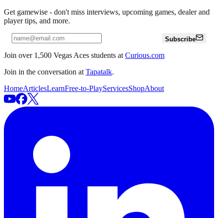
Get gamewise - don't miss interviews, upcoming games, dealer and
player tips, and more.
Subscribe
Join over 1,500 Vegas Aces students at
Curious.com
Join in the conversation at
Tapatalk
.
Home
Articles
Learn
Free-to-Play
Services
Shop
About