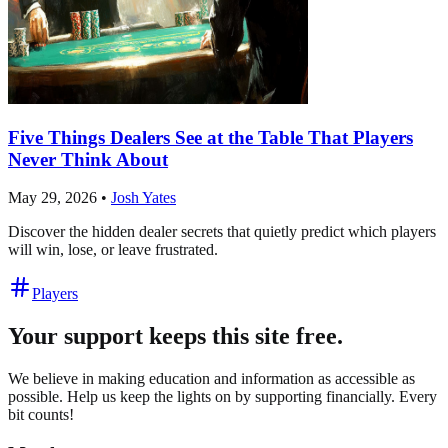
Five Things Dealers See at the Table That Players
Never Think About
May 29, 2026
•
Josh Yates
Discover the hidden dealer secrets that quietly predict which players
will win, lose, or leave frustrated.
Players
Your support keeps this site free.
We believe in making education and information as accessible as
possible. Help us keep the lights on by supporting financially. Every
bit counts!