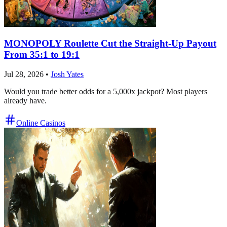
MONOPOLY Roulette Cut the Straight-Up Payout
From 35:1 to 19:1
Jul 28, 2026
•
Josh Yates
Would you trade better odds for a 5,000x jackpot? Most players
already have.
Online Casinos