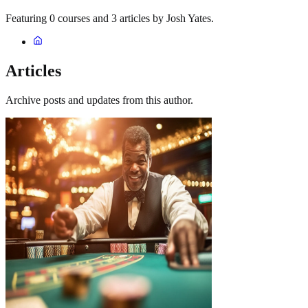
Featuring 0 courses and 3 articles by Josh Yates.
Articles
Archive posts and updates from this author.