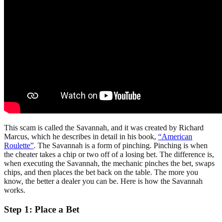
This scam is called the Savannah, and it was created by Richard
Marcus, which he describes in detail in his book,
“American
Roulette”
. The Savannah is a form of pinching. Pinching is when
the cheater takes a chip or two off of a losing bet. The difference is,
when executing the Savannah, the mechanic pinches the bet, swaps
chips, and then places the bet back on the table. The more you
know, the better a dealer you can be. Here is how the Savannah
works.
Step 1: Place a Bet