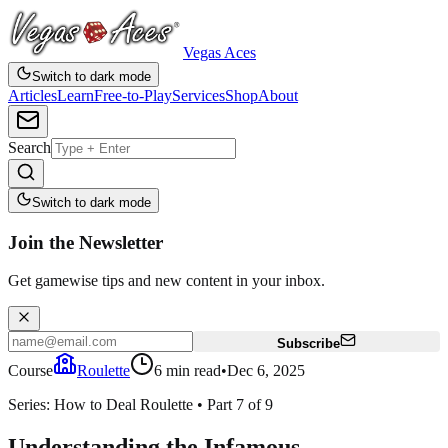
Vegas Aces
Switch to dark mode
Articles
Learn
Free-to-Play
Services
Shop
About
Search
Switch to dark mode
Join the Newsletter
Get gamewise tips and new content in your inbox.
Subscribe
Course
Roulette
6
min read
•
Dec 6, 2025
Series:
How to Deal Roulette
•
Part
7
of
9
Understanding the Infamous