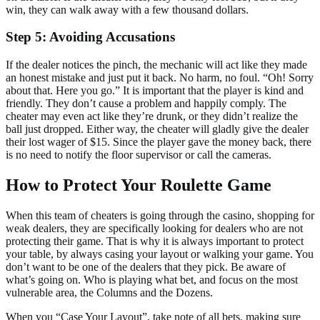
win, they can walk away with a few thousand dollars.
Step 5: Avoiding Accusations
If the dealer notices the pinch, the mechanic will act like they made
an honest mistake and just put it back. No harm, no foul. “Oh! Sorry
about that. Here you go.” It is important that the player is kind and
friendly. They don’t cause a problem and happily comply. The
cheater may even act like they’re drunk, or they didn’t realize the
ball just dropped. Either way, the cheater will gladly give the dealer
their lost wager of $15. Since the player gave the money back, there
is no need to notify the floor supervisor or call the cameras.
How to Protect Your Roulette Game
When this team of cheaters is going through the casino, shopping for
weak dealers, they are specifically looking for dealers who are not
protecting their game. That is why it is always important to protect
your table, by always casing your layout or walking your game. You
don’t want to be one of the dealers that they pick. Be aware of
what’s going on. Who is playing what bet, and focus on the most
vulnerable area, the Columns and the Dozens.
When you “Case Your Layout”, take note of all bets, making sure