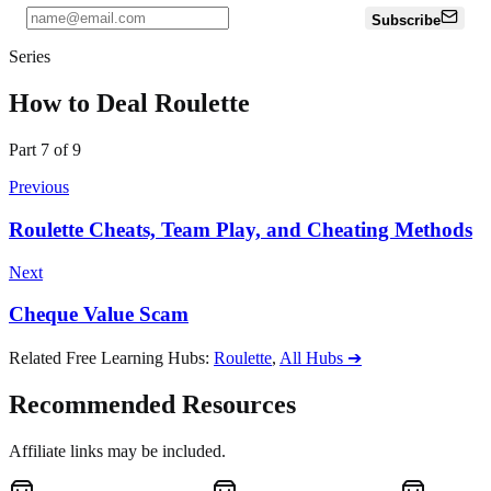
Subscribe
Series
How to Deal Roulette
Part
7
of
9
Previous
Roulette Cheats, Team Play, and Cheating Methods
Next
Cheque Value Scam
Related Free Learning Hubs
:
Roulette
,
All Hubs
➔
Recommended Resources
Affiliate links may be included.