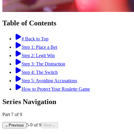
Table of Contents
# Back to Top
Step 1: Place a Bet
Step 2: Legit Win
Step 3: The Distraction
Step 4: The Switch
Step 5: Avoiding Accusations
How to Protect Your Roulette Game
Series Navigation
Part
7
of
9
5
-
9
of
9
←
Previous
Next
→