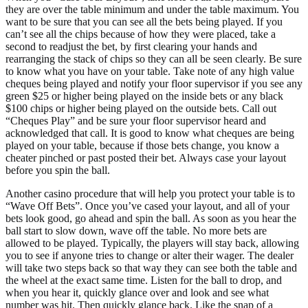
they are over the table minimum and under the table maximum. You
want to be sure that you can see all the bets being played. If you
can’t see all the chips because of how they were placed, take a
second to readjust the bet, by first clearing your hands and
rearranging the stack of chips so they can all be seen clearly. Be sure
to know what you have on your table. Take note of any high value
cheques being played and notify your floor supervisor if you see any
green $25 or higher being played on the inside bets or any black
$100 chips or higher being played on the outside bets. Call out
“Cheques Play” and be sure your floor supervisor heard and
acknowledged that call. It is good to know what cheques are being
played on your table, because if those bets change, you know a
cheater pinched or past posted their bet. Always case your layout
before you spin the ball.
Another casino procedure that will help you protect your table is to
“Wave Off Bets”. Once you’ve cased your layout, and all of your
bets look good, go ahead and spin the ball. As soon as you hear the
ball start to slow down, wave off the table. No more bets are
allowed to be played. Typically, the players will stay back, allowing
you to see if anyone tries to change or alter their wager. The dealer
will take two steps back so that way they can see both the table and
the wheel at the exact same time. Listen for the ball to drop, and
when you hear it, quickly glance over and look and see what
number was hit. Then quickly glance back. Like the snap of a