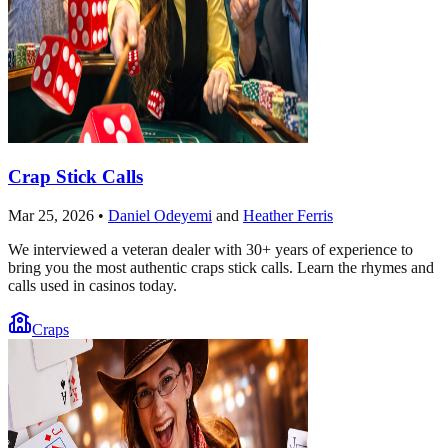
Crap Stick Calls
Mar 25, 2026
•
Daniel Odeyemi
and
Heather Ferris
We interviewed a veteran dealer with 30+ years of experience to
bring you the most authentic craps stick calls. Learn the rhymes and
calls used in casinos today.
Craps