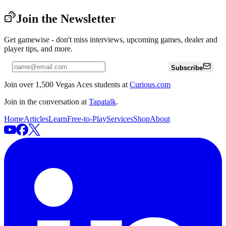
Join the Newsletter
Get gamewise - don't miss interviews, upcoming games, dealer and
player tips, and more.
Subscribe
Join over 1,500 Vegas Aces students at
Curious.com
Join in the conversation at
Tapatalk
.
Home
Articles
Learn
Free-to-Play
Services
Shop
About