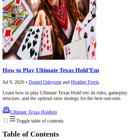
How to Play Ultimate Texas Hold’Em
Jul 9, 2026
•
Daniel Odeyemi
and
Heather Ferris
Learn how to play Ultimate Texas Hold’em: its rules, gameplay
structure, and the optimal raise strategy for the best outcome.
Ultimate Texas Holdem
Toggle table of contents
Table of Contents