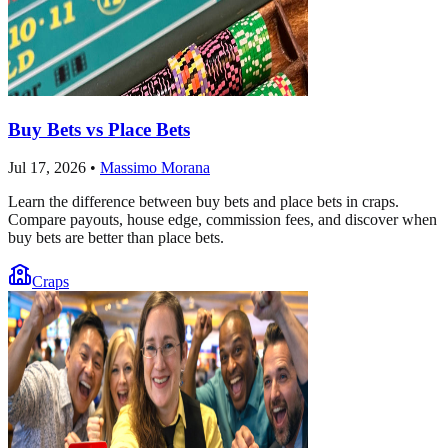
Buy Bets vs Place Bets
Jul 17, 2026
•
Massimo Morana
Learn the difference between buy bets and place bets in craps.
Compare payouts, house edge, commission fees, and discover when
buy bets are better than place bets.
Craps