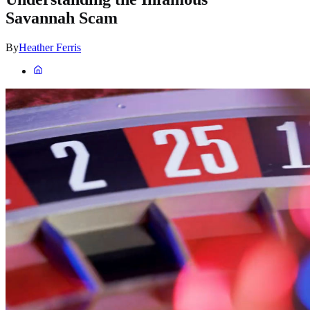
Savannah Scam
By
Heather Ferris