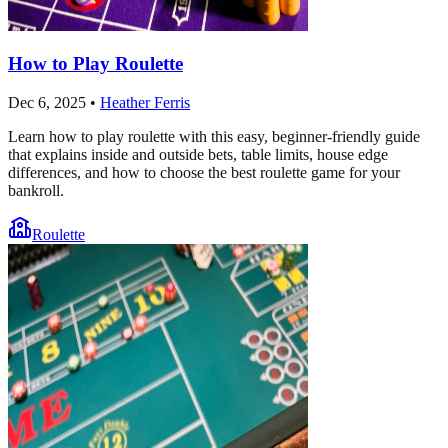
How to Play Roulette
Dec 6, 2025
•
Heather Ferris
Learn how to play roulette with this easy, beginner-friendly guide
that explains inside and outside bets, table limits, house edge
differences, and how to choose the best roulette game for your
bankroll.
Roulette