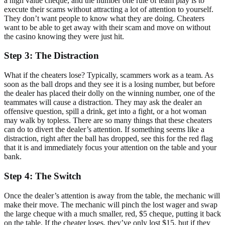
a high value cheque, and the number one rule of team play is to
execute their scams without attracting a lot of attention to yourself.
They don’t want people to know what they are doing. Cheaters
want to be able to get away with their scam and move on without
the casino knowing they were just hit.
Step 3: The Distraction
What if the cheaters lose? Typically, scammers work as a team. As
soon as the ball drops and they see it is a losing number, but before
the dealer has placed their dolly on the winning number, one of the
teammates will cause a distraction. They may ask the dealer an
offensive question, spill a drink, get into a fight, or a hot woman
may walk by topless. There are so many things that these cheaters
can do to divert the dealer’s attention. If something seems like a
distraction, right after the ball has dropped, see this for the red flag
that it is and immediately focus your attention on the table and your
bank.
Step 4: The Switch
Once the dealer’s attention is away from the table, the mechanic will
make their move. The mechanic will pinch the lost wager and swap
the large cheque with a much smaller, red, $5 cheque, putting it back
on the table. If the cheater loses, they’ve only lost $15, but if they