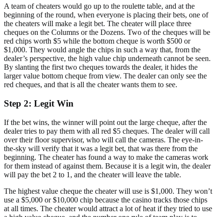
A team of cheaters would go up to the roulette table, and at the
beginning of the round, when everyone is placing their bets, one of
the cheaters will make a legit bet. The cheater will place three
cheques on the Columns or the Dozens. Two of the cheques will be
red chips worth $5 while the bottom cheque is worth $500 or
$1,000. They would angle the chips in such a way that, from the
dealer’s perspective, the high value chip underneath cannot be seen.
By slanting the first two cheques towards the dealer, it hides the
larger value bottom cheque from view. The dealer can only see the
red cheques, and that is all the cheater wants them to see.
Step 2: Legit Win
If the bet wins, the winner will point out the large cheque, after the
dealer tries to pay them with all red $5 cheques. The dealer will call
over their floor supervisor, who will call the cameras. The eye-in-
the-sky will verify that it was a legit bet, that was there from the
beginning. The cheater has found a way to make the cameras work
for them instead of against them. Because it is a legit win, the dealer
will pay the bet 2 to 1, and the cheater will leave the table.
The highest value cheque the cheater will use is $1,000. They won’t
use a $5,000 or $10,000 chip because the casino tracks those chips
at all times. The cheater would attract a lot of heat if they tried to use