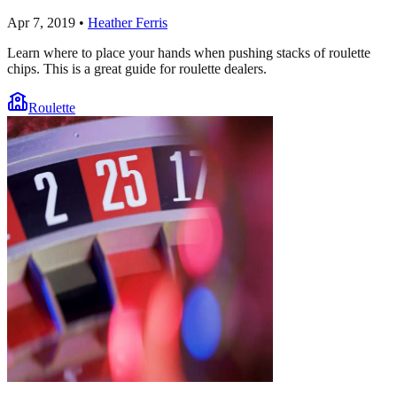
Apr 7, 2019
•
Heather Ferris
Learn where to place your hands when pushing stacks of roulette
chips. This is a great guide for roulette dealers.
Roulette