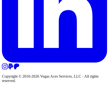
Copyright © 2010-
2026
Vegas Aces Services, LLC
·
All rights
reserved.