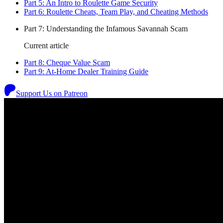
Part
5
:
An Intro to Roulette Game Security
Part
6
:
Roulette Cheats, Team Play, and Cheating Methods
Part
7
:
Understanding the Infamous Savannah Scam
Current article
Part
8
:
Cheque Value Scam
Part
9
:
At-Home Dealer Training Guide
Support Us on Patreon