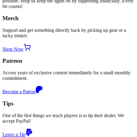
possible. Help us keep the lights on by supporting financially. Every
bit counts!
Merch
Support and get something directly back by picking up gear or a
lucky trinket.
Shop Now
Patreon
Access years of exclusive content immediately for a small monthly
commitment.
Become a Patron
Tips
One of the first things we teach players is to tip their dealer. We
accept PayPal!
Leave a Tip