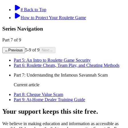
# Back to Top
How to Protect Your Roulette Game
Series Navigation
Part
7
of
9
5
-
9
of
9
←
Previous
Next
→
Part
5
:
An Intro to Roulette Game Security
Part
6
:
Roulette Cheats, Team Play, and Cheating Methods
Part
7
:
Understanding the Infamous Savannah Scam
Current article
Part
8
:
Cheque Value Scam
Part
9
:
At-Home Dealer Training Guide
Your support keeps this site free.
We believe in making education and information as accessible as