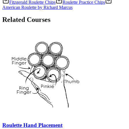
Fitzgerald Roulette Chips
Roulette Practice Chips
American Roulette by Richard Marcus
Related
Courses
Roulette Hand Placement