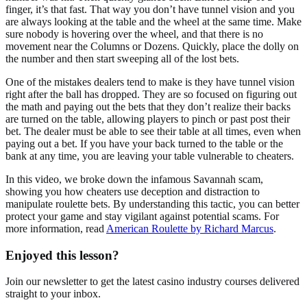
finger, it’s that fast. That way you don’t have tunnel vision and you
are always looking at the table and the wheel at the same time. Make
sure nobody is hovering over the wheel, and that there is no
movement near the Columns or Dozens. Quickly, place the dolly on
the number and then start sweeping all of the lost bets.
One of the mistakes dealers tend to make is they have tunnel vision
right after the ball has dropped. They are so focused on figuring out
the math and paying out the bets that they don’t realize their backs
are turned on the table, allowing players to pinch or past post their
bet. The dealer must be able to see their table at all times, even when
paying out a bet. If you have your back turned to the table or the
bank at any time, you are leaving your table vulnerable to cheaters.
In this video, we broke down the infamous Savannah scam,
showing you how cheaters use deception and distraction to
manipulate roulette bets. By understanding this tactic, you can better
protect your game and stay vigilant against potential scams. For
more information, read
American Roulette by Richard Marcus
.
Enjoyed this lesson?
Join our newsletter to get the latest casino industry courses delivered
straight to your inbox.