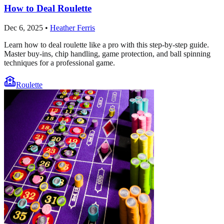
How to Deal Roulette
Dec 6, 2025
•
Heather Ferris
Learn how to deal roulette like a pro with this step-by-step guide.
Master buy-ins, chip handling, game protection, and ball spinning
techniques for a professional game.
Roulette