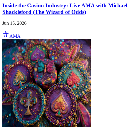
Inside the Casino Industry: Live AMA with Michael
Shackleford (The Wizard of Odds)
Jun 15, 2026
AMA