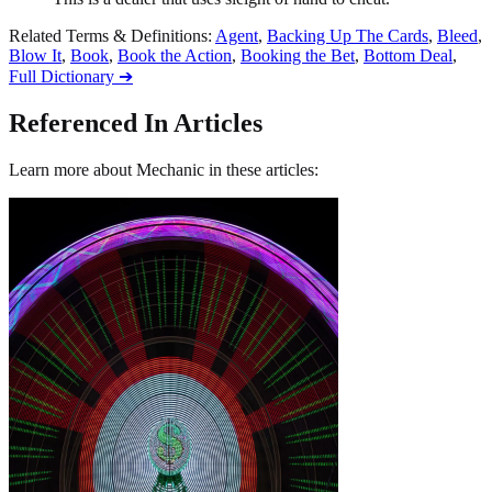
Related Terms & Definitions
:
Agent
,
Backing Up The Cards
,
Bleed
,
Blow It
,
Book
,
Book the Action
,
Booking the Bet
,
Bottom Deal
,
Full Dictionary
➔
Referenced In Articles
Learn more about Mechanic in these articles: