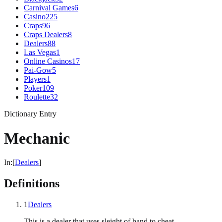
Carnival Games
6
Casino
225
Craps
96
Craps Dealers
8
Dealers
88
Las Vegas
1
Online Casinos
17
Pai-Gow
5
Players
1
Poker
109
Roulette
32
Dictionary Entry
Mechanic
In:
[
Dealers
]
Definitions
1
Dealers
This is a dealer that uses sleight of hand to cheat.