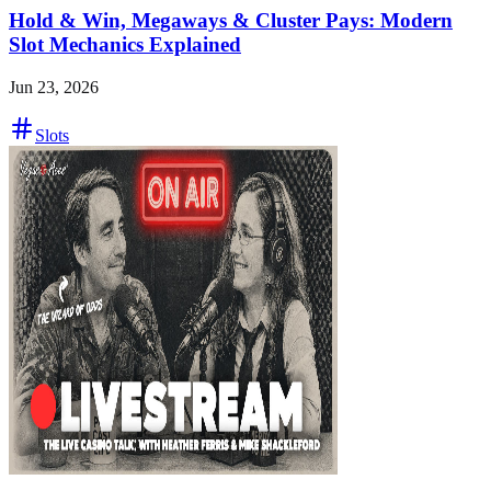
Hold & Win, Megaways & Cluster Pays: Modern
Slot Mechanics Explained
Jun 23, 2026
Slots