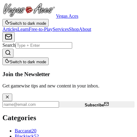
Vegas Aces
Switch to dark mode
Articles
Learn
Free-to-Play
Services
Shop
About
Search
Switch to dark mode
Join the Newsletter
Get gamewise tips and new content in your inbox.
Subscribe
Categories
Baccarat
20
Blackjack
52