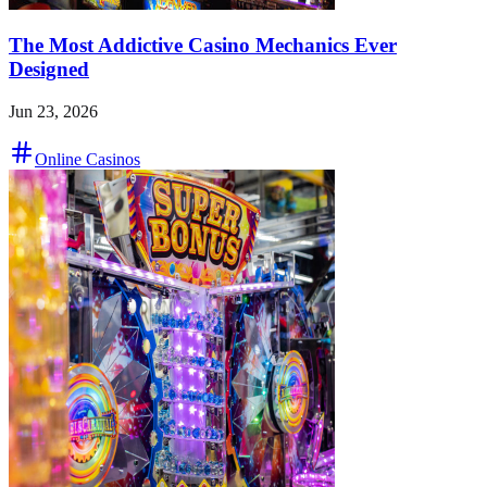
The Most Addictive Casino Mechanics Ever
Designed
Jun 23, 2026
Online Casinos