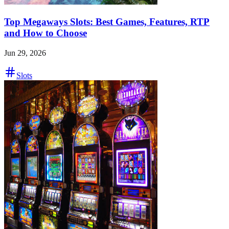
Top Megaways Slots: Best Games, Features, RTP
and How to Choose
Jun 29, 2026
Slots