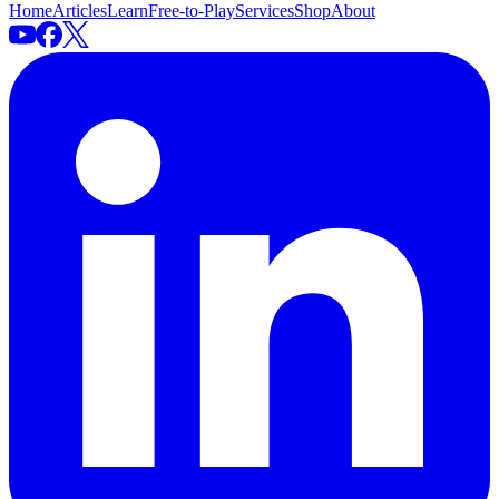
Home
Articles
Learn
Free-to-Play
Services
Shop
About