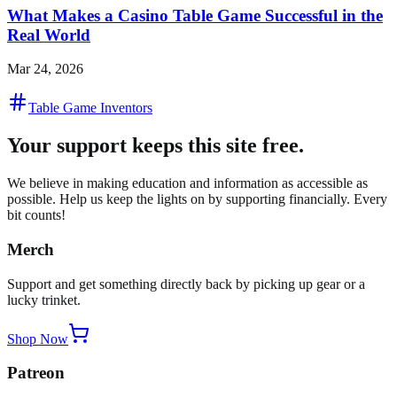
What Makes a Casino Table Game Successful in the
Real World
Mar 24, 2026
Table Game Inventors
Your support keeps this site free.
We believe in making education and information as accessible as
possible. Help us keep the lights on by supporting financially. Every
bit counts!
Merch
Support and get something directly back by picking up gear or a
lucky trinket.
Shop Now
Patreon