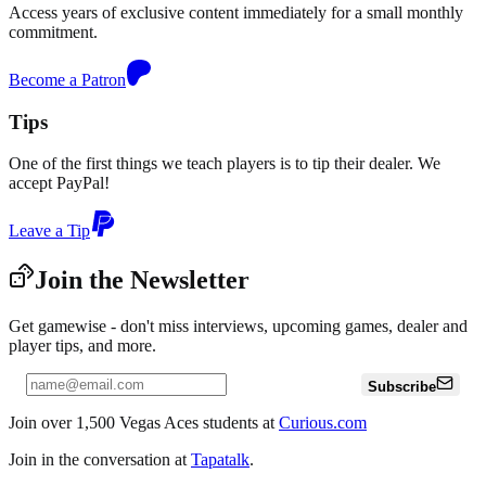
Access years of exclusive content immediately for a small monthly
commitment.
Become a Patron
Tips
One of the first things we teach players is to tip their dealer. We
accept PayPal!
Leave a Tip
Join the Newsletter
Get gamewise - don't miss interviews, upcoming games, dealer and
player tips, and more.
Subscribe
Join over 1,500 Vegas Aces students at
Curious.com
Join in the conversation at
Tapatalk
.