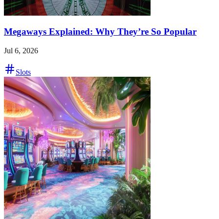
Megaways Explained: Why They’re So Popular
Jul 6, 2026
Slots