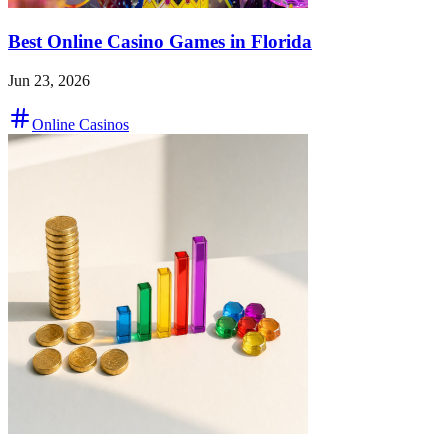
Best Online Casino Games in Florida
Jun 23, 2026
Online Casinos