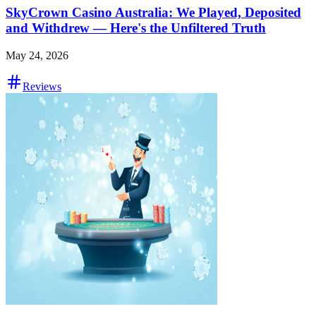
SkyCrown Casino Australia: We Played, Deposited
and Withdrew — Here's the Unfiltered Truth
May 24, 2026
Reviews