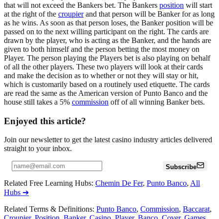
that will not exceed the Bankers bet. The Bankers
position
will start
at the right of the
croupier
and that person will be Banker for as long
as he wins. As soon as that person loses, the Banker position will be
passed on to the next willing participant on the right. The cards are
drawn by the player, who is acting as the Banker, and the hands are
given to both himself and the person betting the most money on
Player. The person playing the Players bet is also playing on behalf
of all the other players. These two players will look at their cards
and make the decision as to whether or not they will stay or hit,
which is customarily based on a routinely used etiquette. The cards
are read the same as the American version of Punto Banco and the
house still takes a 5%
commission
off of all winning Banker bets.
Enjoyed this article?
Join our newsletter to get the latest casino industry articles delivered
straight to your inbox.
Subscribe
Related Free Learning Hubs
:
Chemin De Fer
,
Punto Banco
,
All
Hubs
➔
Related Terms & Definitions
:
Punto Banco
,
Commission
,
Baccarat
,
Croupier
,
Position
,
Banker
,
Casino
,
Player
,
Banco
,
Cover
,
Games
,