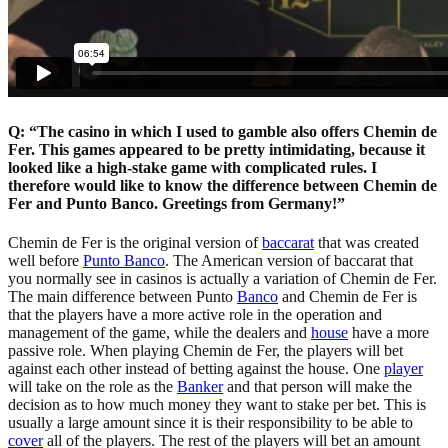
Q:
“The casino in which I used to gamble also offers Chemin de
Fer. This games appeared to be pretty intimidating, because it
looked like a high-stake game with complicated rules. I
therefore would like to know the difference between Chemin de
Fer and Punto Banco. Greetings from Germany!”
Chemin de Fer is the original version of
baccarat
that was created
well before
Punto Banco
. The American version of baccarat that
you normally see in casinos is actually a variation of Chemin de Fer.
The main difference between Punto
Banco
and Chemin de Fer is
that the players have a more active role in the operation and
management of the game, while the dealers and
house
have a more
passive role. When playing Chemin de Fer, the players will bet
against each other instead of betting against the house. One
player
will take on the role as the
Banker
and that person will make the
decision as to how much money they want to stake per bet. This is
usually a large amount since it is their responsibility to be able to
cover
all of the players. The rest of the players will bet an amount