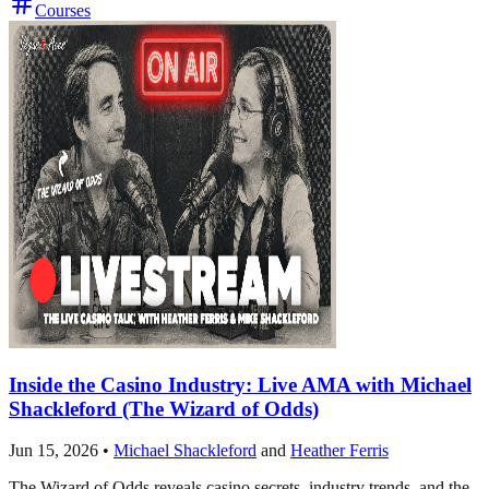
Courses
Inside the Casino Industry: Live AMA with Michael
Shackleford (The Wizard of Odds)
Jun 15, 2026
•
Michael Shackleford
and
Heather Ferris
The Wizard of Odds reveals casino secrets, industry trends, and the