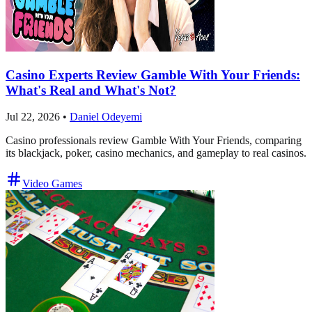
Casino Experts Review Gamble With Your Friends:
What's Real and What's Not?
Jul 22, 2026
•
Daniel Odeyemi
Casino professionals review Gamble With Your Friends, comparing
its blackjack, poker, casino mechanics, and gameplay to real casinos.
Video Games