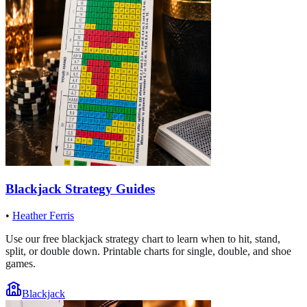
Blackjack Strategy Guides
•
Heather Ferris
Use our free blackjack strategy chart to learn when to hit, stand,
split, or double down. Printable charts for single, double, and shoe
games.
Blackjack