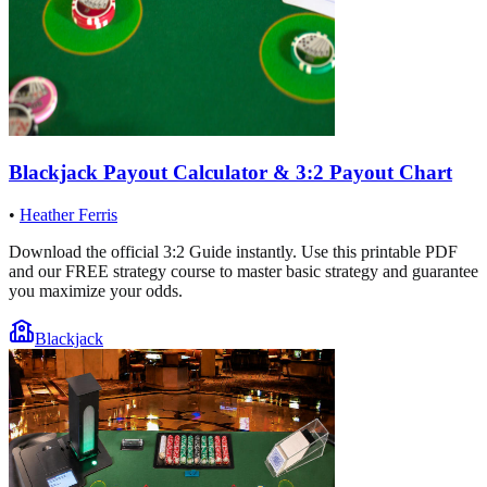
Blackjack Payout Calculator & 3:2 Payout Chart
•
Heather Ferris
Download the official 3:2 Guide instantly. Use this printable PDF
and our FREE strategy course to master basic strategy and guarantee
you maximize your odds.
Blackjack