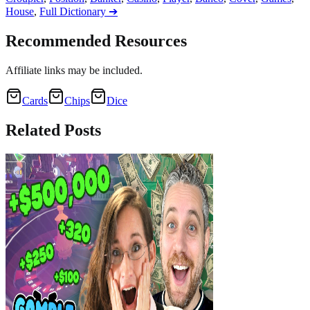
House
,
Full Dictionary
➔
Recommended Resources
Affiliate links may be included.
Cards
Chips
Dice
Related
Posts