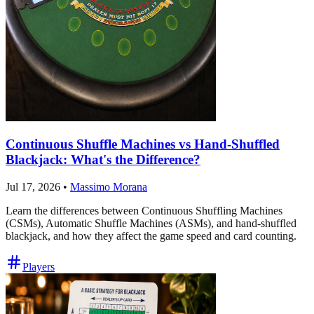
Continuous Shuffle Machines vs Hand-Shuffled
Blackjack: What's the Difference?
Jul 17, 2026
•
Massimo Morana
Learn the differences between Continuous Shuffling Machines
(CSMs), Automatic Shuffle Machines (ASMs), and hand-shuffled
blackjack, and how they affect the game speed and card counting.
Players