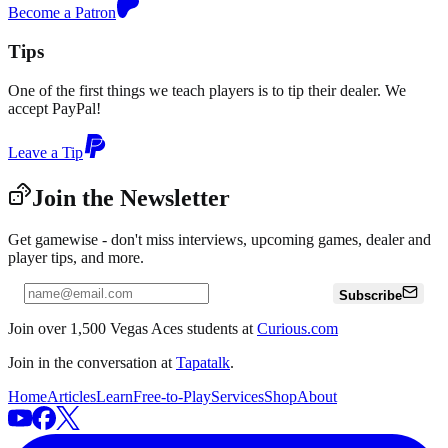
Become a Patron
Tips
One of the first things we teach players is to tip their dealer. We
accept PayPal!
Leave a Tip
Join the Newsletter
Get gamewise - don't miss interviews, upcoming games, dealer and
player tips, and more.
Subscribe
Join over 1,500 Vegas Aces students at
Curious.com
Join in the conversation at
Tapatalk
.
Home
Articles
Learn
Free-to-Play
Services
Shop
About