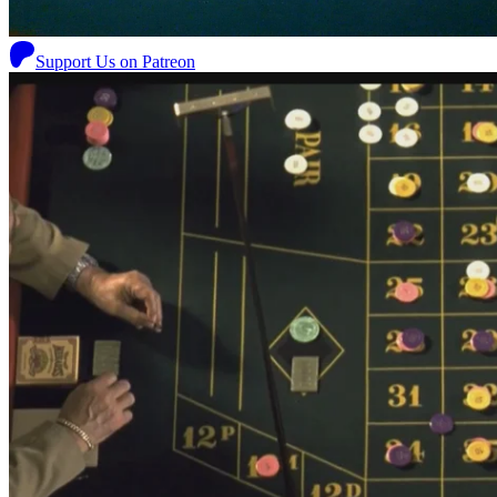
Support Us on Patreon