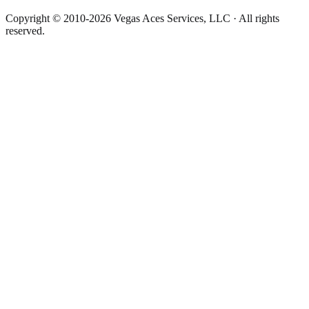
Copyright © 2010-
2026
Vegas Aces Services, LLC
·
All rights
reserved.