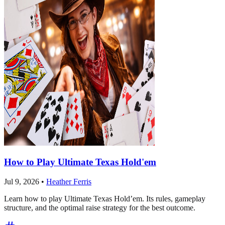
How to Play Ultimate Texas Hold'em
Jul 9, 2026
•
Heather Ferris
Learn how to play Ultimate Texas Hold’em. Its rules, gameplay
structure, and the optimal raise strategy for the best outcome.