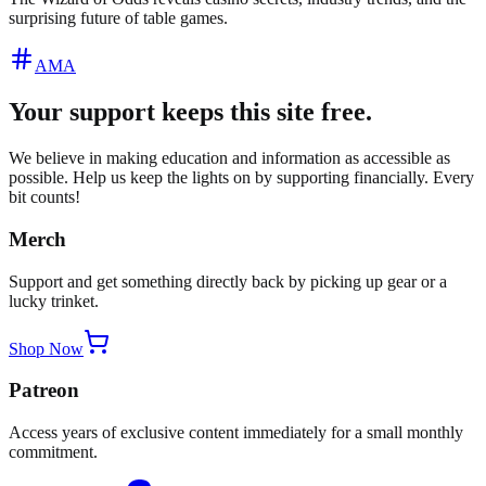
surprising future of table games.
AMA
Your support keeps this site free.
We believe in making education and information as accessible as
possible. Help us keep the lights on by supporting financially. Every
bit counts!
Merch
Support and get something directly back by picking up gear or a
lucky trinket.
Shop Now
Patreon
Access years of exclusive content immediately for a small monthly
commitment.