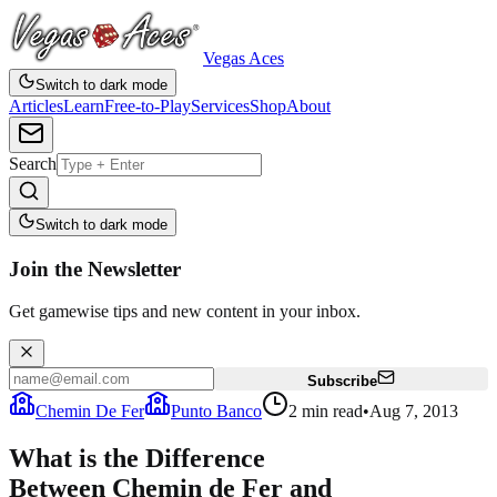
Vegas Aces
Switch to dark mode
Articles
Learn
Free-to-Play
Services
Shop
About
Search
Switch to dark mode
Join the Newsletter
Get gamewise tips and new content in your inbox.
Subscribe
Chemin De Fer
Punto Banco
2
min read
•
Aug 7, 2013
What is the Difference
Between Chemin de Fer and