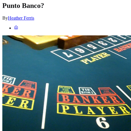
Punto Banco?
By
Heather Ferris