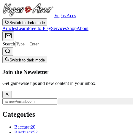
Vegas Aces
Switch to dark mode
Articles
Learn
Free-to-Play
Services
Shop
About
Search
Switch to dark mode
Join the Newsletter
Get gamewise tips and new content in your inbox.
Categories
Baccarat
20
Blackjack
52