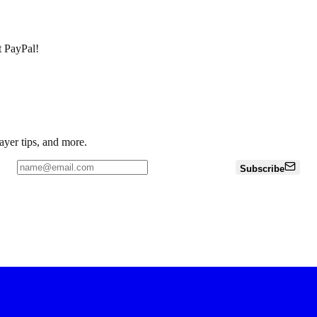
pt PayPal!
ayer tips, and more.
Subscribe