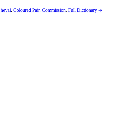
heval
,
Coloured Pair
,
Commission
,
Full Dictionary
➔