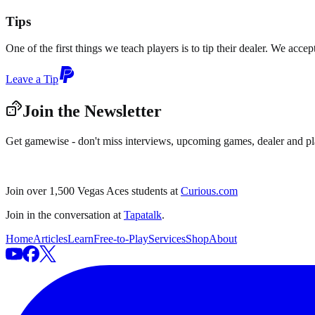
Tips
One of the first things we teach players is to tip their dealer. We acce
Leave a Tip
Join the Newsletter
Get gamewise - don't miss interviews, upcoming games, dealer and pl
Join over 1,500 Vegas Aces students at
Curious.com
Join in the conversation at
Tapatalk
.
Home
Articles
Learn
Free-to-Play
Services
Shop
About