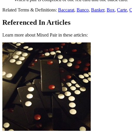
Related Terms & Definitions
:
Baccarat
,
Banco
,
Banker
,
Box
,
Carte
,
C
Referenced In Articles
Learn more about Mixed Pair in these articles: