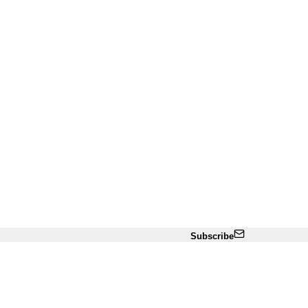
Subscribe