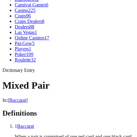
Carnival Games
6
Casino
225
Craps
96
Craps Dealers
8
Dealers
88
Las Vegas
1
Online Casinos
17
Pai-Gow
5
Players
1
Poker
109
Roulette
32
Dictionary Entry
Mixed Pair
In:
[
Baccarat
]
Definitions
1
Baccarat
When a pair is comprised of one red card and one black card.