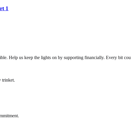
rt 1
le. Help us keep the lights on by supporting financially. Every bit cou
 trinket.
ommitment.