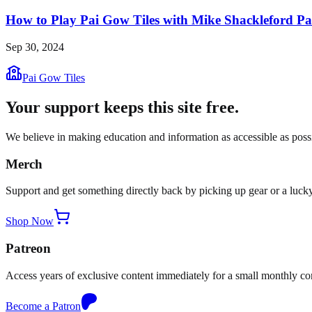
How to Play Pai Gow Tiles with Mike Shackleford Pa
Sep 30, 2024
Pai Gow Tiles
Your support keeps this site free.
We believe in making education and information as accessible as possib
Merch
Support and get something directly back by picking up gear or a lucky
Shop Now
Patreon
Access years of exclusive content immediately for a small monthly c
Become a Patron