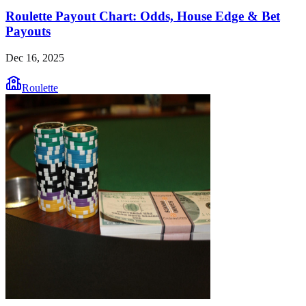
Roulette Payout Chart: Odds, House Edge & Bet
Payouts
Dec 16, 2025
Roulette