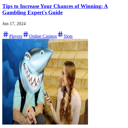
Tips to Increase Your Chances of Winning: A
Gambling Expert's Guide
Jun 17, 2024
Players
Online Casinos
Slots