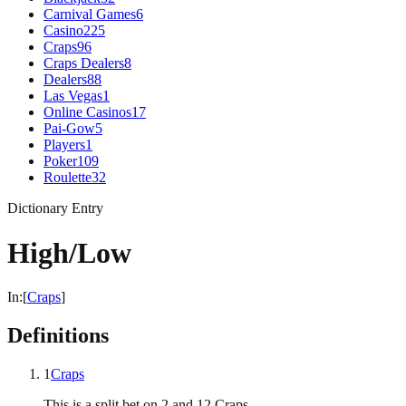
Carnival Games
6
Casino
225
Craps
96
Craps Dealers
8
Dealers
88
Las Vegas
1
Online Casinos
17
Pai-Gow
5
Players
1
Poker
109
Roulette
32
Dictionary Entry
High/Low
In:
[
Craps
]
Definitions
1
Craps
This is a split bet on 2 and 12 Craps.