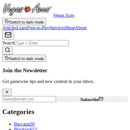
Vegas Aces
Switch to dark mode
Articles
Learn
Free-to-Play
Services
Shop
About
Search
Switch to dark mode
Join the Newsletter
Get gamewise tips and new content in your inbox.
Subscribe
Categories
Baccarat
20
Blackjack
52