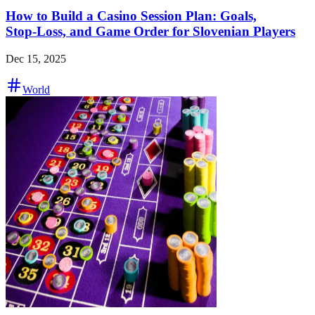
How to Build a Casino Session Plan: Goals,
Stop‑Loss, and Game Order for Slovenian Players
Dec 15, 2025
World