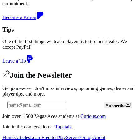
commitment.
Become a Patron
Tips
One of the first things we teach players is to tip their dealer. We
accept PayPal!
Leave a Tip
Join the Newsletter
Get gamewise - don't miss interviews, upcoming games, dealer and
player tips, and more.
Subscribe
Join over 1,500 Vegas Aces students at
Curious.com
Join in the conversation at
Tapatalk
.
Home
Articles
Learn
Free-to-Play
Services
Shop
About