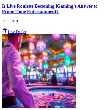
Is Live Roulette Becoming iGaming’s Answer to
Prime-Time Entertainment?
Jul 5, 2026
Live Dealer