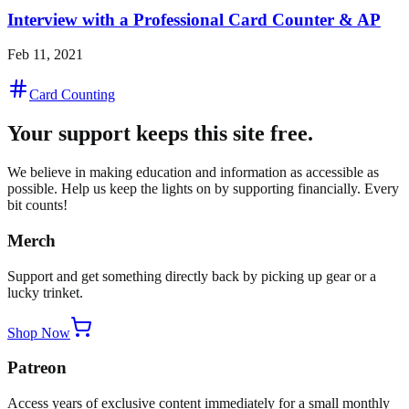
Interview with a Professional Card Counter & AP
Feb 11, 2021
Card Counting
Your support keeps this site free.
We believe in making education and information as accessible as
possible. Help us keep the lights on by supporting financially. Every
bit counts!
Merch
Support and get something directly back by picking up gear or a
lucky trinket.
Shop Now
Patreon
Access years of exclusive content immediately for a small monthly