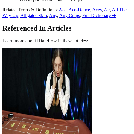
Related Terms & Definitions
:
Ace
,
Ace-Deuce
,
Aces
,
Air
,
All The
Way Up
,
Alligator Skin
,
Any
,
Any Craps
,
Full Dictionary
➔
Referenced In Articles
Learn more about High/Low in these articles: