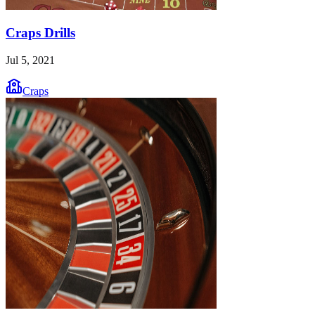
Craps Drills
Jul 5, 2021
Craps