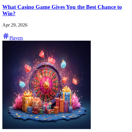
What Casino Game Gives You the Best Chance to
Win?
Apr 29, 2026
Players