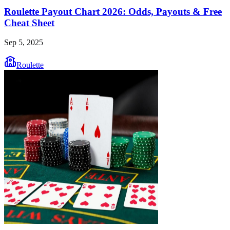
Roulette Payout Chart 2026: Odds, Payouts & Free
Cheat Sheet
Sep 5, 2025
Roulette