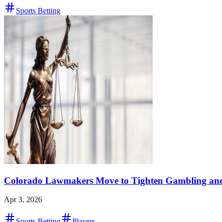
Sports Betting
Colorado Lawmakers Move to Tighten Gambling and
Apr 3, 2026
Sports Betting
Players