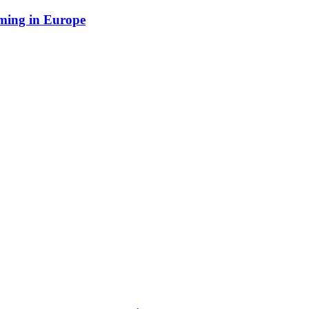
ming in Europe