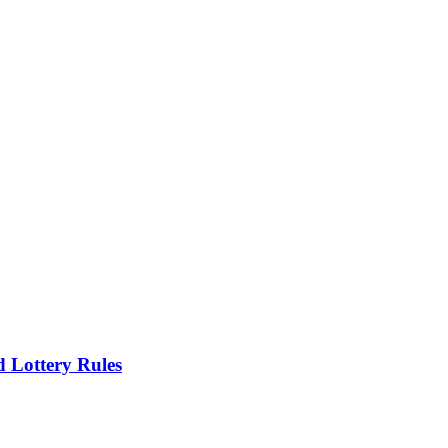
 Lottery Rules