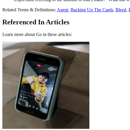
Related Terms & Definitions
:
Agent
,
Backing Up The Cards
,
Bleed
,
Referenced In Articles
Learn more about Go in these articles: