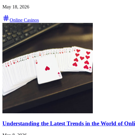
May 18, 2026
Online Casinos
Understanding the Latest Trends in the World of Onl