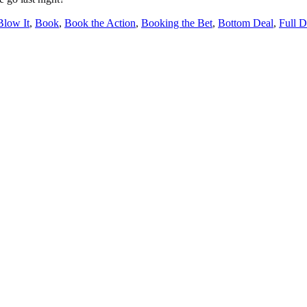
Blow It
,
Book
,
Book the Action
,
Booking the Bet
,
Bottom Deal
,
Full D