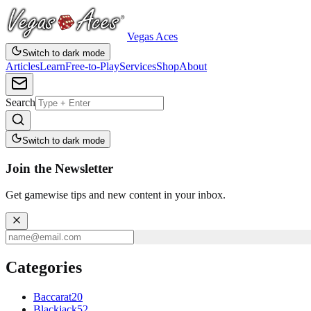
Vegas Aces
Switch to dark mode
Articles
Learn
Free-to-Play
Services
Shop
About
Search
Switch to dark mode
Join the Newsletter
Get gamewise tips and new content in your inbox.
Categories
Baccarat
20
Blackjack
52