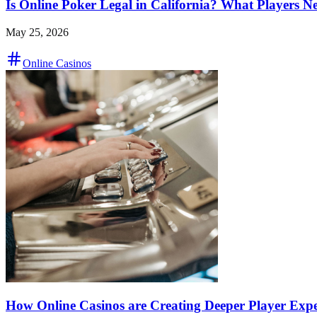
Is Online Poker Legal in California? What Players N
May 25, 2026
Online Casinos
How Online Casinos are Creating Deeper Player Expe