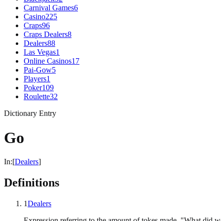
Carnival Games
6
Casino
225
Craps
96
Craps Dealers
8
Dealers
88
Las Vegas
1
Online Casinos
17
Pai-Gow
5
Players
1
Poker
109
Roulette
32
Dictionary Entry
Go
In:
[
Dealers
]
Definitions
1
Dealers
Expression referring to the amount of tokes made. "What did we