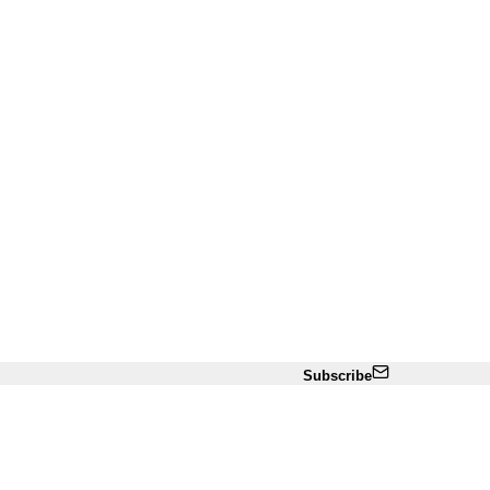
Subscribe