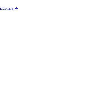
ictionary
➔