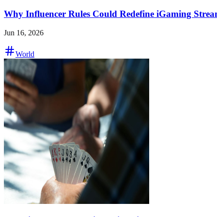
Why Influencer Rules Could Redefine iGaming Strea
Jun 16, 2026
World