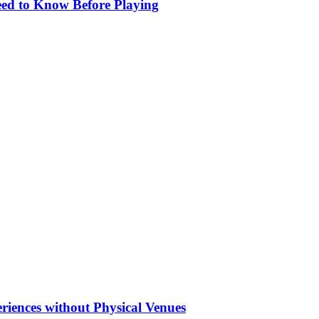
eed to Know Before Playing
riences without Physical Venues