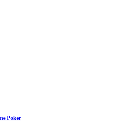
ine Poker