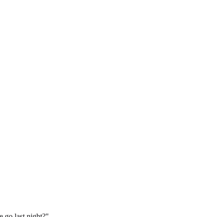
 go last night?"