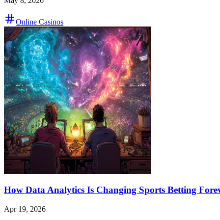
May 8, 2026
Online Casinos
How Data Analytics Is Changing Sports Betting Fore
Apr 19, 2026