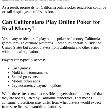
As a result, proposals for California online poker regulation continue
to stall despite years of discussion.
Can Californians Play Online Poker for
Real Money?
Yes, many residents still play online poker real money California
games through offshore platforms. These sites operate outside the
United States but accept players from California and other states
without local regulations.
Players can typically access:
Cash games
Multi-table tournaments
Sit and go events
Mobile poker apps
Cryptocurrency payment options
While these sites remain accessible, players should understand that
they are not regulated by California authorities. That means
consumer protections may differ from what players would expect
from state-licensed gambling platforms.