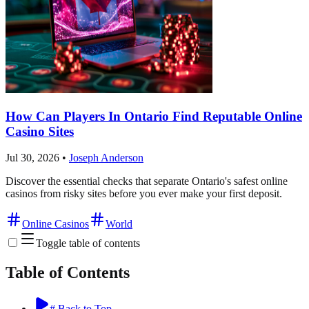
How Can Players In Ontario Find Reputable Online
Casino Sites
Jul 30, 2026
•
Joseph Anderson
Discover the essential checks that separate Ontario's safest online
casinos from risky sites before you ever make your first deposit.
Online Casinos
World
Toggle table of contents
Table of Contents
# Back to Top