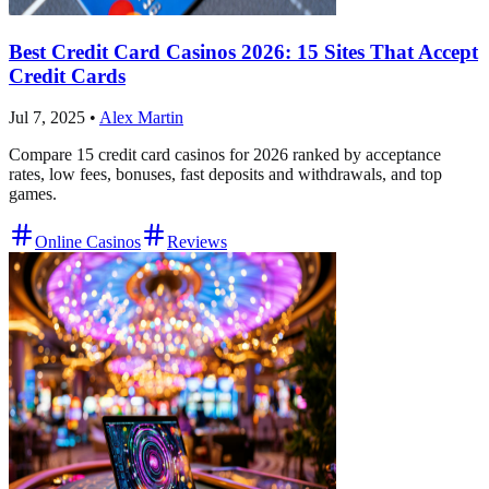
Best Credit Card Casinos 2026: 15 Sites That Accept
Credit Cards
Jul 7, 2025
•
Alex Martin
Compare 15 credit card casinos for 2026 ranked by acceptance
rates, low fees, bonuses, fast deposits and withdrawals, and top
games.
Online Casinos
Reviews