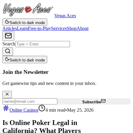
Vegas Aces
Switch to dark mode
Articles
Learn
Free-to-Play
Services
Shop
About
Search
Switch to dark mode
Join the Newsletter
Get gamewise tips and new content in your inbox.
Subscribe
Online Casinos
4
min read
•
May 25, 2026
Is Online Poker Legal in
California? What Players