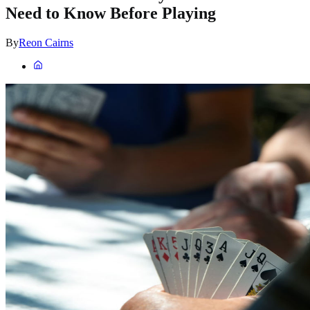
Need to Know Before Playing
By
Reon Cairns