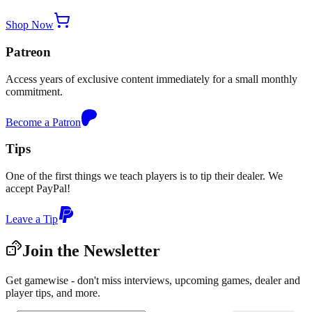
Shop Now
Patreon
Access years of exclusive content immediately for a small monthly
commitment.
Become a Patron
Tips
One of the first things we teach players is to tip their dealer. We
accept PayPal!
Leave a Tip
Join the Newsletter
Get gamewise - don't miss interviews, upcoming games, dealer and
player tips, and more.