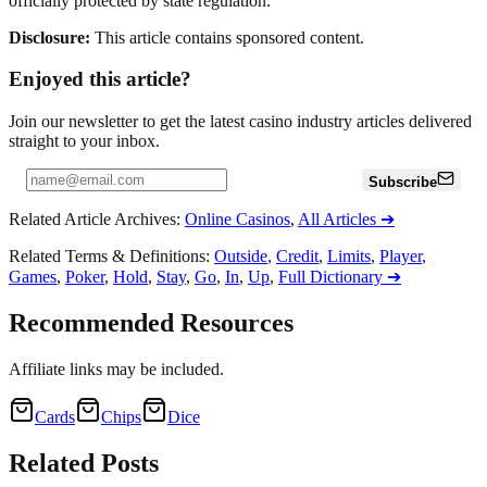
officially protected by state regulation.
Disclosure:
This article contains sponsored content.
Enjoyed this article?
Join our newsletter to get the latest casino industry articles delivered
straight to your inbox.
Subscribe
Related Article Archives
:
Online Casinos
,
All Articles
➔
Related Terms & Definitions
:
Outside
,
Credit
,
Limits
,
Player
,
Games
,
Poker
,
Hold
,
Stay
,
Go
,
In
,
Up
,
Full Dictionary
➔
Recommended Resources
Affiliate links may be included.
Cards
Chips
Dice
Related
Posts