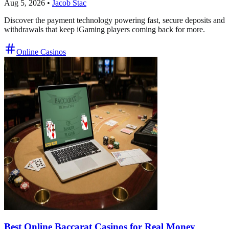
Aug 5, 2026
•
Jacob Stac
Discover the payment technology powering fast, secure deposits and
withdrawals that keep iGaming players coming back for more.
Online Casinos
Best Online Baccarat Casinos for Real Money