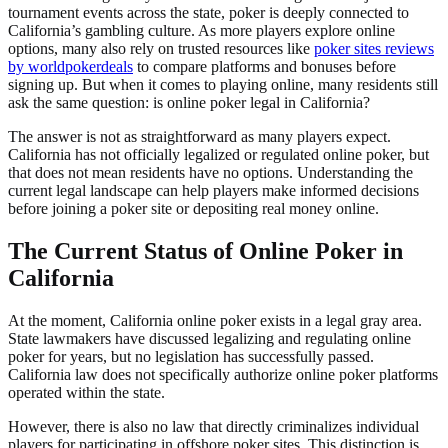
tournament events across the state, poker is deeply connected to
California’s gambling culture. As more players explore online
options, many also rely on trusted resources like
poker sites reviews
by worldpokerdeals
to compare platforms and bonuses before
signing up. But when it comes to playing online, many residents still
ask the same question: is online poker legal in California?
The answer is not as straightforward as many players expect.
California has not officially legalized or regulated online poker, but
that does not mean residents have no options. Understanding the
current legal landscape can help players make informed decisions
before joining a poker site or depositing real money online.
The Current Status of Online Poker in
California
At the moment, California online poker exists in a legal gray area.
State lawmakers have discussed legalizing and regulating online
poker for years, but no legislation has successfully passed.
California law does not specifically authorize online poker platforms
operated within the state.
However, there is also no law that directly criminalizes individual
players for participating in offshore poker sites. This distinction is