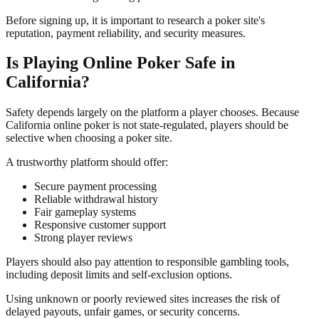
Before signing up, it is important to research a poker site's
reputation, payment reliability, and security measures.
Is Playing Online Poker Safe in
California?
Safety depends largely on the platform a player chooses. Because
California online poker is not state-regulated, players should be
selective when choosing a poker site.
A trustworthy platform should offer:
Secure payment processing
Reliable withdrawal history
Fair gameplay systems
Responsive customer support
Strong player reviews
Players should also pay attention to responsible gambling tools,
including deposit limits and self-exclusion options.
Using unknown or poorly reviewed sites increases the risk of
delayed payouts, unfair games, or security concerns.