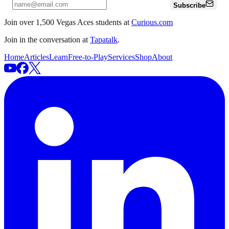
Subscribe
Join over 1,500 Vegas Aces students at
Curious.com
Join in the conversation at
Tapatalk
.
Home
Articles
Learn
Free-to-Play
Services
Shop
About