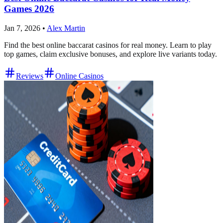
Games 2026
Jan 7, 2026
•
Alex Martin
Find the best online baccarat casinos for real money. Learn to play
top games, claim exclusive bonuses, and explore live variants today.
Reviews
Online Casinos