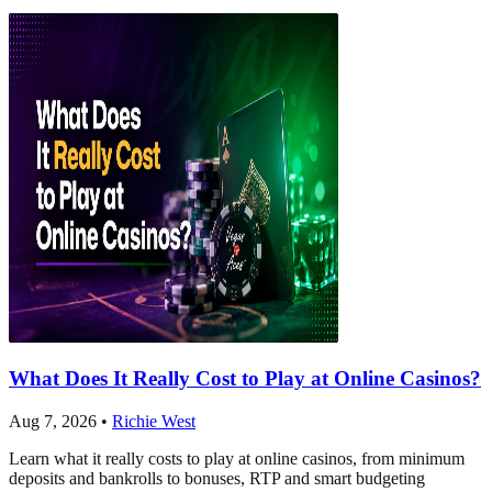
What Does It Really Cost to Play at Online Casinos?
Aug 7, 2026
•
Richie West
Learn what it really costs to play at online casinos, from minimum
deposits and bankrolls to bonuses, RTP and smart budgeting