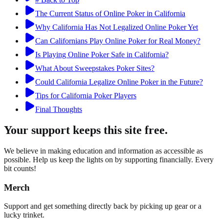
The Current Status of Online Poker in California
Why California Has Not Legalized Online Poker Yet
Can Californians Play Online Poker for Real Money?
Is Playing Online Poker Safe in California?
What About Sweepstakes Poker Sites?
Could California Legalize Online Poker in the Future?
Tips for California Poker Players
Final Thoughts
Your support keeps this site free.
We believe in making education and information as accessible as
possible. Help us keep the lights on by supporting financially. Every
bit counts!
Merch
Support and get something directly back by picking up gear or a
lucky trinket.