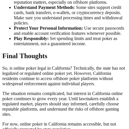
reputation matters, especially on offshore platforms.
Understand Payment Methods
: Some sites support credit
cards, bank transfers, e-wallets, or cryptocurrency deposits.
Make sure you understand processing times and withdrawal
policies.
Protect Your Personal Information:
Use secure passwords
and enable account verification features whenever possible.
Play Responsibly:
Set spending limits and treat poker as
entertainment, not a guaranteed income.
Final Thoughts
So, is online poker legal in California? Technically, the state has not
legalized or regulated online poker yet. However, California
residents continue to access offshore poker platforms without
widespread enforcement against individual players.
The situation remains complicated, but interest in California online
poker continues to grow every year. Until lawmakers establish a
regulated market, players should stay informed, carefully choose
reputable platforms, and understand the risks of offshore gaming
sites.
For now, online poker in California remains accessible, but not