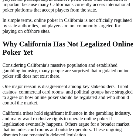
important because many Californians currently access international
poker platforms that accept players from the state.
In simple terms, online poker in California is not officially regulated
by state authorities, but players are not commonly targeted for
playing on offshore sites.
Why California Has Not Legalized Online
Poker Yet
Considering California’s massive population and established
gambling industry, many people are surprised that regulated online
poker still does not exist there.
One major reason is disagreement among key stakeholders. Tribal
casinos, commercial card rooms, and political groups have struggled
to agree on how online poker should be regulated and who should
control the market.
California tribes hold significant influence in the gambling industry,
and many want exclusive rights to operate online poker if
legalization eventually happens. Others argue for a broader market
that includes card rooms and outside operators. These ongoing
disputes have repeatedly delayed legislation.