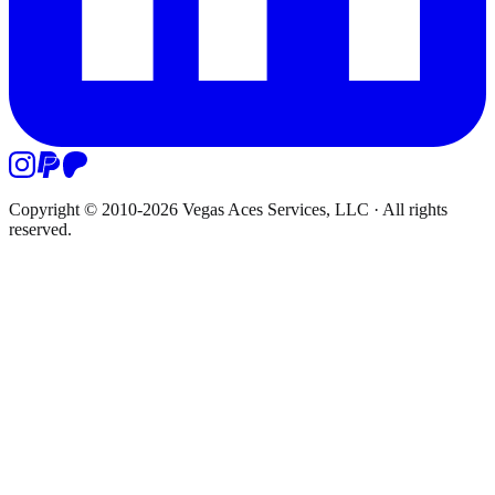
Copyright © 2010-
2026
Vegas Aces Services, LLC
·
All rights
reserved.