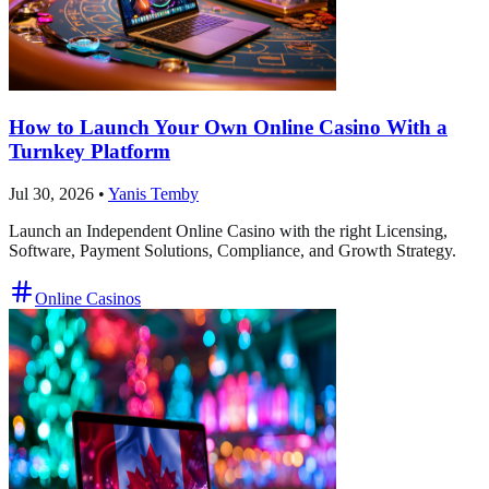
How to Launch Your Own Online Casino With a
Turnkey Platform
Jul 30, 2026
•
Yanis Temby
Launch an Independent Online Casino with the right Licensing,
Software, Payment Solutions, Compliance, and Growth Strategy.
Online Casinos