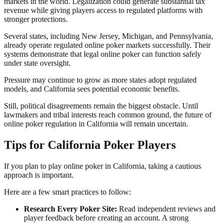
markets in the world. Legalization could generate substantial tax
revenue while giving players access to regulated platforms with
stronger protections.
Several states, including New Jersey, Michigan, and Pennsylvania,
already operate regulated online poker markets successfully. Their
systems demonstrate that legal online poker can function safely
under state oversight.
Pressure may continue to grow as more states adopt regulated
models, and California sees potential economic benefits.
Still, political disagreements remain the biggest obstacle. Until
lawmakers and tribal interests reach common ground, the future of
online poker regulation in California will remain uncertain.
Tips for California Poker Players
If you plan to play online poker in California, taking a cautious
approach is important.
Here are a few smart practices to follow:
Research Every Poker Site:
Read independent reviews and
player feedback before creating an account. A strong