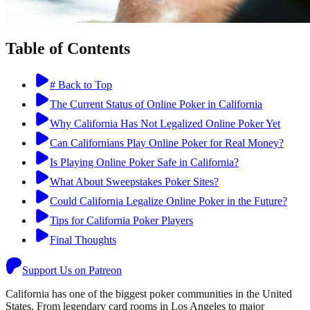
Table of Contents
# Back to Top
The Current Status of Online Poker in California
Why California Has Not Legalized Online Poker Yet
Can Californians Play Online Poker for Real Money?
Is Playing Online Poker Safe in California?
What About Sweepstakes Poker Sites?
Could California Legalize Online Poker in the Future?
Tips for California Poker Players
Final Thoughts
Support Us on Patreon
California has one of the biggest poker communities in the United
States. From legendary card rooms in Los Angeles to major