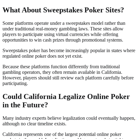
What About Sweepstakes Poker Sites?
Some platforms operate under a sweepstakes model rather than
under traditional real-money gambling laws. These sites allow
players to participate using virtual currencies while offering
opportunities to win cash prizes through promotional systems.
Sweepstakes poker has become increasingly popular in states where
regulated online poker does not yet exist.
Because these platforms function differently from traditional
gambling operators, they often remain available in California.
However, players should still review each platform carefully before
participating.
Could California Legalize Online Poker
in the Future?
Many industry experts believe legalization could eventually happen,
although no clear timeline exists.
California represents one of the largest potential online poker