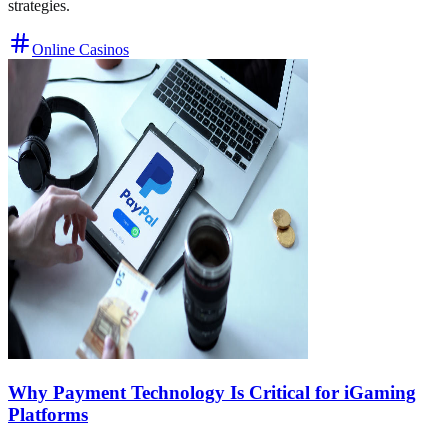
strategies.
Online Casinos
Why Payment Technology Is Critical for iGaming
Platforms