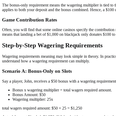
The bonus-only requirement means the wagering multiplier is tied to
applies to both your deposit and the bonus combined. Hence, a $100 
Game Contribution Rates
Often, you will find that some online casinos specify the contributio
means that landing a bet of $1,000 on blackjack only donates $100 to t
Step-by-Step Wagering Requirements
Wagering requirements meaning may look simple in theory. In practic
understand how a wagering requirement can multiply.
Scenario A: Bonus-Only on Slots
Say a player, John, receives a $50 bonus with a wagering requiremen
Bonus x wagering multiplier = total wagers required amount.
Bonus Amount: $50
Wagering multiplier: 25x
total wagers required amount: $50 × 25 = $1,250