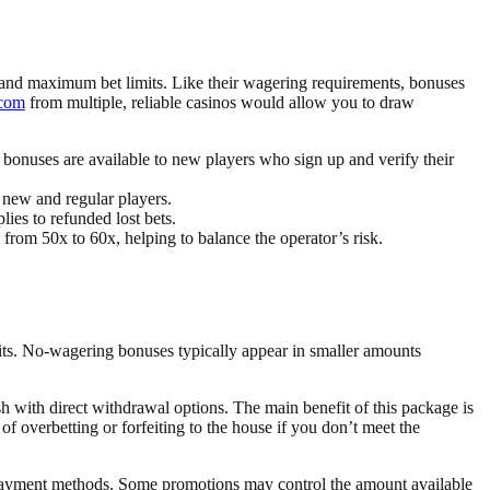
e and maximum bet limits. Like their wagering requirements, bonuses
.com
from multiple, reliable casinos would allow you to draw
bonuses are available to new players who sign up and verify their
 new and regular players.
ies to refunded lost bets.
from 50x to 60x, helping to balance the operator’s risk.
its. No-wagering bonuses typically appear in smaller amounts
 with direct withdrawal options. The main benefit of this package is
of overbetting or forfeiting to the house if you don’t meet the
e payment methods. Some promotions may control the amount available