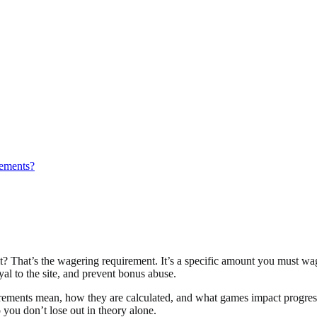
rements?
? That’s the wagering requirement. It’s a specific amount you must wag
al to the site, and prevent bonus abuse.
irements mean, how they are calculated, and what games impact progress
 you don’t lose out in theory alone.