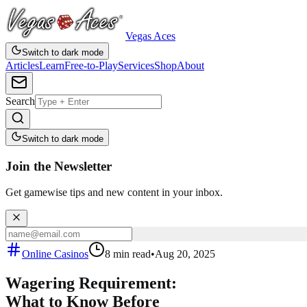
Vegas Aces
Switch to dark mode
Articles
Learn
Free-to-Play
Services
Shop
About
Search
Switch to dark mode
Join the Newsletter
Get gamewise tips and new content in your inbox.
Online Casinos
8
min read
•
Aug 20, 2025
Wagering Requirement:
What to Know Before