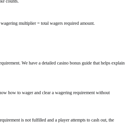
ke counts.
wagering multiplier = total wagers required amount.
quirement. We have a detailed casino bonus guide that helps explain
o know how to wager and clear a wagering requirement without
quirement is not fulfilled and a player attempts to cash out, the