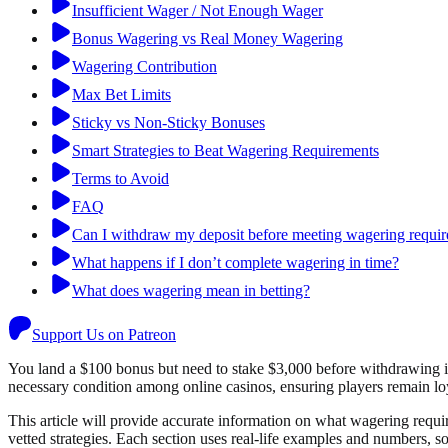
Insufficient Wager / Not Enough Wager
Bonus Wagering vs Real Money Wagering
Wagering Contribution
Max Bet Limits
Sticky vs Non-Sticky Bonuses
Smart Strategies to Beat Wagering Requirements
Terms to Avoid
FAQ
Can I withdraw my deposit before meeting wagering requi
What happens if I don’t complete wagering in time?
What does wagering mean in betting?
Support Us on Patreon
You land a $100 bonus but need to stake $3,000 before withdrawing it
necessary condition among online casinos, ensuring players remain loy
This article will provide accurate information on what wagering requ
vetted strategies. Each section uses real-life examples and numbers, so