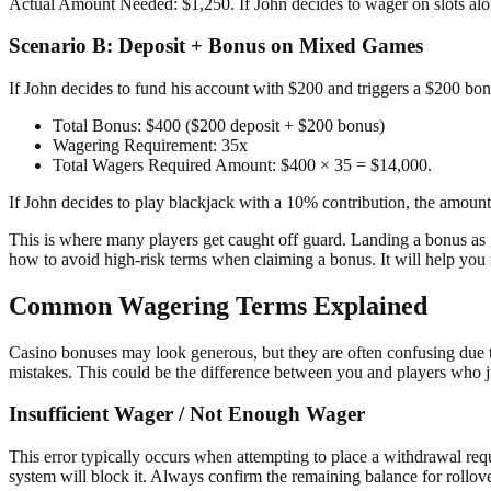
Actual Amount Needed: $1,250. If John decides to wager on slots alo
Scenario B: Deposit + Bonus on Mixed Games
If John decides to fund his account with $200 and triggers a $200 b
Total Bonus: $400 ($200 deposit + $200 bonus)
Wagering Requirement: 35x
Total Wagers Required Amount: $400 × 35 = $14,000.
If John decides to play blackjack with a 10% contribution, the amou
This is where many players get caught off guard. Landing a bonus as
how to avoid high-risk terms when claiming a bonus. It will help yo
Common Wagering Terms Explained
Casino bonuses may look generous, but they are often confusing due t
mistakes. This could be the difference between you and players who 
Insufficient Wager / Not Enough Wager
This error typically occurs when attempting to place a withdrawal reque
system will block it. Always confirm the remaining balance for rollov