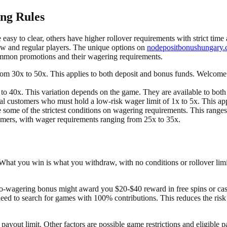
ng Rules
asy to clear, others have higher rollover requirements with strict tim
new and regular players. The unique options on
nodepositbonushungary
ommon promotions and their wagering requirements.
om 30x to 50x. This applies to both deposit and bonus funds. Welcome 
to 40x. This variation depends on the game. They are available to both
 customers who must hold a low-risk wager limit of 1x to 5x. This appl
ome of the strictest conditions on wagering requirements. This ranges 
omers, with wager requirements ranging from 25x to 35x.
What you win is what you withdraw, with no conditions or rollover lim
no-wagering bonus might award you $20-$40 reward in free spins or cash
r need to search for games with 100% contributions. This reduces the risk 
ayout limit. Other factors are possible game restrictions and eligibl