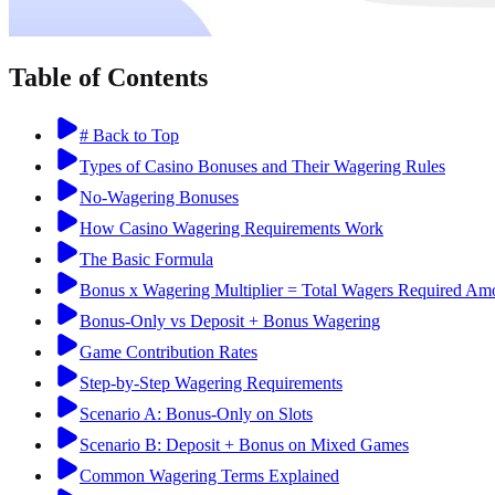
Table of Contents
# Back to Top
Types of Casino Bonuses and Their Wagering Rules
No-Wagering Bonuses
How Casino Wagering Requirements Work
The Basic Formula
Bonus x Wagering Multiplier = Total Wagers Required Am
Bonus-Only vs Deposit + Bonus Wagering
Game Contribution Rates
Step-by-Step Wagering Requirements
Scenario A: Bonus-Only on Slots
Scenario B: Deposit + Bonus on Mixed Games
Common Wagering Terms Explained