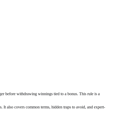
er before withdrawing winnings tied to a bonus. This rule is a
. It also covers common terms, hidden traps to avoid, and expert-