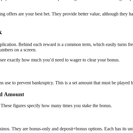
ng offers are your best bet. They provide better value, although they h
k
mplication. Behind each reward is a common term, which easily turns fr
 numbers on a screen.
see exactly how much you’d need to wager to clear your bonus.
ms use to prevent bankruptcy. This is a set amount that must be played 
red Amount
). These figures specify how many times you stake the bonus.
nos. They are bonus-only and deposit+bonus options. Each has its uniqu