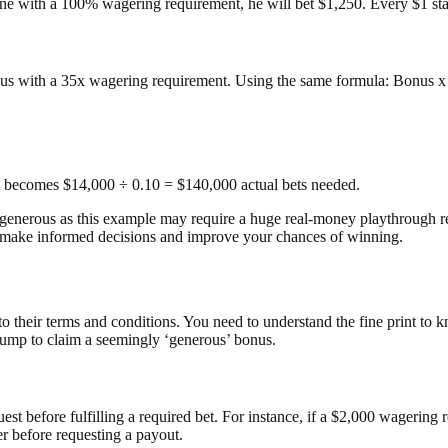
ne with a 100% wagering requirement, he will bet $1,250. Every $1 sta
onus with a 35x wagering requirement. Using the same formula: Bonus x 
nt becomes $14,000 ÷ 0.10 = $140,000 actual bets needed.
 generous as this example may require a huge real-money playthrough re
u make informed decisions and improve your chances of winning.
o their terms and conditions. You need to understand the fine print t
jump to claim a seemingly ‘generous’ bonus.
st before fulfilling a required bet. For instance, if a $2,000 wagering re
er before requesting a payout.