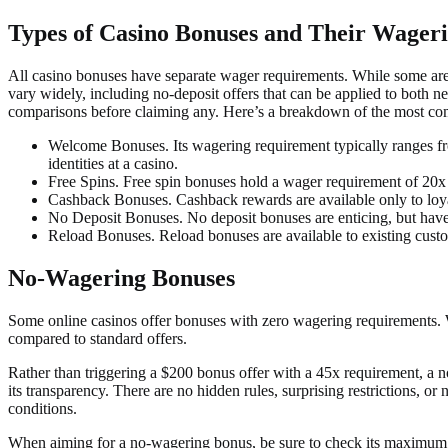
Types of Casino Bonuses and Their Wageri
All casino bonuses have separate wager requirements. While some are e
vary widely, including no-deposit offers that can be applied to both 
comparisons before claiming any. Here’s a breakdown of the most c
Welcome Bonuses. Its wagering requirement typically ranges fr
identities at a casino.
Free Spins. Free spin bonuses hold a wager requirement of 20x 
Cashback Bonuses. Cashback rewards are available only to loyal
No Deposit Bonuses. No deposit bonuses are enticing, but have s
Reload Bonuses. Reload bonuses are available to existing cust
No-Wagering Bonuses
Some online casinos offer bonuses with zero wagering requirements. 
compared to standard offers.
Rather than triggering a $200 bonus offer with a 45x requirement, a 
its transparency. There are no hidden rules, surprising restrictions, o
conditions.
When aiming for a no-wagering bonus, be sure to check its maximum p