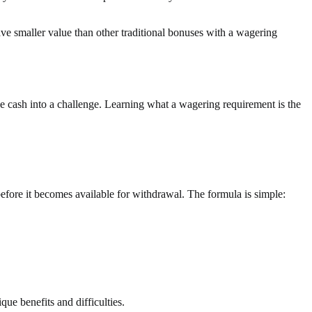
ave smaller value than other traditional bonuses with a wagering
ee cash into a challenge. Learning what a wagering requirement is the
before it becomes available for withdrawal. The formula is simple:
e benefits and difficulties.