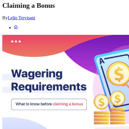
Claiming a Bonus
By
Lelio Trevisani