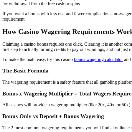
for withdrawal from the free cash or spins.
If you want a bonus with less risk and fewer complications, no-wageri
requirement.
How Casino Wagering Requirements Wor
Claiming a casino bonus requires one click. Clearing it is another co
first step to actually turning credits to pay out winnings, and not just
To make the math easy, try this casino
bonus wagering calculator
and 
The Basic Formula
The wagering requirement is a safety feature that all gambling platfor
Bonus x Wagering Multiplier = Total Wagers Requi
All casinos will provide a wagering multiplier (like 20x, 40x, or 50x
Bonus-Only vs Deposit + Bonus Wagering
The 2 most common wagering requirements you will find at online casi