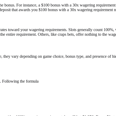
 the bonus. For instance, a $100 bonus with a 30x wagering requirement
deposit that awards you $100 bonus with a 30x wagering requirement ne
n rates toward your wagering requirements. Slots generally count 100%, 
he entire requirement. Others, like craps bets, offer nothing to the wag
e, they vary depending on game choice, bonus type, and presence of hi
t. Following the formula