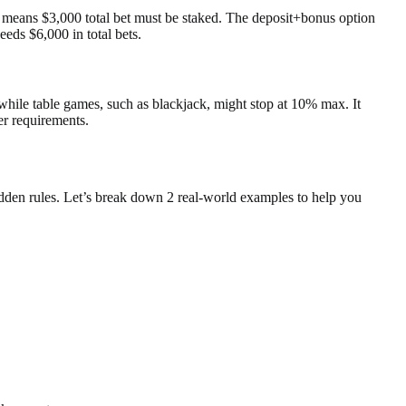
 means $3,000 total bet must be staked. The deposit+bonus option
eds $6,000 in total bets.
while table games, such as blackjack, might stop at 10% max. It
er requirements.
dden rules. Let’s break down 2 real-world examples to help you