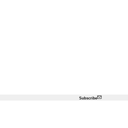
Subscribe