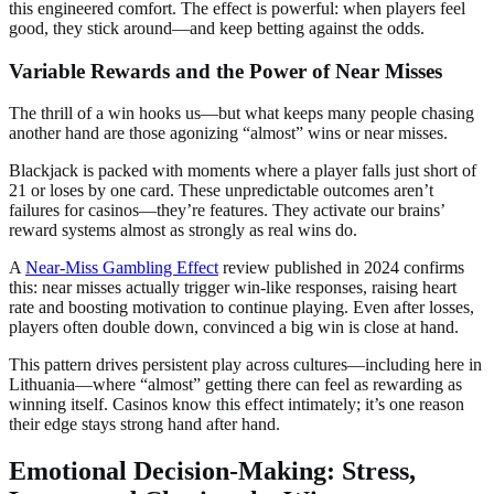
this engineered comfort. The effect is powerful: when players feel
good, they stick around—and keep betting against the odds.
Variable Rewards and the Power of Near Misses
The thrill of a win hooks us—but what keeps many people chasing
another hand are those agonizing “almost” wins or near misses.
Blackjack is packed with moments where a player falls just short of
21 or loses by one card. These unpredictable outcomes aren’t
failures for casinos—they’re features. They activate our brains’
reward systems almost as strongly as real wins do.
A
Near-Miss Gambling Effect
review published in 2024 confirms
this: near misses actually trigger win-like responses, raising heart
rate and boosting motivation to continue playing. Even after losses,
players often double down, convinced a big win is close at hand.
This pattern drives persistent play across cultures—including here in
Lithuania—where “almost” getting there can feel as rewarding as
winning itself. Casinos know this effect intimately; it’s one reason
their edge stays strong hand after hand.
Emotional Decision-Making: Stress,