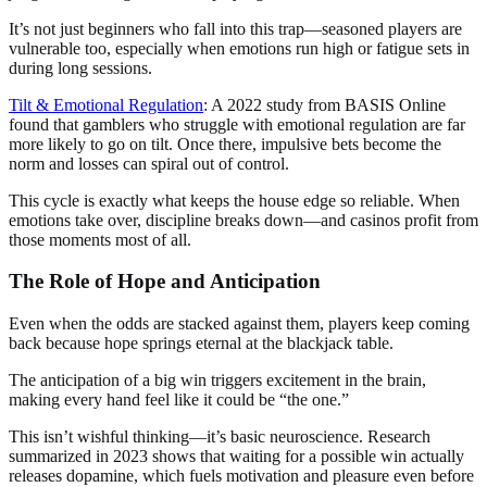
It’s not just beginners who fall into this trap—seasoned players are
vulnerable too, especially when emotions run high or fatigue sets in
during long sessions.
Tilt & Emotional Regulation
: A 2022 study from BASIS Online
found that gamblers who struggle with emotional regulation are far
more likely to go on tilt. Once there, impulsive bets become the
norm and losses can spiral out of control.
This cycle is exactly what keeps the house edge so reliable. When
emotions take over, discipline breaks down—and casinos profit from
those moments most of all.
The Role of Hope and Anticipation
Even when the odds are stacked against them, players keep coming
back because hope springs eternal at the blackjack table.
The anticipation of a big win triggers excitement in the brain,
making every hand feel like it could be “the one.”
This isn’t wishful thinking—it’s basic neuroscience. Research
summarized in 2023 shows that waiting for a possible win actually
releases dopamine, which fuels motivation and pleasure even before