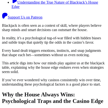
Understanding the True Nature of Blackjack’s House
Edge
Support Us on Patreon
Blackjack is often seen as a contest of skill, where players believe
sharp minds and smart decisions can outsmart the house.
In reality, it’s a psychological tug-of-war filled with hidden biases
and subtle traps that quietly tip the odds in the casino’s favor.
Every hand dealt triggers emotions, instincts, and snap judgments
that shape each bet—sometimes without us even noticing.
This article digs into how our minds play against us at the blackjack
table, explaining why the house edge endures even when strategies
seem solid.
If you’ve ever wondered why casinos consistently win over time,
understanding these psychological factors is a good place to start.
Why the House Always Wins:
Psychological Traps and the Casino Edge