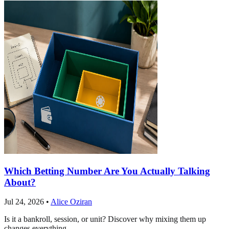
Which Betting Number Are You Actually Talking
About?
Jul 24, 2026
•
Alice Oziran
Is it a bankroll, session, or unit? Discover why mixing them up
changes everything.