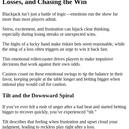
Losses, and Chasing the Win
Blackjack isn’t just a battle of logic—emotions run the show far
more than most players admit.
Stress, excitement, and frustration can hijack clear thinking,
especially during losing streaks or unexpected wins.
The highs of a lucky hand make riskier bets seem reasonable, while
the sting of a loss often triggers an urge to win it back fast.
This emotional rollercoaster drives players to make impulsive
decisions that work against their own odds.
Casinos count on these emotional swings to tip the balance in their
favor, keeping people at the table longer and betting bigger when
rational play would call for caution.
Tilt and the Downward Spiral
If you’ve ever felt a rush of anger after a bad beat and started betting
bigger to recover quickly, you’ve experienced “tilt.”
Tilt describes that feeling when frustration and upset cloud your
judgment, leading to reckless play right after a loss.