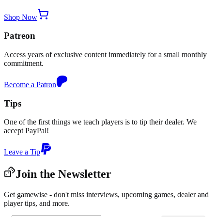
Shop Now
Patreon
Access years of exclusive content immediately for a small monthly
commitment.
Become a Patron
Tips
One of the first things we teach players is to tip their dealer. We
accept PayPal!
Leave a Tip
Join the Newsletter
Get gamewise - don't miss interviews, upcoming games, dealer and
player tips, and more.