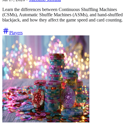
Learn the differences between Continuous Shuffling Machines
(CSMs), Automatic Shuffle Machines (ASMs), and hand-shuffled
blackjack, and how they affect the game speed and card counting.
Players