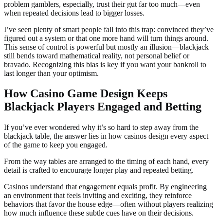
problem gamblers, especially, trust their gut far too much—even
when repeated decisions lead to bigger losses.
I’ve seen plenty of smart people fall into this trap: convinced they’ve
figured out a system or that one more hand will turn things around.
This sense of control is powerful but mostly an illusion—blackjack
still bends toward mathematical reality, not personal belief or
bravado. Recognizing this bias is key if you want your bankroll to
last longer than your optimism.
How Casino Game Design Keeps
Blackjack Players Engaged and Betting
If you’ve ever wondered why it’s so hard to step away from the
blackjack table, the answer lies in how casinos design every aspect
of the game to keep you engaged.
From the way tables are arranged to the timing of each hand, every
detail is crafted to encourage longer play and repeated betting.
Casinos understand that engagement equals profit. By engineering
an environment that feels inviting and exciting, they reinforce
behaviors that favor the house edge—often without players realizing
how much influence these subtle cues have on their decisions.