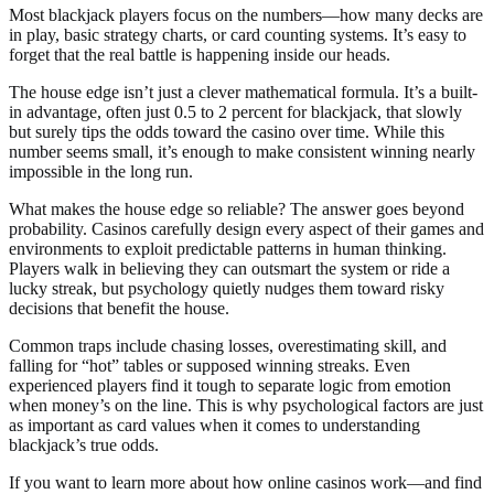
Most blackjack players focus on the numbers—how many decks are
in play, basic strategy charts, or card counting systems. It’s easy to
forget that the real battle is happening inside our heads.
The house edge isn’t just a clever mathematical formula. It’s a built-
in advantage, often just 0.5 to 2 percent for blackjack, that slowly
but surely tips the odds toward the casino over time. While this
number seems small, it’s enough to make consistent winning nearly
impossible in the long run.
What makes the house edge so reliable? The answer goes beyond
probability. Casinos carefully design every aspect of their games and
environments to exploit predictable patterns in human thinking.
Players walk in believing they can outsmart the system or ride a
lucky streak, but psychology quietly nudges them toward risky
decisions that benefit the house.
Common traps include chasing losses, overestimating skill, and
falling for “hot” tables or supposed winning streaks. Even
experienced players find it tough to separate logic from emotion
when money’s on the line. This is why psychological factors are just
as important as card values when it comes to understanding
blackjack’s true odds.
If you want to learn more about how online casinos work—and find