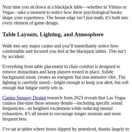
Next time you sit down at a blackjack table—whether in Vilnius or
Vegas—take a moment to notice how these psychological hooks
shape your experience. The house edge isn’t just math; it’s built into
every element of game design.
Table Layouts, Lighting, and Atmosphere
Walk into any major casino and you’ll immediately notice how
comfortable and focused you feel at the blackjack tables. This isn’t
by accident.
Everything from table placement to chair comfort is designed to
remove distractions and keep players rooted in place. Subtle
background music creates an energetic but non-intrusive vibe. The
lighting is carefully tuned—bright enough to keep you alert, but soft
enough that fatigue rarely sets in.
Casino Sensory Design
research from 2023 reveals that Las Vegas
casinos fine-tune these sensory details—including specific sound
frequencies—to heighten excitement while reducing mental
exhaustion. It’s all meant to encourage longer sessions and more
frequent bets.
I’ve sat at tables where hours slipped by unnoticed, thanks largely to