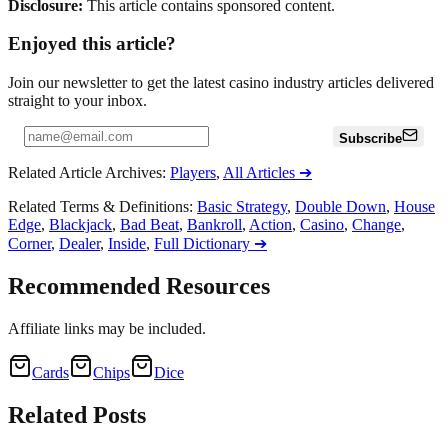
Disclosure:
This article contains sponsored content.
Enjoyed this article?
Join our newsletter to get the latest casino industry articles delivered
straight to your inbox.
Subscribe
Related Article Archives
:
Players
,
All Articles
➔
Related Terms & Definitions
:
Basic Strategy
,
Double Down
,
House
Edge
,
Blackjack
,
Bad Beat
,
Bankroll
,
Action
,
Casino
,
Change
,
Corner
,
Dealer
,
Inside
,
Full Dictionary
➔
Recommended Resources
Affiliate links may be included.
Cards
Chips
Dice
Related
Posts