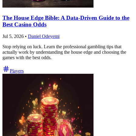
The House Edge Bible: A Data-Driven Guide to the
Best Casino Odds
Jul 5, 2026
•
Daniel Odeyemi
Stop relying on luck. Learn the professional gambling tips that
actually work by understanding the house edge and choosing the
games with the best odds.
Players