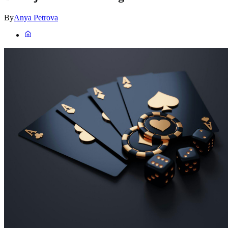
By
Anya Petrova