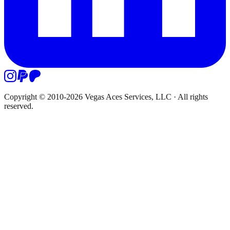
Copyright © 2010-
2026
Vegas Aces Services, LLC
·
All rights
reserved.