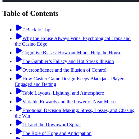
Table of Contents
# Back to Top
Why the House Always Wins: Psychological Traps and
the Casino Edge
Cognitive Biases: How our Minds Help the House
The Gambler’s Fallacy and Hot Streak Illusion
Overconfidence and the Illusion of Control
How Casino Game Design Keeps Blackjack Players
Engaged and Betting
Table Layouts, Lighting, and Atmosphere
Variable Rewards and the Power of Near Misses
Emotional Decision-Making: Stress, Losses, and Chasing
the Win
Tilt and the Downward Spiral
The Role of Hope and Anticipation