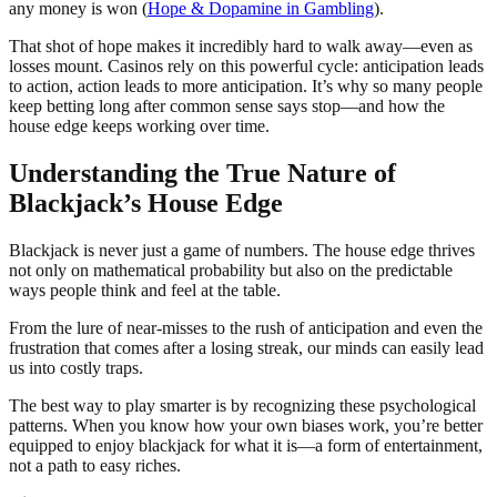
any money is won (
Hope & Dopamine in Gambling
).
That shot of hope makes it incredibly hard to walk away—even as
losses mount. Casinos rely on this powerful cycle: anticipation leads
to action, action leads to more anticipation. It’s why so many people
keep betting long after common sense says stop—and how the
house edge keeps working over time.
Understanding the True Nature of
Blackjack’s House Edge
Blackjack is never just a game of numbers. The house edge thrives
not only on mathematical probability but also on the predictable
ways people think and feel at the table.
From the lure of near-misses to the rush of anticipation and even the
frustration that comes after a losing streak, our minds can easily lead
us into costly traps.
The best way to play smarter is by recognizing these psychological
patterns. When you know how your own biases work, you’re better
equipped to enjoy blackjack for what it is—a form of entertainment,
not a path to easy riches.