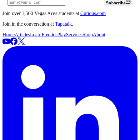
Subscribe
Join over 1,500 Vegas Aces students at
Curious.com
Join in the conversation at
Tapatalk
.
Home
Articles
Learn
Free-to-Play
Services
Shop
About