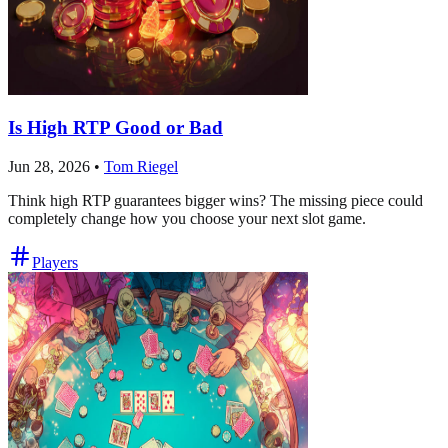
Is High RTP Good or Bad
Jun 28, 2026
•
Tom Riegel
Think high RTP guarantees bigger wins? The missing piece could
completely change how you choose your next slot game.
Players