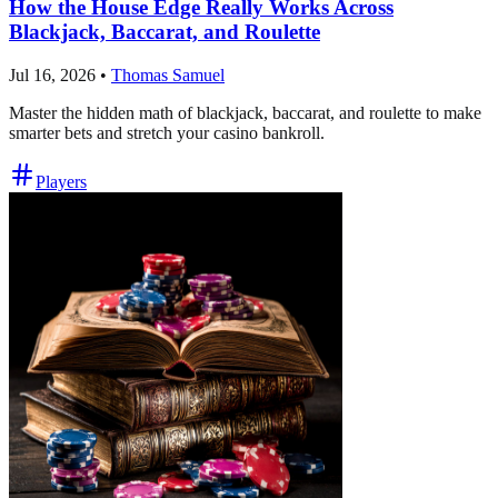
How the House Edge Really Works Across
Blackjack, Baccarat, and Roulette
Jul 16, 2026
•
Thomas Samuel
Master the hidden math of blackjack, baccarat, and roulette to make
smarter bets and stretch your casino bankroll.
Players