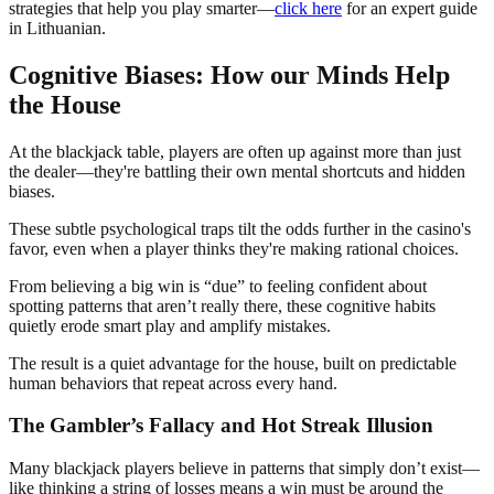
strategies that help you play smarter—
click here
for an expert guide
in Lithuanian.
Cognitive Biases: How our Minds Help
the House
At the blackjack table, players are often up against more than just
the dealer—they're battling their own mental shortcuts and hidden
biases.
These subtle psychological traps tilt the odds further in the casino's
favor, even when a player thinks they're making rational choices.
From believing a big win is “due” to feeling confident about
spotting patterns that aren’t really there, these cognitive habits
quietly erode smart play and amplify mistakes.
The result is a quiet advantage for the house, built on predictable
human behaviors that repeat across every hand.
The Gambler’s Fallacy and Hot Streak Illusion
Many blackjack players believe in patterns that simply don’t exist—
like thinking a string of losses means a win must be around the