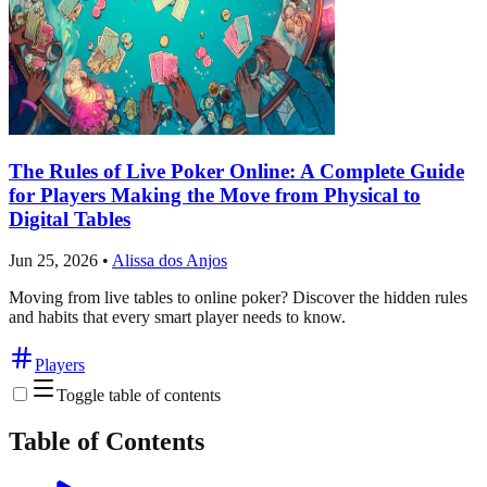
The Rules of Live Poker Online: A Complete Guide
for Players Making the Move from Physical to
Digital Tables
Jun 25, 2026
•
Alissa dos Anjos
Moving from live tables to online poker? Discover the hidden rules
and habits that every smart player needs to know.
Players
Toggle table of contents
Table of Contents