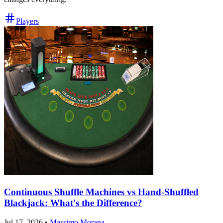
Players
Continuous Shuffle Machines vs Hand-Shuffled
Blackjack: What's the Difference?
Jul 17, 2026
•
Massimo Morana