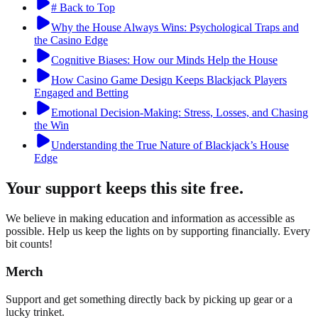
# Back to Top
Why the House Always Wins: Psychological Traps and
the Casino Edge
Cognitive Biases: How our Minds Help the House
How Casino Game Design Keeps Blackjack Players
Engaged and Betting
Emotional Decision-Making: Stress, Losses, and Chasing
the Win
Understanding the True Nature of Blackjack’s House
Edge
Your support keeps this site free.
We believe in making education and information as accessible as
possible. Help us keep the lights on by supporting financially. Every
bit counts!
Merch
Support and get something directly back by picking up gear or a
lucky trinket.