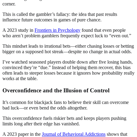
corner.
This is called the gambler’s fallacy: the idea that past results
influence future outcomes in games of pure chance.
A 2023 study in
Frontiers in Psychology
found that even people
who aren’t problem gamblers frequently expect luck to “even out.”
This mindset leads to irrational bets—either chasing losses or betting
bigger on a supposed hot streak—despite no change in actual odds.
I’ve watched seasoned players double down after five losing hands,
convinced they’re “due.” Instead of helping them recover, this bias
often leads to steeper losses because it ignores how probability really
works at the table.
Overconfidence and the Illusion of Control
It’s common for blackjack fans to believe their skill can overcome
bad luck—or even bend the odds altogether.
This overconfidence fuels riskier bets and keeps players pushing
limits long after their edge has vanished.
A 2023 paper in the
Journal of Behavioral Addictions
shows that