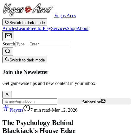
Vegas Aces
Switch to dark mode
Articles
Learn
Free-to-Play
Services
Shop
About
Search
Switch to dark mode
Join the Newsletter
Get gamewise tips and new content in your inbox.
Subscribe
Players
7
min read
•
Mar 12, 2026
The Psychology Behind
Blackjack's House Edge