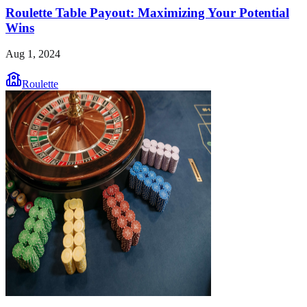
Roulette Table Payout: Maximizing Your Potential
Wins
Aug 1, 2024
Roulette