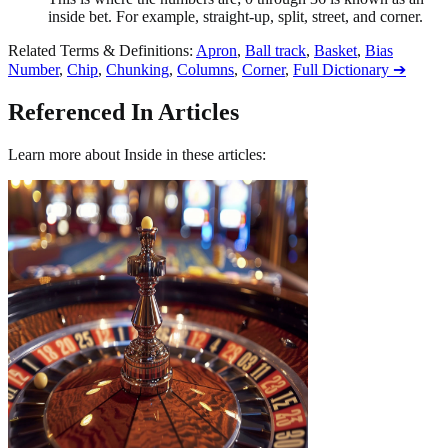
inside bet. For example, straight-up, split, street, and corner.
Related Terms & Definitions
:
Apron
,
Ball track
,
Basket
,
Bias
Number
,
Chip
,
Chunking
,
Columns
,
Corner
,
Full Dictionary
➔
Referenced In Articles
Learn more about Inside in these articles: