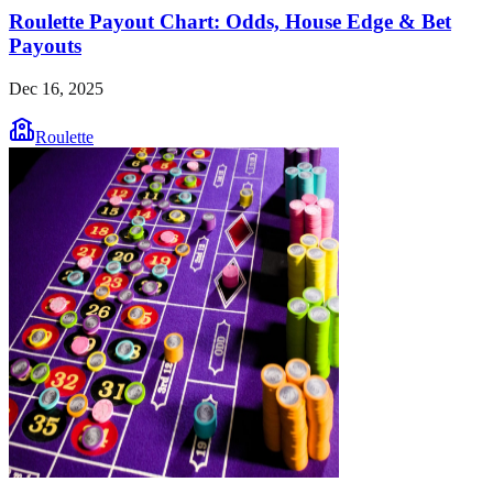
Roulette Payout Chart: Odds, House Edge & Bet
Payouts
Dec 16, 2025
Roulette