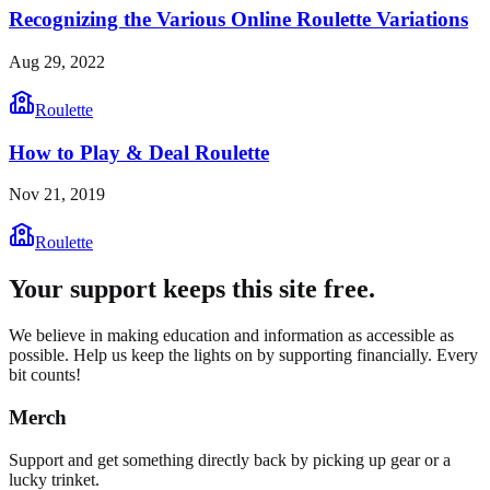
Recognizing the Various Online Roulette Variations
Aug 29, 2022
Roulette
How to Play & Deal Roulette
Nov 21, 2019
Roulette
Your support keeps this site free.
We believe in making education and information as accessible as
possible. Help us keep the lights on by supporting financially. Every
bit counts!
Merch
Support and get something directly back by picking up gear or a
lucky trinket.