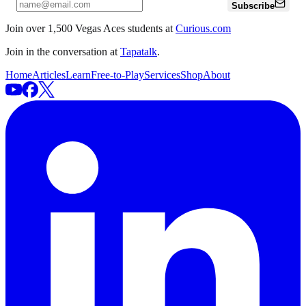
Subscribe
Join over 1,500 Vegas Aces students at
Curious.com
Join in the conversation at
Tapatalk
.
Home
Articles
Learn
Free-to-Play
Services
Shop
About