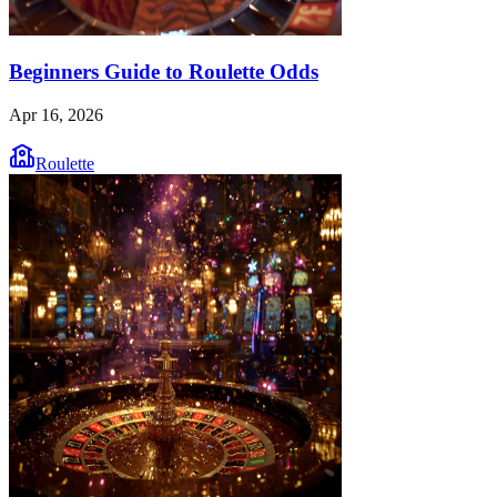
Beginners Guide to Roulette Odds
Apr 16, 2026
Roulette