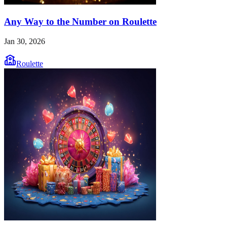
Any Way to the Number on Roulette
Jan 30, 2026
Roulette