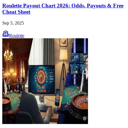
Roulette Payout Chart 2026: Odds, Payouts & Free
Cheat Sheet
Sep 5, 2025
Roulette