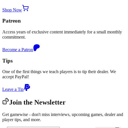
Shop Now
Patreon
Access years of exclusive content immediately for a small monthly
commitment.
Become a Patron
Tips
One of the first things we teach players is to tip their dealer. We
accept PayPal!
Leave a Tip
Join the Newsletter
Get gamewise - don't miss interviews, upcoming games, dealer and
player tips, and more.