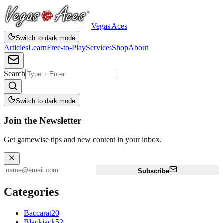
Vegas Aces
Switch to dark mode
Articles
Learn
Free-to-Play
Services
Shop
About
Search
Switch to dark mode
Join the Newsletter
Get gamewise tips and new content in your inbox.
Subscribe
Categories
Baccarat
20
Blackjack
52