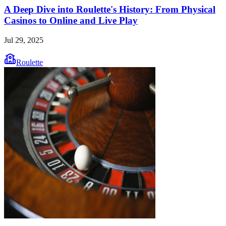
A Deep Dive into Roulette's History: From Physical
Casinos to Online and Live Play
Jul 29, 2025
Roulette