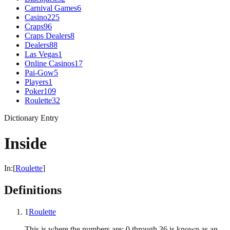
Carnival Games
6
Casino
225
Craps
96
Craps Dealers
8
Dealers
88
Las Vegas
1
Online Casinos
17
Pai-Gow
5
Players
1
Poker
109
Roulette
32
Dictionary Entry
Inside
In:
[
Roulette
]
Definitions
1
Roulette
This is where the numbers are; 0 through 36 is known as an