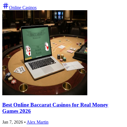
Online Casinos
Best Online Baccarat Casinos for Real Money
Games 2026
Jan 7, 2026
•
Alex Martin