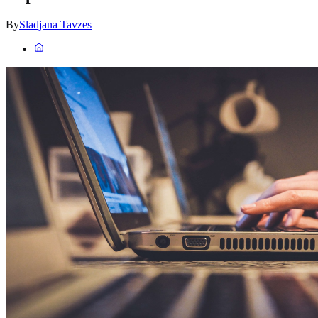
By
Sladjana Tavzes