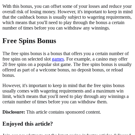
With this bonus, you can offset some of your losses and reduce your
overall risk of losing money. However, it's important to keep in mind
that the cashback bonus is usually subject to wagering requirements,
which means that you'll need to play through the bonus a certain
number of times before you can withdraw any winnings.
Free Spins Bonus
The free spins bonus is a bonus that offers you a certain number of
free spins on selected slot
games
. For example, a casino may offer
20 free spins on a popular slot game. The free spins bonus is usually
offered as part of a welcome bonus, no deposit bonus, or reload
bonus.
However, it's important to keep in mind that the free spins bonus
usually comes with wagering requirements and a maximum win
limit, which means that you'll need to play through any winnings a
certain number of times before you can withdraw them.
Disclosure:
This article contains sponsored content.
Enjoyed this article?