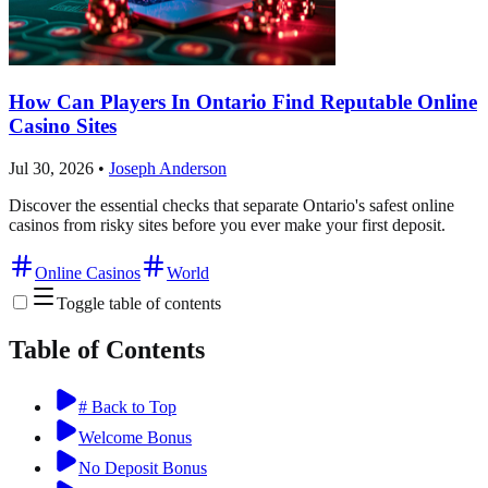
How Can Players In Ontario Find Reputable Online
Casino Sites
Jul 30, 2026
•
Joseph Anderson
Discover the essential checks that separate Ontario's safest online
casinos from risky sites before you ever make your first deposit.
Online Casinos
World
Toggle table of contents
Table of Contents
# Back to Top
Welcome Bonus
No Deposit Bonus