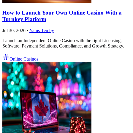
How to Launch Your Own Online Casino With a
Turnkey Platform
Jul 30, 2026
•
Yanis Temby
Launch an Independent Online Casino with the right Licensing,
Software, Payment Solutions, Compliance, and Growth Strategy.
Online Casinos