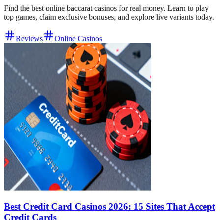
Find the best online baccarat casinos for real money. Learn to play
top games, claim exclusive bonuses, and explore live variants today.
Reviews
Online Casinos
Best Credit Card Casinos 2026: 15 Sites That Accept
Credit Cards