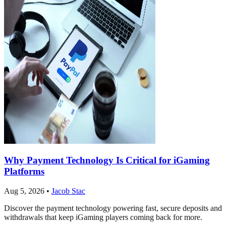
Why Payment Technology Is Critical for iGaming
Platforms
Aug 5, 2026
•
Jacob Stac
Discover the payment technology powering fast, secure deposits and
withdrawals that keep iGaming players coming back for more.