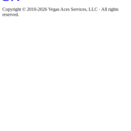
Copyright © 2010-
2026
Vegas Aces Services, LLC
·
All rights
reserved.