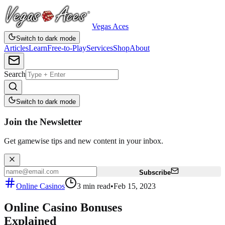
Vegas Aces
Switch to dark mode
Articles
Learn
Free-to-Play
Services
Shop
About
Search
Switch to dark mode
Join the Newsletter
Get gamewise tips and new content in your inbox.
Subscribe
Online Casinos
3
min read
•
Feb 15, 2023
Online Casino Bonuses
Explained