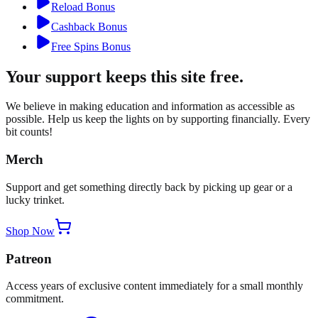
Reload Bonus
Cashback Bonus
Free Spins Bonus
Your support keeps this site free.
We believe in making education and information as accessible as
possible. Help us keep the lights on by supporting financially. Every
bit counts!
Merch
Support and get something directly back by picking up gear or a
lucky trinket.
Shop Now
Patreon
Access years of exclusive content immediately for a small monthly
commitment.