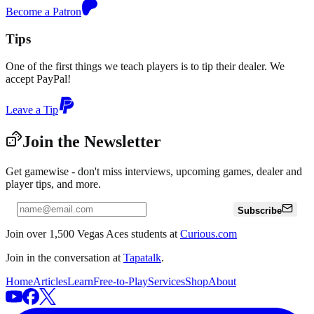
Become a Patron
Tips
One of the first things we teach players is to tip their dealer. We
accept PayPal!
Leave a Tip
Join the Newsletter
Get gamewise - don't miss interviews, upcoming games, dealer and
player tips, and more.
Subscribe
Join over 1,500 Vegas Aces students at
Curious.com
Join in the conversation at
Tapatalk
.
Home
Articles
Learn
Free-to-Play
Services
Shop
About