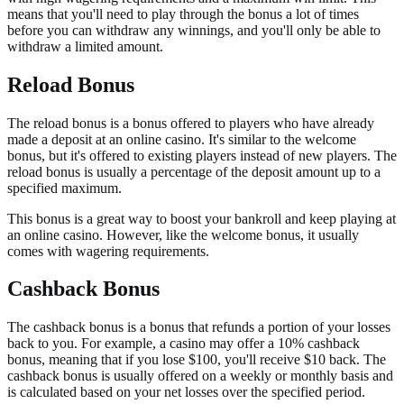
means that you'll need to play through the bonus a lot of times
before you can withdraw any winnings, and you'll only be able to
withdraw a limited amount.
Reload Bonus
The reload bonus is a bonus offered to players who have already
made a deposit at an online casino. It's similar to the welcome
bonus, but it's offered to existing players instead of new players. The
reload bonus is usually a percentage of the deposit amount up to a
specified maximum.
This bonus is a great way to boost your bankroll and keep playing at
an online casino. However, like the welcome bonus, it usually
comes with wagering requirements.
Cashback Bonus
The cashback bonus is a bonus that refunds a portion of your losses
back to you. For example, a casino may offer a 10% cashback
bonus, meaning that if you lose $100, you'll receive $10 back. The
cashback bonus is usually offered on a weekly or monthly basis and
is calculated based on your net losses over the specified period.