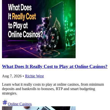
What Does It Really Cost to Play at Online Casinos?
Aug 7, 2026
•
Richie West
Learn what it really costs to play at online casinos, from minimum
deposits and bankrolls to bonuses, RTP and smart budgeting
strategies.
Online Casinos