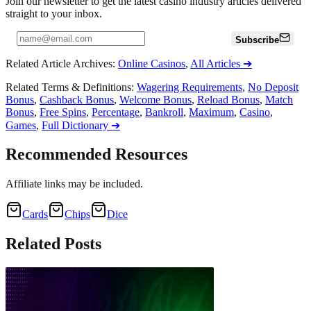
Join our newsletter to get the latest casino industry articles delivered
straight to your inbox.
Subscribe
Related Article Archives
:
Online Casinos
,
All Articles
➔
Related Terms & Definitions
:
Wagering Requirements
,
No Deposit
Bonus
,
Cashback Bonus
,
Welcome Bonus
,
Reload Bonus
,
Match
Bonus
,
Free Spins
,
Percentage
,
Bankroll
,
Maximum
,
Casino
,
Games
,
Full Dictionary
➔
Recommended Resources
Affiliate links may be included.
Cards
Chips
Dice
Related
Posts