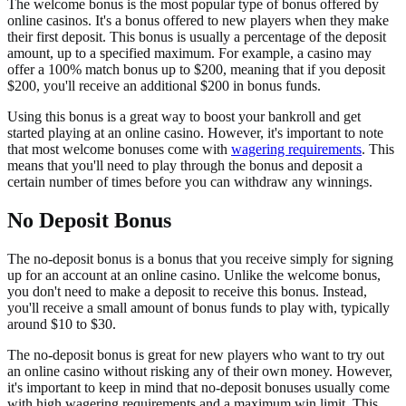
The welcome bonus is the most popular type of bonus offered by
online casinos. It's a bonus offered to new players when they make
their first deposit. This bonus is usually a percentage of the deposit
amount, up to a specified maximum. For example, a casino may
offer a 100% match bonus up to $200, meaning that if you deposit
$200, you'll receive an additional $200 in bonus funds.
Using this bonus is a great way to boost your bankroll and get
started playing at an online casino. However, it's important to note
that most welcome bonuses come with
wagering requirements
. This
means that you'll need to play through the bonus and deposit a
certain number of times before you can withdraw any winnings.
No Deposit Bonus
The no-deposit bonus is a bonus that you receive simply for signing
up for an account at an online casino. Unlike the welcome bonus,
you don't need to make a deposit to receive this bonus. Instead,
you'll receive a small amount of bonus funds to play with, typically
around $10 to $30.
The no-deposit bonus is great for new players who want to try out
an online casino without risking any of their own money. However,
it's important to keep in mind that no-deposit bonuses usually come
with high wagering requirements and a maximum win limit. This