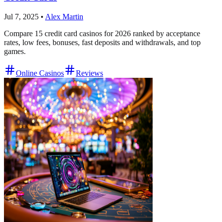
Jul 7, 2025
•
Alex Martin
Compare 15 credit card casinos for 2026 ranked by acceptance
rates, low fees, bonuses, fast deposits and withdrawals, and top
games.
Online Casinos
Reviews