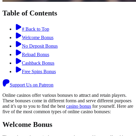
Table of Contents
# Back to Top
Welcome Bonus
No Deposit Bonus
Reload Bonus
Cashback Bonus
Free Spins Bonus
Support Us on Patreon
Online casinos offer various bonuses to attract and retain players.
These bonuses come in different forms and serve different purposes
and it’s up to you to find the best
casino bonus
for yourself. Here are
five of the most common types of online casino bonuses:
Welcome Bonus