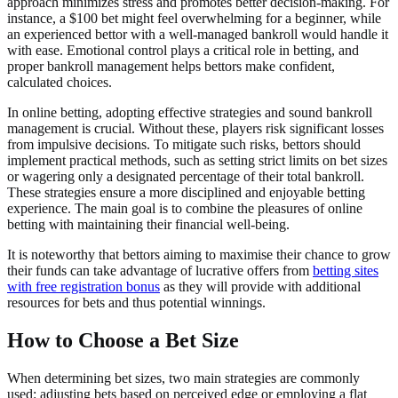
approach minimizes stress and promotes better decision-making. For
instance, a $100 bet might feel overwhelming for a beginner, while
an experienced bettor with a well-managed bankroll would handle it
with ease. Emotional control plays a critical role in betting, and
proper bankroll management helps bettors make confident,
calculated choices.
In online betting, adopting effective strategies and sound bankroll
management is crucial. Without these, players risk significant losses
from impulsive decisions. To mitigate such risks, bettors should
implement practical methods, such as setting strict limits on bet sizes
or wagering only a designated percentage of their total bankroll.
These strategies ensure a more disciplined and enjoyable betting
experience. The main goal is to combine the pleasures of online
betting with maintaining their financial well-being.
It is noteworthy that bettors aiming to maximise their chance to grow
their funds can take advantage of lucrative offers from
betting sites
with free registration bonus
as they will provide with additional
resources for bets and thus potential winnings.
How to Choose a Bet Size
When determining bet sizes, two main strategies are commonly
used: adjusting bets based on perceived edge or employing a flat