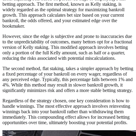
betting approach. The first method, known as Kelly staking, is
widely regarded as the optimal strategy for maximizing bankroll
growth. This approach calculates bet size based on your current
bankroll, the odds offered, and your estimated edge over the
bookmaker.
However, since the edge is subjective and prone to inaccuracies due
to the unpredictability of outcomes, many bettors opt for a fractional
version of Kelly staking. This modified approach involves betting
only a portion of the full Kelly amount, such as half or a quarter,
reducing the risks associated with potential miscalculations.
The second method, flat staking, takes a simpler approach by betting
a fixed percentage of your bankroll on every wager, regardless of
any perceived edge. Typically, this percentage falls between 1% and
4%. While this method may result in slower bankroll growth, it
significantly minimizes risk and offers a more stable betting strategy.
Regardless of the strategy chosen, one key consideration is how to
handle winnings. The most effective approach involves reinvesting
winnings back into your bankroll rather than withdrawing them
immediately. This compounding effect allows for increased betting
opportunities over time, ultimately boosting your potential profits.