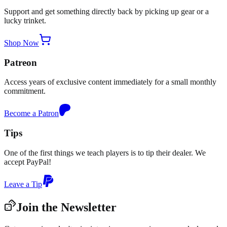
Support and get something directly back by picking up gear or a
lucky trinket.
Shop Now
Patreon
Access years of exclusive content immediately for a small monthly
commitment.
Become a Patron
Tips
One of the first things we teach players is to tip their dealer. We
accept PayPal!
Leave a Tip
Join the Newsletter