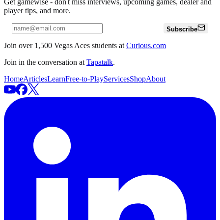
Get gamewise - don't miss interviews, upcoming games, dealer and
player tips, and more.
Subscribe
Join over 1,500 Vegas Aces students at
Curious.com
Join in the conversation at
Tapatalk
.
Home
Articles
Learn
Free-to-Play
Services
Shop
About