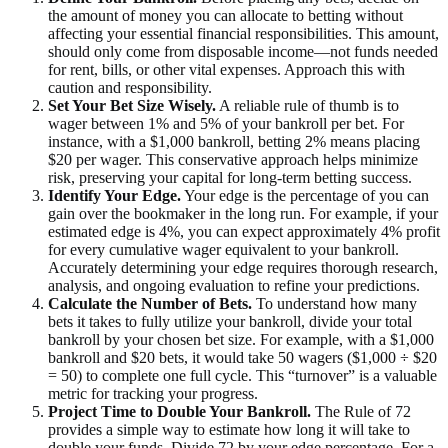
the amount of money you can allocate to betting without
affecting your essential financial responsibilities. This amount,
should only come from disposable income—not funds needed
for rent, bills, or other vital expenses. Approach this with
caution and responsibility.
Set Your Bet Size Wisely.
A reliable rule of thumb is to
wager between 1% and 5% of your bankroll per bet. For
instance, with a $1,000 bankroll, betting 2% means placing
$20 per wager. This conservative approach helps minimize
risk, preserving your capital for long-term betting success.
Identify Your Edge.
Your edge is the percentage of you can
gain over the bookmaker in the long run. For example, if your
estimated edge is 4%, you can expect approximately 4% profit
for every cumulative wager equivalent to your bankroll.
Accurately determining your edge requires thorough research,
analysis, and ongoing evaluation to refine your predictions.
Calculate the Number of Bets.
To understand how many
bets it takes to fully utilize your bankroll, divide your total
bankroll by your chosen bet size. For example, with a $1,000
bankroll and $20 bets, it would take 50 wagers ($1,000 ÷ $20
= 50) to complete one full cycle. This “turnover” is a valuable
metric for tracking your progress.
Project Time to Double Your Bankroll.
The Rule of 72
provides a simple way to estimate how long it will take to
double your funds. Divide 72 by your edge percentage. For a