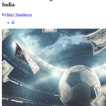
India
By
Mary Shashkova