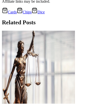
Affiliate links may be included.
Cards
Chips
Dice
Related
Posts