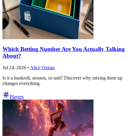
Which Betting Number Are You Actually Talking
About?
Jul 24, 2026
•
Alice Oziran
Is it a bankroll, session, or unit? Discover why mixing them up
changes everything.
Players