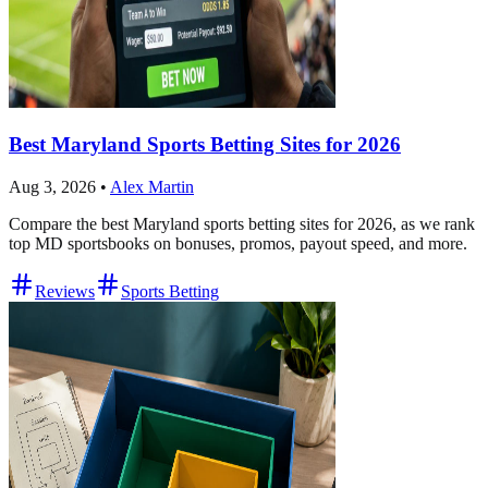
Best Maryland Sports Betting Sites for 2026
Aug 3, 2026
•
Alex Martin
Compare the best Maryland sports betting sites for 2026, as we rank
top MD sportsbooks on bonuses, promos, payout speed, and more.
Reviews
Sports Betting