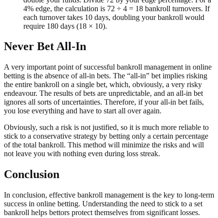
4% edge, the calculation is 72 ÷ 4 = 18 bankroll turnovers. If
each turnover takes 10 days, doubling your bankroll would
require 180 days (18 × 10).
Never Bet All-In
A very important point of successful bankroll management in online
betting is the absence of all-in bets. The “all-in” bet implies risking
the entire bankroll on a single bet, which, obviously, a very risky
endeavour. The results of bets are unpredictable, and an all-in bet
ignores all sorts of uncertainties. Therefore, if your all-in bet fails,
you lose everything and have to start all over again.
Obviously, such a risk is not justified, so it is much more reliable to
stick to a conservative strategy by betting only a certain percentage
of the total bankroll. This method will minimize the risks and will
not leave you with nothing even during loss streak.
Conclusion
In conclusion, effective bankroll management is the key to long-term
success in online betting. Understanding the need to stick to a set
bankroll helps bettors protect themselves from significant losses.