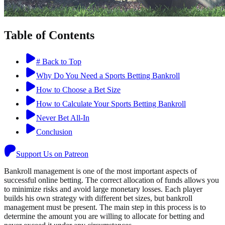
Table of Contents
# Back to Top
Why Do You Need a Sports Betting Bankroll
How to Choose a Bet Size
How to Calculate Your Sports Betting Bankroll
Never Bet All-In
Conclusion
Support Us on Patreon
Bankroll management is one of the most important aspects of
successful online betting. The correct allocation of funds allows you
to minimize risks and avoid large monetary losses. Each player
builds his own strategy with different bet sizes, but bankroll
management must be present. The main step in this process is to
determine the amount you are willing to allocate for betting and