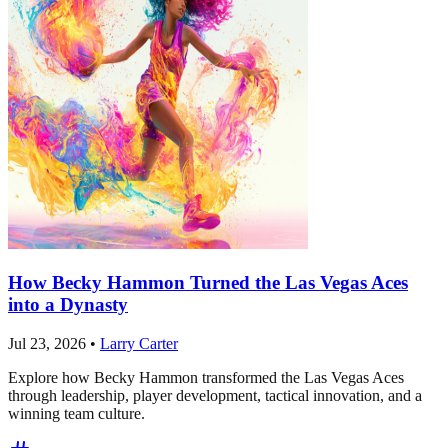
How Becky Hammon Turned the Las Vegas Aces
into a Dynasty
Jul 23, 2026
•
Larry Carter
Explore how Becky Hammon transformed the Las Vegas Aces
through leadership, player development, tactical innovation, and a
winning team culture.