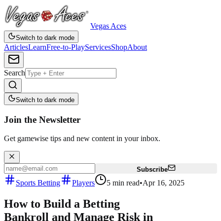
Vegas Aces
Switch to dark mode
Articles
Learn
Free-to-Play
Services
Shop
About
Search
Switch to dark mode
Join the Newsletter
Get gamewise tips and new content in your inbox.
Subscribe
Sports Betting
Players
5
min read
•
Apr 16, 2025
How to Build a Betting
Bankroll and Manage Risk in