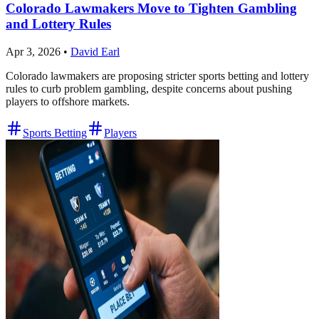
Colorado Lawmakers Move to Tighten Gambling
and Lottery Rules
Apr 3, 2026
•
David Earl
Colorado lawmakers are proposing stricter sports betting and lottery
rules to curb problem gambling, despite concerns about pushing
players to offshore markets.
Sports Betting
Players