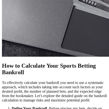
How to Calculate Your Sports Betting
Bankroll
To effectively calculate your bankroll you need to use a systematic
approach, which includes taking into account such factors as your
desired profit, the number of planned bets, and the expected edge
from the bookmaker. Let’s explore the detailed guide on the bankroll
calculation to manage risks and maximize potential profit:
Define Your Bankroll.
Before placing any bets, decide on