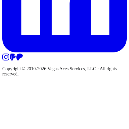
Copyright © 2010-
2026
Vegas Aces Services, LLC
·
All rights
reserved.