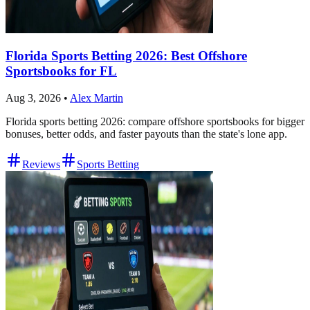
Florida Sports Betting 2026: Best Offshore
Sportsbooks for FL
Aug 3, 2026
•
Alex Martin
Florida sports betting 2026: compare offshore sportsbooks for bigger
bonuses, better odds, and faster payouts than the state's lone app.
Reviews
Sports Betting