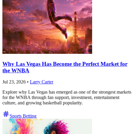
Why Las Vegas Has Become the Perfect Market for
the WNBA
Jul 23, 2026
•
Larry Carter
Explore why Las Vegas has emerged as one of the strongest markets
for the WNBA through fan support, investment, entertainment
culture, and growing basketball popularity.
Sports Betting