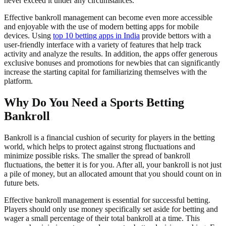
never exceed it under any circumstances.
Effective bankroll management can become even more accessible
and enjoyable with the use of modern betting apps for mobile
devices. Using
top 10 betting apps in India
provide bettors with a
user-friendly interface with a variety of features that help track
activity and analyze the results. In addition, the apps offer generous
exclusive bonuses and promotions for newbies that can significantly
increase the starting capital for familiarizing themselves with the
platform.
Why Do You Need a Sports Betting
Bankroll
Bankroll is a financial cushion of security for players in the betting
world, which helps to protect against strong fluctuations and
minimize possible risks. The smaller the spread of bankroll
fluctuations, the better it is for you. After all, your bankroll is not just
a pile of money, but an allocated amount that you should count on in
future bets.
Effective bankroll management is essential for successful betting.
Players should only use money specifically set aside for betting and
wager a small percentage of their total bankroll at a time. This