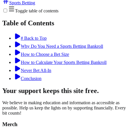
Sports Betting
Toggle table of contents
Table of Contents
# Back to Top
Why Do You Need a Sports Betting Bankroll
How to Choose a Bet Size
How to Calculate Your Sports Betting Bankroll
Never Bet All-In
Conclusion
Your support keeps this site free.
We believe in making education and information as accessible as
possible. Help us keep the lights on by supporting financially. Every
bit counts!
Merch