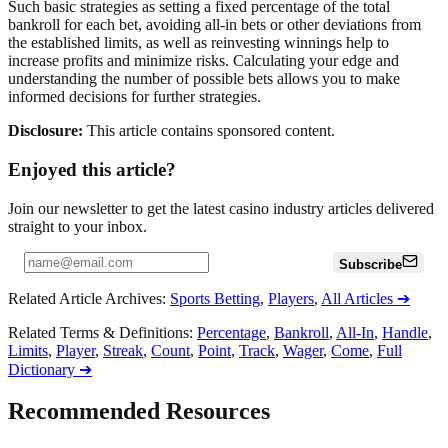
Such basic strategies as setting a fixed percentage of the total
bankroll for each bet, avoiding all-in bets or other deviations from
the established limits, as well as reinvesting winnings help to
increase profits and minimize risks. Calculating your edge and
understanding the number of possible bets allows you to make
informed decisions for further strategies.
Disclosure:
This article contains sponsored content.
Enjoyed this article?
Join our newsletter to get the latest casino industry articles delivered
straight to your inbox.
Subscribe
Related Article Archives
:
Sports Betting
,
Players
,
All Articles
➔
Related Terms & Definitions
:
Percentage
,
Bankroll
,
All-In
,
Handle
,
Limits
,
Player
,
Streak
,
Count
,
Point
,
Track
,
Wager
,
Come
,
Full
Dictionary
➔
Recommended Resources