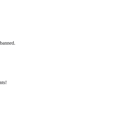
 banned.
nts!