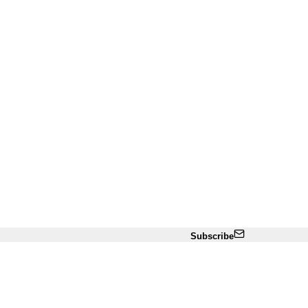
Subscribe