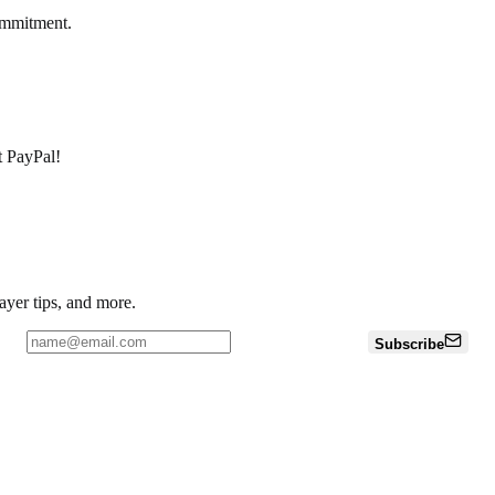
ommitment.
pt PayPal!
ayer tips, and more.
Subscribe