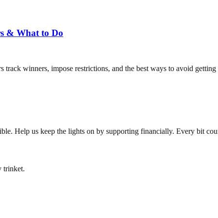
ers & What to Do
track winners, impose restrictions, and the best ways to avoid getting
le. Help us keep the lights on by supporting financially. Every bit cou
 trinket.