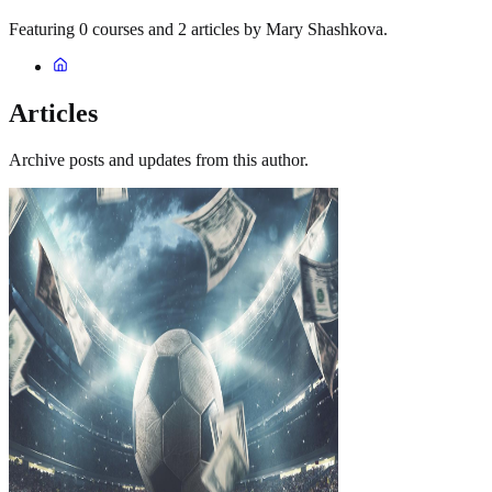
Featuring 0 courses and 2 articles by Mary Shashkova.
Articles
Archive posts and updates from this author.