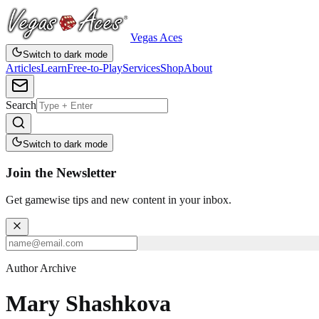
Vegas Aces
Switch to dark mode
Articles
Learn
Free-to-Play
Services
Shop
About
Search
Switch to dark mode
Join the Newsletter
Get gamewise tips and new content in your inbox.
Author Archive
Mary Shashkova