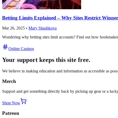
Betting Limits Explained – Why Sites Restrict Winn
Mar 26, 2025
•
Mary Shashkova
Wondering why betting sites limit accounts? Find out how bookmakers 
Online Casinos
Your support keeps this site free.
We believe in making education and information as accessible as possib
Merch
Support and get something directly back by picking up gear or a lucky
Shop Now
Patreon