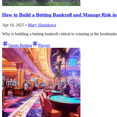
How to Build a Betting Bankroll and Manage Risk in
Apr 16, 2025
•
Mary Shashkova
Why is building a betting bankroll critical to winning at the bookmake
Sports Betting
Players