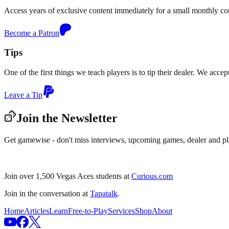
Access years of exclusive content immediately for a small monthly c
Become a Patron
Tips
One of the first things we teach players is to tip their dealer. We acce
Leave a Tip
Join the Newsletter
Get gamewise - don't miss interviews, upcoming games, dealer and pl
Join over 1,500 Vegas Aces students at
Curious.com
Join in the conversation at
Tapatalk
.
Home
Articles
Learn
Free-to-Play
Services
Shop
About