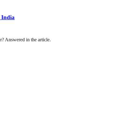
 India
r? Answered in the article.