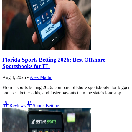
Florida Sports Betting 2026: Best Offshore
Sportsbooks for FL
Aug 3, 2026
•
Alex Martin
Florida sports betting 2026: compare offshore sportsbooks for bigger
bonuses, better odds, and faster payouts than the state's lone app.
Reviews
Sports Betting