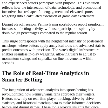
and experienced bettors participate with purpose. This evolution
reflects how the intersection of data, technology, and promotional
incentives has reshaped fan engagement and elevated sports
wagering into a calculated extension of game day excitement.
During playoff season, Pennsylvania sportsbooks report significant
increases in betting activity, with user participation spiking by
double-digit percentages compared to the regular season.
This surge corresponds with the heightened intensity of postseason
matchups, where bettors apply analytical tools and advanced stats to
predict outcomes with precision. The state's digital infrastructure
enables seamless in-play wagering, allowing users to adjust to
momentum swings and capitalize on line movements within
seconds.
The Role of Real-Time Analytics in
Smarter Betting
The integration of advanced analytics into sports betting has
revolutionized how Pennsylvania fans approach their wagers.
Bettors now rely on real-time player tracking, drive-by-drive
statistics, and historical matchup data to make informed decisions
before and during games. These tools provide insights that once