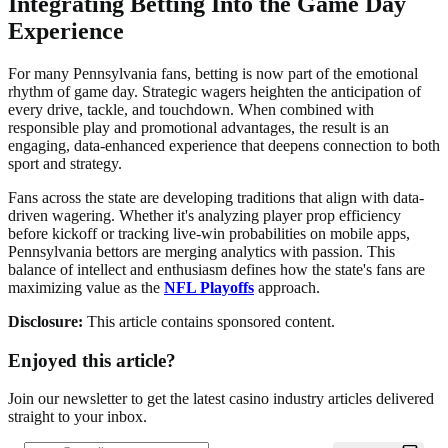
Integrating Betting Into the Game Day
Experience
For many Pennsylvania fans, betting is now part of the emotional
rhythm of game day. Strategic wagers heighten the anticipation of
every drive, tackle, and touchdown. When combined with
responsible play and promotional advantages, the result is an
engaging, data-enhanced experience that deepens connection to both
sport and strategy.
Fans across the state are developing traditions that align with data-
driven wagering. Whether it's analyzing player prop efficiency
before kickoff or tracking live-win probabilities on mobile apps,
Pennsylvania bettors are merging analytics with passion. This
balance of intellect and enthusiasm defines how the state's fans are
maximizing value as the
NFL Playoffs
approach.
Disclosure:
This article contains sponsored content.
Enjoyed this article?
Join our newsletter to get the latest casino industry articles delivered
straight to your inbox.