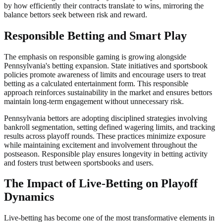
by how efficiently their contracts translate to wins, mirroring the
balance bettors seek between risk and reward.
Responsible Betting and Smart Play
The emphasis on responsible gaming is growing alongside
Pennsylvania's betting expansion. State initiatives and sportsbook
policies promote awareness of limits and encourage users to treat
betting as a calculated entertainment form. This responsible
approach reinforces sustainability in the market and ensures bettors
maintain long-term engagement without unnecessary risk.
Pennsylvania bettors are adopting disciplined strategies involving
bankroll segmentation, setting defined wagering limits, and tracking
results across playoff rounds. These practices minimize exposure
while maintaining excitement and involvement throughout the
postseason. Responsible play ensures longevity in betting activity
and fosters trust between sportsbooks and users.
The Impact of Live-Betting on Playoff
Dynamics
Live-betting has become one of the most transformative elements in