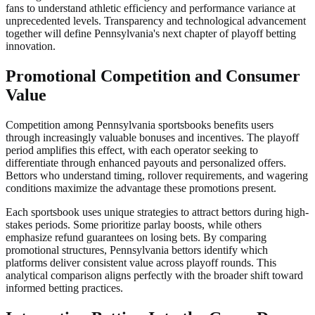
fans to understand athletic efficiency and performance variance at
unprecedented levels. Transparency and technological advancement
together will define Pennsylvania's next chapter of playoff betting
innovation.
Promotional Competition and Consumer
Value
Competition among Pennsylvania sportsbooks benefits users
through increasingly valuable bonuses and incentives. The playoff
period amplifies this effect, with each operator seeking to
differentiate through enhanced payouts and personalized offers.
Bettors who understand timing, rollover requirements, and wagering
conditions maximize the advantage these promotions present.
Each sportsbook uses unique strategies to attract bettors during high-
stakes periods. Some prioritize parlay boosts, while others
emphasize refund guarantees on losing bets. By comparing
promotional structures, Pennsylvania bettors identify which
platforms deliver consistent value across playoff rounds. This
analytical comparison aligns perfectly with the broader shift toward
informed betting practices.