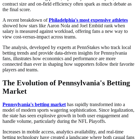
contract size and on-field efficiency often spark as much debate as
the final score.
A recent breakdown of
Philadelphia's most expensive athletes
showed how stars like Aaron Nola and Joel Embiid rank when
salary is measured against workload, offering fans a new way to
view cost-versus-impact across teams.
The analysis, developed by experts at PennStakes who track local
betting trends and provide data-driven insights for Pennsylvania
fans, illustrates how economics and performance are more
connected than ever in shaping how supporters follow their favorite
players and teams.
The Evolution of Pennsylvania's Betting
Market
Pennsylvania's betting market
has rapidly transformed into a
model of modern sports wagering sophistication. Since legalization,
the state has seen explosive growth in both user engagement and
handle volume, particularly during the NFL Playoffs.
Increases in mobile access, analytics availability, and real-time
betting technology have created a landscape where both casual fans