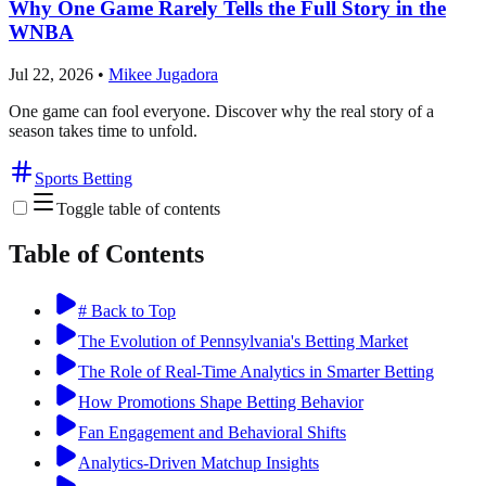
Why One Game Rarely Tells the Full Story in the
WNBA
Jul 22, 2026
•
Mikee Jugadora
One game can fool everyone. Discover why the real story of a
season takes time to unfold.
Sports Betting
Toggle table of contents
Table of Contents
# Back to Top
The Evolution of Pennsylvania's Betting Market
The Role of Real-Time Analytics in Smarter Betting
How Promotions Shape Betting Behavior
Fan Engagement and Behavioral Shifts
Analytics-Driven Matchup Insights