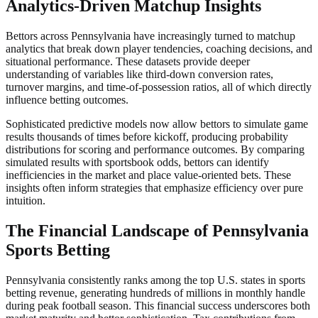
Analytics-Driven Matchup Insights
Bettors across Pennsylvania have increasingly turned to matchup
analytics that break down player tendencies, coaching decisions, and
situational performance. These datasets provide deeper
understanding of variables like third-down conversion rates,
turnover margins, and time-of-possession ratios, all of which directly
influence betting outcomes.
Sophisticated predictive models now allow bettors to simulate game
results thousands of times before kickoff, producing probability
distributions for scoring and performance outcomes. By comparing
simulated results with sportsbook odds, bettors can identify
inefficiencies in the market and place value-oriented bets. These
insights often inform strategies that emphasize efficiency over pure
intuition.
The Financial Landscape of Pennsylvania
Sports Betting
Pennsylvania consistently ranks among the top U.S. states in sports
betting revenue, generating hundreds of millions in monthly handle
during peak football season. This financial success underscores both