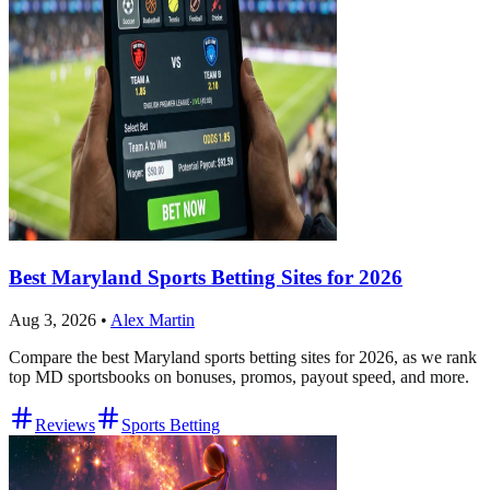
Best Maryland Sports Betting Sites for 2026
Aug 3, 2026
•
Alex Martin
Compare the best Maryland sports betting sites for 2026, as we rank
top MD sportsbooks on bonuses, promos, payout speed, and more.
Reviews
Sports Betting