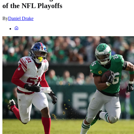
of the NFL Playoffs
By
Daniel Drake