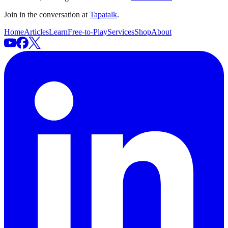
Join in the conversation at
Tapatalk
.
Home
Articles
Learn
Free-to-Play
Services
Shop
About