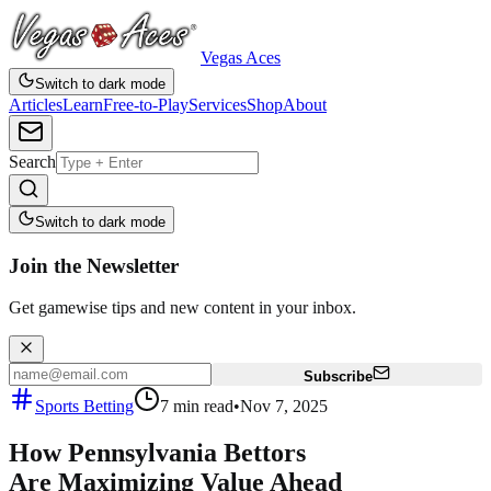
Vegas Aces
Switch to dark mode
Articles
Learn
Free-to-Play
Services
Shop
About
Search
Switch to dark mode
Join the Newsletter
Get gamewise tips and new content in your inbox.
Subscribe
Sports Betting
7
min read
•
Nov 7, 2025
How Pennsylvania Bettors
Are Maximizing Value Ahead