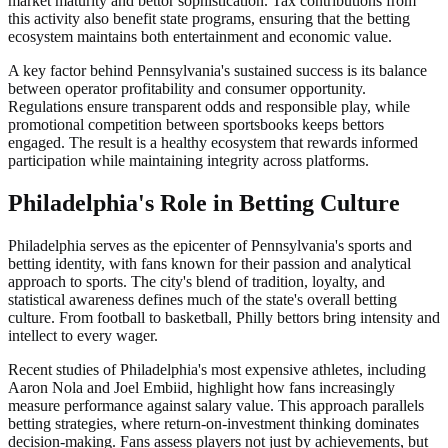
market maturity and bettor sophistication. Tax contributions from
this activity also benefit state programs, ensuring that the betting
ecosystem maintains both entertainment and economic value.
A key factor behind Pennsylvania's sustained success is its balance
between operator profitability and consumer opportunity.
Regulations ensure transparent odds and responsible play, while
promotional competition between sportsbooks keeps bettors
engaged. The result is a healthy ecosystem that rewards informed
participation while maintaining integrity across platforms.
Philadelphia's Role in Betting Culture
Philadelphia serves as the epicenter of Pennsylvania's sports and
betting identity, with fans known for their passion and analytical
approach to sports. The city's blend of tradition, loyalty, and
statistical awareness defines much of the state's overall betting
culture. From football to basketball, Philly bettors bring intensity and
intellect to every wager.
Recent studies of Philadelphia's most expensive athletes, including
Aaron Nola and Joel Embiid, highlight how fans increasingly
measure performance against salary value. This approach parallels
betting strategies, where return-on-investment thinking dominates
decision-making. Fans assess players not just by achievements, but