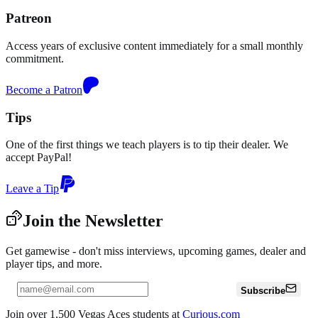
Patreon
Access years of exclusive content immediately for a small monthly
commitment.
Become a Patron
Tips
One of the first things we teach players is to tip their dealer. We
accept PayPal!
Leave a Tip
Join the Newsletter
Get gamewise - don't miss interviews, upcoming games, dealer and
player tips, and more.
Subscribe
Join over 1,500 Vegas Aces students at
Curious.com