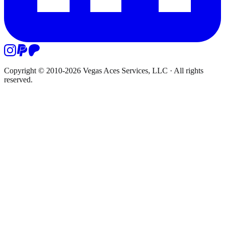
Copyright © 2010-
2026
Vegas Aces Services, LLC
·
All rights
reserved.