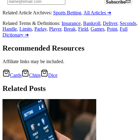
Subscribe
Related Article Archives
:
Sports Betting
,
All Articles
➔
Related Terms & Definitions
:
Insurance
,
Bankroll
,
Deliver
,
Seconds
,
Handle
,
Limits
,
Parlay
,
Player
,
Break
,
Field
,
Games
,
Point
,
Full
Dictionary
➔
Recommended Resources
Affiliate links may be included.
Cards
Chips
Dice
Related
Posts