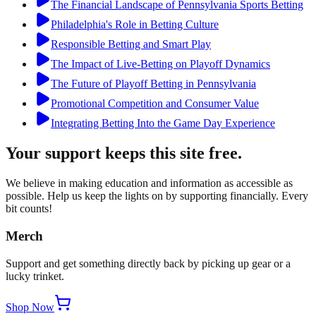
The Financial Landscape of Pennsylvania Sports Betting
Philadelphia's Role in Betting Culture
Responsible Betting and Smart Play
The Impact of Live-Betting on Playoff Dynamics
The Future of Playoff Betting in Pennsylvania
Promotional Competition and Consumer Value
Integrating Betting Into the Game Day Experience
Your support keeps this site free.
We believe in making education and information as accessible as
possible. Help us keep the lights on by supporting financially. Every
bit counts!
Merch
Support and get something directly back by picking up gear or a
lucky trinket.
Shop Now