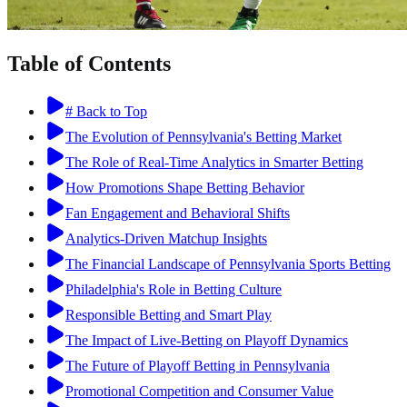
Table of Contents
# Back to Top
The Evolution of Pennsylvania's Betting Market
The Role of Real-Time Analytics in Smarter Betting
How Promotions Shape Betting Behavior
Fan Engagement and Behavioral Shifts
Analytics-Driven Matchup Insights
The Financial Landscape of Pennsylvania Sports Betting
Philadelphia's Role in Betting Culture
Responsible Betting and Smart Play
The Impact of Live-Betting on Playoff Dynamics
The Future of Playoff Betting in Pennsylvania
Promotional Competition and Consumer Value