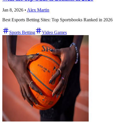
Jan 8, 2026
•
Alex Martin
Best Esports Betting Sites: Top Sportsbooks Ranked in 2026
Sports Betting
Video Games