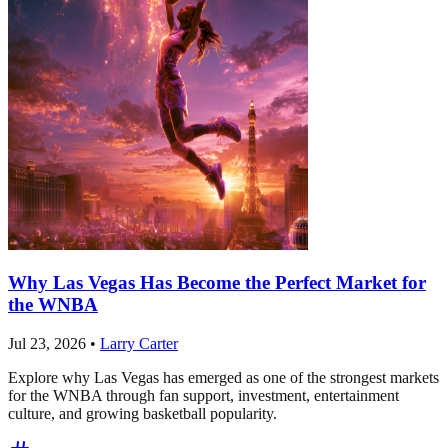
Why Las Vegas Has Become the Perfect Market for
the WNBA
Jul 23, 2026
•
Larry Carter
Explore why Las Vegas has emerged as one of the strongest markets
for the WNBA through fan support, investment, entertainment
culture, and growing basketball popularity.