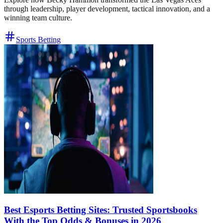
through leadership, player development, tactical innovation, and a
winning team culture.
Sports Betting
Best Esports Betting Sites: Trusted Sportsbooks
With the Top Odds & Bonuses in 2026