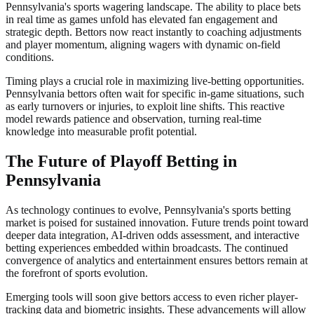
Pennsylvania's sports wagering landscape. The ability to place bets
in real time as games unfold has elevated fan engagement and
strategic depth. Bettors now react instantly to coaching adjustments
and player momentum, aligning wagers with dynamic on-field
conditions.
Timing plays a crucial role in maximizing live-betting opportunities.
Pennsylvania bettors often wait for specific in-game situations, such
as early turnovers or injuries, to exploit line shifts. This reactive
model rewards patience and observation, turning real-time
knowledge into measurable profit potential.
The Future of Playoff Betting in
Pennsylvania
As technology continues to evolve, Pennsylvania's sports betting
market is poised for sustained innovation. Future trends point toward
deeper data integration, AI-driven odds assessment, and interactive
betting experiences embedded within broadcasts. The continued
convergence of analytics and entertainment ensures bettors remain at
the forefront of sports evolution.
Emerging tools will soon give bettors access to even richer player-
tracking data and biometric insights. These advancements will allow