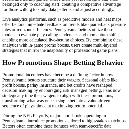
belonged only to coaching staff, creating a competitive advantage
for those willing to study data patterns and adjust accordingly.
Live analytics platforms, such as predictive models and heat maps,
offer bettors immediate feedback on trends like quarterback pressure
rates or red zone efficiency. Pennsylvania bettors utilize these
models to evaluate play calling tendencies and momentum shifts,
enabling more calculated live-betting choices. By combining these
analytics with in-game promo boosts, users create multi-layered
strategies that mirror the adaptability of professional game plans.
How Promotions Shape Betting Behavior
Promotional incentives have become a defining factor in how
Pennsylvania bettors structure their wagers. Seasonal offers like
profit boosts, parlay insurance, and bet credits have reshaped
decision-making by encouraging risk-managed betting. Fans now
strategically time their wagers to align with these promotions,
transforming what was once a single bet into a value-driven
sequence of plays aimed at maximizing return potential.
During the NFL Playoffs, major sportsbooks operating in
Pennsylvania introduce promotions tailored to high-stakes matchups.
Bettors often combine these bonuses with team-specific data,