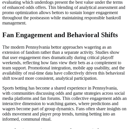
evaluating which underdogs present the best value under the terms
of enhanced odds offers. This blending of analytical assessment and
promo optimization allows bettors to sustain longer engagement
throughout the postseason while maintaining responsible bankroll
management.
Fan Engagement and Behavioral Shifts
The modern Pennsylvania bettor approaches wagering as an
extension of fandom rather than a separate activity. Studies show
that user engagement rises dramatically during critical playoff
weekends, reflecting how fans view their bets as a complement to
team support. Promotional integration, mobile app usability, and the
availability of real-time data have collectively driven this behavioral
shift toward more consistent, analytical participation.
Sports betting has become a shared experience in Pennsylvania,
with communities discussing odds and game strategies across social
media platforms and fan forums. This collective engagement adds an
interactive dimension to watching games, where predictions and
wagers become part of group dynamics. Fans often share insights on
odds movement and player prop trends, turning betting into an
informed, communal ritual.