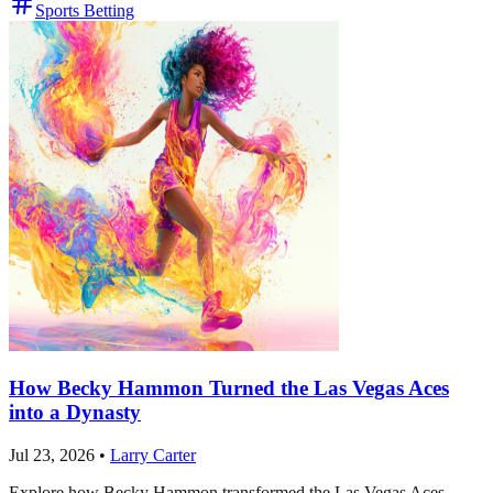
Sports Betting
How Becky Hammon Turned the Las Vegas Aces
into a Dynasty
Jul 23, 2026
•
Larry Carter
Explore how Becky Hammon transformed the Las Vegas Aces