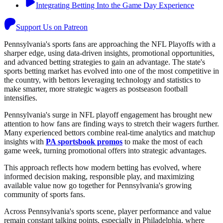
Integrating Betting Into the Game Day Experience
Support Us on Patreon
Pennsylvania's sports fans are approaching the NFL Playoffs with a
sharper edge, using data-driven insights, promotional opportunities,
and advanced betting strategies to gain an advantage. The state's
sports betting market has evolved into one of the most competitive in
the country, with bettors leveraging technology and statistics to
make smarter, more strategic wagers as postseason football
intensifies.
Pennsylvania's surge in NFL playoff engagement has brought new
attention to how fans are finding ways to stretch their wagers further.
Many experienced bettors combine real-time analytics and matchup
insights with
PA sportsbook promos
to make the most of each
game week, turning promotional offers into strategic advantages.
This approach reflects how modern betting has evolved, where
informed decision making, responsible play, and maximizing
available value now go together for Pennsylvania's growing
community of sports fans.
Across Pennsylvania's sports scene, player performance and value
remain constant talking points, especially in Philadelphia, where