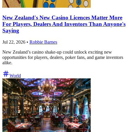
New Zealand's New Casino Licences Matter More
For Players, Dealers And Inventors Than Anyone's
Saying
Jul 22, 2026
•
Robbie Barnes
New Zealand’s casino shake-up could unlock exciting new
opportunities for players, dealers, poker fans, and game inventors
alike.
World