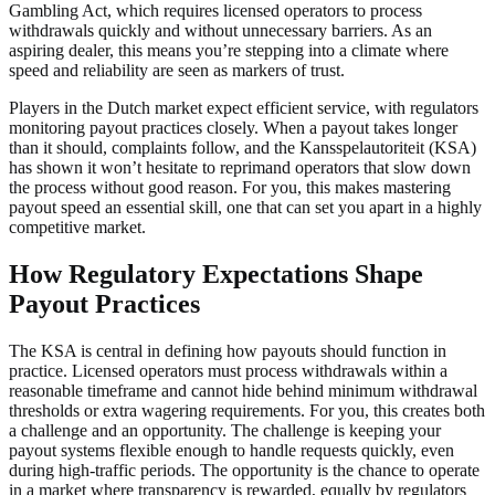
Gambling Act, which requires licensed operators to process
withdrawals quickly and without unnecessary barriers. As an
aspiring dealer, this means you’re stepping into a climate where
speed and reliability are seen as markers of trust.
Players in the Dutch market expect efficient service, with regulators
monitoring payout practices closely. When a payout takes longer
than it should, complaints follow, and the Kansspelautoriteit (KSA)
has shown it won’t hesitate to reprimand operators that slow down
the process without good reason. For you, this makes mastering
payout speed an essential skill, one that can set you apart in a highly
competitive market.
How Regulatory Expectations Shape
Payout Practices
The KSA is central in defining how payouts should function in
practice. Licensed operators must process withdrawals within a
reasonable timeframe and cannot hide behind minimum withdrawal
thresholds or extra wagering requirements. For you, this creates both
a challenge and an opportunity. The challenge is keeping your
payout systems flexible enough to handle requests quickly, even
during high-traffic periods. The opportunity is the chance to operate
in a market where transparency is rewarded, equally by regulators