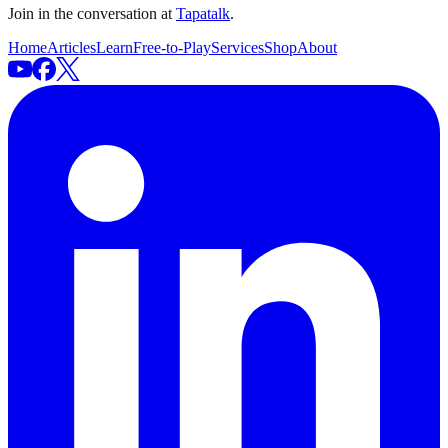
Join in the conversation at
Tapatalk
.
Home
Articles
Learn
Free-to-Play
Services
Shop
About