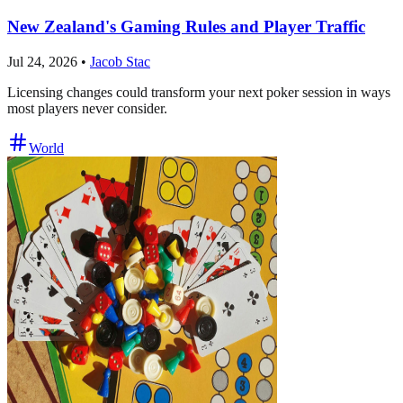
New Zealand's Gaming Rules and Player Traffic
Jul 24, 2026
•
Jacob Stac
Licensing changes could transform your next poker session in ways
most players never consider.
World