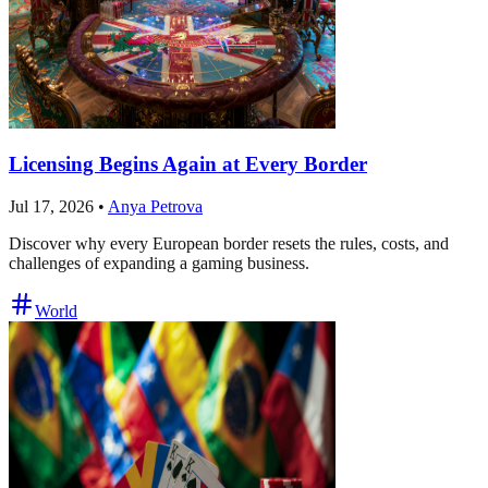
Licensing Begins Again at Every Border
Jul 17, 2026
•
Anya Petrova
Discover why every European border resets the rules, costs, and
challenges of expanding a gaming business.
World