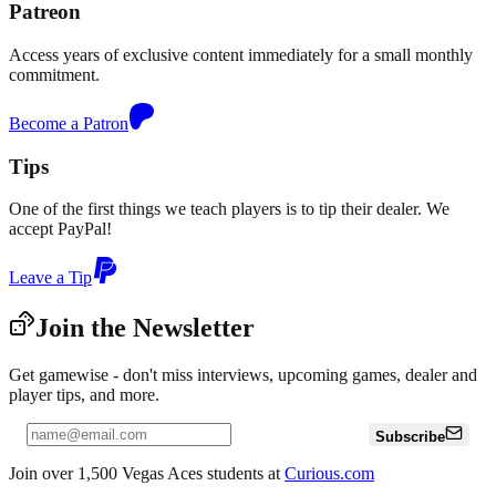
Patreon
Access years of exclusive content immediately for a small monthly
commitment.
Become a Patron
Tips
One of the first things we teach players is to tip their dealer. We
accept PayPal!
Leave a Tip
Join the Newsletter
Get gamewise - don't miss interviews, upcoming games, dealer and
player tips, and more.
Subscribe
Join over 1,500 Vegas Aces students at
Curious.com