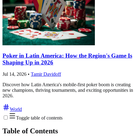
Poker in Latin America: How the Region's Game Is
Shaping Up in 2026
Jul 14, 2026
•
Tamir Davidoff
Discover how Latin America's mobile-first poker boom is creating
new champions, thriving tournaments, and exciting opportunities in
2026.
World
Toggle table of contents
Table of Contents