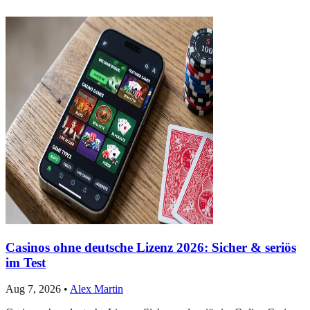
Casinos ohne deutsche Lizenz 2026: Sicher & seriös
im Test
Aug 7, 2026
•
Alex Martin