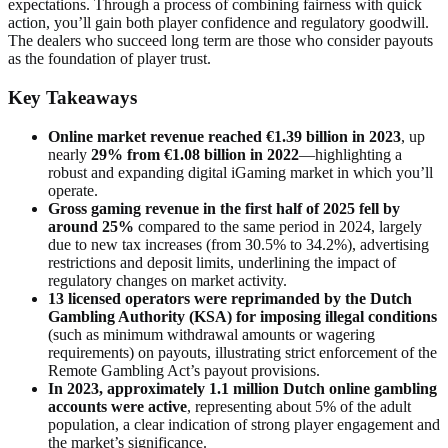
expectations. Through a process of combining fairness with quick
action, you’ll gain both player confidence and regulatory goodwill.
The dealers who succeed long term are those who consider payouts
as the foundation of player trust.
Key Takeaways
Online market revenue reached €1.39 billion in 2023
, up
nearly
29% from €1.08 billion in 2022
—highlighting a
robust and expanding digital iGaming market in which you’ll
operate.
Gross gaming revenue in the first half of 2025 fell by
around 25%
compared to the same period in 2024, largely
due to new tax increases (from 30.5% to 34.2%), advertising
restrictions and deposit limits, underlining the impact of
regulatory changes on market activity.
13 licensed operators were reprimanded by the Dutch
Gambling Authority (KSA) for imposing illegal conditions
(such as minimum withdrawal amounts or wagering
requirements) on payouts, illustrating strict enforcement of the
Remote Gambling Act’s payout provisions.
In 2023, approximately 1.1 million Dutch online gambling
accounts were active
, representing about 5% of the adult
population, a clear indication of strong player engagement and
the market’s significance.