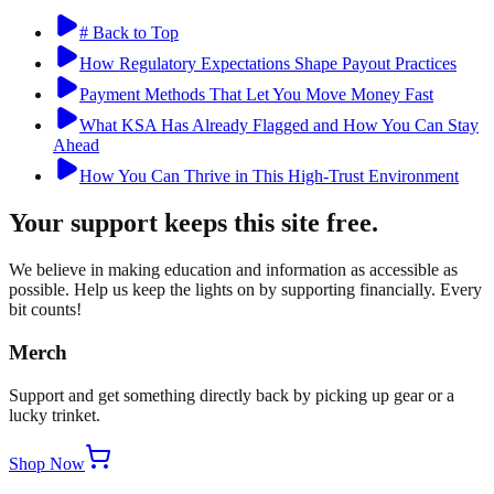
# Back to Top
How Regulatory Expectations Shape Payout Practices
Payment Methods That Let You Move Money Fast
What KSA Has Already Flagged and How You Can Stay
Ahead
How You Can Thrive in This High-Trust Environment
Your support keeps this site free.
We believe in making education and information as accessible as
possible. Help us keep the lights on by supporting financially. Every
bit counts!
Merch
Support and get something directly back by picking up gear or a
lucky trinket.
Shop Now