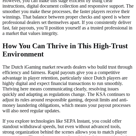
However, you can make this stage efficient by using clear
instructions, digital document collection and responsive support. The
smoother you make these processes, the faster players receive their
winnings. That balance between proper checks and speed is where
professional dealers set themselves apart. If you consistently deliver
fast, fair payouts, you’ll position yourself as a trusted professional in
a market that values integrity.
How You Can Thrive in This High-Trust
Environment
The Dutch iGaming market rewards dealers who build trust through
efficiency and fairness. Rapid payouts give you a competitive
advantage in player retention, particularly since Dutch players are
highly digital and expect financial transactions to run smoothly.
Thriving here means communicating clearly, resolving issues
quickly and adapting as regulations change. The KSA continues to
adjust its rules around responsible gaming, deposit limits and anti-
money laundering obligations, which means your payout processes
will also need regular updates.
If you explore technologies like SEPA Instant, you could offer
standout withdrawal speeds, but even without advanced tools,
strong organization behind the scenes allows you to match player