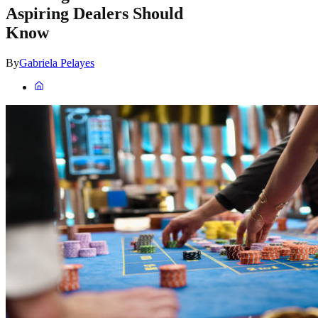
Aspiring Dealers Should
Know
By
Gabriela Pelayes