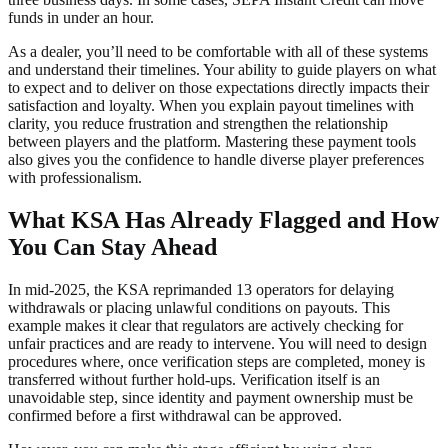
funds in under an hour.
As a dealer, you’ll need to be comfortable with all of these systems
and understand their timelines. Your ability to guide players on what
to expect and to deliver on those expectations directly impacts their
satisfaction and loyalty. When you explain payout timelines with
clarity, you reduce frustration and strengthen the relationship
between players and the platform. Mastering these payment tools
also gives you the confidence to handle diverse player preferences
with professionalism.
What KSA Has Already Flagged and How
You Can Stay Ahead
In mid-2025, the KSA reprimanded 13 operators for delaying
withdrawals or placing unlawful conditions on payouts. This
example makes it clear that regulators are actively checking for
unfair practices and are ready to intervene. You will need to design
procedures where, once verification steps are completed, money is
transferred without further hold-ups. Verification itself is an
unavoidable step, since identity and payment ownership must be
confirmed before a first withdrawal can be approved.