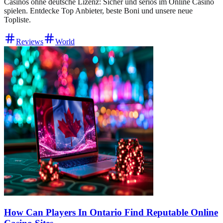
Casinos ohne deutsche Lizenz: Sicher und seriös im Online Casino
spielen. Entdecke Top Anbieter, beste Boni und unsere neue
Topliste.
Reviews
World
How Can Players In Ontario Find Reputable Online