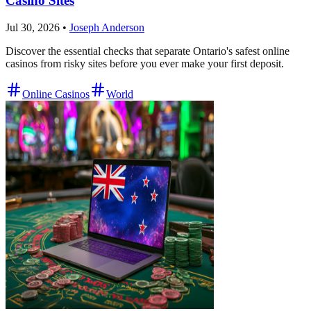
Casino Sites
Jul 30, 2026
•
Joseph Anderson
Discover the essential checks that separate Ontario's safest online
casinos from risky sites before you ever make your first deposit.
Online Casinos
World