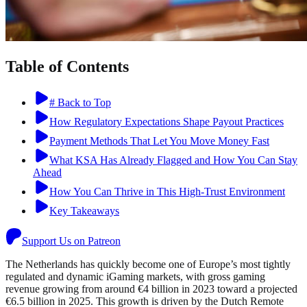
Table of Contents
# Back to Top
How Regulatory Expectations Shape Payout Practices
Payment Methods That Let You Move Money Fast
What KSA Has Already Flagged and How You Can Stay
Ahead
How You Can Thrive in This High-Trust Environment
Key Takeaways
Support Us on Patreon
The Netherlands has quickly become one of Europe’s most tightly
regulated and dynamic iGaming markets, with gross gaming
revenue growing from around €4 billion in 2023 toward a projected
€6.5 billion in 2025. This growth is driven by the Dutch Remote