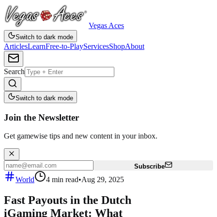
Vegas Aces
Switch to dark mode
Articles
Learn
Free-to-Play
Services
Shop
About
Search
Switch to dark mode
Join the Newsletter
Get gamewise tips and new content in your inbox.
Subscribe
World
4
min read
•
Aug 29, 2025
Fast Payouts in the Dutch
iGaming Market: What