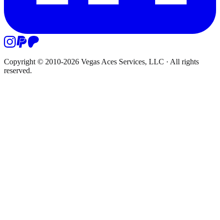
Copyright © 2010-
2026
Vegas Aces Services, LLC
·
All rights
reserved.