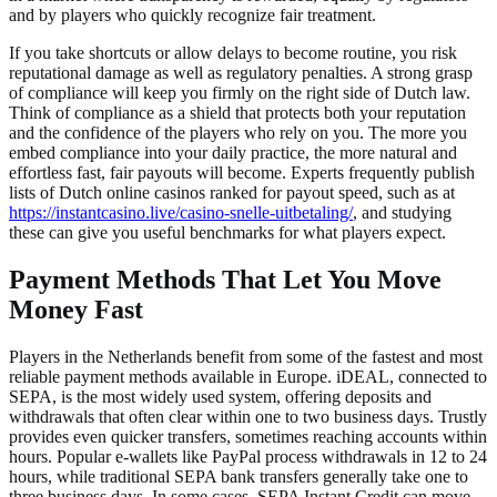
and by players who quickly recognize fair treatment.
If you take shortcuts or allow delays to become routine, you risk
reputational damage as well as regulatory penalties. A strong grasp
of compliance will keep you firmly on the right side of Dutch law.
Think of compliance as a shield that protects both your reputation
and the confidence of the players who rely on you. The more you
embed compliance into your daily practice, the more natural and
effortless fast, fair payouts will become. Experts frequently publish
lists of Dutch online casinos ranked for payout speed, such as at
https://instantcasino.live/casino-snelle-uitbetaling/
, and studying
these can give you useful benchmarks for what players expect.
Payment Methods That Let You Move
Money Fast
Players in the Netherlands benefit from some of the fastest and most
reliable payment methods available in Europe. iDEAL, connected to
SEPA, is the most widely used system, offering deposits and
withdrawals that often clear within one to two business days. Trustly
provides even quicker transfers, sometimes reaching accounts within
hours. Popular e-wallets like PayPal process withdrawals in 12 to 24
hours, while traditional SEPA bank transfers generally take one to
three business days. In some cases, SEPA Instant Credit can move