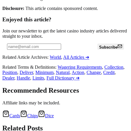
Disclosure:
This article contains sponsored content.
Enjoyed this article?
Join our newsletter to get the latest casino industry articles delivered
straight to your inbox.
Subscribe
Related Article Archives
:
World
,
All Articles
➔
Related Terms & Definitions
:
Wagering Requirements
,
Collection
,
Position
,
Deliver
,
Minimum
,
Natural
,
Action
,
Change
,
Credit
,
Dealer
,
Handle
,
Limits
,
Full Dictionary
➔
Recommended Resources
Affiliate links may be included.
Cards
Chips
Dice
Related
Posts