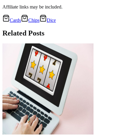
Affiliate links may be included.
Cards
Chips
Dice
Related
Posts