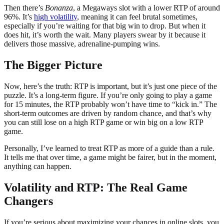
Then there’s
Bonanza
, a Megaways slot with a lower RTP of around
96%. It’s
high volatility
, meaning it can feel brutal sometimes,
especially if you’re waiting for that big win to drop. But when it
does hit, it’s worth the wait. Many players swear by it because it
delivers those massive, adrenaline-pumping wins.
The Bigger Picture
Now, here’s the truth: RTP is important, but it’s just one piece of the
puzzle. It’s a long-term figure. If you’re only going to play a game
for 15 minutes, the RTP probably won’t have time to “kick in.” The
short-term outcomes are driven by random chance, and that’s why
you can still lose on a high RTP game or win big on a low RTP
game.
Personally, I’ve learned to treat RTP as more of a guide than a rule.
It tells me that over time, a game might be fairer, but in the moment,
anything can happen.
Volatility and RTP: The Real Game
Changers
If you’re serious about maximizing your chances in online slots, you