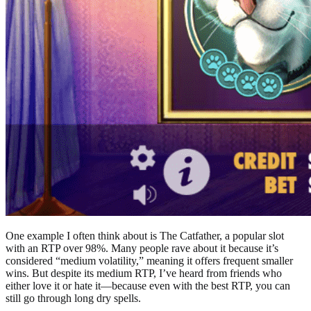
One example I often think about is The Catfather, a popular slot
with an RTP over 98%. Many people rave about it because it’s
considered “medium volatility,” meaning it offers frequent smaller
wins. But despite its medium RTP, I’ve heard from friends who
either love it or hate it—because even with the best RTP, you can
still go through long dry spells.