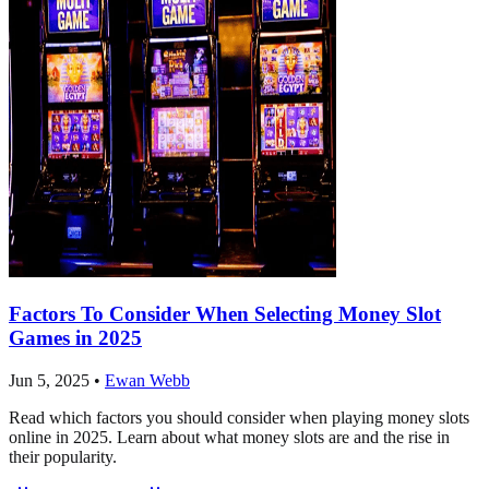
Factors To Consider When Selecting Money Slot
Games in 2025
Jun 5, 2025
•
Ewan Webb
Read which factors you should consider when playing money slots
online in 2025. Learn about what money slots are and the rise in
their popularity.