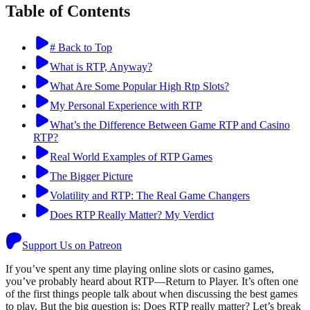
Table of Contents
# Back to Top
What is RTP, Anyway?
What Are Some Popular High Rtp Slots?
My Personal Experience with RTP
What’s the Difference Between Game RTP and Casino
RTP?
Real World Examples of RTP Games
The Bigger Picture
Volatility and RTP: The Real Game Changers
Does RTP Really Matter? My Verdict
Support Us on Patreon
If you’ve spent any time playing online slots or casino games,
you’ve probably heard about RTP—Return to Player. It’s often one
of the first things people talk about when discussing the best games
to play. But the big question is: Does RTP really matter? Let’s break