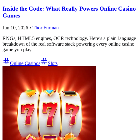
Inside the Code: What Really Powers Online Casino
Games
Jun 10, 2026
•
Thor Furman
RNGs, HTML5 engines, OCR technology. Here’s a plain-language
breakdown of the real software stack powering every online casino
game you play.
Online Casinos
Slots