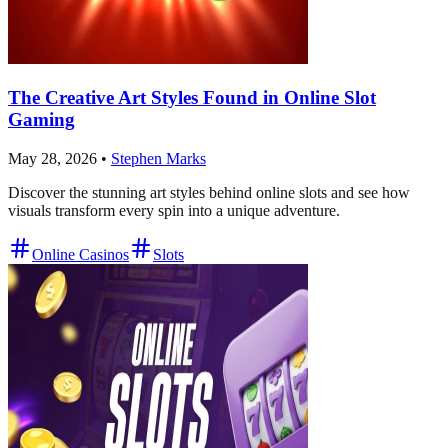
The Creative Art Styles Found in Online Slot
Gaming
May 28, 2026
•
Stephen Marks
Discover the stunning art styles behind online slots and see how
visuals transform every spin into a unique adventure.
Online Casinos
Slots