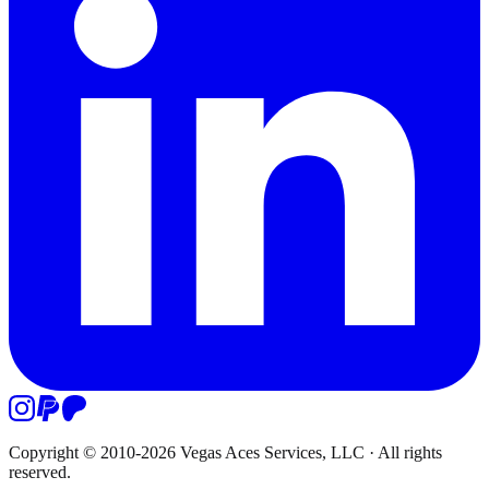
Copyright © 2010-
2026
Vegas Aces Services, LLC
·
All rights
reserved.