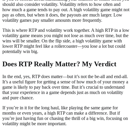
should also consider volatility. Volatility refers to how often and
how much a game tends to pay out. A high volatility game might not
pay as often, but when it does, the payouts are much larger. Low
volatility games pay smaller amounts more frequently.
This is where RTP and volatility work together. A high RTP in a low
volatility game means you might not lose as much over time, but the
wins will be smaller. On the flip side, a high volatility game with
lower RTP might feel like a rollercoaster—you lose a lot but could
potentially win big.
Does RTP Really Matter? My Verdict
In the end, yes, RTP does matter—but it’s not the be-all and end-all.
It’s a useful figure for getting a sense of how much of your money a
game is likely to pay back over time. But it’s crucial to understand
that your experience in a game depends just as much on volatility
and pure chance.
If you’re in it for the long haul, like playing the same game for
months or even years, a high RTP can make a difference. But if
you’re just having fun or chasing the thrill of a big win, focusing on
volatility might be more important.