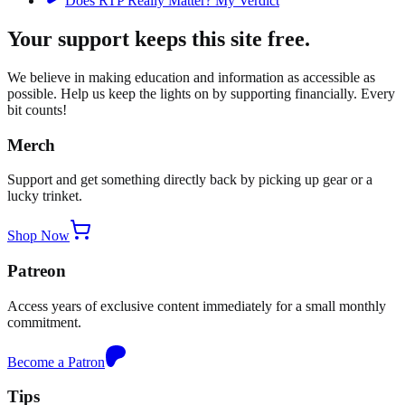
Does RTP Really Matter? My Verdict
Your support keeps this site free.
We believe in making education and information as accessible as
possible. Help us keep the lights on by supporting financially. Every
bit counts!
Merch
Support and get something directly back by picking up gear or a
lucky trinket.
Shop Now
Patreon
Access years of exclusive content immediately for a small monthly
commitment.
Become a Patron
Tips