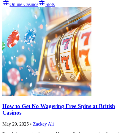
Online Casinos
Slots
How to Get No Wagering Free Spins at British
Casinos
May 29, 2025
•
Zackey Ali