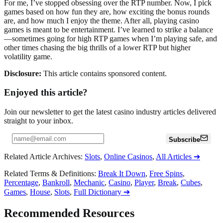
For me, I’ve stopped obsessing over the RTP number. Now, I pick
games based on how fun they are, how exciting the bonus rounds
are, and how much I enjoy the theme. After all, playing casino
games is meant to be entertainment. I’ve learned to strike a balance
—sometimes going for high RTP games when I’m playing safe, and
other times chasing the big thrills of a lower RTP but higher
volatility game.
Disclosure:
This article contains sponsored content.
Enjoyed this article?
Join our newsletter to get the latest casino industry articles delivered
straight to your inbox.
Subscribe
Related Article Archives
:
Slots
,
Online Casinos
,
All Articles
➔
Related Terms & Definitions
:
Break It Down
,
Free Spins
,
Percentage
,
Bankroll
,
Mechanic
,
Casino
,
Player
,
Break
,
Cubes
,
Games
,
House
,
Slots
,
Full Dictionary
➔
Recommended Resources