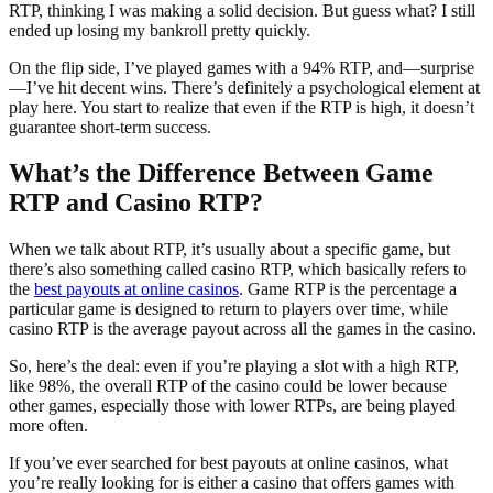
RTP, thinking I was making a solid decision. But guess what? I still
ended up losing my bankroll pretty quickly.
On the flip side, I’ve played games with a 94% RTP, and—surprise
—I’ve hit decent wins. There’s definitely a psychological element at
play here. You start to realize that even if the RTP is high, it doesn’t
guarantee short-term success.
What’s the Difference Between Game
RTP and Casino RTP?
When we talk about RTP, it’s usually about a specific game, but
there’s also something called casino RTP, which basically refers to
the
best payouts at online casinos
. Game RTP is the percentage a
particular game is designed to return to players over time, while
casino RTP is the average payout across all the games in the casino.
So, here’s the deal: even if you’re playing a slot with a high RTP,
like 98%, the overall RTP of the casino could be lower because
other games, especially those with lower RTPs, are being played
more often.
If you’ve ever searched for best payouts at online casinos, what
you’re really looking for is either a casino that offers games with