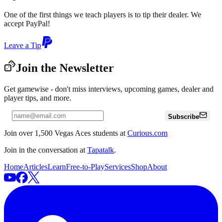
One of the first things we teach players is to tip their dealer. We
accept PayPal!
Leave a Tip
Join the Newsletter
Get gamewise - don't miss interviews, upcoming games, dealer and
player tips, and more.
Subscribe
Join over 1,500 Vegas Aces students at
Curious.com
Join in the conversation at
Tapatalk
.
Home
Articles
Learn
Free-to-Play
Services
Shop
About