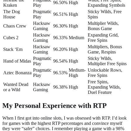
96.50%
High
Kraken
Play
Expanding Symbols
The Dog
Pragmatic
Sticky Wilds, Free
96.51%
High
House
Play
Spins
Hacksaw
Multiplier Wilds,
Chaos Crew
96.30%
High
Gaming
Bonus Game
Hacksaw
Expanding Grid,
Cubes 2
96.33%
Medium
Gaming
Free Spins
Hacksaw
Multipliers, Bonus
Stack ‘Em
96.20%
High
Gaming
Game, Respins
Pragmatic
Sticky Wilds,
Hand of Midas
96.54%
High
Play
Multiplier Free Spins
Pragmatic
Medium-
Unlockable Rows,
Aztec Bonanza
96.53%
Play
High
Free Spins
Free Spins,
Wanted Dead
Hacksaw
96.38%
High
Expanding Wilds,
or a Wild
Gaming
Duel Feature
My Personal Experience with RTP
When I first got into online slots, I was obsessed with RTP. I’d look
for games with the highest RTP percentages and convince myself
they were “safer” choices. I remember playing a game with a 98%