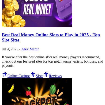
Best Real Money Online Slots to Play in 2025 - Top
Slot Sites
Jul 4, 2025
•
Alex Martin
If you’re after the best online slots real money players recommend,
check out our featured sites for top-notch game variety, bonuses, and
payouts.
Online Casinos
Slots
Reviews