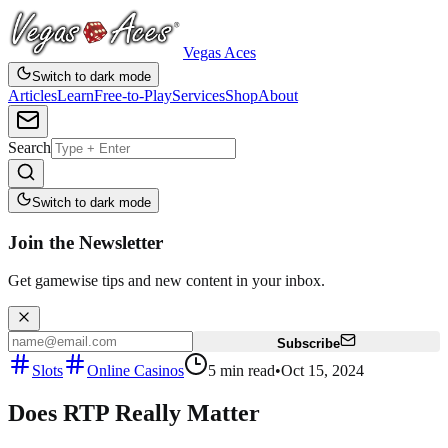
Vegas Aces
Switch to dark mode
Articles
Learn
Free-to-Play
Services
Shop
About
Search
Switch to dark mode
Join the Newsletter
Get gamewise tips and new content in your inbox.
Subscribe
Slots
Online Casinos
5
min read
•
Oct 15, 2024
Does RTP Really Matter