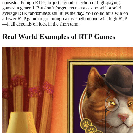
consistently high RTPs, or just a good selection of high-paying
games in general. But don’t forget: even at a casino with a solid
average RTP, randomness still rules the day. You could hit a win on
a lower RTP game or go through a dry spell on one with high RTP
—it all depends on luck in the short term.
Real World Examples of RTP Games