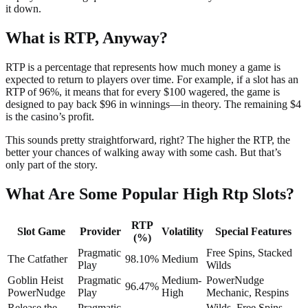
it down.
What is RTP, Anyway?
RTP is a percentage that represents how much money a game is
expected to return to players over time. For example, if a slot has an
RTP of 96%, it means that for every $100 wagered, the game is
designed to pay back $96 in winnings—in theory. The remaining $4
is the casino’s profit.
This sounds pretty straightforward, right? The higher the RTP, the
better your chances of walking away with some cash. But that’s
only part of the story.
What Are Some Popular High Rtp Slots?
RTP
Slot Game
Provider
Volatility
Special Features
(%)
Pragmatic
Free Spins, Stacked
The Catfather
98.10%
Medium
Play
Wilds
Goblin Heist
Pragmatic
Medium-
PowerNudge
96.47%
PowerNudge
Play
High
Mechanic, Respins
Release the
Pragmatic
Wilds, Free Spins,