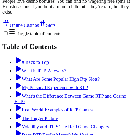
People love casino bonuses. You can find no wagering free spins at
British casinos if you hunt around a little bit. They’re rare, but they
exist.
Online Casinos
Slots
Toggle table of contents
Table of Contents
# Back to Top
What is RTP, Anyway?
What Are Some Popular High Rtp Slots?
My Personal Experience with RTP
What’s the Difference Between Game RTP and Casino
RTP?
Real World Examples of RTP Games
The Bigger Picture
Volatility and RTP: The Real Game Changers