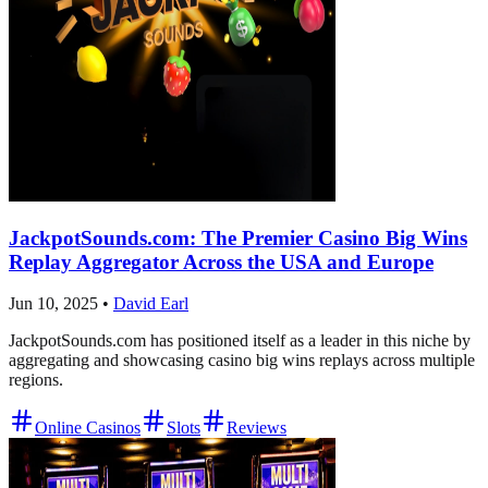
JackpotSounds.com: The Premier Casino Big Wins
Replay Aggregator Across the USA and Europe
Jun 10, 2025
•
David Earl
JackpotSounds.com has positioned itself as a leader in this niche by
aggregating and showcasing casino big wins replays across multiple
regions.
Online Casinos
Slots
Reviews