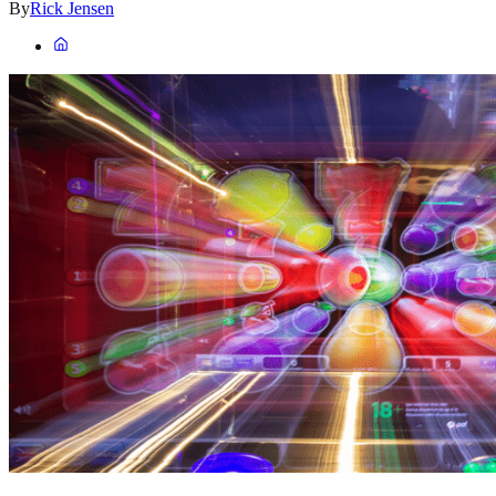
By
Rick Jensen