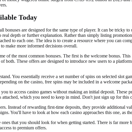
yers.
ilable Today
ll bonuses are designed for the same type of player. It can be tricky t
no real depth or further explanation. Rather than simply listing promotio
ached to each one. The idea is to create a resource where you can comp
u to make more informed decisions overall.
some of the most common bonuses. The first is the welcome bonus. This i
 of both. These offers are designed to introduce new users to a platfor
stand. You essentially receive a set number of spins on selected slot 
. Depending on the casino, free spins may be included in a welcome pack
ow you to access casino games without making an initial deposit. These 
attached, which you need to keep in mind. Don't just sign up for this on
s. Instead of rewarding first-time deposits, they provide additional va
aigns. You'll have to look at how each casino approaches this one, as t
the ones that you should look for when getting started. There is far mor
 access to premium offers.