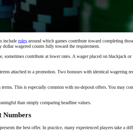
so include
rules
around which games contribute toward completing those 
 dollar wagered counts fully toward the requirement.
 sometimes contribute at lower rates. A wager placed on blackjack or ro
 terms attached to a promotion. Two bonuses with identical wagering re
s terms. This is especially common with no-deposit offers. You may com
aningful than simply comparing headline values.
st Numbers
epresents the best offer. In practice, many experienced players take a dif