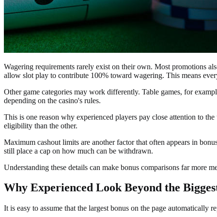
Wagering requirements rarely exist on their own. Most promotions al
allow slot play to contribute 100% toward wagering. This means every
Other game categories may work differently. Table games, for example,
depending on the casino's rules.
This is one reason why experienced players pay close attention to the
eligibility than the other.
Maximum cashout limits are another factor that often appears in bonu
still place a cap on how much can be withdrawn.
Understanding these details can make bonus comparisons far more me
Why Experienced Look Beyond the Bigge
It is easy to assume that the largest bonus on the page automatically r