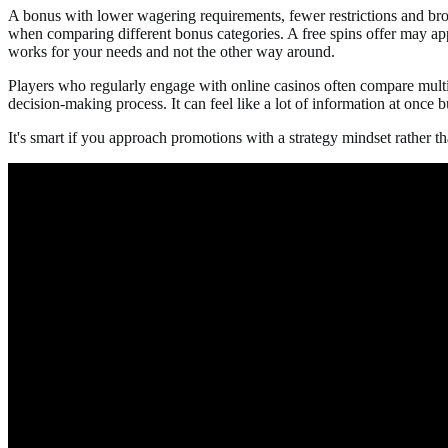
A bonus with lower wagering requirements, fewer restrictions and broade
when comparing different bonus categories. A free spins offer may appe
works for your needs and not the other way around.
Players who regularly engage with online casinos often compare multip
decision-making process. It can feel like a lot of information at once
It's smart if you approach promotions with a strategy mindset rather t