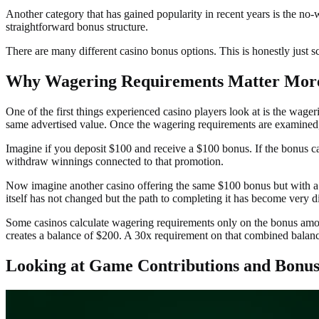
Another category that has gained popularity in recent years is the no
straightforward bonus structure.
There are many different casino bonus options. This is honestly just sc
Why Wagering Requirements Matter More 
One of the first things experienced casino players look at is the wag
same advertised value. Once the wagering requirements are examined
Imagine if you deposit $100 and receive a $100 bonus. If the bonus 
withdraw winnings connected to that promotion.
Now imagine another casino offering the same $100 bonus but with a 
itself has not changed but the path to completing it has become very di
Some casinos calculate wagering requirements only on the bonus amou
creates a balance of $200. A 30x requirement on that combined balan
Looking at Game Contributions and Bonus