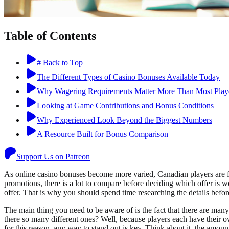
Table of Contents
# Back to Top
The Different Types of Casino Bonuses Available Today
Why Wagering Requirements Matter More Than Most Playe
Looking at Game Contributions and Bonus Conditions
Why Experienced Look Beyond the Biggest Numbers
A Resource Built for Bonus Comparison
Support Us on Patreon
As online casino bonuses become more varied, Canadian players are 
promotions, there is a lot to compare before deciding which offer is w
offer. That is why you should spend time researching the details befo
The main thing you need to be aware of is the fact that there are ma
there so many different ones? Well, because players each have their o
for this reason, any way to stand out is key. Think about it, the amo