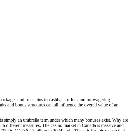
packages and free spins to cashback offers and no-wagering
its and bonus structures can all influence the overall value of an
us is simply an umbrella term under which many bonuses exist. Why are
with different measures. The casino market in Canada is massive and
024 to CAD 82.7 billion in 2024 and 2025. It is for this reason that