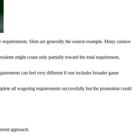
requirements. Slots are generally the easiest example. Many casinos
ulette might count only partially toward the total requirement,
quirements can feel very different if one includes broader game
plete all wagering requirements successfully but the promotion could
ferent approach.