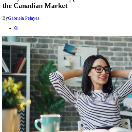
the Canadian Market
By
Gabriela Pelayes