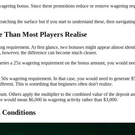
-wagering bonus. Since these promotions reduce or remove wagering requ
ratching the surface but if you start to understand these, then navigati
Than Most Players Realise
ering requirement. At first glance, two bonuses might appear almost ide
, however, the difference can become much clearer.
carries a 25x wagering requirement on the bonus amount, you would ne
50x wagering requirement. In that case, you would need to generate $5
fferent. This is something that beginners often don't realize.
nt. Others apply the multiplier to the combined value of the deposit 
ce would mean $6,000 in wagering activity rather than $3,000.
 Conditions