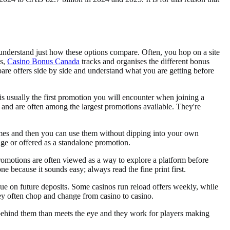
o understand just how these options compare. Often, you hop on a site
ns,
Casino Bonus Canada
tracks and organises the different bonus
are offers side by side and understand what you are getting before
s usually the first promotion you will encounter when joining a
m and are often among the largest promotions available. They're
games and then you can use them without dipping into your own
age or offered as a standalone promotion.
promotions are often viewed as a way to explore a platform before
e because it sounds easy; always read the fine print first.
lue on future deposits. Some casinos run reload offers weekly, while
hey often chop and change from casino to casino.
e behind them than meets the eye and they work for players making