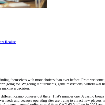
rs Realise
finding themselves with more choices than ever before. From welcome 
orth going for. Wagering requirements, game restrictions, withdrawal lim
re making a decision.
ny different casino bonuses out there. That's number one. A casino bon
wn needs and because operating sites are trying to attract new players 
unt of money wagered online surged from CAD 63.2 billion in 2023 and 2