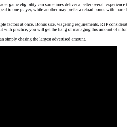
r game eligibility can sometimes deliver a better overall experience than
al to one player, while another may prefer a reload bonus with more fle
le factors at once. Bonus size, wagering requirements, RTP consideratio
 but with practice, you will get the hang of managing this amount of inf
han simply chasing the largest advertised amount.