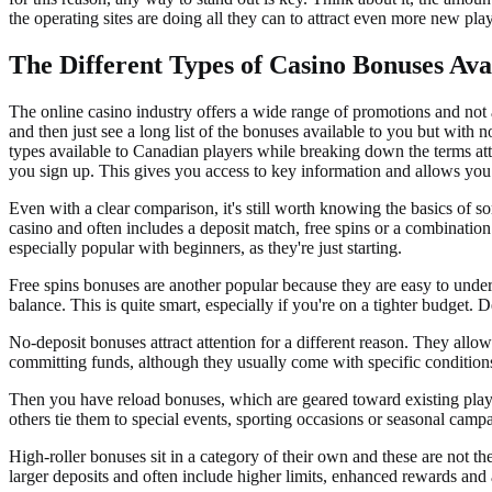
the operating sites are doing all they can to attract even more new pla
The Different Types of Casino Bonuses Ava
The online casino industry offers a wide range of promotions and not a
and then just see a long list of the bonuses available to you but with 
types available to Canadian players while breaking down the terms att
you sign up. This gives you access to key information and allows yo
Even with a clear comparison, it's still worth knowing the basics of 
casino and often includes a deposit match, free spins or a combination
especially popular with beginners, as they're just starting.
Free spins bonuses are another popular because they are easy to under
balance. This is quite smart, especially if you're on a tighter budget
No-deposit bonuses attract attention for a different reason. They all
committing funds, although they usually come with specific conditions 
Then you have reload bonuses, which are geared toward existing player
others tie them to special events, sporting occasions or seasonal camp
High-roller bonuses sit in a category of their own and these are not 
larger deposits and often include higher limits, enhanced rewards and