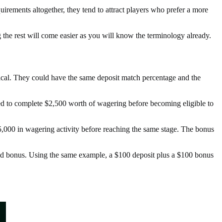
irements altogether, they tend to attract players who prefer a more
ng the rest will come easier as you will know the terminology already.
ntical. They could have the same deposit match percentage and the
ed to complete $2,500 worth of wagering before becoming eligible to
,000 in wagering activity before reaching the same stage. The bonus
and bonus. Using the same example, a $100 deposit plus a $100 bonus