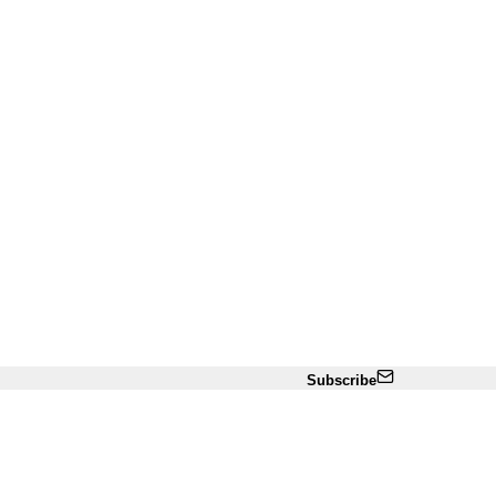
Subscribe