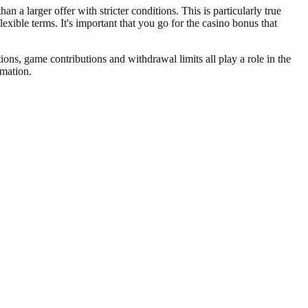
 a larger offer with stricter conditions. This is particularly true
xible terms. It's important that you go for the casino bonus that
ns, game contributions and withdrawal limits all play a role in the
ormation.