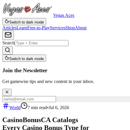
Vegas Aces
Switch to dark mode
Articles
Learn
Free-to-Play
Services
Shop
About
Search
Switch to dark mode
Join the Newsletter
Get gamewise tips and new content in your inbox.
World
7
min read
•
Jul 6, 2026
CasinoBonusCA Catalogs
Every Casino Bonus Type for