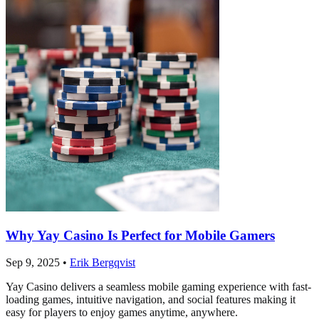
Why Yay Casino Is Perfect for Mobile Gamers
Sep 9, 2025
•
Erik Bergqvist
Yay Casino delivers a seamless mobile gaming experience with fast-
loading games, intuitive navigation, and social features making it
easy for players to enjoy games anytime, anywhere.