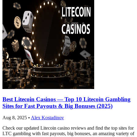
Best Litecoin Casinos — Top 10 Litecoin Gambling
Sites for Fast Payouts & Big Bonuses (2025)
Aug 8, 2025
•
Alex Kostadinov
Check our updated Litecoin casino reviews and find the top sites for
LTC gambling with fast payouts, big bonuses, an amazing variety of