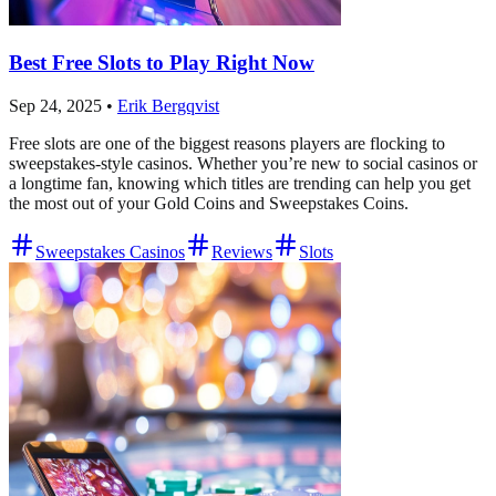
Best Free Slots to Play Right Now
Sep 24, 2025
•
Erik Bergqvist
Free slots are one of the biggest reasons players are flocking to
sweepstakes-style casinos. Whether you’re new to social casinos or
a longtime fan, knowing which titles are trending can help you get
the most out of your Gold Coins and Sweepstakes Coins.
Sweepstakes Casinos
Reviews
Slots