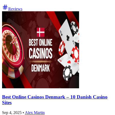
Reviews
Best Online Casinos Denmark – 10 Danish Casino
Sites
Sep 4, 2025
•
Alex Martin