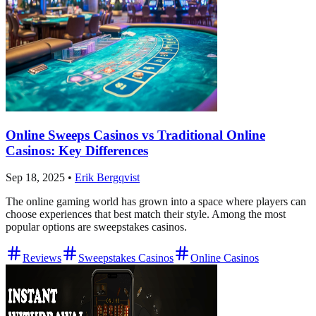
Online Sweeps Casinos vs Traditional Online
Casinos: Key Differences
Sep 18, 2025
•
Erik Bergqvist
The online gaming world has grown into a space where players can
choose experiences that best match their style. Among the most
popular options are sweepstakes casinos.
Reviews
Sweepstakes Casinos
Online Casinos