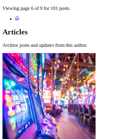
Viewing page 6 of 9 for 101 posts.
Articles
Archive posts and updates from this author.