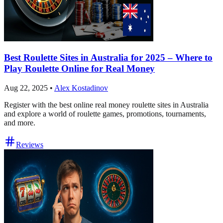
Best Roulette Sites in Australia for 2025 – Where to
Play Roulette Online for Real Money
Aug 22, 2025
•
Alex Kostadinov
Register with the best online real money roulette sites in Australia
and explore a world of roulette games, promotions, tournaments,
and more.
Reviews