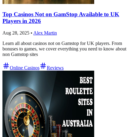
Top Casinos Not on GamStop Available to UK
Players in 2026
Aug 28, 2025
•
Alex Martin
Learn all about casinos not on Gamstop for UK players. From
bonuses to games, we cover everything you need to know about
non Gamstop sites
Online Casinos
Reviews