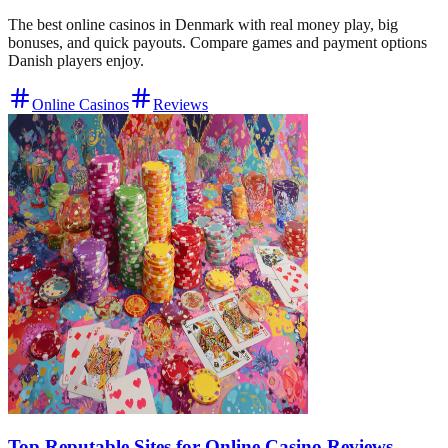
The best online casinos in Denmark with real money play, big
bonuses, and quick payouts. Compare games and payment options
Danish players enjoy.
Online Casinos
Reviews
Top Reputable Sites for Online Casino Reviews