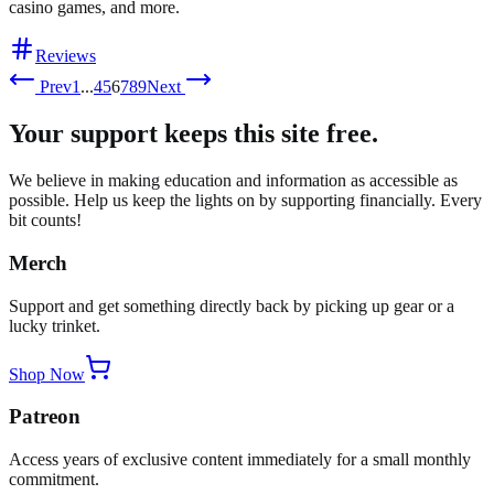
casino games, and more.
Reviews
Prev
1
...
4
5
6
7
8
9
Next
Your support keeps this site free.
We believe in making education and information as accessible as
possible. Help us keep the lights on by supporting financially. Every
bit counts!
Merch
Support and get something directly back by picking up gear or a
lucky trinket.
Shop Now
Patreon
Access years of exclusive content immediately for a small monthly
commitment.