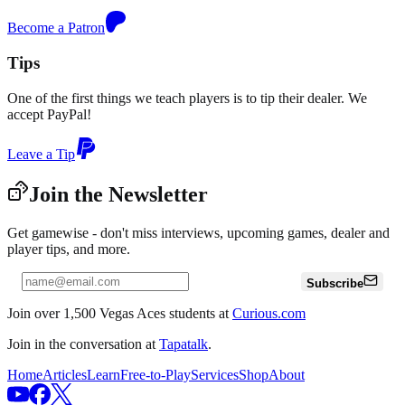
Become a Patron
Tips
One of the first things we teach players is to tip their dealer. We
accept PayPal!
Leave a Tip
Join the Newsletter
Get gamewise - don't miss interviews, upcoming games, dealer and
player tips, and more.
Subscribe
Join over 1,500 Vegas Aces students at
Curious.com
Join in the conversation at
Tapatalk
.
Home
Articles
Learn
Free-to-Play
Services
Shop
About