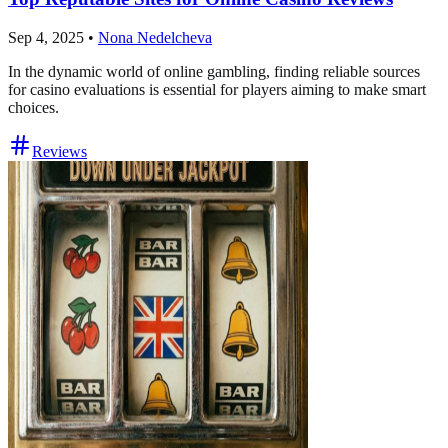
Sep 4, 2025
•
Nona Nedelcheva
In the dynamic world of online gambling, finding reliable sources
for casino evaluations is essential for players aiming to make smart
choices.
Reviews