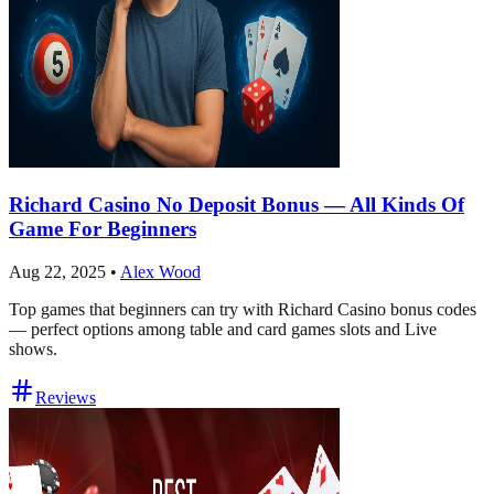
Richard Casino No Deposit Bonus — All Kinds Of
Game For Beginners
Aug 22, 2025
•
Alex Wood
Top games that beginners can try with Richard Casino bonus codes
— perfect options among table and card games slots and Live
shows.
Reviews