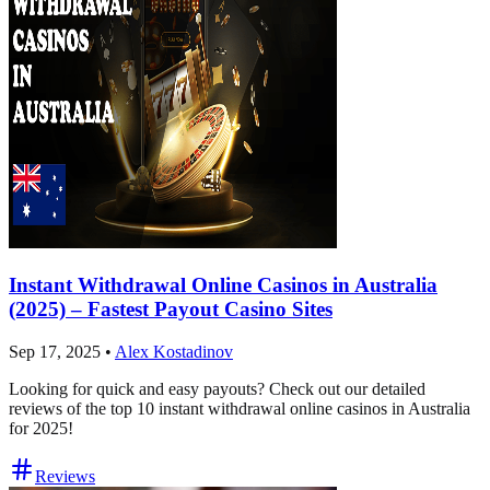
Instant Withdrawal Online Casinos in Australia
(2025) – Fastest Payout Casino Sites
Sep 17, 2025
•
Alex Kostadinov
Looking for quick and easy payouts? Check out our detailed
reviews of the top 10 instant withdrawal online casinos in Australia
for 2025!
Reviews