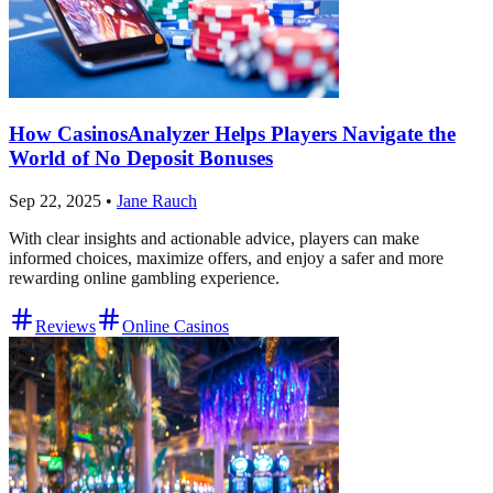
How CasinosAnalyzer Helps Players Navigate the
World of No Deposit Bonuses
Sep 22, 2025
•
Jane Rauch
With clear insights and actionable advice, players can make
informed choices, maximize offers, and enjoy a safer and more
rewarding online gambling experience.
Reviews
Online Casinos