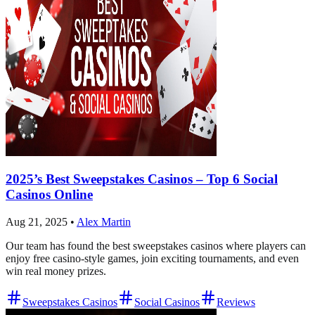
2025’s Best Sweepstakes Casinos – Top 6 Social
Casinos Online
Aug 21, 2025
•
Alex Martin
Our team has found the best sweepstakes casinos where players can
enjoy free casino-style games, join exciting tournaments, and even
win real money prizes.
Sweepstakes Casinos
Social Casinos
Reviews