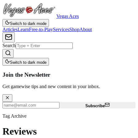
Vegas Aces
Switch to dark mode
Articles
Learn
Free-to-Play
Services
Shop
About
Search
Switch to dark mode
Join the Newsletter
Get gamewise tips and new content in your inbox.
Subscribe
Tag Archive
Reviews