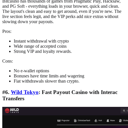
Bitcasino has thousands of games from Pragmatic Play, Hacksaw,
and PG Soft - everything loads in your browser, quick and clean.
The layout's clean and easy to get around, even if you're new. The
live section feels legit, and the VIP perks add nice extras without
slowing down your payouts.
Pros:
Instant withdrawal with crypto
Wide range of accepted coins
Strong VIP and loyalty rewards.
Cons:
No e-wallet options
Bonuses have time limits and wagering
Fiat withdrawals slower than crypto.
#6.
Wild Tokyo
: Fast Payout Casino with Interac
Transfers