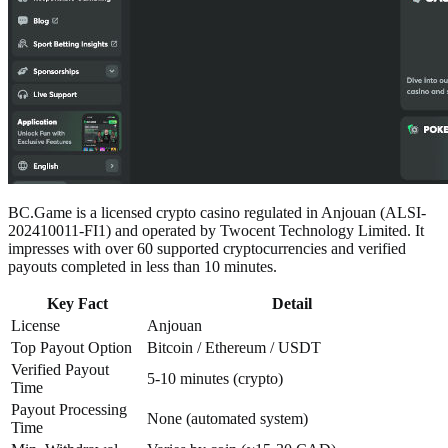
BC.Game is a licensed crypto casino regulated in Anjouan (ALSI-
202410011-FI1) and operated by Twocent Technology Limited. It
impresses with over 60 supported cryptocurrencies and verified
payouts completed in less than 10 minutes.
Key Fact
Detail
License
Anjouan
Top Payout Option
Bitcoin / Ethereum / USDT
Verified Payout
5-10 minutes (crypto)
Time
Payout Processing
None (automated system)
Time