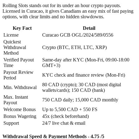
Rolling Slots stands out for its under an hour crypto payouts.
Licensed in Curacao, it gives Canadians an easy mix of fast paying
options, with clear limits and no hidden slowdowns.
Key Fact
Detail
License
Curacao GCB OGL/2024/589/0556
Quickest
Withdrawal
Crypto (BTC, ETH, LTC, XRP)
Method
Verified Payout
Same-day after KYC (Mon-Fri, 09:00-18:00
Time
GMT+3)
Payout Review
KYC check and finance review (Mon-Fri)
Period
80 CAD (crypto); 30 CAD (most digital
Min. Withdrawal
wallets/cards); 150 CAD (bank)
Max. Instant
750 CAD daily; 15,000 CAD monthly
Payout
Welcome Bonus
Up to 5,500 CAD + 550 FS
Bonus Wagering
45x (check beforehand)
Support
24/7 live chat & email
Withdrawal Speed & Payment Methods - 4.75 /5