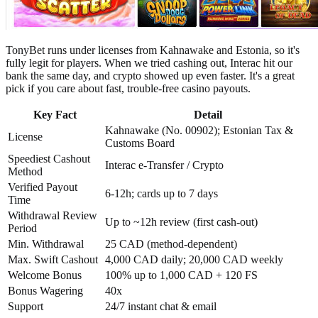
TonyBet runs under licenses from Kahnawake and Estonia, so it's
fully legit for players. When we tried cashing out, Interac hit our
bank the same day, and crypto showed up even faster. It's a great
pick if you care about fast, trouble-free casino payouts.
Key Fact
Detail
Kahnawake (No. 00902); Estonian Tax &
License
Customs Board
Speediest Cashout
Interac e-Transfer / Crypto
Method
Verified Payout
6-12h; cards up to 7 days
Time
Withdrawal Review
Up to ~12h review (first cash-out)
Period
Min. Withdrawal
25 CAD (method-dependent)
Max. Swift Cashout
4,000 CAD daily; 20,000 CAD weekly
Welcome Bonus
100% up to 1,000 CAD + 120 FS
Bonus Wagering
40x
Support
24/7 instant chat & email