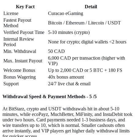
Key Fact
Detail
License
Curacao eGaming
Fastest Payout
Bitcoin / Ethereum / Litecoin / USDT
Method
Verified Payout Time
5-10 minutes (crypto)
Internal Review
None for crypto; digital wallets <2 hours
Period
Min. Withdrawal
50 CAD
6,000 CAD per transaction (higher with
Max. Instant Payout
VIP)
Welcome Bonus
Up to 2,000 CAD or 5 BTC + 180 FS
Bonus Wagering
40x bonus amount
Support
24/7 live chat & email
Withdrawal Speed & Payment Methods - 5 /5
At BitStarz, crypto and USDT withdrawals hit in about 5-10
minutes, while ecoPayz, MuchBetter, MiFinity, and InstaDebit took
under two hours. Card payments needed 1-3 business days, and
wire transfers up to 10, which is normal. Smaller cashouts often
arrive instantly, and VIP players get higher daily withdrawal limits
for quicker access.