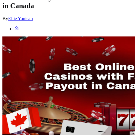
in Canada
By
Ellie Yantsan