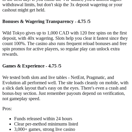
withdrawal limits, but don't skip the 3x deposit wagering or your
cashout might get held.
Bonuses & Wagering Transparency - 4.75 /5
Wild Tokyo gives up to 1,000 CAD with 120 free spins on the first
deposit, with 40x wagering. Slots help you clear it fastest since they
count 100%. The casino also runs frequent reload bonuses and free
spin promos for active players, so regular play can unlock extra
rewards.
Games & Experience - 4.75 /5
We tested both slots and live tables - NetEnt, Pragmatic, and
Evolution all performed well. The site loads cleanly on mobile, with
a slick dark layout that's easy on the eyes. There's even a crash and
bonus-buy section. Just remember payouts depend on verification,
not gameplay speed.
Pros:
Funds released within 24 hours
Clear per-method minimums listed
3,000+ games, strong live casino