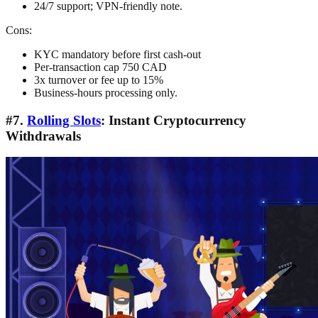
24/7 support; VPN-friendly note.
Cons:
KYC mandatory before first cash-out
Per-transaction cap 750 CAD
3x turnover or fee up to 15%
Business-hours processing only.
#7.
Rolling Slots
: Instant Cryptocurrency
Withdrawals