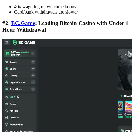
40x wagering on welcome bonus
Card/bank withdrawals are slower.
#2.
BC.Game
: Leading Bitcoin Casino with Under 1
Hour Withdrawal