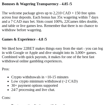
Bonuses & Wagering Transparency - 4.85 /5
The welcome package gives up to 2,210 CAD + 150 free spins
across four deposits. Each bonus has 35x wagering within 7 days
and a 7 CAD max bet. Slots count 100%, 22Games titles double,
and table or live games less. Remember that there is no chance to
withdraw before wagering.
Games & Experience - 4.8 /5
We liked how 22BET makes things easy from the start - you can log
in with Google or Apple and dive straight into its 3,000+ games.
Combined with quick payouts, it makes for one of the best fast
withdrawal online gambling experiences.
Pros:
Crypto withdrawals in ~10-15 minutes
Low crypto minimum withdrawal (~2 CAD)
30+ payment options supported
24/7 processing and live chat.
Cons: