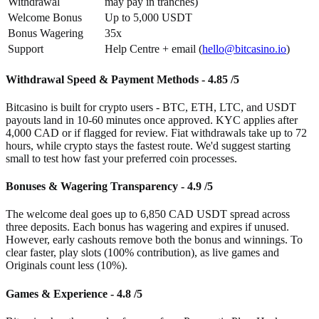
Withdrawal
may pay in tranches)
Welcome Bonus
Up to 5,000 USDT
Bonus Wagering
35x
Support
Help Centre + email (
hello@bitcasino.io
)
Withdrawal Speed & Payment Methods - 4.85 /5
Bitcasino is built for crypto users - BTC, ETH, LTC, and USDT
payouts land in 10-60 minutes once approved. KYC applies after
4,000 CAD or if flagged for review. Fiat withdrawals take up to 72
hours, while crypto stays the fastest route. We'd suggest starting
small to test how fast your preferred coin processes.
Bonuses & Wagering Transparency - 4.9 /5
The welcome deal goes up to 6,850 CAD USDT spread across
three deposits. Each bonus has wagering and expires if unused.
However, early cashouts remove both the bonus and winnings. To
clear faster, play slots (100% contribution), as live games and
Originals count less (10%).
Games & Experience - 4.8 /5