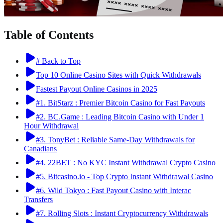
Table of Contents
# Back to Top
Top 10 Online Casino Sites with Quick Withdrawals
Fastest Payout Online Casinos in 2025
#1. BitStarz : Premier Bitcoin Casino for Fast Payouts
#2. BC.Game : Leading Bitcoin Casino with Under 1
Hour Withdrawal
#3. TonyBet : Reliable Same-Day Withdrawals for
Canadians
#4. 22BET : No KYC Instant Withdrawal Crypto Casino
#5. Bitcasino.io - Top Crypto Instant Withdrawal Casino
#6. Wild Tokyo : Fast Payout Casino with Interac
Transfers
#7. Rolling Slots : Instant Cryptocurrency Withdrawals