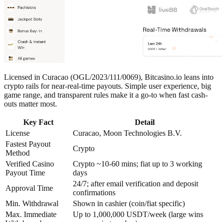
Licensed in Curacao (OGL/2023/111/0069), Bitcasino.io leans into
crypto rails for near-real-time payouts. Simple user experience, big
game range, and transparent rules make it a go-to when fast cash-
outs matter most.
Key Fact
Detail
License
Curacao, Moon Technologies B.V.
Fastest Payout
Crypto
Method
Verified Casino
Crypto ~10-60 mins; fiat up to 3 working
Payout Time
days
24/7; after email verification and deposit
Approval Time
confirmations
Min. Withdrawal
Shown in cashier (coin/fiat specific)
Max. Immediate
Up to 1,000,000 USDT/week (large wins