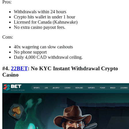
Pros:
Withdrawals within 24 hours
Crypto hits wallet in under 1 hour
Licensed for Canada (Kahnawake)
No extra casino payout fees.
Cons:
40x wagering can slow cashouts
No phone support
Daily 4,000 CAD withdrawal ceiling.
#4.
22BET
: No KYC Instant Withdrawal Crypto
Casino