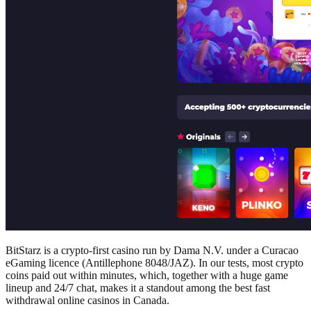
BitStarz is a crypto-first casino run by Dama N.V. under a Curacao
eGaming licence (Antillephone 8048/JAZ). In our tests, most crypto
coins paid out within minutes, which, together with a huge game
lineup and 24/7 chat, makes it a standout among the best fast
withdrawal online casinos in Canada.