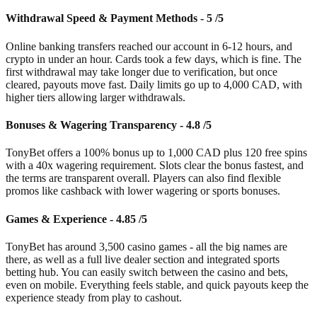
Withdrawal Speed & Payment Methods - 5 /5
Online banking transfers reached our account in 6-12 hours, and
crypto in under an hour. Cards took a few days, which is fine. The
first withdrawal may take longer due to verification, but once
cleared, payouts move fast. Daily limits go up to 4,000 CAD, with
higher tiers allowing larger withdrawals.
Bonuses & Wagering Transparency - 4.8 /5
TonyBet offers a 100% bonus up to 1,000 CAD plus 120 free spins
with a 40x wagering requirement. Slots clear the bonus fastest, and
the terms are transparent overall. Players can also find flexible
promos like cashback with lower wagering or sports bonuses.
Games & Experience - 4.85 /5
TonyBet has around 3,500 casino games - all the big names are
there, as well as a full live dealer section and integrated sports
betting hub. You can easily switch between the casino and bets,
even on mobile. Everything feels stable, and quick payouts keep the
experience steady from play to cashout.