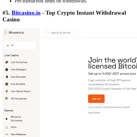
Per-transaction limits on withdrawals.
#5.
Bitcasino.io
- Top Crypto Instant Withdrawal
Casino