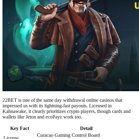
22BET is one of the same day withdrawal online casinos that
impressed us with its lightning-fast payouts. Licensed in
Kahnawake, it clearly prioritizes crypto players, though cards and
wallets like Jeton and ecoPayz work too.
Key Fact
Detail
Curacao Gaming Control Board
License