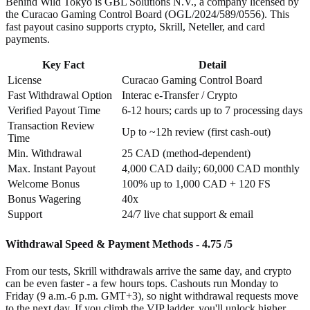
Behind Wild Tokyo is GBL Solutions N.V., a company licensed by
the Curacao Gaming Control Board (OGL/2024/589/0556). This
fast payout casino supports crypto, Skrill, Neteller, and card
payments.
Key Fact
Detail
License
Curacao Gaming Control Board
Fast Withdrawal Option
Interac e-Transfer / Crypto
Verified Payout Time
6-12 hours; cards up to 7 processing days
Transaction Review
Up to ~12h review (first cash-out)
Time
Min. Withdrawal
25 CAD (method-dependent)
Max. Instant Payout
4,000 CAD daily; 60,000 CAD monthly
Welcome Bonus
100% up to 1,000 CAD + 120 FS
Bonus Wagering
40x
Support
24/7 live chat support & email
Withdrawal Speed & Payment Methods - 4.75 /5
From our tests, Skrill withdrawals arrive the same day, and crypto
can be even faster - a few hours tops. Cashouts run Monday to
Friday (9 a.m.-6 p.m. GMT+3), so night withdrawal requests move
to the next day. If you climb the VIP ladder, you'll unlock higher