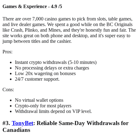
Games & Experience - 4.9 /5
There are over 7,000 casino games to pick from slots, table games,
and live dealer games. We spent a good while on the BC Originals
like Crash, Plinko, and Mines, and they're honestly fun and fair. The
site works great on both phone and desktop, and it's super easy to
jump between titles and the cashier.
Pros:
Instant crypto withdrawals (5-10 minutes)
No processing delays or extra charges
Low 20x wagering on bonuses
24/7 customer support.
Cons:
No virtual wallet options
Crypto-only for most players
Withdrawal limits depend on VIP level.
#3.
TonyBet
: Reliable Same-Day Withdrawals for
Canadians