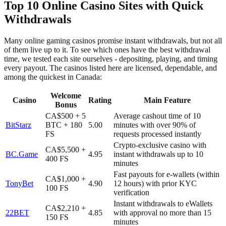
Top 10 Online Casino Sites with Quick
Withdrawals
Many online gaming casinos promise instant withdrawals, but not all
of them live up to it. To see which ones have the best withdrawal
time, we tested each site ourselves - depositing, playing, and timing
every payout. The casinos listed here are licensed, dependable, and
among the quickest in Canada:
Welcome
Casino
Rating
Main Feature
Bonus
CA$500 + 5
Average cashout time of 10
BitStarz
BTC + 180
5.00
minutes with over 90% of
FS
requests processed instantly
Crypto-exclusive casino with
CA$5,500 +
BC.Game
4.95
instant withdrawals up to 10
400 FS
minutes
Fast payouts for e-wallets (within
CA$1,000 +
TonyBet
4.90
12 hours) with prior KYC
100 FS
verification
Instant withdrawals to eWallets
CA$2,210 +
22BET
4.85
with approval no more than 15
150 FS
minutes