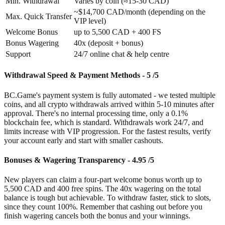
Min. Withdrawal
Varies by coin (≈15-30 CAD)
~$14,700 CAD/month (depending on the
Max. Quick Transfer
VIP level)
Welcome Bonus
up to 5,500 CAD + 400 FS
Bonus Wagering
40x (deposit + bonus)
Support
24/7 online chat & help centre
Withdrawal Speed & Payment Methods - 5 /5
BC.Game's payment system is fully automated - we tested multiple
coins, and all crypto withdrawals arrived within 5-10 minutes after
approval. There's no internal processing time, only a 0.1%
blockchain fee, which is standard. Withdrawals work 24/7, and
limits increase with VIP progression. For the fastest results, verify
your account early and start with smaller cashouts.
Bonuses & Wagering Transparency - 4.95 /5
New players can claim a four-part welcome bonus worth up to
5,500 CAD and 400 free spins. The 40x wagering on the total
balance is tough but achievable. To withdraw faster, stick to slots,
since they count 100%. Remember that cashing out before you
finish wagering cancels both the bonus and your winnings.