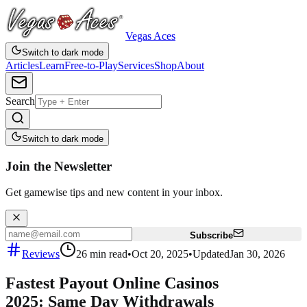
Vegas Aces
Switch to dark mode
Articles
Learn
Free-to-Play
Services
Shop
About
Search
Switch to dark mode
Join the Newsletter
Get gamewise tips and new content in your inbox.
Subscribe
Reviews
26
min read
•
Oct 20, 2025
•
Updated
Jan 30, 2026
Fastest Payout Online Casinos
2025: Same Day Withdrawals