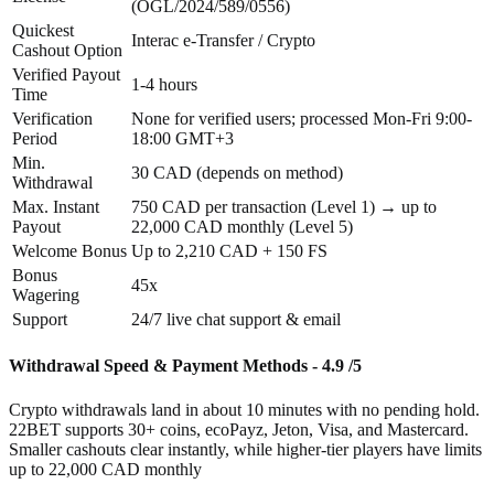
(OGL/2024/589/0556)
Quickest
Interac e-Transfer / Crypto
Cashout Option
Verified Payout
1-4 hours
Time
Verification
None for verified users; processed Mon-Fri 9:00-
Period
18:00 GMT+3
Min.
30 CAD (depends on method)
Withdrawal
Max. Instant
750 CAD per transaction (Level 1) → up to
Payout
22,000 CAD monthly (Level 5)
Welcome Bonus
Up to 2,210 CAD + 150 FS
Bonus
45x
Wagering
Support
24/7 live chat support & email
Withdrawal Speed & Payment Methods - 4.9 /5
Crypto withdrawals land in about 10 minutes with no pending hold.
22BET supports 30+ coins, ecoPayz, Jeton, Visa, and Mastercard.
Smaller cashouts clear instantly, while higher-tier players have limits
up to 22,000 CAD monthly