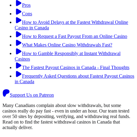
Pros
Cons
How to Avoid Delays at the Fastest Withdrawal Online
Casino in Canada
How to Request a Fast Payout From an Online Casino
What Makes Online Casino Withdrawals Fast?
How to Gamble Responsibly at Instant Withdrawal
Casinos
The Fastest Payout Casinos in Canada - Final Thoughts
Frequently Asked Questions about Fastest Payout Casinos
in Canada
Support Us on Patreon
Many Canadians complain about slow withdrawals, but some
casinos really do pay fast - even in under an hour. Our team tested
over 50 sites by depositing, verifying, and withdrawing real funds.
Read on to find the fastest withdrawal casinos in Canada that
actually deliver.