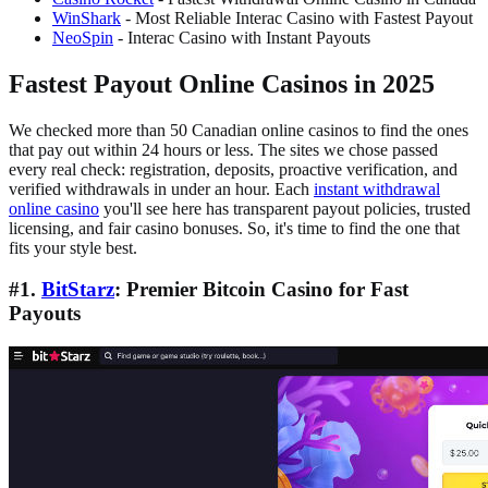
WinShark
- Most Reliable Interac Casino with Fastest Payout
NeoSpin
- Interac Casino with Instant Payouts
Fastest Payout Online Casinos in 2025
We checked more than 50 Canadian online casinos to find the ones
that pay out within 24 hours or less. The sites we chose passed
every real check: registration, deposits, proactive verification, and
verified withdrawals in under an hour. Each
instant withdrawal
online casino
you'll see here has transparent payout policies, trusted
licensing, and fair casino bonuses. So, it's time to find the one that
fits your style best.
#1.
BitStarz
: Premier Bitcoin Casino for Fast
Payouts