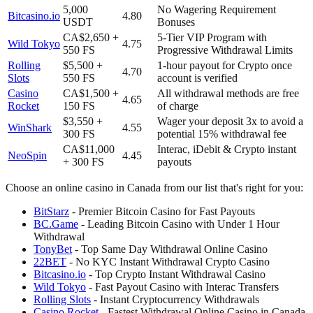
5,000
No Wagering Requirement
Bitcasino.io
4.80
USDT
Bonuses
CA$2,650 +
5-Tier VIP Program with
Wild Tokyo
4.75
550 FS
Progressive Withdrawal Limits
Rolling
$5,500 +
1-hour payout for Crypto once
4.70
Slots
550 FS
account is verified
Casino
CA$1,500 +
All withdrawal methods are free
4.65
Rocket
150 FS
of charge
$3,550 +
Wager your deposit 3x to avoid a
WinShark
4.55
300 FS
potential 15% withdrawal fee
CA$11,000
Interac, iDebit & Crypto instant
NeoSpin
4.45
+ 300 FS
payouts
Choose an online casino in Canada from our list that's right for you:
BitStarz
- Premier Bitcoin Casino for Fast Payouts
BC.Game
- Leading Bitcoin Casino with Under 1 Hour
Withdrawal
TonyBet
- Top Same Day Withdrawal Online Casino
22BET
- No KYC Instant Withdrawal Crypto Casino
Bitcasino.io
- Top Crypto Instant Withdrawal Casino
Wild Tokyo
- Fast Payout Casino with Interac Transfers
Rolling Slots
- Instant Cryptocurrency Withdrawals
Casino Rocket
- Fastest Withdrawal Online Casino in Canada