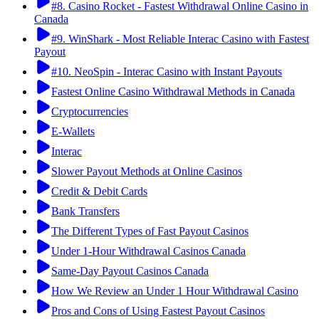
#8. Casino Rocket - Fastest Withdrawal Online Casino in
Canada
#9. WinShark - Most Reliable Interac Casino with Fastest
Payout
#10. NeoSpin - Interac Casino with Instant Payouts
Fastest Online Casino Withdrawal Methods in Canada
Cryptocurrencies
E-Wallets
Interac
Slower Payout Methods at Online Casinos
Credit & Debit Cards
Bank Transfers
The Different Types of Fast Payout Casinos
Under 1-Hour Withdrawal Casinos Canada
Same-Day Payout Casinos Canada
How We Review an Under 1 Hour Withdrawal Casino
Pros and Cons of Using Fastest Payout Casinos