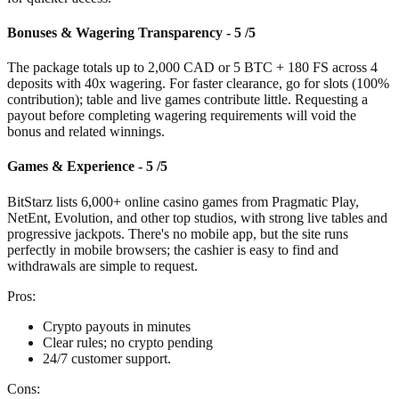
Bonuses & Wagering Transparency - 5 /5
The package totals up to 2,000 CAD or 5 BTC + 180 FS across 4
deposits with 40x wagering. For faster clearance, go for slots (100%
contribution); table and live games contribute little. Requesting a
payout before completing wagering requirements will void the
bonus and related winnings.
Games & Experience - 5 /5
BitStarz lists 6,000+ online casino games from Pragmatic Play,
NetEnt, Evolution, and other top studios, with strong live tables and
progressive jackpots. There's no mobile app, but the site runs
perfectly in mobile browsers; the cashier is easy to find and
withdrawals are simple to request.
Pros:
Crypto payouts in minutes
Clear rules; no crypto pending
24/7 customer support.
Cons: