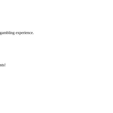
 gambling experience.
nts!