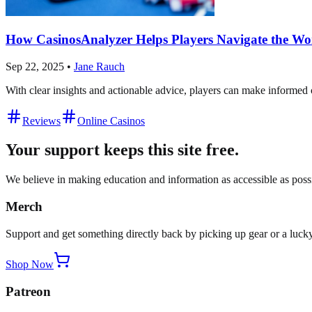
How CasinosAnalyzer Helps Players Navigate the Wor
Sep 22, 2025
•
Jane Rauch
With clear insights and actionable advice, players can make informed
Reviews
Online Casinos
Your support keeps this site free.
We believe in making education and information as accessible as possib
Merch
Support and get something directly back by picking up gear or a lucky
Shop Now
Patreon