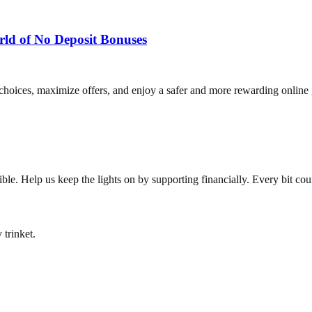
ld of No Deposit Bonuses
 choices, maximize offers, and enjoy a safer and more rewarding online
le. Help us keep the lights on by supporting financially. Every bit cou
 trinket.