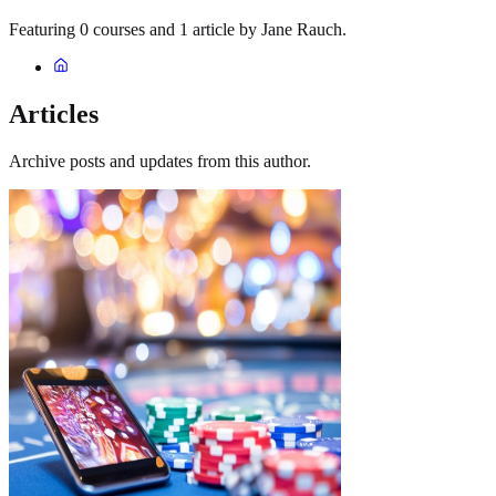
Featuring 0 courses and 1 article by Jane Rauch.
Articles
Archive posts and updates from this author.