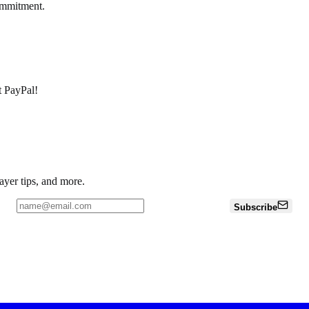
ommitment.
pt PayPal!
ayer tips, and more.
Subscribe