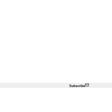
Subscribe