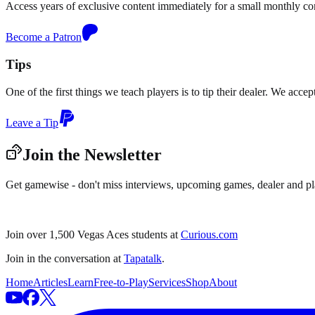
Access years of exclusive content immediately for a small monthly c
Become a Patron
Tips
One of the first things we teach players is to tip their dealer. We acce
Leave a Tip
Join the Newsletter
Get gamewise - don't miss interviews, upcoming games, dealer and pl
Join over 1,500 Vegas Aces students at
Curious.com
Join in the conversation at
Tapatalk
.
Home
Articles
Learn
Free-to-Play
Services
Shop
About