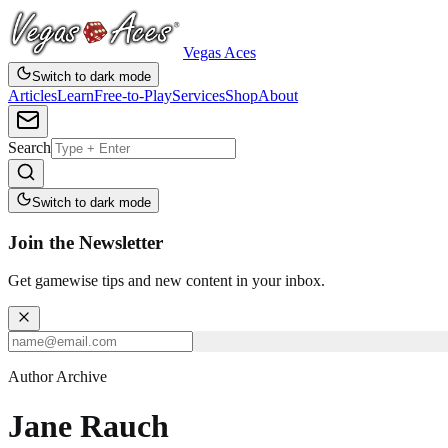
Vegas Aces
Switch to dark mode
Articles
Learn
Free-to-Play
Services
Shop
About
Search
Switch to dark mode
Join the Newsletter
Get gamewise tips and new content in your inbox.
Author Archive
Jane Rauch