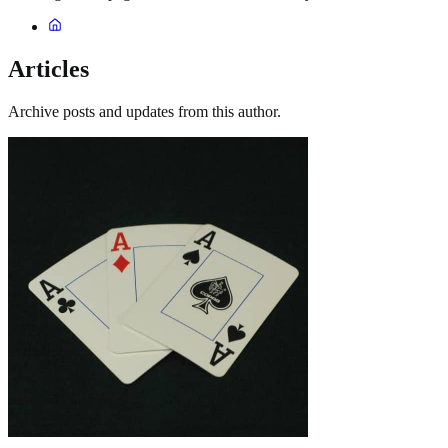
Articles
Archive posts and updates from this author.