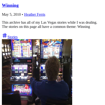
Winning
May 5, 2010
•
Heather Ferris
This archive has all of my Las Vegas stories while I was dealing.
The stories on this page all have a common theme: Winning
Stories