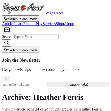
Vegas Aces
Switch to dark mode
Articles
Learn
Free-to-Play
Services
Shop
About
Search
Switch to dark mode
Join the Newsletter
Get gamewise tips and new content in your inbox.
Subscribe
Archive: Heather Ferris
Viewing article page 24 of 24 for 287 articles by Heather Ferris.