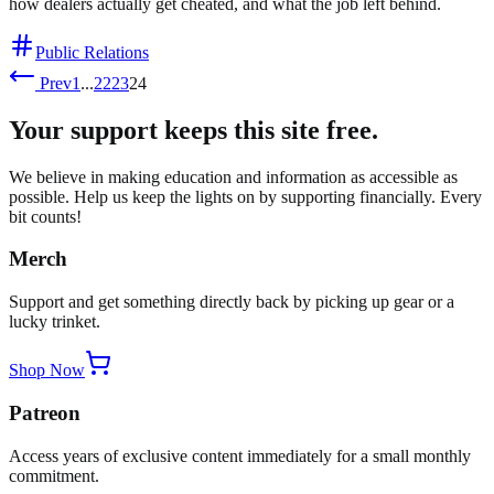
how dealers actually get cheated, and what the job left behind.
Public Relations
Prev
1
...
22
23
24
Your support keeps this site free.
We believe in making education and information as accessible as
possible. Help us keep the lights on by supporting financially. Every
bit counts!
Merch
Support and get something directly back by picking up gear or a
lucky trinket.
Shop Now
Patreon
Access years of exclusive content immediately for a small monthly
commitment.