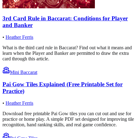
3rd Card Rule in Baccarat: Conditions for Player
and Banker
•
Heather Ferris
What is the third card rule in Baccarat? Find out what it means and
learn when the Player and Banker are permitted to draw the extra
card through this article.
Mini Baccarat
Pai Gow Tiles Explained (Free Printable Set for
Practice)
•
Heather Ferris
Download free printable Pai Gow tiles you can cut out and use for
practice or home play. A simple PDF set designed for improving tile
recognition, hand ranking skills, and real game confidence.