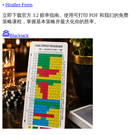
•
Heather Ferris
立即下载官方 3:2 赔率指南。使用可打印 PDF 和我们的免费
策略课程，掌握基本策略并最大化你的胜率。
Blackjack