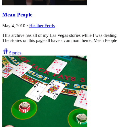
Mean People
May 4, 2010
•
Heather Ferris
This archive has all of my Las Vegas stories while I was dealing.
The stories on this page all have a common theme: Mean People
Stories