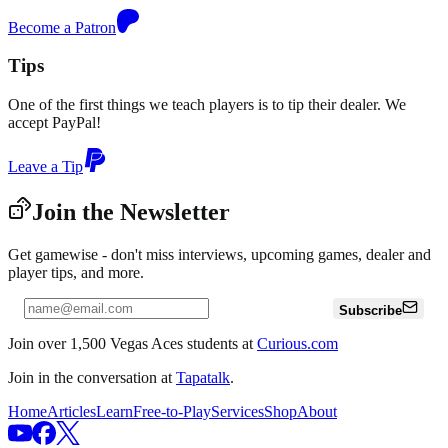
Become a Patron
Tips
One of the first things we teach players is to tip their dealer. We
accept PayPal!
Leave a Tip
Join the Newsletter
Get gamewise - don't miss interviews, upcoming games, dealer and
player tips, and more.
Subscribe
Join over 1,500 Vegas Aces students at
Curious.com
Join in the conversation at
Tapatalk
.
Home
Articles
Learn
Free-to-Play
Services
Shop
About