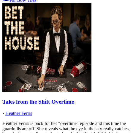
Pai Gow Tiles
Tales from the Shift Overtime
•
Heather Ferris
Heather Ferris is back for her "overtime" episode and this time the
guardrails are off. She reveals what the eye in the sky really catches,