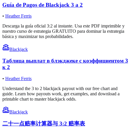
Guía de Pagos de Blackjack 3 a 2
•
Heather Ferris
Descarga la guía oficial 3:2 al instante. Usa este PDF imprimible y
nuestro curso de estrategia GRATUITO para dominar la estrategia
básica y maximizar tus probabilidades.
Blackjack
Таблица выплат в блэкджеке с коэффициентом 3
к 2
•
Heather Ferris
Understand the 3 to 2 blackjack payout with our free chart and
guide. Learn how payouts work, get examples, and download a
printable chart to master blackjack odds.
Blackjack
二十一点赔率计算器与 3:2 赔率表