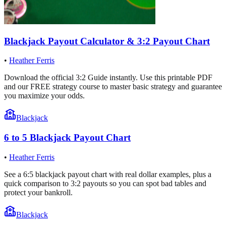
Blackjack Payout Calculator & 3:2 Payout Chart
•
Heather Ferris
Download the official 3:2 Guide instantly. Use this printable PDF
and our FREE strategy course to master basic strategy and guarantee
you maximize your odds.
Blackjack
6 to 5 Blackjack Payout Chart
•
Heather Ferris
See a 6:5 blackjack payout chart with real dollar examples, plus a
quick comparison to 3:2 payouts so you can spot bad tables and
protect your bankroll.
Blackjack