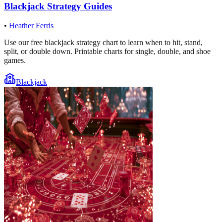
Blackjack Strategy Guides
•
Heather Ferris
Use our free blackjack strategy chart to learn when to hit, stand,
split, or double down. Printable charts for single, double, and shoe
games.
Blackjack