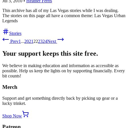
Jul 3, 2010
•
Heather Ferris
This archive has all of my Las Vegas stories while I was dealing.
The stories on this page all have a common theme: Las Vegas Urban
Legends
Stories
Prev
1
...
20
21
22
23
24
Next
Your support keeps this site free.
We believe in making education and information as accessible as
possible. Help us keep the lights on by supporting financially. Every
bit counts!
Merch
Support and get something directly back by picking up gear or a
lucky trinket.
Shop Now
Patreon