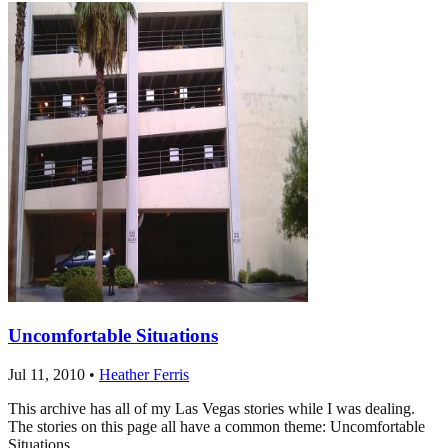
Uncomfortable Situations
Jul 11, 2010
•
Heather Ferris
This archive has all of my Las Vegas stories while I was dealing.
The stories on this page all have a common theme: Uncomfortable
Situations