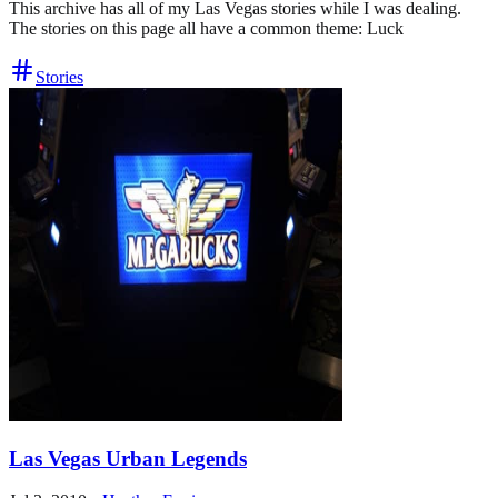
This archive has all of my Las Vegas stories while I was dealing.
The stories on this page all have a common theme: Luck
Stories
Las Vegas Urban Legends