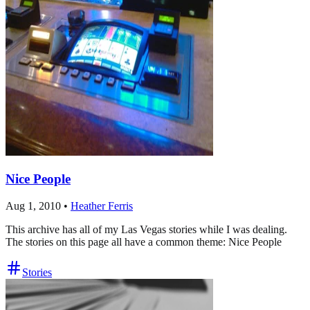
Nice People
Aug 1, 2010
•
Heather Ferris
This archive has all of my Las Vegas stories while I was dealing.
The stories on this page all have a common theme: Nice People
Stories