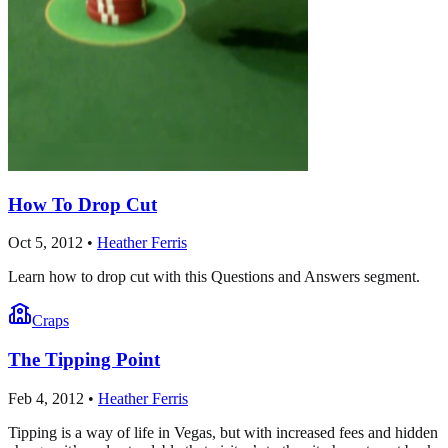
How To Drop Cut
Oct 5, 2012
•
Heather Ferris
Learn how to drop cut with this Questions and Answers segment.
Craps
The Tipping Point
Feb 4, 2012
•
Heather Ferris
Tipping is a way of life in Vegas, but with increased fees and hidden