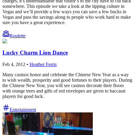
charges, it’s understandable that visitor’s to the city have to cut back
somewhere. This episode we take a look at the tipping culture in
Vegas and we’ll provide a few ways you can save a few bucks in
Vegas and pass the savings along to people who work hard to make
sure you have a great experience.
Roulette
Lucky Charm Lion Dance
Feb 4, 2012
•
Heather Ferris
Many casinos honor and celebrate the Chinese New Year as a way
to wish wealth, prosperity and good fortunes to their players. During
the Chinese New Year, you will see casinos decorate their floors
with orange trees and gifts of red envelopes are given to baccarat
players for good luck.
Entertainment