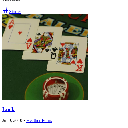
Stories
Luck
Jul 9, 2010
•
Heather Ferris