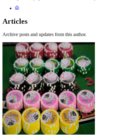
Articles
Archive posts and updates from this author.