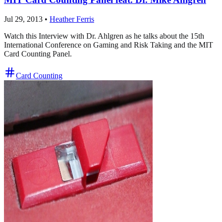
Jul 29, 2013
•
Heather Ferris
Watch this Interview with Dr. Ahlgren as he talks about the 15th
International Conference on Gaming and Risk Taking and the MIT
Card Counting Panel.
Card Counting