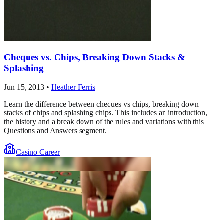
Cheques vs. Chips, Breaking Down Stacks &
Splashing
Jun 15, 2013
•
Heather Ferris
Learn the difference between cheques vs chips, breaking down
stacks of chips and splashing chips. This includes an introduction,
the history and a break down of the rules and variations with this
Questions and Answers segment.
Casino Career