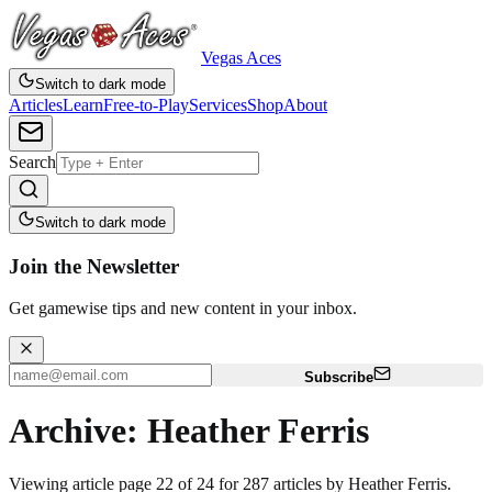
Vegas Aces
Switch to dark mode
Articles
Learn
Free-to-Play
Services
Shop
About
Search
Switch to dark mode
Join the Newsletter
Get gamewise tips and new content in your inbox.
Subscribe
Archive: Heather Ferris
Viewing article page 22 of 24 for 287 articles by Heather Ferris.