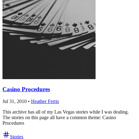
Casino Procedures
Jul 31, 2010
•
Heather Ferris
This archive has all of my Las Vegas stories while I was dealing.
The stories on this page all have a common theme: Casino
Procedures
Stories