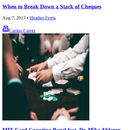
When to Break Down a Stack of Cheques
Aug 7, 2013
•
Heather Ferris
Casino Career
MIT Card Counting Panel feat. Dr. Mike Ahlgren