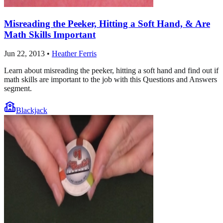
Misreading the Peeker, Hitting a Soft Hand, & Are
Math Skills Important
Jun 22, 2013
•
Heather Ferris
Learn about misreading the peeker, hitting a soft hand and find out if
math skills are important to the job with this Questions and Answers
segment.
Blackjack