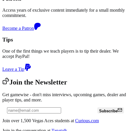
Access years of exclusive content immediately for a small monthly
commitment.
Become a Patron
Tips
One of the first things we teach players is to tip their dealer. We
accept PayPal!
Leave a Tip
Join the Newsletter
Get gamewise - don't miss interviews, upcoming games, dealer and
player tips, and more.
Subscribe
Join over 1,500 Vegas Aces students at
Curious.com
Join in the conversation at
Tapatalk
.