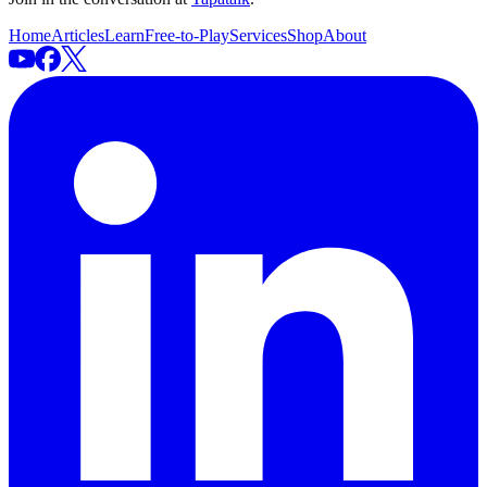
Home
Articles
Learn
Free-to-Play
Services
Shop
About