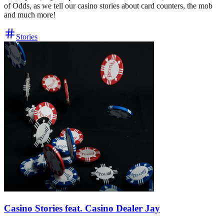
of Odds, as we tell our casino stories about card counters, the mob
and much more!
Stories
Casino Stories feat. Casino Dealer Jay