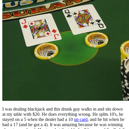
I was dealing blackjack and this drunk guy walks in and sits down
at my table with $20. He does everything wrong. He splits 10's, he
stayed on a 5 when the dealer had a 10
up card
, and he hit when he
had a 17 (and he got a 4). It was amazing because he was winning