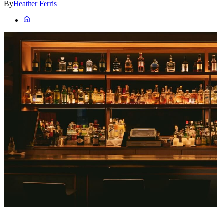
By
Heather Ferris