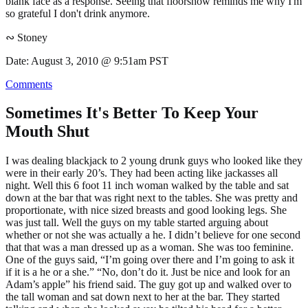
blank face as a response. Seeing that floorshow reminds me why I'm
so grateful I don't drink anymore.
∾ Stoney
Date: August 3, 2010 @ 9:51am PST
Comments
Sometimes It's Better To Keep Your
Mouth Shut
I was dealing blackjack to 2 young drunk guys who looked like they
were in their early 20’s. They had been acting like jackasses all
night. Well this 6 foot 11 inch woman walked by the table and sat
down at the bar that was right next to the tables. She was pretty and
proportionate, with nice sized breasts and good looking legs. She
was just tall. Well the guys on my table started arguing about
whether or not she was actually a he. I didn’t believe for one second
that that was a man dressed up as a woman. She was too feminine.
One of the guys said, “I’m going over there and I’m going to ask it
if it is a he or a she.” “No, don’t do it. Just be nice and look for an
Adam’s apple” his friend said. The guy got up and walked over to
the tall woman and sat down next to her at the bar. They started