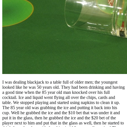
I was dealing blackjack to a table full of older men; the youngest
looked like he was 50 years old. They had been drinking and having
a good time when the 85 year old man knocked over his full
cocktail. Ice and liquid went flying all over the chips, cards and
table. We stopped playing and started using napkins to clean it up.
The 85 year old was grabbing the ice and putting it back into his
cup. Well he grabbed the ice and the $10 bet that was under it and
put it in the glass, then he grabbed the ice and the $20 bet of the
player next to him and put that in the glass as well, then he started to