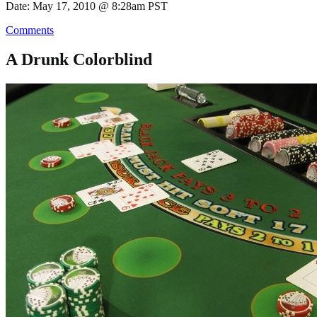
Date: May 17, 2010 @ 8:28am PST
Comments
A Drunk Colorblind