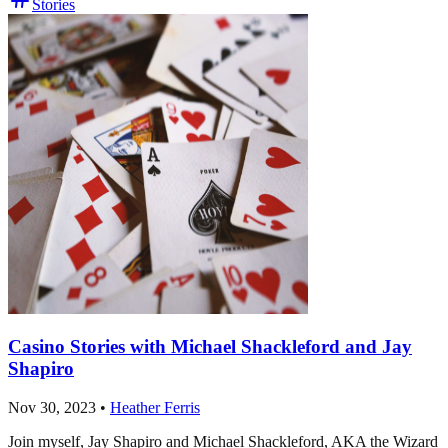
Stories
Casino Stories with Michael Shackleford and Jay
Shapiro
Nov 30, 2023
•
Heather Ferris
Join myself, Jay Shapiro and Michael Shackleford, AKA the Wizard