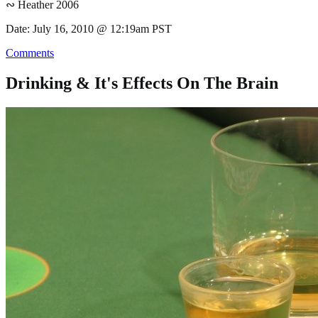
∾ Heather 2006
Date: July 16, 2010 @ 12:19am PST
Comments
Drinking & It's Effects On The Brain