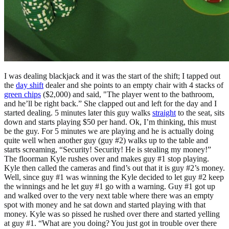
I was dealing blackjack and it was the start of the shift; I tapped out
the
day shift
dealer and she points to an empty chair with 4 stacks of
green chips
($2,000) and said, "The player went to the bathroom,
and he’ll be right back.” She clapped out and left for the day and I
started dealing. 5 minutes later this guy walks
straight
to the seat, sits
down and starts playing $50 per hand. Ok, I’m thinking, this must
be the guy. For 5 minutes we are playing and he is actually doing
quite well when another guy (guy #2) walks up to the table and
starts screaming, “Security! Security! He is stealing my money!”
The floorman Kyle rushes over and makes guy #1 stop playing.
Kyle then called the cameras and find’s out that it is guy #2’s money.
Well, since guy #1 was winning the Kyle decided to let guy #2 keep
the winnings and he let guy #1 go with a warning. Guy #1 got up
and walked over to the very next table where there was an empty
spot with money and he sat down and started playing with that
money. Kyle was so pissed he rushed over there and started yelling
at guy #1. “What are you doing? You just got in trouble over there