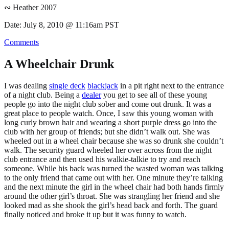
∾ Heather 2007
Date: July 8, 2010 @ 11:16am PST
Comments
A Wheelchair Drunk
I was dealing
single deck
blackjack
in a pit right next to the entrance
of a night club. Being a
dealer
you get to see all of these young
people go into the night club sober and come out drunk. It was a
great place to people watch. Once, I saw this young woman with
long curly brown hair and wearing a short purple dress go into the
club with her group of friends; but she didn’t walk out. She was
wheeled out in a wheel chair because she was so drunk she couldn’t
walk. The security guard wheeled her over across from the night
club entrance and then used his walkie-talkie to try and reach
someone. While his back was turned the wasted woman was talking
to the only friend that came out with her. One minute they’re talking
and the next minute the girl in the wheel chair had both hands firmly
around the other girl’s throat. She was strangling her friend and she
looked mad as she shook the girl’s head back and forth. The guard
finally noticed and broke it up but it was funny to watch.