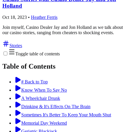
Holland
Oct 18, 2023
•
Heather Ferris
Join myself, Casino Dealer Jay and Jon Holland as we talk about
our casino stories, ranging from cheaters to shocking events.
Stories
Toggle table of contents
Table of Contents
# Back to Top
Know When To Say No
A Wheelchair Drunk
Drinking & It's Effects On The Brain
Sometimes It's Better To Keep Your Mouth Shut
Memorial Day Weekend
Geriatric Blackjack