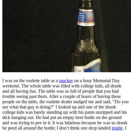
I was on the roulette table as a
mucker
on a busy Memorial Day
weekend. The whole table was filled with college kids, all drunk
and all having fun. The table was so full of people that you had
trouble seeing past them. After a couple of hours of having these
people on the table, the roulette dealer nudged me and said, "Do you
see what that guy is doing?" I looked up and one of the drunk
college kids was barely standing up with his pants unzipped and his
dick hanging out. He had put an empty beer bottle on the ground
and was trying to pee in it. It was hilarious because he was so drunk
he peed all around the bottle; I don’t think one drop landed
inside
. I