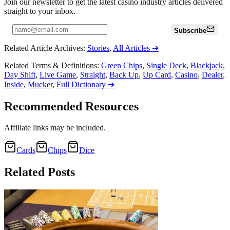
Join our newsletter to get the latest casino industry articles delivered
straight to your inbox.
Subscribe
Related Article Archives
:
Stories
,
All Articles
➔
Related Terms & Definitions
:
Green Chips
,
Single Deck
,
Blackjack
,
Day Shift
,
Live Game
,
Straight
,
Back Up
,
Up Card
,
Casino
,
Dealer
,
Inside
,
Mucker
,
Full Dictionary
➔
Recommended Resources
Affiliate links may be included.
Cards
Chips
Dice
Related
Posts