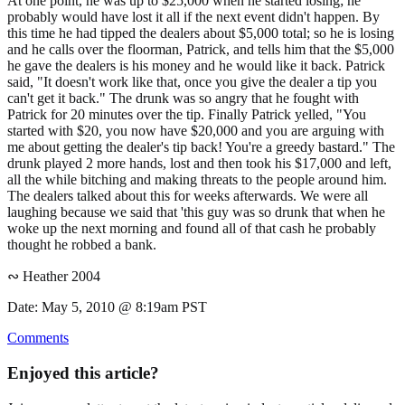
At one point, he was up to $25,000 when he started losing; he
probably would have lost it all if the next event didn't happen. By
this time he had tipped the dealers about $5,000 total; so he is losing
and he calls over the floorman, Patrick, and tells him that the $5,000
he gave the dealers is his money and he would like it back. Patrick
said, "It doesn't work like that, once you give the dealer a tip you
can't get it back." The drunk was so angry that he fought with
Patrick for 20 minutes over the tip. Finally Patrick yelled, "You
started with $20, you now have $20,000 and you are arguing with
me about getting the dealer's tip back! You're a greedy bastard." The
drunk played 2 more hands, lost and then took his $17,000 and left,
all the while bitching and making threats to the people around him.
The dealers talked about this for weeks afterwards. We were all
laughing because we said that 'this guy was so drunk that when he
woke up the next morning and found all of that cash he probably
thought he robbed a bank.
∾ Heather 2004
Date: May 5, 2010 @ 8:19am PST
Comments
Enjoyed this article?