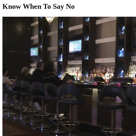
Know When To Say No