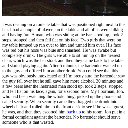
I was dealing on a roulette table that was positioned right next to the
bar. I had a couple of players on the table and all of us were talking
and having fun. A man, who was sitting at the bar, stood up, took 2
steps, stopped and then fell flat on his face. Two girls that were on
my table jumped up ran over to him and turned him over. His face
was red but his nose was blue and smashed. He was awake but
completely drunk. The girls were able to sit him up on the nearest
chair, which was the bar stool, and then they came back to the table
and started playing again. After 5 minutes the bartender walked up
to the guy and offered him another drink! You could see that this
guy was obviously intoxicated and I’m pretty sure the bartender saw
the guy fall over but he still gave him more alcohol. 30 minutes and
a few beers later the inebriated man stood up, took 2 steps, stopped
and fell flat on his face; again, for a second time. My floorman, Jon,
who had been watching the whole thing, picked up the phone and
called security. When security came they dragged the drunk into a
wheel chair and rolled him to the front desk to see if he was a guest,
he was, and then they escorted him
back up
to his room. Jon put in a
formal complaint against the bartender. No bartender should serve
someone who is that wasted.