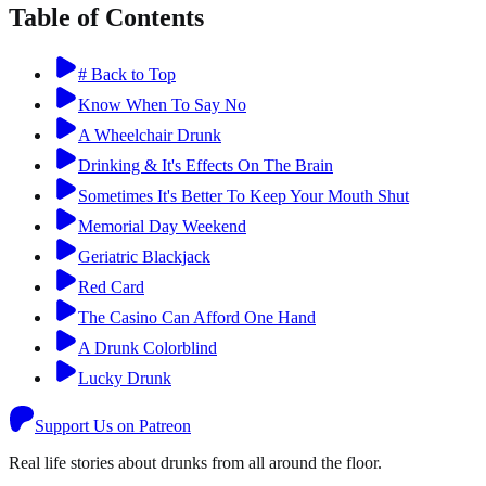
Table of Contents
# Back to Top
Know When To Say No
A Wheelchair Drunk
Drinking & It's Effects On The Brain
Sometimes It's Better To Keep Your Mouth Shut
Memorial Day Weekend
Geriatric Blackjack
Red Card
The Casino Can Afford One Hand
A Drunk Colorblind
Lucky Drunk
Support Us on Patreon
Real life stories about drunks from all around the floor.