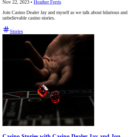
Nov 22, 2023
•
Heather Ferris
Join Casino Dealer Jay and myself as we talk about hilarious and
unbelievable casino stories.
Stories
Casino Stories with Casino Dealer Jay and Jon