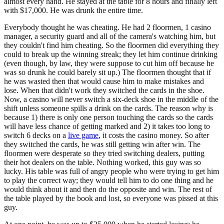
almost every hand. He stayed at the table for 8 hours and finally left
with $17,000. He was drunk the entire time.
Everybody thought he was cheating. He had 2 floormen, 1 casino
manager, a security guard and all of the camera's watching him, but
they couldn't find him cheating. So the floormen did everything they
could to break up the winning streak; they let him continue drinking
(even though, by law, they were suppose to cut him off because he
was so drunk he could barely sit up.) The floormen thought that if
he was wasted then that would cause him to make mistakes and
lose. When that didn't work they switched the cards in the shoe.
Now, a casino will never switch a six-deck shoe in the middle of the
shift unless someone spills a drink on the cards. The reason why is
because 1) there is only one person touching the cards so the cards
will have less chance of getting marked and 2) it takes too long to
switch 6 decks on a
live game
, it costs the casino money. So after
they switched the cards, he was still getting win after win. The
floormen were desperate so they tried switching dealers, putting
their hot dealers on the table. Nothing worked, this guy was so
lucky. His table was full of angry people who were trying to get him
to play the correct way; they would tell him to do one thing and he
would think about it and then do the opposite and win. The rest of
the table played by the book and lost, so everyone was pissed at this
guy.