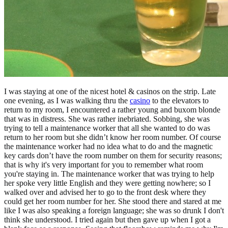
I was staying at one of the nicest hotel & casinos on the strip. Late
one evening, as I was walking thru the
casino
to the elevators to
return to my room, I encountered a rather young and buxom blonde
that was in distress. She was rather inebriated. Sobbing, she was
trying to tell a maintenance worker that all she wanted to do was
return to her room but she didn’t know her room number. Of course
the maintenance worker had no idea what to do and the magnetic
key cards don’t have the room number on them for security reasons;
that is why it's very important for you to remember what room
you're staying in. The maintenance worker that was trying to help
her spoke very little English and they were getting nowhere; so I
walked over and advised her to go to the front desk where they
could get her room number for her. She stood there and stared at me
like I was also speaking a foreign language; she was so drunk I don't
think she understood. I tried again but then gave up when I got a