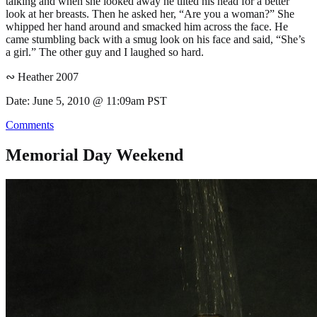
talking and when she looked away he tilted his head for a better
look at her breasts. Then he asked her, “Are you a woman?” She
whipped her hand around and smacked him across the face. He
came stumbling back with a smug look on his face and said, “She’s
a girl.” The other guy and I laughed so hard.
∾ Heather 2007
Date: June 5, 2010 @ 11:09am PST
Comments
Memorial Day Weekend