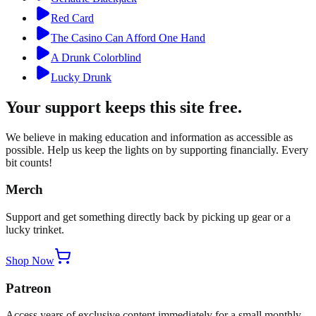
Red Card
The Casino Can Afford One Hand
A Drunk Colorblind
Lucky Drunk
Your support keeps this site free.
We believe in making education and information as accessible as
possible. Help us keep the lights on by supporting financially. Every
bit counts!
Merch
Support and get something directly back by picking up gear or a
lucky trinket.
Shop Now
Patreon
Access years of exclusive content immediately for a small monthly