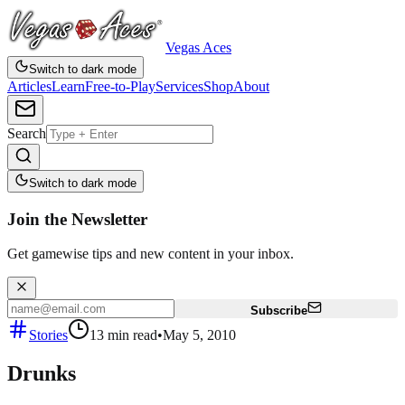
Vegas Aces
Switch to dark mode
Articles
Learn
Free-to-Play
Services
Shop
About
Search
Switch to dark mode
Join the Newsletter
Get gamewise tips and new content in your inbox.
Subscribe
Stories
13
min read
•
May 5, 2010
Drunks