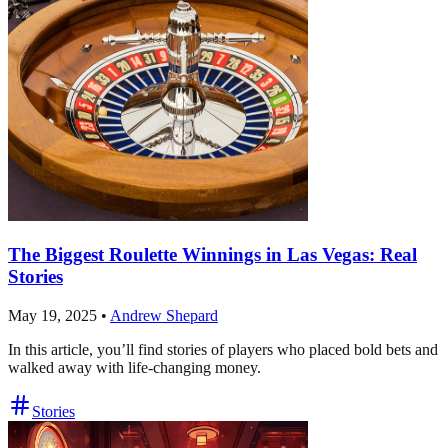
The Biggest Roulette Winnings in Las Vegas: Real
Stories
May 19, 2025
•
Andrew Shepard
In this article, you’ll find stories of players who placed bold bets and
walked away with life-changing money.
Stories