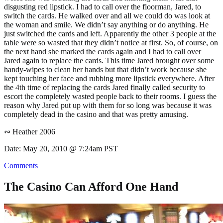
disgusting red lipstick. I had to call over the floorman, Jared, to
switch the cards. He walked over and all we could do was look at
the woman and smile. We didn’t say anything or do anything. He
just switched the cards and left. Apparently the other 3 people at the
table were so wasted that they didn’t notice at first. So, of course, on
the next hand she marked the cards again and I had to call over
Jared again to replace the cards. This time Jared brought over some
handy-wipes to clean her hands but that didn’t work because she
kept touching her face and rubbing more lipstick everywhere. After
the 4th time of replacing the cards Jared finally called security to
escort the completely wasted people back to their rooms. I guess the
reason why Jared put up with them for so long was because it was
completely dead in the casino and that was pretty amusing.
∾ Heather 2006
Date: May 20, 2010 @ 7:24am PST
Comments
The Casino Can Afford One Hand