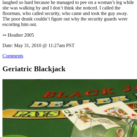
laughed so hard because he managed to pee on a woman’s leg while
she was walking by and I don’t think she noticed. I called the
floorman, who called security, who came and took the guy away.
The poor drunk couldn’t figure out why the security guards were
escorting him out.
∾ Heather 2005
Date: May 31, 2010 @ 11:27am PST
Comments
Geriatric Blackjack