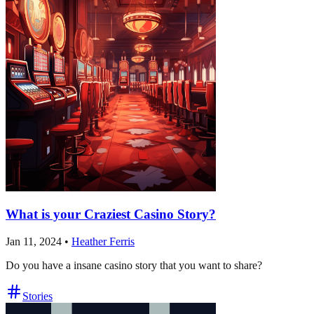
What is your Craziest Casino Story?
Jan 11, 2024
•
Heather Ferris
Do you have a insane casino story that you want to share?
Stories