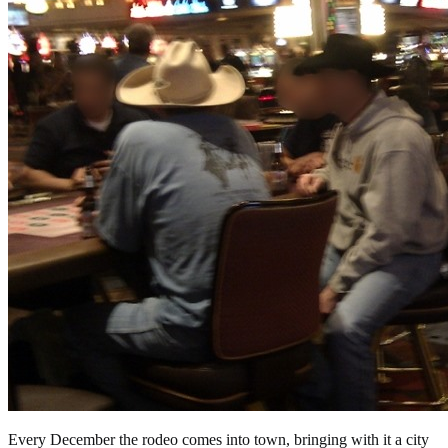
Every December the rodeo comes into town, bringing with it a city