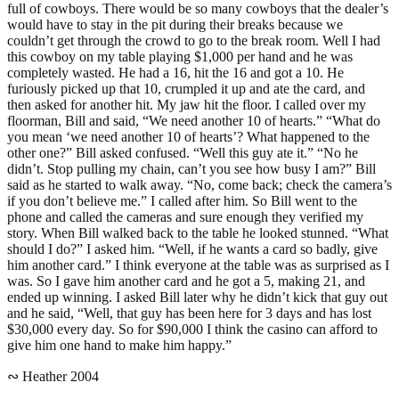
full of cowboys. There would be so many cowboys that the dealer’s
would have to stay in the pit during their breaks because we
couldn’t get through the crowd to go to the break room. Well I had
this cowboy on my table playing $1,000 per hand and he was
completely wasted. He had a 16, hit the 16 and got a 10. He
furiously picked up that 10, crumpled it up and ate the card, and
then asked for another hit. My jaw hit the floor. I called over my
floorman, Bill and said, “We need another 10 of hearts.” “What do
you mean ‘we need another 10 of hearts’? What happened to the
other one?” Bill asked confused. “Well this guy ate it.” “No he
didn’t. Stop pulling my chain, can’t you see how busy I am?” Bill
said as he started to walk away. “No, come back; check the camera’s
if you don’t believe me.” I called after him. So Bill went to the
phone and called the cameras and sure enough they verified my
story. When Bill walked back to the table he looked stunned. “What
should I do?” I asked him. “Well, if he wants a card so badly, give
him another card.” I think everyone at the table was as surprised as I
was. So I gave him another card and he got a 5, making 21, and
ended up winning. I asked Bill later why he didn’t kick that guy out
and he said, “Well, that guy has been here for 3 days and has lost
$30,000 every day. So for $90,000 I think the casino can afford to
give him one hand to make him happy.”
∾ Heather 2004