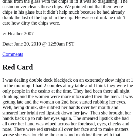
drink from the glass with the chips in it! It was so disgusting! The
casino never cleans those chips. We pointed out that there were
chips in his glass but it didn’t help much because he had already
drank the last of the liquid in the cup. He was so drunk he didn’t
care how dirty the chips were.
∾ Heather 2007
Date: June 20, 2010 @ 12:59am PST
Comments
Red Card
I was dealing double deck blackjack on an extremely slow night at 1
in the morning. I had 2 couples at my table and I think they were the
only people in the casino at the time. They had been there all night
drinking and the women were more intoxicated then the men. It was
getting late and the woman on 2nd base started rubbing her eyes.
Well, being drunk, she rubbed her hands over her mouth and
smeared her bright red lipstick down her jaw. Then she brought her
hands back up to rub her eyes again. The smeared lipstick she had
all over her hand was wiped across her forehead, eyes, cheeks and
nose. There were red streaks all over her face and to make matters
worse she was touching the cards and marking them with that