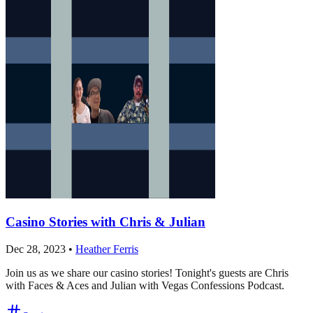
Casino Stories with Chris & Julian
Dec 28, 2023
•
Heather Ferris
Join us as we share our casino stories! Tonight's guests are Chris
with Faces & Aces and Julian with Vegas Confessions Podcast.