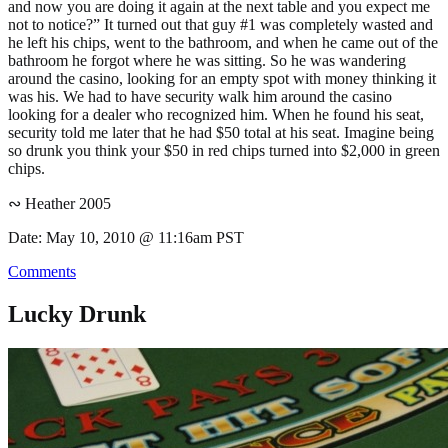
and now you are doing it again at the next table and you expect me
not to notice?” It turned out that guy #1 was completely wasted and
he left his chips, went to the bathroom, and when he came out of the
bathroom he forgot where he was sitting. So he was wandering
around the casino, looking for an empty spot with money thinking it
was his. We had to have security walk him around the casino
looking for a dealer who recognized him. When he found his seat,
security told me later that he had $50 total at his seat. Imagine being
so drunk you think your $50 in red chips turned into $2,000 in green
chips.
∾ Heather 2005
Date: May 10, 2010 @ 11:16am PST
Comments
Lucky Drunk