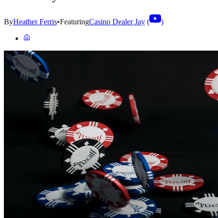
By
Heather Ferris
•
Featuring
Casino Dealer Jay
(
)