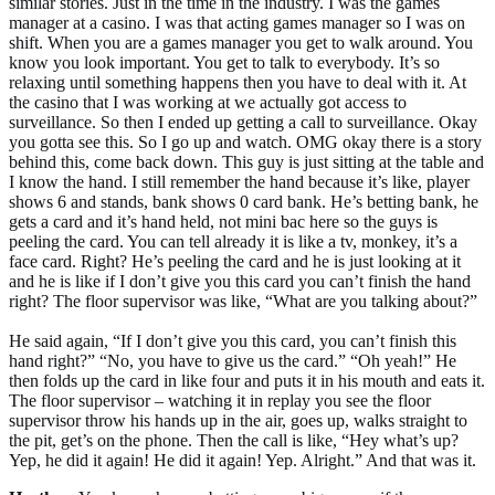
similar stories. Just in the time in the industry. I was the games
manager at a casino. I was that acting games manager so I was on
shift. When you are a games manager you get to walk around. You
know you look important. You get to talk to everybody. It’s so
relaxing until something happens then you have to deal with it. At
the casino that I was working at we actually got access to
surveillance. So then I ended up getting a call to surveillance. Okay
you gotta see this. So I go up and watch. OMG okay there is a story
behind this, come back down. This guy is just sitting at the table and
I know the hand. I still remember the hand because it’s like, player
shows 6 and stands, bank shows 0 card bank. He’s betting bank, he
gets a card and it’s hand held, not mini bac here so the guys is
peeling the card. You can tell already it is like a tv, monkey, it’s a
face card. Right? He’s peeling the card and he is just looking at it
and he is like if I don’t give you this card you can’t finish the hand
right? The floor supervisor was like, “What are you talking about?”
He said again, “If I don’t give you this card, you can’t finish this
hand right?” “No, you have to give us the card.” “Oh yeah!” He
then folds up the card in like four and puts it in his mouth and eats it.
The floor supervisor – watching it in replay you see the floor
supervisor throw his hands up in the air, goes up, walks straight to
the pit, get’s on the phone. Then the call is like, “Hey what’s up?
Yep, he did it again! He did it again! Yep. Alright.” And that was it.