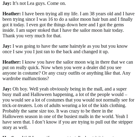
Jay:
It’s not Lea guys. Come on.
Heather:
I have been trying all my life. I am 38 years old and I have
been trying since I was 16 to do a sailor moon hair bun and I finally
got it today. I even got the things down here and I got the gems
inside. I am super stoked that I have the sailor moon hair today.
Thank you very much for that.
Jay:
I was going to have the same hairstyle as you but you know
once I saw you I just ran to the back and changed it up.
Heather:
I know you have the sailor moon wig in there that we can
put on really quick. Now when you were a dealer did you see
anyone in costume? Or any crazy outfits or anything like that. Any
wardrobe malfunctions?
Jay:
Oh boy. Well yeah obviously being in the mall, and a super
busy mall and Halloween happening, a lot of the people would –
you would see a lot of costumes that you would not normally see for
trick-or-treaters. Lots of adults wearing a lot of the kids clothing.
Probably the same size too. It was crazy to be there in the
Halloween season in one of the busiest malls in the world. Yeah I
have seen that. I don’t know if you are trying to pull out the stripper
story as well.