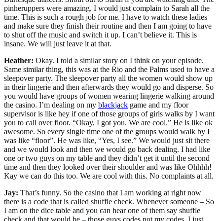
pinheruppers were amazing. I would just complain to Sarah all the
time. This is such a rough job for me. I have to watch these ladies
and make sure they finish their routine and then I am going to have
to shut off the music and switch it up. I can’t believe it. This is
insane. We will just leave it at that.
Heather:
Okay. I told a similar story on I think on your episode.
Same similar thing, this was at the Rio and the Palms used to have a
sleepover party. The sleepover party all the women would show up
in their lingerie and then afterwards they would go and disperse. So
you would have groups of women wearing lingerie walking around
the casino. I’m dealing on my
blackjack
game and my floor
supervisor is like hey if one of those groups of girls walks by I want
you to call over floor. “Okay, I got you. We are cool.” He is like ok
awesome. So every single time one of the groups would walk by I
was like “floor”. He was like, “Yes, I see.” We would just sit there
and we would look and then we would go back dealing. I had like
one or two guys on my table and they didn’t get it until the second
time and then they looked over their shoulder and was like Ohhhh!
Kay we can do this too. We are cool with this. No complaints at all.
Jay:
That’s funny. So the casino that I am working at right now
there is a code that is called shuffle check. Whenever someone – So
I am on the dice table and you can hear one of them say shuffle
check and that would be – those guys codes not my codes. I just