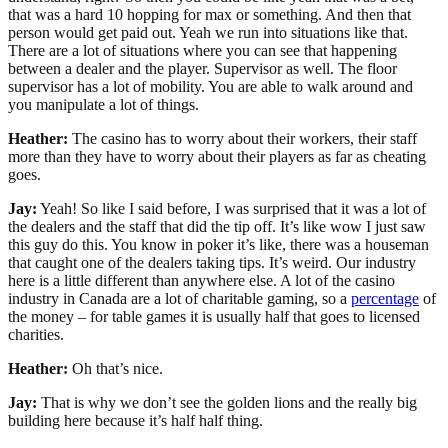
that was a hard 10 hopping for max or something. And then that
person would get paid out. Yeah we run into situations like that.
There are a lot of situations where you can see that happening
between a dealer and the player. Supervisor as well. The floor
supervisor has a lot of mobility. You are able to walk around and
you manipulate a lot of things.
Heather:
The casino has to worry about their workers, their staff
more than they have to worry about their players as far as cheating
goes.
Jay:
Yeah! So like I said before, I was surprised that it was a lot of
the dealers and the staff that did the tip off. It’s like wow I just saw
this guy do this. You know in poker it’s like, there was a houseman
that caught one of the dealers taking tips. It’s weird. Our industry
here is a little different than anywhere else. A lot of the casino
industry in Canada are a lot of charitable gaming, so a
percentage
of
the money – for table games it is usually half that goes to licensed
charities.
Heather:
Oh that’s nice.
Jay:
That is why we don’t see the golden lions and the really big
building here because it’s half half thing.