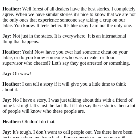
Heather:
Well forest of all dealers have the best stories. I completely
agree. When we have similar stories it’s nice to know that we are not
the only ones that experience someone say taking a crap on our
table. You know. It feels better. It’s like okay I am not the only one.
Jay:
Not just in the states. It is everywhere. It is an international
thing that happens.
Heather:
Yeah! Now have you ever had someone cheat on your
table, or do you know someone who was a dealer or floor
supervisor who cheated? Let’s say they got arrested or something.
Jay:
Oh wow!
Heather:
I can tell a story if it will give you a little time to think
about it.
Jay:
No I have a story. I was just talking about this with a friend of
mine last night. It’s just the fact that if I do say these stories then a lot
of people will know who these people are.
Heather:
Oh don’t do that.
Jay:
It’s tough. I don’t want to call people out. Yes there have been
instances where we have had a floor supervisor and people with