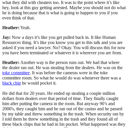
what they did with cheaters too. It was to the point where it’s like
hey, look at this guy getting arrested. Maybe you should not do what
he is doing because that is what is going to happen to you if you
even think of that.
Heather:
Yeah.
Jay:
Now a days it’s like you get pulled back in. It like Human
Resources thing. It’s like you know you get to this talk and you are
asked if you need a lawyer. No? Okay. You will discuss this for now
you have been terminated or whatever it is wherever you are from.
Heather:
Another way is the person runs out. We had that where
the dealer ran out. He was stealing from the dealers. He was on the
toke committee
. It was before the cameras were in the toke
committee room. So what he would do was whenever there was a
black chip
he would pocket it.
He did that for 20 years. He ended up stealing a couple million
dollars from dealers over that period of time. They finally caught
him after putting the camera in the room. But anyway 90’s and
2000's, they caught him and he ran out of the casino and he passed
by my table and threw something in the trash. When security ran by
I told them he threw something in the trash and they found all of
these black chips that he had in his pocket. What happened was they