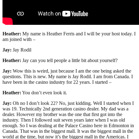
Heather:
My name is Heather Ferris and I will be your host today. I
am joined with –
Jay:
Jay Rodil
Heather:
Jay can you tell people a little bit about yourself?
Jay:
Wow this is weird, just because I am the one being asked the
questions. This is new. My name is Jay Rodil. I am from Canada. I
have been in the casino industry for 22 years. I started –
Heather:
You don’t even look it.
Jay:
Oh no I don’t look 22? No, just kidding. Well I started when I
was 19. Technically 2nd generation casino dealer. My dad was a
dealer. However my brother was the one that first got into the
industry. Then I followed suit seven years later when I was old
enough. So I was dealing at the Palace Casino here in Edmonton in
Canada. That was in the biggest mall. It was the biggest mall in the
world at the time, but now it’s the biggest mall in the Americas. I