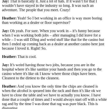
Jay:
That is basically it. Just a lot of hats. If it wasn’t for that I
wouldn’t have stayed in the industry so long. It was such an
adventure. The people that you meet. Crazy!
Heather:
Yeah! So I bet working in an office is way more boring
than working as a dealer or floor supervisor?
Jay:
Oh yeah. For sure. When you work in – it’s funny because
when I was working both jobs – after managing I did leave for a
while – I was still DJing and weird stuff like that for the casino but
then I ended up coming back as a dealer at another casino here just
because I loved it. Right! So.
Heather:
That is cool.
Jay:
It’s weird having those two jobs, because you are in the
hospital where it's like sanitize your hands and then you go to the
casino where it's like ok I know where those chips have been.
Cleanest to the dirtiest to the cleanest.
Heather:
And you know the only time the chips are cleaned is
when the alcohol is speared into the rack and then it’s like ok we
have to close the table and we have to actually you know. I have
done that a couple of times and I would always start off with a white
rag and by the time I was done that rag was pure black. This is
disgusting.