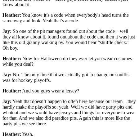
know about it.
Heather:
You know it’s a code when everybody's head turns the
same way and look. Yeah that’s a code.
Jay:
So one of the pit managers found out about the code – well
they all know about it, found out about the code and then it was just
like this old granny walking by. You would hear “shuffle check.”
Oh boy.
Heather:
Now for Halloween do they ever let you wear costumes
while you deal?
Jay:
No. The only time that we actually got to change our outfits
was for hockey playoffs.
Heather:
And you guys wear a jersey?
Jay:
Yeah that doesn’t happen to often here because our team – they
hardly make the playoffs so, yeah. Well we did have party pits and
whatnot and we would have jerseys and things for everyone to wear
for that. And we also did paradice pits. Again this is more like the
party pits we see there.
Heather:
Yeah.