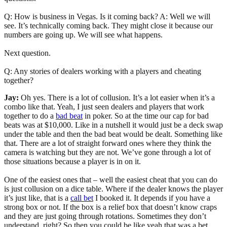
Q: How is business in Vegas. Is it coming back? A: Well we will
see. It’s technically coming back. They might close it because our
numbers are going up. We will see what happens.
Next question.
Q: Any stories of dealers working with a players and cheating
together?
Jay:
Oh yes. There is a lot of collusion. It’s a lot easier when it’s a
combo like that. Yeah, I just seen dealers and players that work
together to do a
bad beat
in poker. So at the time our cap for bad
beats was at $10,000. Like in a nutshell it would just be a deck swap
under the table and then the bad beat would be dealt. Something like
that. There are a lot of straight forward ones where they think the
camera is watching but they are not. We’ve gone through a lot of
those situations because a player is in on it.
One of the easiest ones that – well the easiest cheat that you can do
is just collusion on a dice table. Where if the dealer knows the player
it’s just like, that is a
call bet
I booked it. It depends if you have a
strong box or not. If the box is a relief box that doesn’t know craps
and they are just going through rotations. Sometimes they don’t
understand, right? So then you could be like yeah that was a bet,