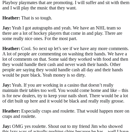
Playboy playmates that are promoting. I will suffer and sit with them
and I will play the music that they want.
Heather:
That is so tough.
Jay:
Yeah I got autographs and yeah. We have an NHL team so
there are a lot of hockey players that come in and play. There are
some really nice ones. For the most part.
Heather:
Cool. So next up let’s see if we have any more comments.
A lot of people are commenting on washing their hands. We have a
lot of comments on that. Some said they worked with food and then
they would handle their cash and never wash their hands. Other
people are saying they would handle cash all day and their hands
would be pure black. Yeah money is so dirty.
Jay:
Yeah. If you are working in a casino that doesn’t really
maintain their tables too well. You would come home and like – this
is for new dealers, try to keep your nails short. There would be a lot
of dirt built up here and it would be black and really really grosse.
Heather:
Especially craps and roulette. That would happen more on
craps and roulette.
Jay:
OMG yes roulette. Shout out to my friend Jim who showed
this lazy way of actually pushing chips because he has – well I have