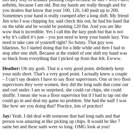
arthritis, because I am old. But my hands are really though and for
you dealers that know that your 100, 120, 140 push up to 200.
Sometimes your hand is really cramped after a long shift. My friend
Jim who I was chipping for, said check this out, he had his hand flat
on the table and he would be pushing 120 flat. And you are like
wow that is incredible. Yes I call this the lazy push but that is not
why it’s called it’s just – you just need to keep your hands lazy. You
need to take care of yourself right? So funny. That guy was
hilarious. So I started doing that for a little while and then I had to
stop after one shift. Because at the ended of one shift my hand was
so black from everything that I picked up from that felt. Ewww.
Heather:
Oh my gosh. That is a very good point, definitely keep
your nails short. That’s a very good point. I actually knew a couple
– I can’t say dealers I have to say floor supervisors. One or two floor
supervisors they were women, they did the long nails that come out
and curl under. I am so surprised, she could cut chips, she could
shuffle. I mean she was a floor supervisor but if I had to tap out she
could go in and deal my game no problem. She had the nail! I was
like how are you doing that? Practice, lots of practice!
Jay:
Yeah. I did deal with someone that had long nails and that
person was amazing at like picking up chips. It would be like 7
same bet and these nails were so long. OMG look at you!