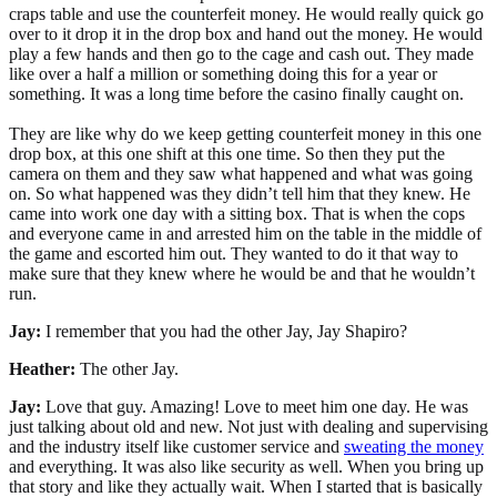
craps table and use the counterfeit money. He would really quick go
over to it drop it in the drop box and hand out the money. He would
play a few hands and then go to the cage and cash out. They made
like over a half a million or something doing this for a year or
something. It was a long time before the casino finally caught on.
They are like why do we keep getting counterfeit money in this one
drop box, at this one shift at this one time. So then they put the
camera on them and they saw what happened and what was going
on. So what happened was they didn’t tell him that they knew. He
came into work one day with a sitting box. That is when the cops
and everyone came in and arrested him on the table in the middle of
the game and escorted him out. They wanted to do it that way to
make sure that they knew where he would be and that he wouldn’t
run.
Jay:
I remember that you had the other Jay, Jay Shapiro?
Heather:
The other Jay.
Jay:
Love that guy. Amazing! Love to meet him one day. He was
just talking about old and new. Not just with dealing and supervising
and the industry itself like customer service and
sweating the money
and everything. It was also like security as well. When you bring up
that story and like they actually wait. When I started that is basically