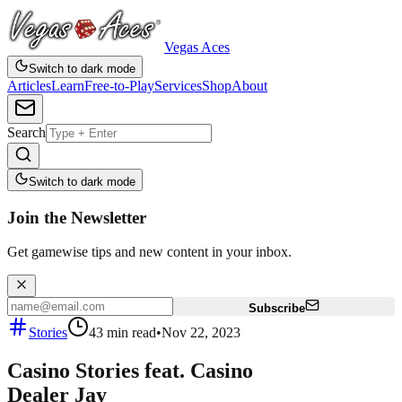
Vegas Aces
Switch to dark mode
Articles
Learn
Free-to-Play
Services
Shop
About
Search
Switch to dark mode
Join the Newsletter
Get gamewise tips and new content in your inbox.
Subscribe
Stories
43
min read
•
Nov 22, 2023
Casino Stories feat. Casino
Dealer Jay