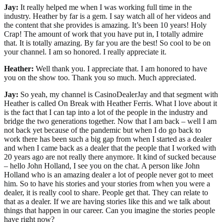
Jay:
It really helped me when I was working full time in the
industry. Heather by far is a gem. I say watch all of her videos and
the content that she provides is amazing. It’s been 10 years! Holy
Crap! The amount of work that you have put in, I totally admire
that. It is totally amazing. By far you are the best! So cool to be on
your channel. I am so honored. I really appreciate it.
Heather:
Well thank you. I appreciate that. I am honored to have
you on the show too. Thank you so much. Much appreciated.
Jay:
So yeah, my channel is CasinoDealerJay and that segment with
Heather is called On Break with Heather Ferris. What I love about it
is the fact that I can tap into a lot of the people in the industry and
bridge the two generations together. Now that I am back – well I am
not back yet because of the pandemic but when I do go back to
work there has been such a big gap from when I started as a dealer
and when I came back as a dealer that the people that I worked with
20 years ago are not really there anymore. It kind of sucked because
– hello John Holland, I see you on the chat. A person like John
Holland who is an amazing dealer a lot of people never got to meet
him. So to have his stories and your stories from when you were a
dealer, it is really cool to share. People get that. They can relate to
that as a dealer. If we are having stories like this and we talk about
things that happen in our career. Can you imagine the stories people
have right now?