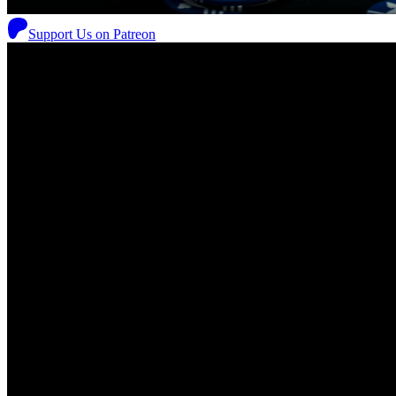
Support Us on Patreon