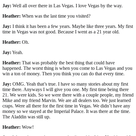
Jay:
Well all over there in Las Vegas. I love Vegas by the way.
Heather:
When was the last time you visited?
Jay:
I think it has been a few years. Maybe like three years. My first
time in Vegas was not good. Because I went as a 21 year old.
Heather:
Oh.
Jay:
Yeah.
Heather:
That was probably the best thing that could have
happened. The worst thing is when you come to Las Vegas and you
win a ton of money. Then you think you can do that every time.
Jay:
OMG. Yeah that’s true. I have so many stories about my first
time there. Anyways I will give you one. My first time being there
21. We were kids. So we were there with a couple people, my friend
Mike and my friend Marvin. We are all dealers too. We just learned
craps. Were all there for the first time in Vegas. We didn’t have any
money so we stayed at the Imperial Palace. It was there at the time.
The Aladdin was still up.
Heather:
Wow!