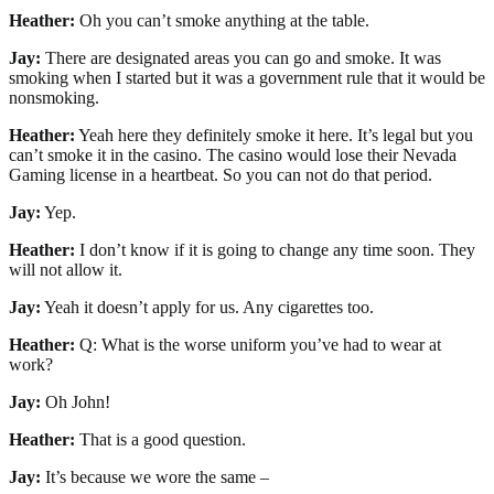
Heather:
Oh you can’t smoke anything at the table.
Jay:
There are designated areas you can go and smoke. It was
smoking when I started but it was a government rule that it would be
nonsmoking.
Heather:
Yeah here they definitely smoke it here. It’s legal but you
can’t smoke it in the casino. The casino would lose their Nevada
Gaming license in a heartbeat. So you can not do that period.
Jay:
Yep.
Heather:
I don’t know if it is going to change any time soon. They
will not allow it.
Jay:
Yeah it doesn’t apply for us. Any cigarettes too.
Heather:
Q: What is the worse uniform you’ve had to wear at
work?
Jay:
Oh John!
Heather:
That is a good question.
Jay:
It’s because we wore the same –