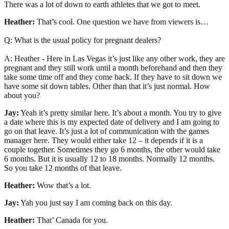
There was a lot of down to earth athletes that we got to meet.
Heather:
That’s cool. One question we have from viewers is…
Q: What is the usual policy for pregnant dealers?
A: Heather - Here in Las Vegas it’s just like any other work, they are
pregnant and they still work until a month beforehand and then they
take some time off and they come back. If they have to sit down we
have some sit down tables. Other than that it’s just normal. How
about you?
Jay:
Yeah it’s pretty similar here. It’s about a month. You try to give
a date where this is my expected date of delivery and I am going to
go on that leave. It’s just a lot of communication with the games
manager here. They would either take 12 – it depends if it is a
couple together. Sometimes they go 6 months, the other would take
6 months. But it is usually 12 to 18 months. Normally 12 months.
So you take 12 months of that leave.
Heather:
Wow that’s a lot.
Jay:
Yah you just say I am coming back on this day.
Heather:
That’ Canada for you.