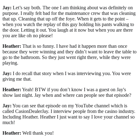
Jay:
Let’s say both. The one I am thinking about was definitely on
purpose. I really felt bad for the maintenance crew that was cleaning
that up. Cleaning that up off the foye. When it gets to the point –
when you watch the replay of this guy holding his pants walking to
the door. Letting it out. You laugh at it now but when you are there
you are like oh no please!
Heather:
That is so funny. I have had it happen more than once
because they were winning and they didn’t want to leave the table to
go to the bathroom. So they just went right there, while they were
playing.
Jay:
I do recall that story when I was interviewing you. You were
giving me that.
Heather:
Yeah! BTW if you don’t know I was a guest on Jay's
show last night. Jay when and where can people see that episode?
Jay:
You can see that episode on my YouTube channel which is
called CasionDealerJay. I interview people from the casino industry.
Including Heather. Heather I just want to say I love your channel so
much!
Heather:
Well thank you!