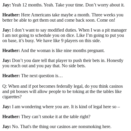
Jay:
Yeah 12 months. Yeah. Take your time. Don’t worry about it.
Heather:
Here Americans take maybe a month. Three weeks you
better be able to get them out and come back soon. Come on!
Jay:
I don’t want to say modified duties. When I was a pit manager
I am not going to schedule you on dice. Like I’m going to put you
on base, it’s busy. We have like 9 players on this side.
Heather:
And the woman is like nine months pregnant.
Jay:
Don’t you dare tell that player to push their bets in. Honestly
you reach out and you pay that. No side bets.
Heather:
The next question is…
Q: When and if pot becomes federally legal, do you think casinos
and pit bosses will allow people to be toking at the the tables like
cigarettes?
Jay:
I am wondering where you are. It is kind of legal here so –
Heather:
They can’t smoke it at the table right?
Jay:
No. That's the thing our casinos are nonsmoking here.