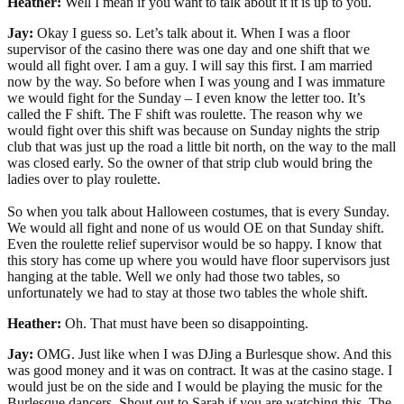
Heather:
Well I mean if you want to talk about it it is up to you.
Jay:
Okay I guess so. Let’s talk about it. When I was a floor
supervisor of the casino there was one day and one shift that we
would all fight over. I am a guy. I will say this first. I am married
now by the way. So before when I was young and I was immature
we would fight for the Sunday – I even know the letter too. It’s
called the F shift. The F shift was roulette. The reason why we
would fight over this shift was because on Sunday nights the strip
club that was just up the road a little bit north, on the way to the mall
was closed early. So the owner of that strip club would bring the
ladies over to play roulette.
So when you talk about Halloween costumes, that is every Sunday.
We would all fight and none of us would OE on that Sunday shift.
Even the roulette relief supervisor would be so happy. I know that
this story has come up where you would have floor supervisors just
hanging at the table. Well we only had those two tables, so
unfortunately we had to stay at those two tables the whole shift.
Heather:
Oh. That must have been so disappointing.
Jay:
OMG. Just like when I was DJing a Burlesque show. And this
was good money and it was on contract. It was at the casino stage. I
would just be on the side and I would be playing the music for the
Burlesque dancers. Shout out to Sarah if you are watching this. The