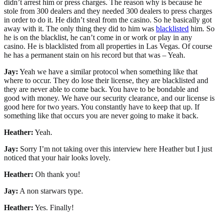
didn’t arrest him or press charges. The reason why is because he
stole from 300 dealers and they needed 300 dealers to press charges
in order to do it. He didn’t steal from the casino. So he basically got
away with it. The only thing they did to him was
blacklisted
him. So
he is on the blacklist, he can’t come in or work or play in any
casino. He is blacklisted from all properties in Las Vegas. Of course
he has a permanent stain on his record but that was – Yeah.
Jay:
Yeah we have a similar protocol when something like that
where to occur. They do lose their license, they are blacklisted and
they are never able to come back. You have to be bondable and
good with money. We have our security clearance, and our license is
good here for two years. You constantly have to keep that up. If
something like that occurs you are never going to make it back.
Heather:
Yeah.
Jay:
Sorry I’m not taking over this interview here Heather but I just
noticed that your hair looks lovely.
Heather:
Oh thank you!
Jay:
A non starwars type.
Heather:
Yes. Finally!