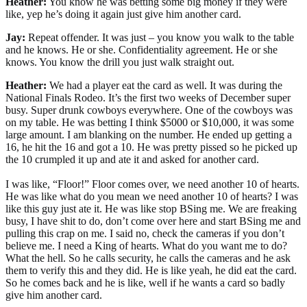
Heather:
You know he was betting some big money if they were
like, yep he’s doing it again just give him another card.
Jay:
Repeat offender. It was just – you know you walk to the table
and he knows. He or she. Confidentiality agreement. He or she
knows. You know the drill you just walk straight out.
Heather:
We had a player eat the card as well. It was during the
National Finals Rodeo. It’s the first two weeks of December super
busy. Super drunk cowboys everywhere. One of the cowboys was
on my table. He was betting I think $5000 or $10,000, it was some
large amount. I am blanking on the number. He ended up getting a
16, he hit the 16 and got a 10. He was pretty pissed so he picked up
the 10 crumpled it up and ate it and asked for another card.
I was like, “Floor!” Floor comes over, we need another 10 of hearts.
He was like what do you mean we need another 10 of hearts? I was
like this guy just ate it. He was like stop BSing me. We are freaking
busy, I have shit to do, don’t come over here and start BSing me and
pulling this crap on me. I said no, check the cameras if you don’t
believe me. I need a King of hearts. What do you want me to do?
What the hell. So he calls security, he calls the cameras and he ask
them to verify this and they did. He is like yeah, he did eat the card.
So he comes back and he is like, well if he wants a card so badly
give him another card.