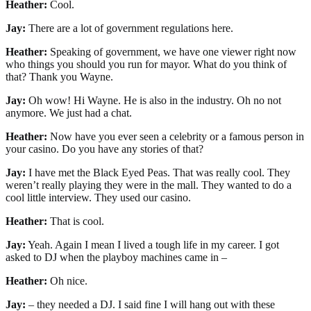
Heather:
Cool.
Jay:
There are a lot of government regulations here.
Heather:
Speaking of government, we have one viewer right now
who things you should you run for mayor. What do you think of
that? Thank you Wayne.
Jay:
Oh wow! Hi Wayne. He is also in the industry. Oh no not
anymore. We just had a chat.
Heather:
Now have you ever seen a celebrity or a famous person in
your casino. Do you have any stories of that?
Jay:
I have met the Black Eyed Peas. That was really cool. They
weren’t really playing they were in the mall. They wanted to do a
cool little interview. They used our casino.
Heather:
That is cool.
Jay:
Yeah. Again I mean I lived a tough life in my career. I got
asked to DJ when the playboy machines came in –
Heather:
Oh nice.
Jay:
– they needed a DJ. I said fine I will hang out with these