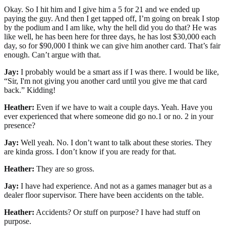
Okay. So I hit him and I give him a 5 for 21 and we ended up
paying the guy. And then I get tapped off, I’m going on break I stop
by the podium and I am like, why the hell did you do that? He was
like well, he has been here for three days, he has lost $30,000 each
day, so for $90,000 I think we can give him another card. That’s fair
enough. Can’t argue with that.
Jay:
I probably would be a smart ass if I was there. I would be like,
“Sir, I'm not giving you another card until you give me that card
back.” Kidding!
Heather:
Even if we have to wait a couple days. Yeah. Have you
ever experienced that where someone did go no.1 or no. 2 in your
presence?
Jay:
Well yeah. No. I don’t want to talk about these stories. They
are kinda gross. I don’t know if you are ready for that.
Heather:
They are so gross.
Jay:
I have had experience. And not as a games manager but as a
dealer floor supervisor. There have been accidents on the table.
Heather:
Accidents? Or stuff on purpose? I have had stuff on
purpose.