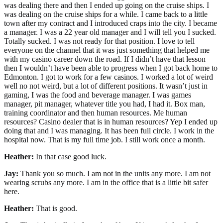
was dealing there and then I ended up going on the cruise ships. I
was dealing on the cruise ships for a while. I came back to a little
town after my contract and I introduced craps into the city. I became
a manager. I was a 22 year old manager and I will tell you I sucked.
Totally sucked. I was not ready for that position. I love to tell
everyone on the channel that it was just something that helped me
with my casino career down the road. If I didn’t have that lesson
then I wouldn’t have been able to progress when I got back home to
Edmonton. I got to work for a few casinos. I worked a lot of weird
well no not weird, but a lot of different positions. It wasn’t just in
gaming, I was the food and beverage manager. I was games
manager, pit manager, whatever title you had, I had it. Box man,
training coordinator and then human resources. Me human
resources? Casino dealer that is in human resources? Yep I ended up
doing that and I was managing. It has been full circle. I work in the
hospital now. That is my full time job. I still work once a month.
Heather:
In that case good luck.
Jay:
Thank you so much. I am not in the units any more. I am not
wearing scrubs any more. I am in the office that is a little bit safer
here.
Heather:
That is good.