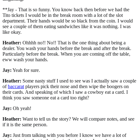
**Jay - That is so funny. You know back then before we had the
Tito tickets I would be in the break room with a lot of the slot
department. Their hands would be so black from the coin. I would
see a couple of them eating sandwiches like it was nothing. I was
like okay.
Heather:
Ohhhh no!! No!! That is the one thing about being a
dealer. You wash your hands before the break and after the break.
Particularly before the break. When you are coming off the table,
eww wash your hands.
Jay:
Yeah for sure.
Heather:
Some nasty stuff I used to see was I actually saw a couple
of
baccarat
players pick their nose and then wipe the boogers on
their cards. And speaking of which I saw a cowboy eat a card. I
think you saw someone eat a card too right?
Jay:
Oh yeah!
Heather:
Want to tell us the story? We will compare notes, and see
if it is the same person.
Jay:
Just from talking with you before I know we have a lot of