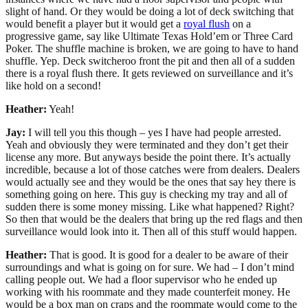
slight of hand. Or they would be doing a lot of deck switching that
would benefit a player but it would get a
royal flush
on a
progressive game, say like Ultimate Texas Hold’em or Three Card
Poker. The shuffle machine is broken, we are going to have to hand
shuffle. Yep. Deck switcheroo front the pit and then all of a sudden
there is a royal flush there. It gets reviewed on surveillance and it’s
like hold on a second!
Heather:
Yeah!
Jay:
I will tell you this though – yes I have had people arrested.
Yeah and obviously they were terminated and they don’t get their
license any more. But anyways beside the point there. It’s actually
incredible, because a lot of those catches were from dealers. Dealers
would actually see and they would be the ones that say hey there is
something going on here. This guy is checking my tray and all of
sudden there is some money missing. Like what happened? Right?
So then that would be the dealers that bring up the red flags and then
surveillance would look into it. Then all of this stuff would happen.
Heather:
That is good. It is good for a dealer to be aware of their
surroundings and what is going on for sure. We had – I don’t mind
calling people out. We had a floor supervisor who he ended up
working with his roommate and they made counterfeit money. He
would be a box man on craps and the roommate would come to the