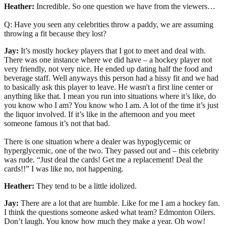
Heather:
Incredible. So one question we have from the viewers…
Q: Have you seen any celebrities throw a paddy, we are assuming
throwing a fit because they lost?
Jay:
It’s mostly hockey players that I got to meet and deal with.
There was one instance where we did have – a hockey player not
very friendly, not very nice. He ended up dating half the food and
beverage staff. Well anyways this person had a hissy fit and we had
to basically ask this player to leave. He wasn't a first line center or
anything like that. I mean you run into situations where it’s like, do
you know who I am? You know who I am. A lot of the time it’s just
the liquor involved. If it’s like in the afternoon and you meet
someone famous it’s not that bad.
There is one situation where a dealer was hypoglycemic or
hyperglycemic, one of the two. They passed out and – this celebrity
was rude. “Just deal the cards! Get me a replacement! Deal the
cards!!” I was like no, not happening.
Heather:
They tend to be a little idolized.
Jay:
There are a lot that are humble. Like for me I am a hockey fan.
I think the questions someone asked what team? Edmonton Oilers.
Don’t laugh. You know how much they make a year. Oh wow!