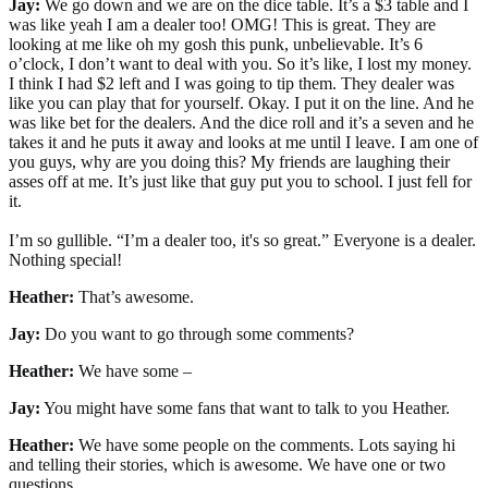
Jay:
We go down and we are on the dice table. It’s a $3 table and I
was like yeah I am a dealer too! OMG! This is great. They are
looking at me like oh my gosh this punk, unbelievable. It’s 6
o’clock, I don’t want to deal with you. So it’s like, I lost my money.
I think I had $2 left and I was going to tip them. They dealer was
like you can play that for yourself. Okay. I put it on the line. And he
was like bet for the dealers. And the dice roll and it’s a seven and he
takes it and he puts it away and looks at me until I leave. I am one of
you guys, why are you doing this? My friends are laughing their
asses off at me. It’s just like that guy put you to school. I just fell for
it.
I’m so gullible. “I’m a dealer too, it's so great.” Everyone is a dealer.
Nothing special!
Heather:
That’s awesome.
Jay:
Do you want to go through some comments?
Heather:
We have some –
Jay:
You might have some fans that want to talk to you Heather.
Heather:
We have some people on the comments. Lots saying hi
and telling their stories, which is awesome. We have one or two
questions.