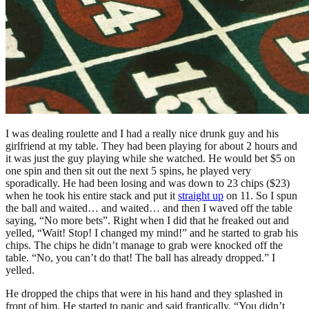
I was dealing roulette and I had a really nice drunk guy and his
girlfriend at my table. They had been playing for about 2 hours and
it was just the guy playing while she watched. He would bet $5 on
one spin and then sit out the next 5 spins, he played very
sporadically. He had been losing and was down to 23 chips ($23)
when he took his entire stack and put it
straight up
on 11. So I spun
the ball and waited… and waited… and then I waved off the table
saying, “No more bets”. Right when I did that he freaked out and
yelled, “Wait! Stop! I changed my mind!” and he started to grab his
chips. The chips he didn’t manage to grab were knocked off the
table. “No, you can’t do that! The ball has already dropped.” I
yelled.
He dropped the chips that were in his hand and they splashed in
front of him. He started to panic and said frantically, “You didn’t