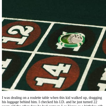
I was dealing on a roulette table when this kid walked up, dragging
his luggage behind him. I checked his I.D. and he just turned 22