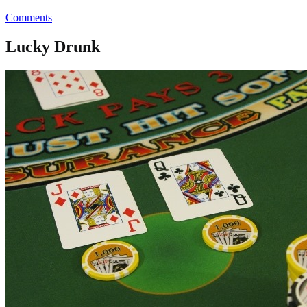
Comments
Lucky Drunk