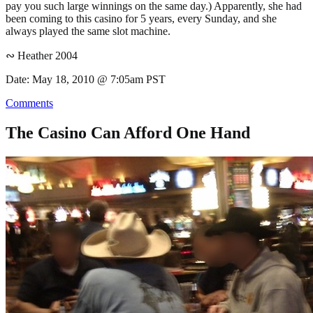
pay you such large winnings on the same day.) Apparently, she had
been coming to this casino for 5 years, every Sunday, and she
always played the same slot machine.
∾ Heather 2004
Date: May 18, 2010 @ 7:05am PST
Comments
The Casino Can Afford One Hand