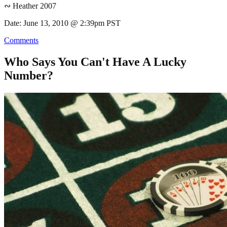
∾ Heather 2007
Date: June 13, 2010 @ 2:39pm PST
Comments
Who Says You Can't Have A Lucky
Number?