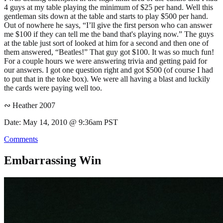
4 guys at my table playing the minimum of $25 per hand. Well this
gentleman sits down at the table and starts to play $500 per hand.
Out of nowhere he says, “I’ll give the first person who can answer
me $100 if they can tell me the band that's playing now.” The guys
at the table just sort of looked at him for a second and then one of
them answered, “Beatles!” That guy got $100. It was so much fun!
For a couple hours we were answering trivia and getting paid for
our answers. I got one question right and got $500 (of course I had
to put that in the toke box). We were all having a blast and luckily
the cards were paying well too.
∾ Heather 2007
Date: May 14, 2010 @ 9:36am PST
Comments
Embarrassing Win