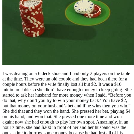
I was dealing on a 6 deck shoe and I had only 2 players on the table
at the time. They were an old couple and they had been there for a
couple hours before the wife finally lost all but $2. It was a $10
minimum table so she didn’t have enough money to keep going. She
started to ask her husband for more money when I said, “Before you
do that, why don’t you try to win your money back? You have $2,
put that money on your husband’s bet and if he wins then you win.”
She did that and they won the hand. She pressed her bet, playing $4
on his hand, and won that. She pressed one more time and won
again; now she had enough to play her own spot. Amazingly, in an
hour’s time, she had $200 in front of her and her husband was the
one asking to borrow some money because he had lost all of his