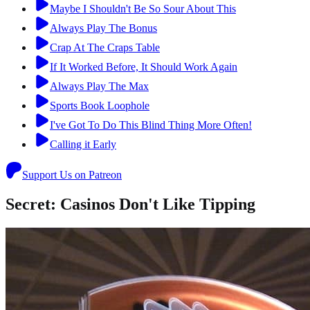
Maybe I Shouldn't Be So Sour About This
Always Play The Bonus
Crap At The Craps Table
If It Worked Before, It Should Work Again
Always Play The Max
Sports Book Loophole
I've Got To Do This Blind Thing More Often!
Calling it Early
Support Us on Patreon
Secret: Casinos Don't Like Tipping