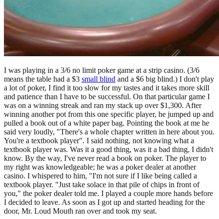
I was playing in a 3/6 no limit poker game at a strip casino. (3/6
means the table had a $3
small blind
and a $6 big blind.) I don't play
a lot of poker, I find it too slow for my tastes and it takes more skill
and patience than I have to be successful. On that particular game I
was on a winning streak and ran my stack up over $1,300. After
winning another pot from this one specific player, he jumped up and
pulled a book out of a white paper bag. Pointing the book at me he
said very loudly, "There's a whole chapter written in here about you.
You're a textbook player". I said nothing, not knowing what a
textbook player was. Was it a good thing, was it a bad thing, I didn't
know. By the way, I've never read a book on poker. The player to
my right was knowledgeable; he was a poker dealer at another
casino. I whispered to him, "I'm not sure if I like being called a
textbook player. "Just take solace in that pile of chips in front of
you," the poker dealer told me. I played a couple more hands before
I decided to leave. As soon as I got up and started heading for the
door, Mr. Loud Mouth ran over and took my seat.