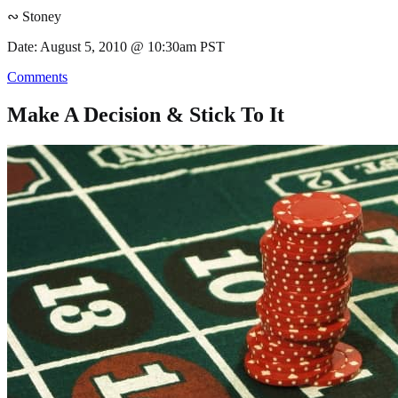
∾ Stoney
Date: August 5, 2010 @ 10:30am PST
Comments
Make A Decision & Stick To It