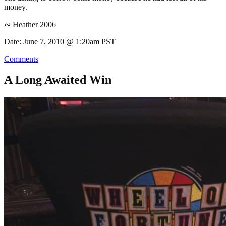
money.
∾ Heather 2006
Date: June 7, 2010 @ 1:20am PST
Comments
A Long Awaited Win