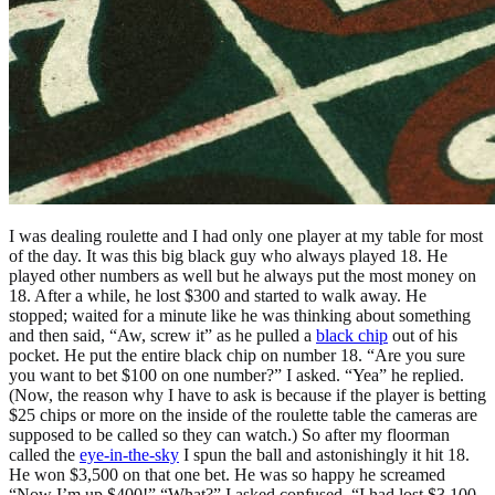
I was dealing roulette and I had only one player at my table for most
of the day. It was this big black guy who always played 18. He
played other numbers as well but he always put the most money on
18. After a while, he lost $300 and started to walk away. He
stopped; waited for a minute like he was thinking about something
and then said, “Aw, screw it” as he pulled a
black chip
out of his
pocket. He put the entire black chip on number 18. “Are you sure
you want to bet $100 on one number?” I asked. “Yea” he replied.
(Now, the reason why I have to ask is because if the player is betting
$25 chips or more on the inside of the roulette table the cameras are
supposed to be called so they can watch.) So after my floorman
called the
eye-in-the-sky
I spun the ball and astonishingly it hit 18.
He won $3,500 on that one bet. He was so happy he screamed
“Now I’m up $400!” “What?” I asked confused. “I had lost $3,100