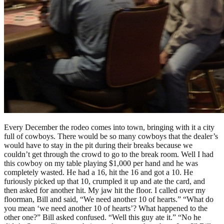
Every December the rodeo comes into town, bringing with it a city
full of cowboys. There would be so many cowboys that the dealer’s
would have to stay in the pit during their breaks because we
couldn’t get through the crowd to go to the break room. Well I had
this cowboy on my table playing $1,000 per hand and he was
completely wasted. He had a 16, hit the 16 and got a 10. He
furiously picked up that 10, crumpled it up and ate the card, and
then asked for another hit. My jaw hit the floor. I called over my
floorman, Bill and said, “We need another 10 of hearts.” “What do
you mean ‘we need another 10 of hearts’? What happened to the
other one?” Bill asked confused. “Well this guy ate it.” “No he