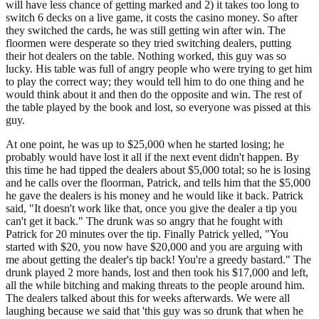
will have less chance of getting marked and 2) it takes too long to
switch 6 decks on a live game, it costs the casino money. So after
they switched the cards, he was still getting win after win. The
floormen were desperate so they tried switching dealers, putting
their hot dealers on the table. Nothing worked, this guy was so
lucky. His table was full of angry people who were trying to get him
to play the correct way; they would tell him to do one thing and he
would think about it and then do the opposite and win. The rest of
the table played by the book and lost, so everyone was pissed at this
guy.
At one point, he was up to $25,000 when he started losing; he
probably would have lost it all if the next event didn't happen. By
this time he had tipped the dealers about $5,000 total; so he is losing
and he calls over the floorman, Patrick, and tells him that the $5,000
he gave the dealers is his money and he would like it back. Patrick
said, "It doesn't work like that, once you give the dealer a tip you
can't get it back." The drunk was so angry that he fought with
Patrick for 20 minutes over the tip. Finally Patrick yelled, "You
started with $20, you now have $20,000 and you are arguing with
me about getting the dealer's tip back! You're a greedy bastard." The
drunk played 2 more hands, lost and then took his $17,000 and left,
all the while bitching and making threats to the people around him.
The dealers talked about this for weeks afterwards. We were all
laughing because we said that 'this guy was so drunk that when he