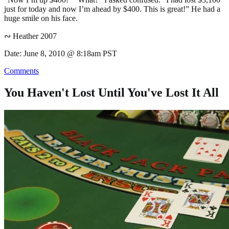
just for today and now I’m ahead by $400. This is great!” He had a
huge smile on his face.
∾ Heather 2007
Date: June 8, 2010 @ 8:18am PST
Comments
You Haven't Lost Until You've Lost It All