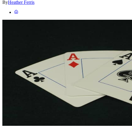
By
Heather Ferris