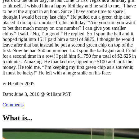
years old the other day; he had come to Las Vegas as a birthday gift
to himself. I wished him a happy birthday and he said to me, “I have
to be at the airport in an hour. Since I have some time to spare I
thought I would bet my last chip.” He pulled out a green chip and
placed it on top of number 15, his birthday. “Are you sure you want
to bet that much money on one number? I can give you smaller
chips.” I said. “No, I’m good.” He replied. So I spun the ball and it
hopped right into 15! I paid him a total of $875. I thought he would
leave after that but instead he put a second green chip on top of the
first. Now he had $50 on number 15. I spun the ball again and 15 hit
for a second time in a row! I paid him $1,750 for a total of $2,625 in
5 minutes. Amazing. He thanked me, tipped me $100 and took the
money. He told me, “I’m keeping my first green chip as a souvenir,
it must be lucky!” He left with a huge smile on his face.
∾ Heather 2005
Date: June 3, 2010 @ 9:18am PST
Comments
What is...