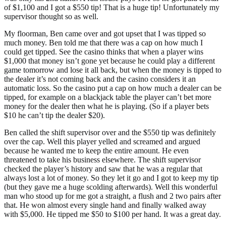
of $1,100 and I got a $550 tip! That is a huge tip! Unfortunately my
supervisor thought so as well.
My floorman, Ben came over and got upset that I was tipped so
much money. Ben told me that there was a cap on how much I
could get tipped. See the casino thinks that when a player wins
$1,000 that money isn’t gone yet because he could play a different
game tomorrow and lose it all back, but when the money is tipped to
the dealer it’s not coming back and the casino considers it an
automatic loss. So the casino put a cap on how much a dealer can be
tipped, for example on a blackjack table the player can’t bet more
money for the dealer then what he is playing. (So if a player bets
$10 he can’t tip the dealer $20).
Ben called the shift supervisor over and the $550 tip was definitely
over the cap. Well this player yelled and screamed and argued
because he wanted me to keep the entire amount. He even
threatened to take his business elsewhere. The shift supervisor
checked the player’s history and saw that he was a regular that
always lost a lot of money. So they let it go and I got to keep my tip
(but they gave me a huge scolding afterwards). Well this wonderful
man who stood up for me got a straight, a flush and 2 two pairs after
that. He won almost every single hand and finally walked away
with $5,000. He tipped me $50 to $100 per hand. It was a great day.