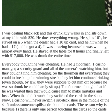
I was dealing blackjack and this drunk guy walks in and sits down
at my table with $20. He does everything wrong. He splits 10's, he
stayed on a 5 when the dealer had a 10 up card, and he hit when he
had a 17 (and he got a 4). It was amazing because he was winning
almost every hand. He stayed at the table for 8 hours and finally left
with $17,000. He was drunk the entire time.
Everybody thought he was cheating. He had 2 floormen, 1 casino
manager, a security guard and all of the camera's watching him, but
they couldn't find him cheating. So the floormen did everything they
could to break up the winning streak; they let him continue drinking
(even though, by law, they were suppose to cut him off because he
was so drunk he could barely sit up.) The floormen thought that if
he was wasted then that would cause him to make mistakes and
lose. When that didn't work they switched the cards in the shoe.
Now, a casino will never switch a six-deck shoe in the middle of the
shift unless someone spills a drink on the cards. The reason why is
because 1) there is only one person touching the cards so the cards