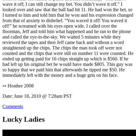
wave it off; I can still change my bet. You didn’t wave it off.” I
looked over and saw that the ball had hit 11. He had won the bet, so
I turned to him and told him that he won and his expression changed
from that of anxiety to disbelief. “You waved it off! You waved it
off!” he screamed with his eyes open wide. I called over the
floorman, Jeff and told him what happened and he ran to the phone
and called the eye-in-the-sky. We waited 5 minutes while they
reviewed the tapes and then Jeff came back and without a word
straightened up the chips. The chips the man took off were not
counted and the chips that were still on number 11 were counted. He
ended up getting paid for 16 chips straight up which is $560. If he
had left up his original bet he would have made $805. This guy was
so happy that we paid him that afterwards he tipped me $50. He
immediately left with the money and a huge grin on his face.
∾ Heather 2008
Date: June 18, 2010 @ 7:28am PST
Comments
Lucky Ladies