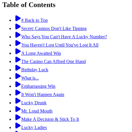
Table of Contents
# Back to Top
Secret: Casinos Don't Like Tipping
Who Says You Can't Have A Lucky Number?
You Haven't Lost Until You've Lost It All
A Long Awaited Win
The Casino Can Afford One Hand
Birthday Luck
What is...
Embarrassing Win
It Won't Happen Again
Lucky Drunk
Mr. Loud Mouth
Make A Decision & Stick To It
Lucky Ladies