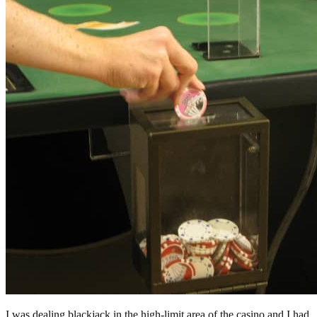
I was dealing blackjack in the high-limit area of the casino and I had