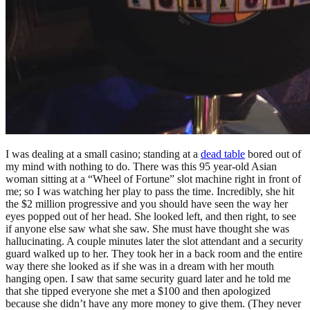
I was dealing at a small casino; standing at a
dead table
bored out of
my mind with nothing to do. There was this 95 year-old Asian
woman sitting at a “Wheel of Fortune” slot machine right in front of
me; so I was watching her play to pass the time. Incredibly, she hit
the $2 million progressive and you should have seen the way her
eyes popped out of her head. She looked left, and then right, to see
if anyone else saw what she saw. She must have thought she was
hallucinating. A couple minutes later the slot attendant and a security
guard walked up to her. They took her in a back room and the entire
way there she looked as if she was in a dream with her mouth
hanging open. I saw that same security guard later and he told me
that she tipped everyone she met a $100 and then apologized
because she didn’t have any more money to give them. (They never