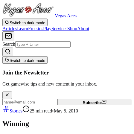
Vegas Aces
Switch to dark mode
Articles
Learn
Free-to-Play
Services
Shop
About
Search
Switch to dark mode
Join the Newsletter
Get gamewise tips and new content in your inbox.
Subscribe
Stories
25
min read
•
May 5, 2010
Winning