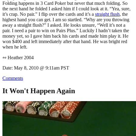
Folding happens in 3 Card Poker but never that much folding. So
the next hand he folded I asked him if I could look at it. “Yea, sure,
it’s crap. No pair.” I flip over the cards and it’s a
straight flush
, the
highest hand you can get. I am so startled. “Why are you throwing
away a straight flush?” I asked. He looks unsure, “Well it’s not a
pair. I need a pair to win on Pairs Plus.” Luckily I hadn’t taken the
money yet, so I gave him back his cards and made him play it. He
won $400 and left immediately after that hand. He was bright red
when he left.
∾ Heather 2004
Date: May 8, 2010 @ 9:11am PST
Comments
It Won't Happen Again