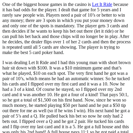
One of the biggest house games in the casino is
Let It Ride
because
it has bad odds for the player. I dealt that game for 5 years and I
rarely saw people win. Players need a pair of 10’s or better to win
any money; there are 3 spots in which you put your money down
and only one of the spots is mandatory. The player gets 3 cards and
then decides if he wants to keep his bet out there (let it ride) or he
can pull his bet back and those chips will no longer be in play. After
he decides, the dealer flips over 1 of her 2 cards and then the process
is repeated until all 5 cards are showing. The player is trying to
make the best 5 card poker hand.
I was dealing Let It Ride and I had this young man with short brown
hair sit down with $100. It was a $10 minimum game and that’s
what he played, $10 on each spot. The very first hand he got was a
pair of 10’s, which means he had an automatic winner. So he tucked
his cards and I flipped over my first card and it was a 10. Now he
had a 3 of a kind. Of course he stayed, so I flipped over my 2nd
card and it was another 10. He got a four of a kind! That pays 50:1,
so he got a total of $1,500 on his first hand. Now, since he won so
much money, he started playing $50 per hand and he put a $50 tip
out there for me as well (so if he wins I win). His next hand he got a
pair of 5’s and a Q. He pulled back his bet so now he only had 2
bets out. I flipped over a Q and he got 2 pair. He tucked his cards
and I flip over my last card and it is a 5. He got a full house and this
was only his 2nd hand! A full house pays 11:1 so he got paid a total