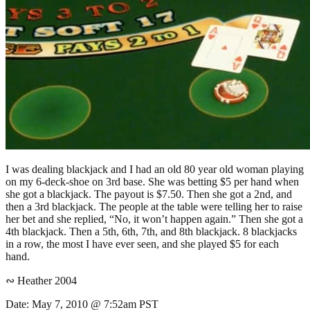
I was dealing blackjack and I had an old 80 year old woman playing
on my 6-deck-shoe on 3rd base. She was betting $5 per hand when
she got a blackjack. The payout is $7.50. Then she got a 2nd, and
then a 3rd blackjack. The people at the table were telling her to raise
her bet and she replied, “No, it won’t happen again.” Then she got a
4th blackjack. Then a 5th, 6th, 7th, and 8th blackjack. 8 blackjacks
in a row, the most I have ever seen, and she played $5 for each
hand.
∾ Heather 2004
Date: May 7, 2010 @ 7:52am PST