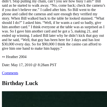
didn’t. Stop pulling my chain, can’t you see how busy I am?” Bill
said as he started to walk away. “No, come back; check the camera’s
if you don’t believe me.” I called after him. So Bill went to the
phone and called the cameras and sure enough they verified my
story. When Bill walked back to the table he looked stunned. “What
should I do?” I asked him. “Well, if he wants a card so badly, give
him another card.” I think everyone at the table was as surprised as I
was. So I gave him another card and he got a 5, making 21, and
ended up winning. I asked Bill later why he didn’t kick that guy out
and he said, “Well, that guy has been here for 3 days and has lost
$30,000 every day. So for $90,000 I think the casino can afford to
give him one hand to make him happy.”
∾ Heather 2004
Date: May 17, 2010 @ 8:28am PST
Comments
Birthday Luck