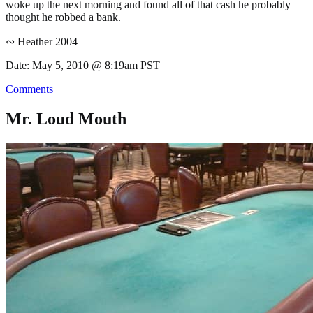
woke up the next morning and found all of that cash he probably
thought he robbed a bank.
∾ Heather 2004
Date: May 5, 2010 @ 8:19am PST
Comments
Mr. Loud Mouth