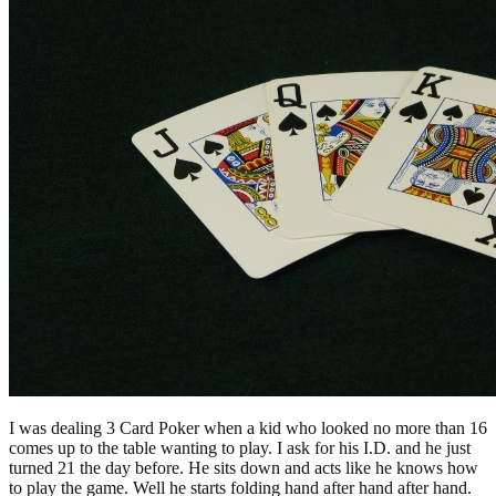
I was dealing 3 Card Poker when a kid who looked no more than 16
comes up to the table wanting to play. I ask for his I.D. and he just
turned 21 the day before. He sits down and acts like he knows how
to play the game. Well he starts folding hand after hand after hand.