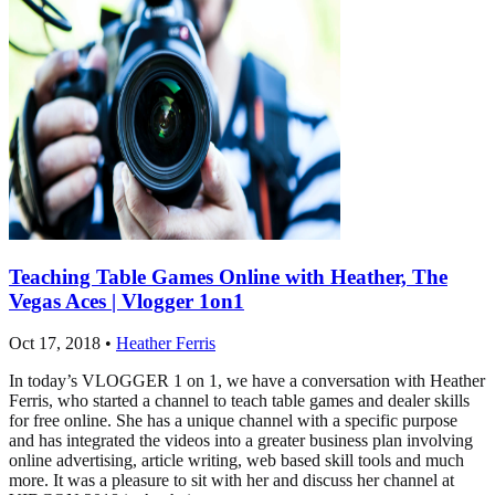
Teaching Table Games Online with Heather, The
Vegas Aces | Vlogger 1on1
Oct 17, 2018
•
Heather Ferris
In today’s VLOGGER 1 on 1, we have a conversation with Heather
Ferris, who started a channel to teach table games and dealer skills
for free online. She has a unique channel with a specific purpose
and has integrated the videos into a greater business plan involving
online advertising, article writing, web based skill tools and much
more. It was a pleasure to sit with her and discuss her channel at