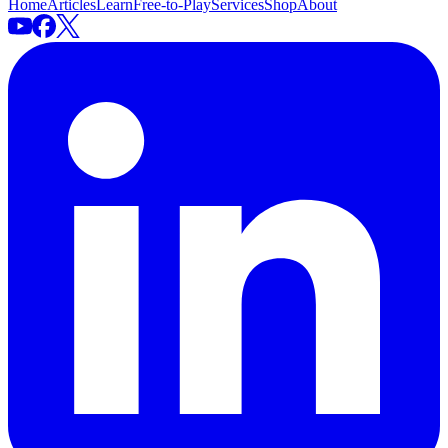
Home
Articles
Learn
Free-to-Play
Services
Shop
About