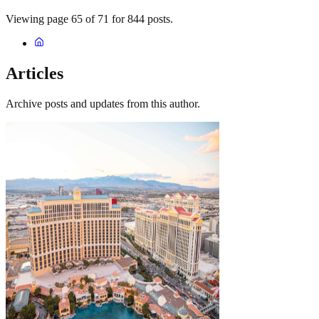
Viewing page 65 of 71 for 844 posts.
Articles
Archive posts and updates from this author.