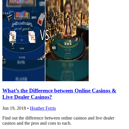
What’s the Difference between Online Casinos &
Live Dealer Casinos?
Jun 19, 2018
•
Heather Ferris
Find out the difference between online casinos and live dealer
casinos and the pros and cons to each.