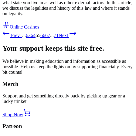
what state you live in as well as other external factors. In this article,
we discuss the legalities and history of this law and where it stands
on legality.
Online Casinos
Prev
1
...
63
64
65
66
67
...
71
Next
Your support keeps this site free.
We believe in making education and information as accessible as
possible. Help us keep the lights on by supporting financially. Every
bit counts!
Merch
Support and get something directly back by picking up gear or a
lucky trinket.
Shop Now
Patreon