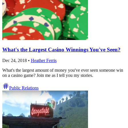
What's the Largest Casino Winnings You've Seen?
Dec 24, 2018
•
Heather Ferris
What's the largest amount of money you've ever seen someone win
on a casino game? Join me as I tell you my stories.
Public Relations