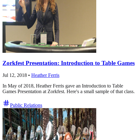
Zorkfest Presentation: Introduction to Table Games
Jul 12, 2018
•
Heather Ferris
In May of 2018, Heather Ferris gave an Introduction to Table
Games Presentation at Zorkfest. Here's a small sample of that class.
Public Relations