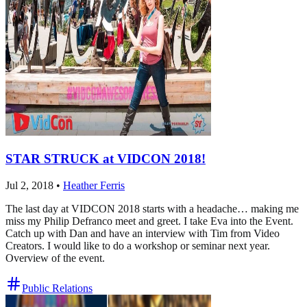
STAR STRUCK at VIDCON 2018!
Jul 2, 2018
•
Heather Ferris
The last day at VIDCON 2018 starts with a headache… making me
miss my Philip Defranco meet and greet. I take Eva into the Event.
Catch up with Dan and have an interview with Tim from Video
Creators. I would like to do a workshop or seminar next year.
Overview of the event.
Public Relations