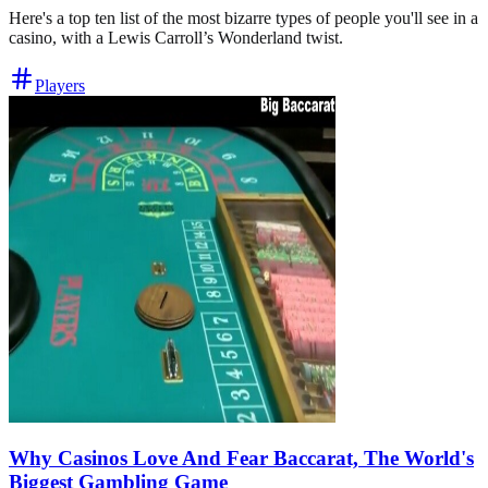
Here's a top ten list of the most bizarre types of people you'll see in a
casino, with a Lewis Carroll’s Wonderland twist.
Players
Why Casinos Love And Fear Baccarat, The World's
Biggest Gambling Game