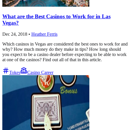
What are the Best Casinos to Work for in Las
Vegas?
Dec 24, 2018
•
Heather Ferris
Which casinos in Vegas are considered the best ones to work for and
why? How much money do they make in tips? How long should
you expect to be a casino dealer before expecting to be able to work
at one of the casinos? Find out all of that in this article.
Tokes
Casino Career