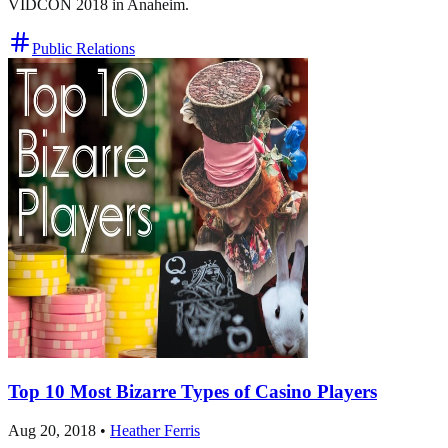
VIDCON 2018 in Anaheim.
Public Relations
Top 10 Most Bizarre Types of Casino Players
Aug 20, 2018
•
Heather Ferris