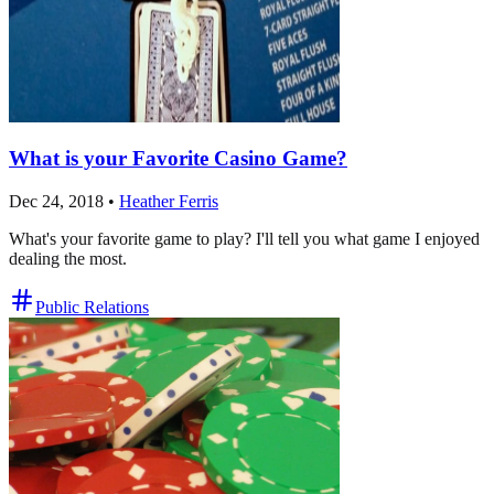
What is your Favorite Casino Game?
Dec 24, 2018
•
Heather Ferris
What's your favorite game to play? I'll tell you what game I enjoyed
dealing the most.
Public Relations