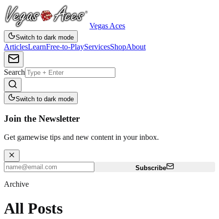
Vegas Aces
Switch to dark mode
Articles
Learn
Free-to-Play
Services
Shop
About
Search
Switch to dark mode
Join the Newsletter
Get gamewise tips and new content in your inbox.
Subscribe
Archive
All Posts