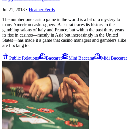
Jul 21, 2018
•
Heather Ferris
The number one casino game in the world is a bit of a mystery to
many American casino-goers. Baccarat traces its history to the
gambling salons of Italy and France, but within the past thirty years
its rise in casinos—mostly in Asia but increasingly in the United
States—has made it a game that casino managers and gamblers alike
are flocking to.
Public Relations
Baccarat
Mini Baccarat
Midi Baccarat