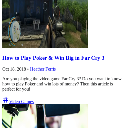
How to Play Poker & Win Big in Far Cry 3
Oct 18, 2018
•
Heather Ferris
Are you playing the video game Far Cry 3? Do you want to know
how to play Poker and win lots of money? Then this article is
perfect for you!
Video Games