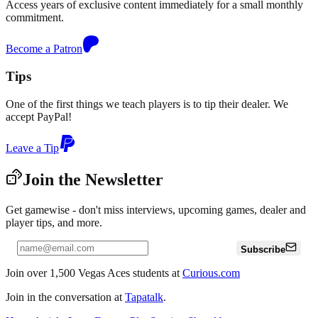
Access years of exclusive content immediately for a small monthly
commitment.
Become a Patron
Tips
One of the first things we teach players is to tip their dealer. We
accept PayPal!
Leave a Tip
Join the Newsletter
Get gamewise - don't miss interviews, upcoming games, dealer and
player tips, and more.
Subscribe
Join over 1,500 Vegas Aces students at
Curious.com
Join in the conversation at
Tapatalk
.