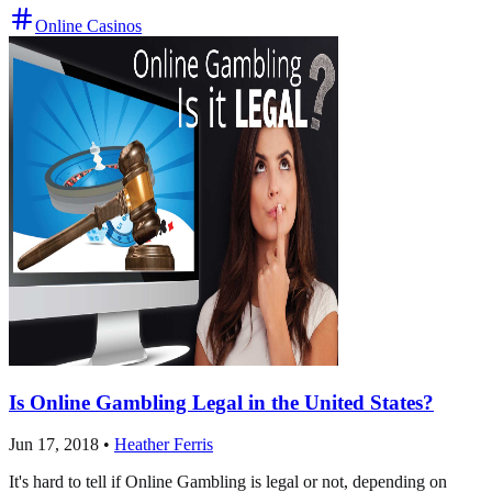
Online Casinos
Is Online Gambling Legal in the United States?
Jun 17, 2018
•
Heather Ferris
It's hard to tell if Online Gambling is legal or not, depending on