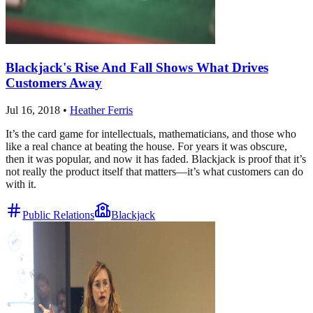
Blackjack's Rise And Fall Shows What Drives
Customers Away
Jul 16, 2018
•
Heather Ferris
It’s the card game for intellectuals, mathematicians, and those who
like a real chance at beating the house. For years it was obscure,
then it was popular, and now it has faded. Blackjack is proof that it’s
not really the product itself that matters—it’s what customers can do
with it.
Public Relations
Blackjack