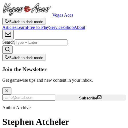
Vegas Aces
Switch to dark mode
Articles
Learn
Free-to-Play
Services
Shop
About
Search
Switch to dark mode
Join the Newsletter
Get gamewise tips and new content in your inbox.
Subscribe
Author Archive
Stephen Atcheler