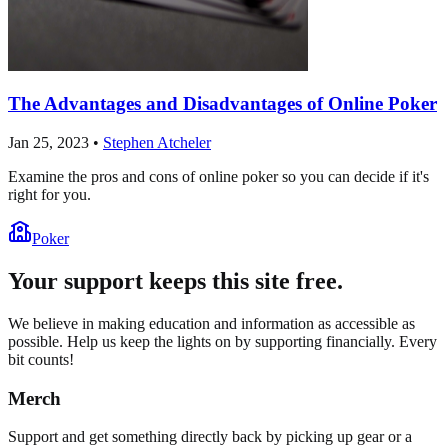
The Advantages and Disadvantages of Online Poker
Jan 25, 2023
•
Stephen Atcheler
Examine the pros and cons of online poker so you can decide if it's
right for you.
Poker
Your support keeps this site free.
We believe in making education and information as accessible as
possible. Help us keep the lights on by supporting financially. Every
bit counts!
Merch
Support and get something directly back by picking up gear or a