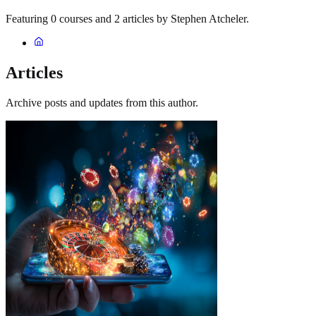
Featuring 0 courses and 2 articles by Stephen Atcheler.
Articles
Archive posts and updates from this author.