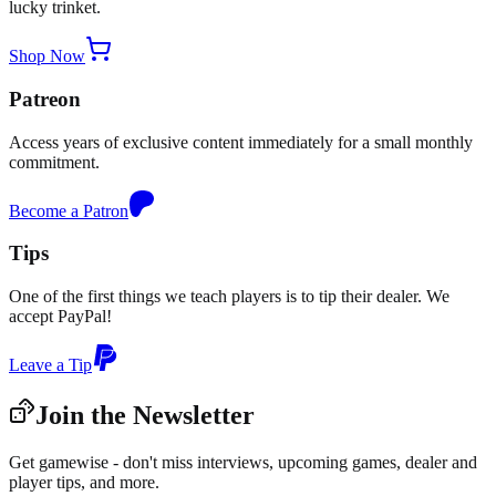
lucky trinket.
Shop Now
Patreon
Access years of exclusive content immediately for a small monthly
commitment.
Become a Patron
Tips
One of the first things we teach players is to tip their dealer. We
accept PayPal!
Leave a Tip
Join the Newsletter
Get gamewise - don't miss interviews, upcoming games, dealer and
player tips, and more.