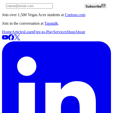
Subscribe
Join over 1,500 Vegas Aces students at
Curious.com
Join in the conversation at
Tapatalk
.
Home
Articles
Learn
Free-to-Play
Services
Shop
About