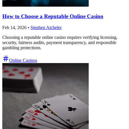
How to Choose a Reputable Online Casino
Feb 14, 2026
•
Stephen Atcheler
Choosing a reputable online casino requires verifying licensing,
security, fairness audits, payment transparency, and responsible
gambling protections.
Online Casinos