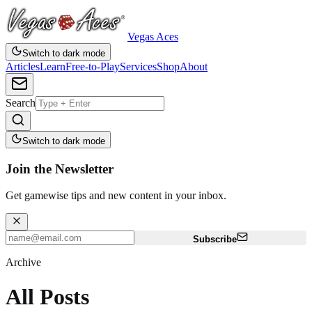
Vegas Aces
Switch to dark mode
Articles
Learn
Free-to-Play
Services
Shop
About
Search
Switch to dark mode
Join the Newsletter
Get gamewise tips and new content in your inbox.
Subscribe
Archive
All Posts