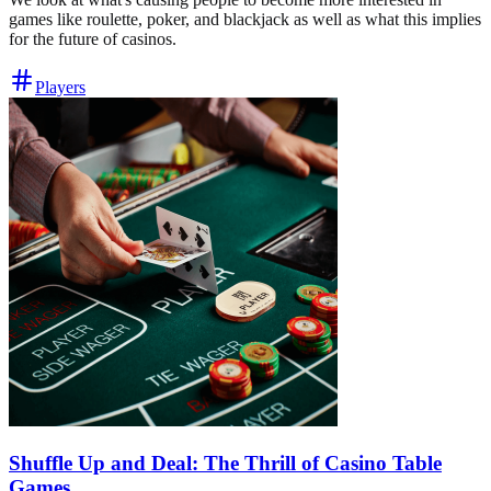
games like roulette, poker, and blackjack as well as what this implies
for the future of casinos.
Players
Shuffle Up and Deal: The Thrill of Casino Table
Games