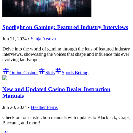
Spotlight on Gaming: Featured Industry Interviews
Jun 21, 2024
•
Sanja Arsova
Delve into the world of gaming through the lens of featured industry
interviews, showcasing the voices that shape and influence this ever-
evolving landscape.
Online Casinos
Slots
Sports Betting
New and Updated Casino Dealer Instruction
Manuals
Jun 20, 2024
•
Heather Ferris
Check out our instruction manuals with updates to Blackjack, Craps,
Baccarat, and more!