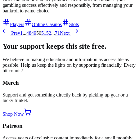
gambling success effectively and responsibly, from managing your
bankroll to game choice.
Players
Online Casinos
Slots
Prev
1
...
48
49
50
51
52
...
71
Next
Your support keeps this site free.
We believe in making education and information as accessible as
possible. Help us keep the lights on by supporting financially. Every
bit counts!
Merch
Support and get something directly back by picking up gear or a
lucky trinket.
Shop Now
Patreon
Access years of exclusive content immediately for a small monthly