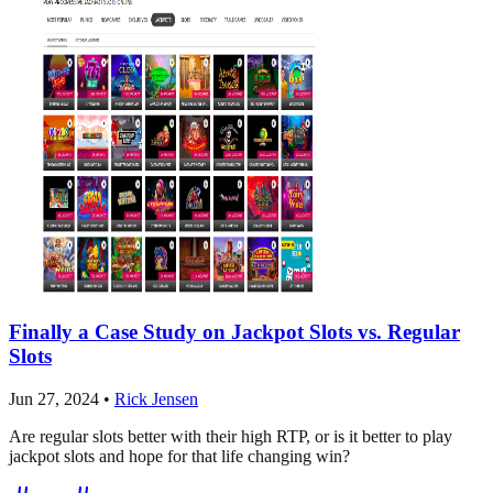
Finally a Case Study on Jackpot Slots vs. Regular
Slots
Jun 27, 2024
•
Rick Jensen
Are regular slots better with their high RTP, or is it better to play
jackpot slots and hope for that life changing win?