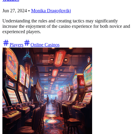
Jun 27, 2024
•
Monika Dragojlovikj
Understanding the rules and creating tactics may significantly
increase the enjoyment of the casino experience for both novice and
experienced players.
Players
Online Casinos