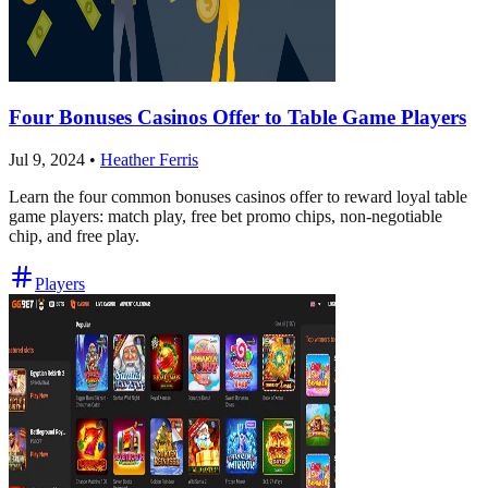
Four Bonuses Casinos Offer to Table Game Players
Jul 9, 2024
•
Heather Ferris
Learn the four common bonuses casinos offer to reward loyal table
game players: match play, free bet promo chips, non-negotiable
chip, and free play.
Players