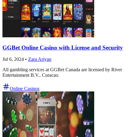
GGBet Online Casino with License and Security
Jul 6, 2024
•
Zara Ariyan
All gambling services at GGBet Canada are licensed by River
Entertainment B.V., Curacao.
Online Casinos