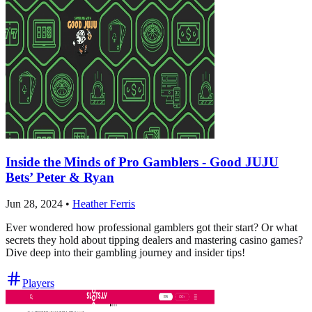
Inside the Minds of Pro Gamblers - Good JUJU
Bets’ Peter & Ryan
Jun 28, 2024
•
Heather Ferris
Ever wondered how professional gamblers got their start? Or what
secrets they hold about tipping dealers and mastering casino games?
Dive deep into their gambling journey and insider tips!
Players