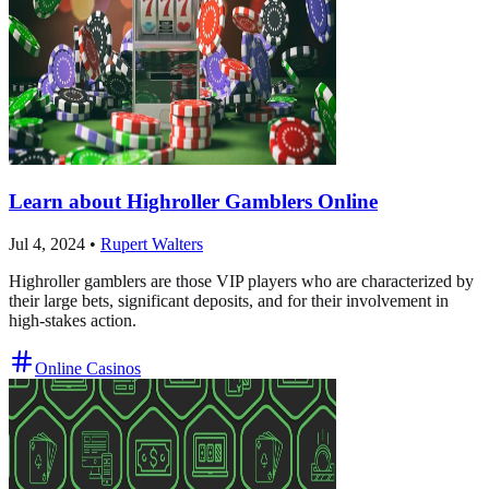
Learn about Highroller Gamblers Online
Jul 4, 2024
•
Rupert Walters
Highroller gamblers are those VIP players who are characterized by
their large bets, significant deposits, and for their involvement in
high-stakes action.
Online Casinos