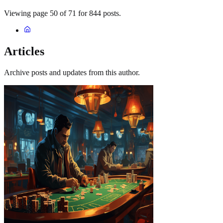
Viewing page 50 of 71 for 844 posts.
Articles
Archive posts and updates from this author.