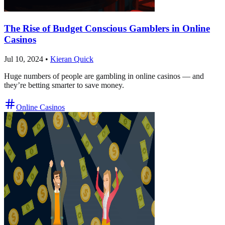
The Rise of Budget Conscious Gamblers in Online
Casinos
Jul 10, 2024
•
Kieran Quick
Huge numbers of people are gambling in online casinos — and
they’re betting smarter to save money.
Online Casinos