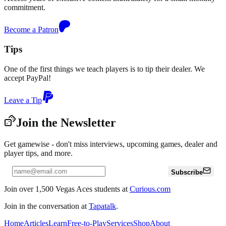
commitment.
Become a Patron
Tips
One of the first things we teach players is to tip their dealer. We
accept PayPal!
Leave a Tip
Join the Newsletter
Get gamewise - don't miss interviews, upcoming games, dealer and
player tips, and more.
Subscribe
Join over 1,500 Vegas Aces students at
Curious.com
Join in the conversation at
Tapatalk
.
Home
Articles
Learn
Free-to-Play
Services
Shop
About