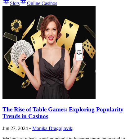
Slots
Online Casinos
The Rise of Table Games: Exploring Popularity
Trends in Casinos
Jun 27, 2024
•
Monika Dragojlovikj
We look at what's causing people to become more interested in