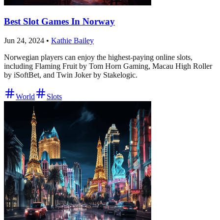
Best Slot Games In Norway
Jun 24, 2024
•
Kathie Bailey
Norwegian players can enjoy the highest-paying online slots,
including Flaming Fruit by Tom Horn Gaming, Macau High Roller
by iSoftBet, and Twin Joker by Stakelogic.
World
Slots