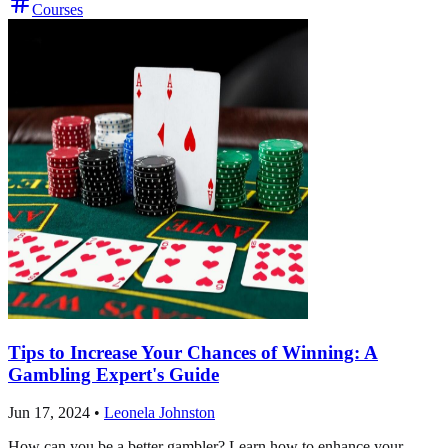
Courses
Tips to Increase Your Chances of Winning: A
Gambling Expert's Guide
Jun 17, 2024
•
Leonela Johnston
How can you be a better gambler? Learn how to enhance your