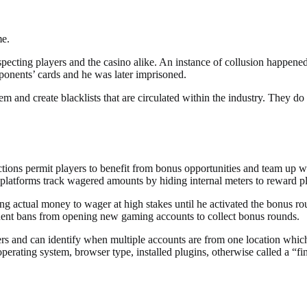
me.
nsuspecting players and the casino alike. An instance of collusion happ
pponents’ cards and he was later imprisoned.
 and create blacklists that are circulated within the industry. They do t
tions permit players to benefit from bonus opportunities and team up wi
platforms track wagered amounts by hiding internal meters to reward pla
ng actual money to wager at high stakes until he activated the bonus rou
nent bans from opening new gaming accounts to collect bonus rounds.
ers and can identify when multiple accounts are from one location which
perating system, browser type, installed plugins, otherwise called a “fi