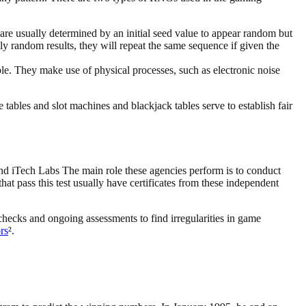
re usually determined by an initial seed value to appear random but
y random results, they will repeat the same sequence if given the
e. They make use of physical processes, such as electronic noise
bles and slot machines and blackjack tables serve to establish fair
nd iTech Labs The main role these agencies perform is to conduct
hat pass this test usually have certificates from these independent
checks and ongoing assessments to find irregularities in game
rs
².