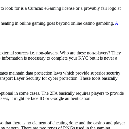
 to look for is a Curacao eGaming license or a provably fair logo at
 Cheating in online gaming goes beyond online casino gambling.
A
external sources i.e. non-players. Who are these non-players? They
is information is necessary to complete your KYC but it is never a
ates maintain data protection laws which provide superior security
sport Layer Security for cyber protection. These tools basically
tional in some cases. The 2FA basically requires players to provide
ases, it might be face ID or Google authentication.
o that there is no element of cheating done and the casino and player
’t any pattern. There are two types of RNGs used in the gaming