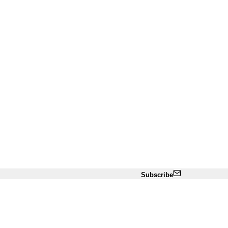
Subscribe