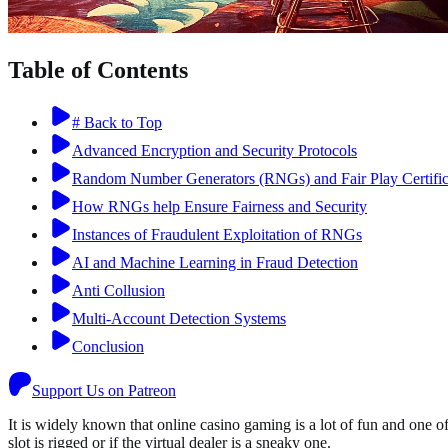
Table of Contents
# Back to Top
Advanced Encryption and Security Protocols
Random Number Generators (RNGs) and Fair Play Certific
How RNGs help Ensure Fairness and Security
Instances of Fraudulent Exploitation of RNGs
AI and Machine Learning in Fraud Detection
Anti Collusion
Multi-Account Detection Systems
Conclusion
Support Us on Patreon
It is widely known that online casino gaming is a lot of fun and one o
slot is rigged or if the virtual dealer is a sneaky one.