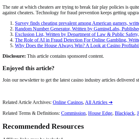
The rate at which cheaters are trying to break fair play policies is 
against cheaters. Technology for fraud prevention keeps getting upgra
Survey finds cheating prevalent among American gamers, writ
Random Number Generator, Written by GamingLabs, Publish
Exclusion List, Written by Department of Law & Public Safety,
The Role of AI in Fraud Detection For Online Gambling, Writt
Why Does the House Always Win? A Look at Casino Profitabili
Disclosure:
This article contains sponsored content.
Enjoyed this article?
Join our newsletter to get the latest casino industry articles delivered s
Related Article Archives
:
Online Casinos
,
All Articles
➔
Related Terms & Definitions
:
Commission
,
House Edge
,
Blackjack
,
J
Recommended Resources