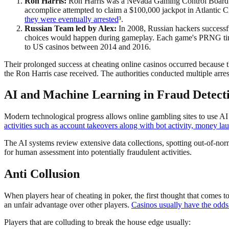
Ron Harris:
Ron Harris was a Nevada Gaming Control Board c
accomplice attempted to claim a $100,000 jackpot in Atlantic Cit
they were eventually arrested
³.
Russian Team led by Alex:
In 2008, Russian hackers successf
choices would happen during gameplay. Each game's PRNG time
to US casinos between 2014 and 2016.
Their prolonged success at cheating online casinos occurred because t
the Ron Harris case received. The authorities conducted multiple arres
AI and Machine Learning in Fraud Detect
Modern technological progress allows online gambling sites to use AI t
activities such as account takeovers along with bot activity, money l
The AI systems review extensive data collections, spotting out-of-norm
for human assessment into potentially fraudulent activities.
Anti Collusion
When players hear of cheating in poker, the first thought that comes
an unfair advantage over other players.
Casinos usually have the odds s
Players that are colluding to break the house edge usually: