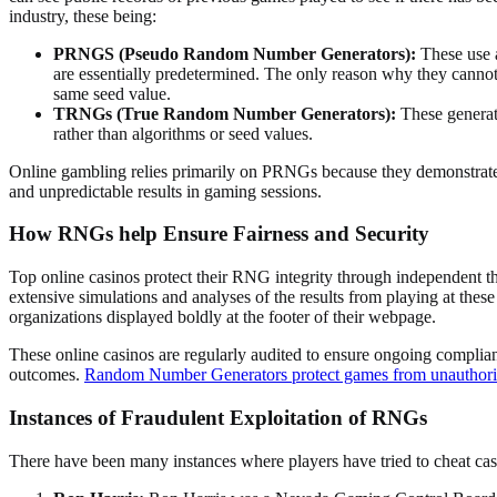
industry, these being:
PRNGS (Pseudo Random Number Generators):
These use a
are essentially predetermined. The only reason why they cannot 
same seed value.
TRNGs (True Random Number Generators):
These generato
rather than algorithms or seed values.
Online gambling relies primarily on PRNGs because they demonstrate t
and unpredictable results in gaming sessions.
How RNGs help Ensure Fairness and Security
Top online casinos protect their RNG integrity through independent 
extensive simulations and analyses of the results from playing at these
organizations displayed boldly at the footer of their webpage.
These online casinos are regularly audited to ensure ongoing complian
outcomes.
Random Number Generators protect games from unauthorize
Instances of Fraudulent Exploitation of RNGs
There have been many instances where players have tried to cheat ca