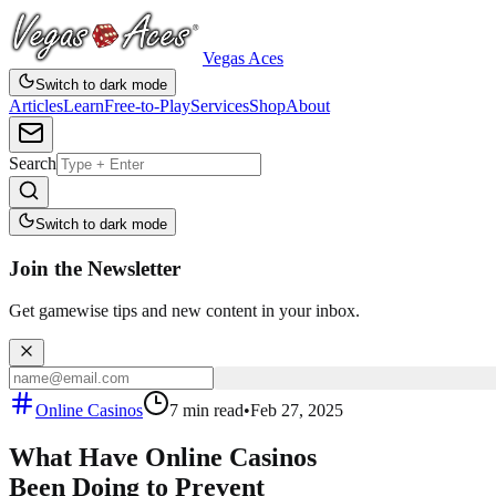
Vegas Aces
Switch to dark mode
Articles
Learn
Free-to-Play
Services
Shop
About
Search
Switch to dark mode
Join the Newsletter
Get gamewise tips and new content in your inbox.
Online Casinos
7
min read
•
Feb 27, 2025
What Have Online Casinos
Been Doing to Prevent