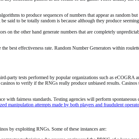
lgorithms to produce sequences of numbers that appear as random but a
be said to be totally random is because although they produce seemingl
rs on the other hand generate numbers that are completely unpredictabl
he best effectiveness rate. Random Number Generators within roulette ta
third-party tests performed by popular organizations such as eCOGRA a
 casinos to verify if the RNGs really produce unbiased results. Casinos t
ce with fairness standards. Testing agencies will perform spontaneous 
d manipulation attempts made by both players and fraudulent operato
sinos by exploiting RNGs. Some of these instances are: