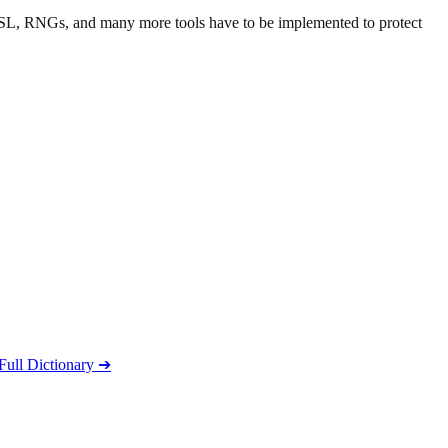
A, SSL, RNGs, and many more tools have to be implemented to protect
Full Dictionary
➔