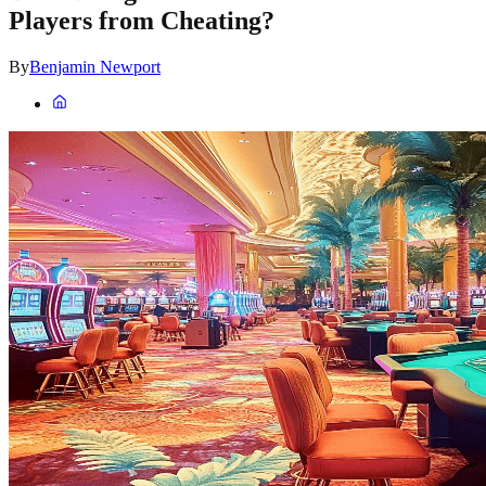
Players from Cheating?
By
Benjamin Newport