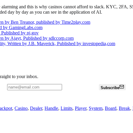
quite alarming and this is why casinos cannot afford to slack. KYC, 2F
ded day by day as you can see in the application of AI.
ten by Ben Treanor, published by Time2play.com
ed by GamingLabs.com
 Published by nj.gov
en by Ajayt, Published by sdlccorp.com
ty, Written by J.B. Maverick, Published by investopedia,com
traight to your inbox.
Subscribe
ackpot
,
Casino
,
Dealer
,
Handle
,
Limits
,
Player
,
System
,
Board
,
Break
,