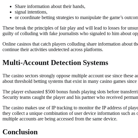
Share information about their hands,
signal intentions,
or coordinate betting strategies to manipulate the game’s outco
These break the principles of fair play and will lead to losses for u
guilty of colluding with fake journalists who signaled to him about o
Online casinos that catch players colluding share information about them
continue their activities undetected across platforms.
Multi-Account Detection Systems
The casino sectors strongly oppose multiple account use since these ac
about threshold betting systems that exist in many casino games since 
The player exhausted $500 bonus funds playing slots before transferri
Security teams caught the player and his partner who received perma
The casino makes use of IP tracking to monitor the IP address of play
they collect a unique combination of user device information such as o
multiple accounts are being accessed from the same device.
Conclusion