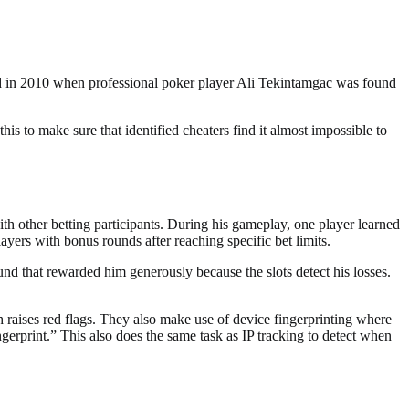
ened in 2010 when professional poker player Ali Tekintamgac was found
his to make sure that identified cheaters find it almost impossible to
th other betting participants. During his gameplay, one player learned
yers with bonus rounds after reaching specific bet limits.
nd that rewarded him generously because the slots detect his losses.
 raises red flags. They also make use of device fingerprinting where
ngerprint.” This also does the same task as IP tracking to detect when