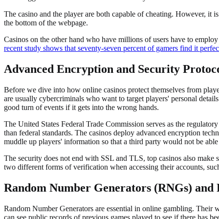
The casino and the player are both capable of cheating. However, it is 
the bottom of the webpage.
Casinos on the other hand who have millions of users have to employ 
recent study shows that seventy-seven percent of gamers find it perfec
Advanced Encryption and Security Protoc
Before we dive into how online casinos protect themselves from playe
are usually cybercriminals who want to target players' personal detail
good turn of events if it gets into the wrong hands.
The United States Federal Trade Commission serves as the regulatory b
than federal standards. The casinos deploy advanced encryption techn
muddle up players' information so that a third party would not be able
The security does not end with SSL and TLS, top casinos also make su
two different forms of verification when accessing their accounts, su
Random Number Generators (RNGs) and Fa
Random Number Generators are essential in online gambling. Their work
can see public records of previous games played to see if there has be