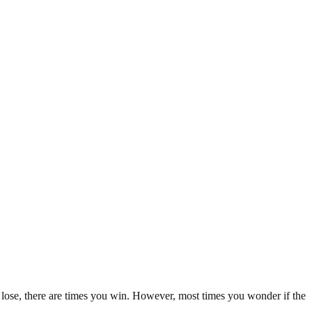
ou lose, there are times you win. However, most times you wonder if the