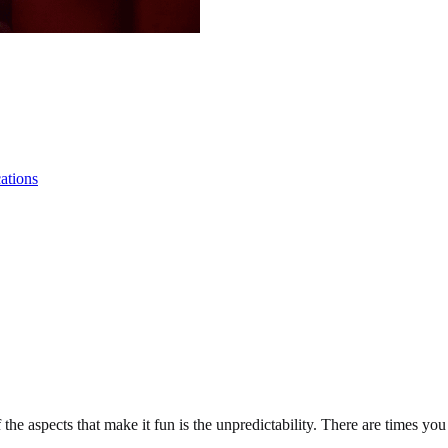
ations
f the aspects that make it fun is the unpredictability. There are times y