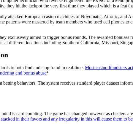
omputer technician who reverse-engineered the PRNG of a keno progr
y, they hit the jackpot the very first time they played which is a feat 
ully attacked European casino machines of Novomatic, Atronic, and Ar
 patterns were mastered by team members who used cell phones to enh
hey exclusively aimed to trigger bonus rounds. The awarded bonuses rem
ts at different locations including Southern California, Missouri, Singa
ion
ools to both find and stop fraud in real-time.
Most casino fraudsters ac
aundering and bonus abuse
⁴.
 betting behaviors. The system receives standard player dataset informa
 to mind is card counting. The game has changed however as cheaters ar
tacked in their favors and any irregularity in this will cause them to b