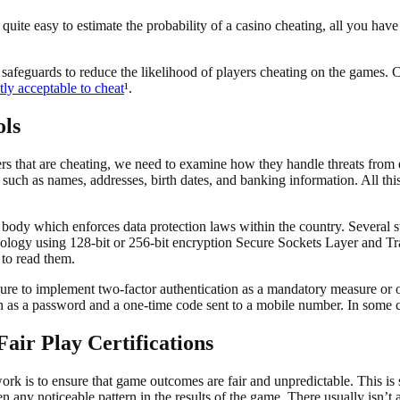
quite easy to estimate the probability of a casino cheating, all you have
safeguards to reduce the likelihood of players cheating on the games.
tly acceptable to cheat
¹.
ols
rs that are cheating, we need to examine how they handle threats from 
s such as names, addresses, birth dates, and banking information. All th
ody which enforces data protection laws within the country. Several st
ology using 128-bit or 256-bit encryption Secure Sockets Layer and Tran
 to read them.
re to implement two-factor authentication as a mandatory measure or op
ch as a password and a one-time code sent to a mobile number. In some c
ir Play Certifications
 is to ensure that game outcomes are fair and unpredictable. This is s
en any noticeable pattern in the results of the game. There usually isn