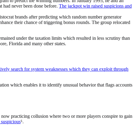
am to predict the winning numbers. In January 1995, he and an
that had never been done before.
The jackpot win raised suspicions and
istocrat brands after predicting which random number generator
ance their chance of triggering bonus rounds. The group relocated
ained under the taxation limits which resulted in less scrutiny than
pore, Florida and many other states.
tively search for system weaknesses which they can exploit through
tion which enables it to identify unusual behavior that flags accounts
e now practicing collusion where two or more players conspire to gain
e suspicious
⁵.