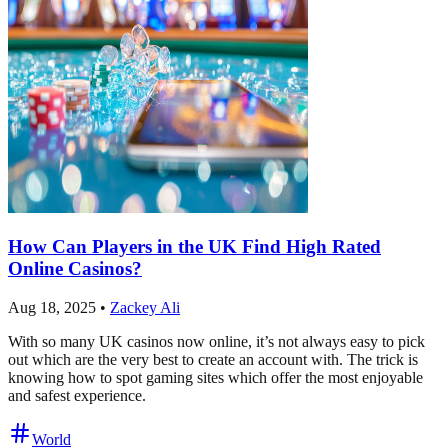
How Can Players in the UK Find High Rated
Online Casinos?
Aug 18, 2025
•
Zackey Ali
With so many UK casinos now online, it’s not always easy to pick
out which are the very best to create an account with. The trick is
knowing how to spot gaming sites which offer the most enjoyable
and safest experience.
World