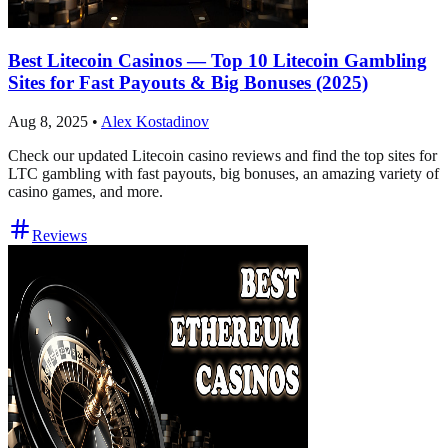
Best Litecoin Casinos — Top 10 Litecoin Gambling
Sites for Fast Payouts & Big Bonuses (2025)
Aug 8, 2025
•
Alex Kostadinov
Check our updated Litecoin casino reviews and find the top sites for
LTC gambling with fast payouts, big bonuses, an amazing variety of
casino games, and more.
Reviews