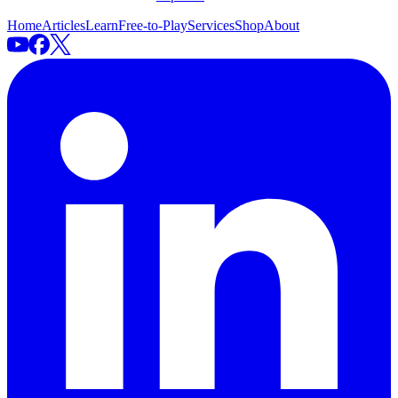
Home
Articles
Learn
Free-to-Play
Services
Shop
About