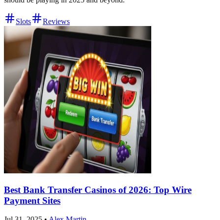
Slots
Reviews
Best Bank Transfer Casinos of 2026: Top Wire
Payment Sites
Jul 31, 2025
•
Alex Martin