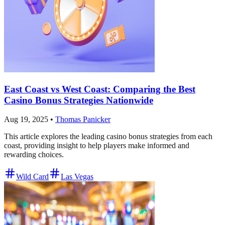
East Coast vs West Coast: Comparing the Best
Casino Bonus Strategies Nationwide
Aug 19, 2025
•
Thomas Panicker
This article explores the leading casino bonus strategies from each
coast, providing insight to help players make informed and
rewarding choices.
Wild Card
Las Vegas