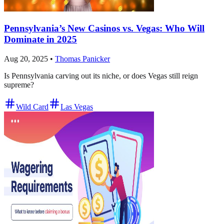
Pennsylvania’s New Casinos vs. Vegas: Who Will
Dominate in 2025
Aug 20, 2025
•
Thomas Panicker
Is Pennsylvania carving out its niche, or does Vegas still reign
supreme?
Wild Card
Las Vegas