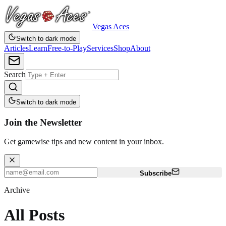
Vegas Aces
Switch to dark mode
Articles
Learn
Free-to-Play
Services
Shop
About
Search
Switch to dark mode
Join the Newsletter
Get gamewise tips and new content in your inbox.
Subscribe
Archive
All Posts