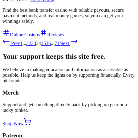
Find the best bank transfer casino with reliable payouts, secure
payment methods, and real money games, so you can get your
winnings safely.
Online Casinos
Reviews
Prev
1
...
32
33
34
35
36
...
71
Next
Your support keeps this site free.
We believe in making education and information as accessible as
possible. Help us keep the lights on by supporting financially. Every
bit counts!
Merch
Support and get something directly back by picking up gear or a
lucky trinket.
Shop Now
Patreon