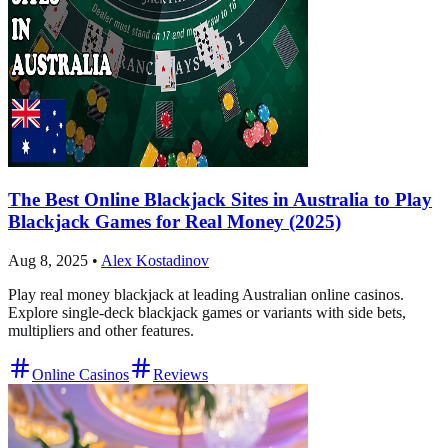
The Best Online Blackjack Sites in Australia to Play
Blackjack Games for Real Money (2025)
Aug 8, 2025
•
Alex Kostadinov
Play real money blackjack at leading Australian online casinos.
Explore single-deck blackjack games or variants with side bets,
multipliers and other features.
Online Casinos
Reviews