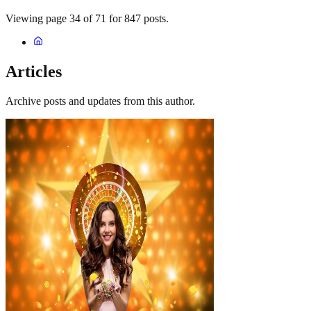
Viewing page 34 of 71 for 847 posts.
Articles
Archive posts and updates from this author.