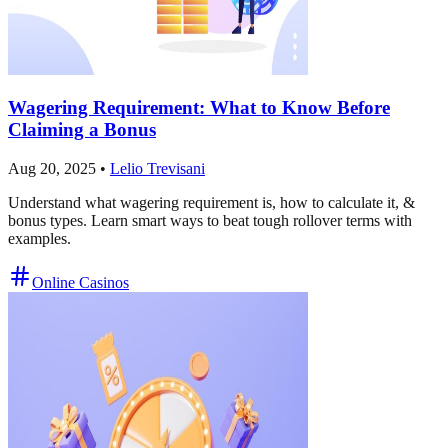
Wagering Requirement: What to Know Before
Claiming a Bonus
Aug 20, 2025
•
Lelio Trevisani
Understand what wagering requirement is, how to calculate it, &
bonus types. Learn smart ways to beat tough rollover terms with
examples.
Online Casinos