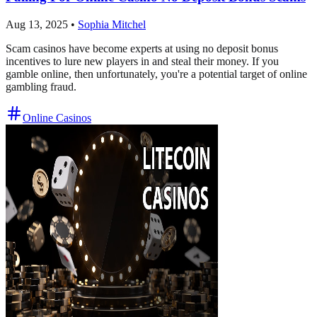
Aug 13, 2025
•
Sophia Mitchel
Scam casinos have become experts at using no deposit bonus
incentives to lure new players in and steal their money. If you
gamble online, then unfortunately, you're a potential target of online
gambling fraud.
Online Casinos