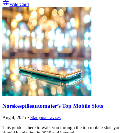
Wild Card
Norskespilleautomater’s Top Mobile Slots
Aug 4, 2025
•
Sladjana Tavzes
This guide is here to walk you through the top mobile slots you
should be playing in 2025 and beyond.