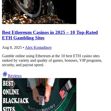
Best Ethereum Casinos in 2025 – 10 Top-Rated
ETH Gambling Sites
Aug 8, 2025
•
Alex Kostadinov
Gamble online using Ethereum at the 10 best ETH casino sites
ranked by variety and quality of games, bonuses, VIP programs,
security, and payout speed.
Reviews