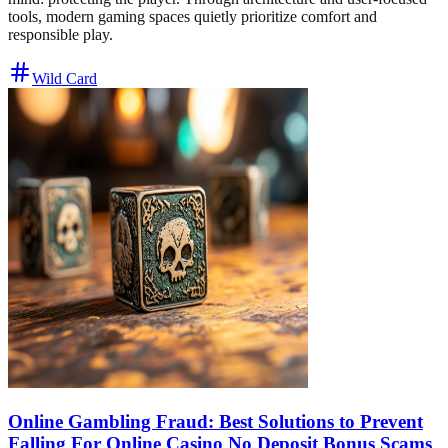
tools, modern gaming spaces quietly prioritize comfort and
responsible play.
Wild Card
Online Gambling Fraud: Best Solutions to Prevent
Falling For Online Casino No Deposit Bonus Scams