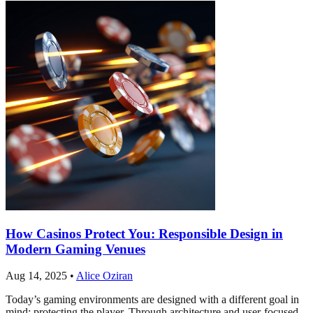
How Casinos Protect You: Responsible Design in
Modern Gaming Venues
Aug 14, 2025
•
Alice Oziran
Today’s gaming environments are designed with a different goal in
mind: protecting the player. Through architecture and user-focused