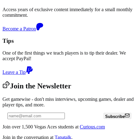
Access years of exclusive content immediately for a small monthly
commitment.
Become a Patron
Tips
One of the first things we teach players is to tip their dealer. We
accept PayPal!
Leave a Tip
Join the Newsletter
Get gamewise - don't miss interviews, upcoming games, dealer and
player tips, and more.
Subscribe
Join over 1,500 Vegas Aces students at
Curious.com
Join in the conversation at
Tapatalk
.