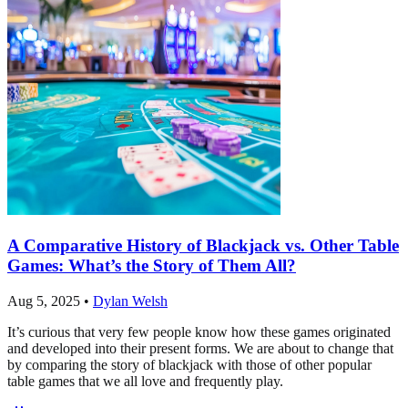
A Comparative History of Blackjack vs. Other Table
Games: What’s the Story of Them All?
Aug 5, 2025
•
Dylan Welsh
It’s curious that very few people know how these games originated
and developed into their present forms. We are about to change that
by comparing the story of blackjack with those of other popular
table games that we all love and frequently play.