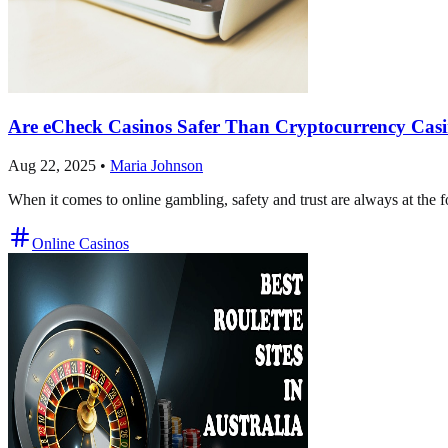
Are eCheck Casinos Safer Than Cryptocurrency Cas
Aug 22, 2025
•
Maria Johnson
When it comes to online gambling, safety and trust are always at the
Online Casinos