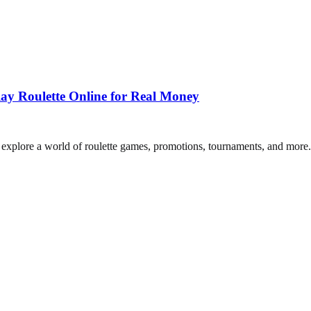
Play Roulette Online for Real Money
nd explore a world of roulette games, promotions, tournaments, and more.