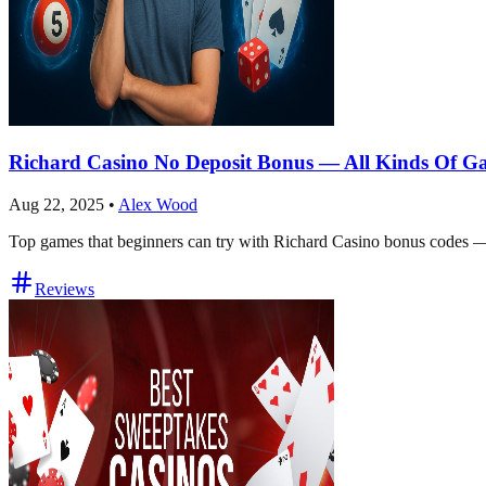
Richard Casino No Deposit Bonus — All Kinds Of G
Aug 22, 2025
•
Alex Wood
Top games that beginners can try with Richard Casino bonus codes —
Reviews