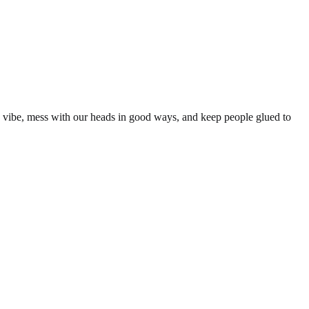
ino vibe, mess with our heads in good ways, and keep people glued to