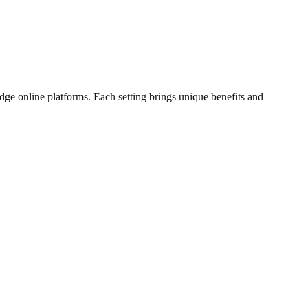
dge online platforms. Each setting brings unique benefits and