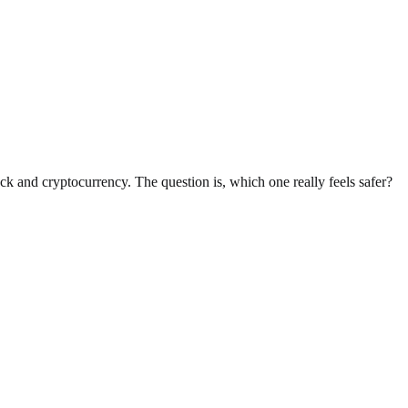
k and cryptocurrency. The question is, which one really feels safer?