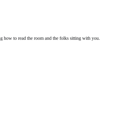
ng how to read the room and the folks sitting with you.