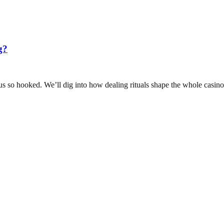
g?
ve us so hooked. We’ll dig into how dealing rituals shape the whole cas