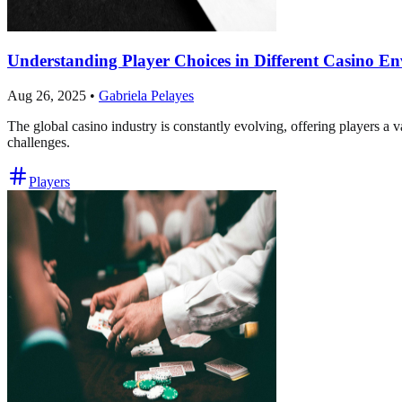
Understanding Player Choices in Different Casino E
Aug 26, 2025
•
Gabriela Pelayes
The global casino industry is constantly evolving, offering players a
challenges.
Players