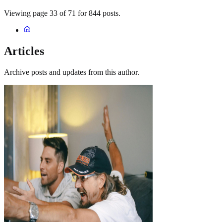
Viewing page 33 of 71 for 844 posts.
Articles
Archive posts and updates from this author.