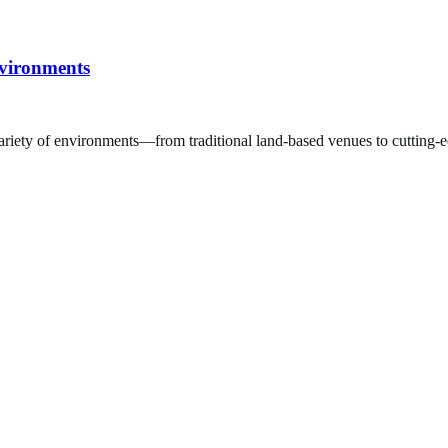
nvironments
 variety of environments—from traditional land-based venues to cutting-e