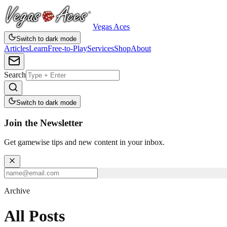
Vegas Aces
Switch to dark mode
Articles
Learn
Free-to-Play
Services
Shop
About
Search
Switch to dark mode
Join the Newsletter
Get gamewise tips and new content in your inbox.
Archive
All Posts