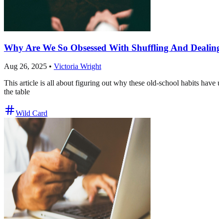
Why Are We So Obsessed With Shuffling And Dealin
Aug 26, 2025
•
Victoria Wright
This article is all about figuring out why these old-school habits ha
the table
Wild Card