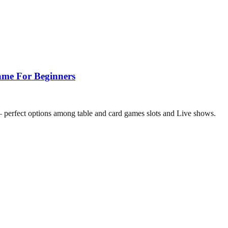
ame For Beginners
 perfect options among table and card games slots and Live shows.