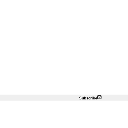
Subscribe