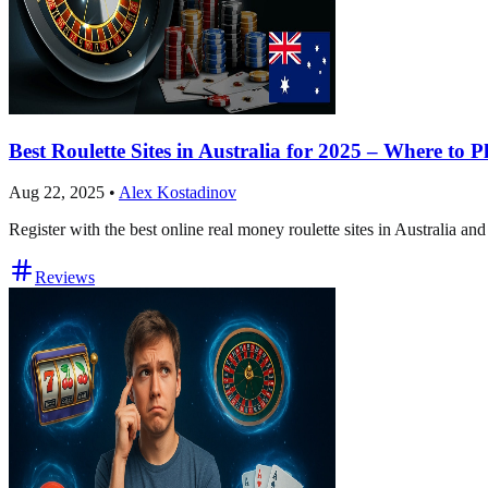
Best Roulette Sites in Australia for 2025 – Where to 
Aug 22, 2025
•
Alex Kostadinov
Register with the best online real money roulette sites in Australia a
Reviews