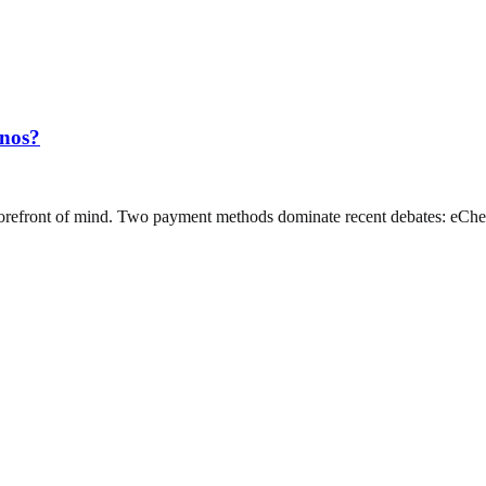
inos?
 forefront of mind. Two payment methods dominate recent debates: eChec