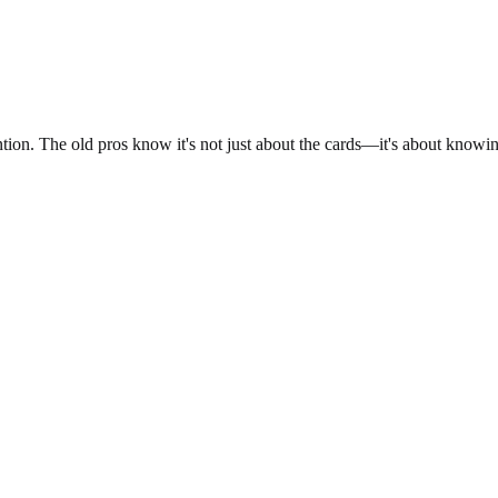
ntion. The old pros know it's not just about the cards—it's about knowi