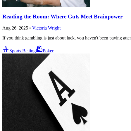
Reading the Room: Where Guts Meet Brainpower
Aug 26, 2025
•
Victoria Wright
If you think gambling is just about luck, you haven't been paying atte
Sports Betting
Poker