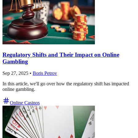
Regulatory Shifts and Their Impact on Online
Gambling
Sep 27, 2025
•
Boris Petrov
In this article, we'll go over how the regulatory shift has impacted
online gambling.
Online Casinos