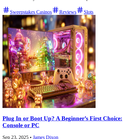
Sweepstakes Casinos
Reviews
Slots
Plug In or Boot Up? A Beginner’s First Choice:
Console or PC
Sep 23, 2025
•
James Dixon