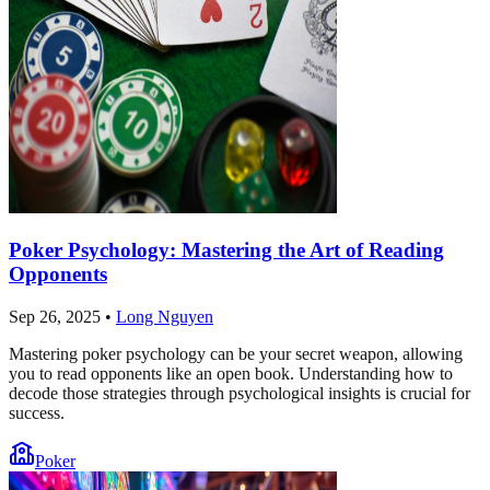
Poker Psychology: Mastering the Art of Reading
Opponents
Sep 26, 2025
•
Long Nguyen
Mastering poker psychology can be your secret weapon, allowing
you to read opponents like an open book. Understanding how to
decode those strategies through psychological insights is crucial for
success.
Poker