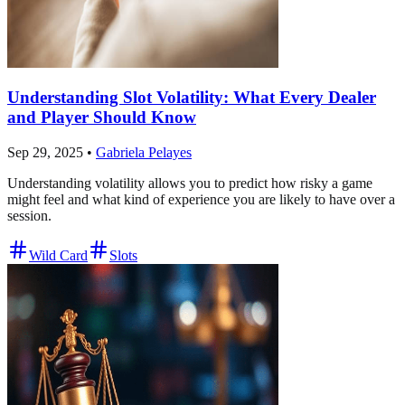
Understanding Slot Volatility: What Every Dealer
and Player Should Know
Sep 29, 2025
•
Gabriela Pelayes
Understanding volatility allows you to predict how risky a game
might feel and what kind of experience you are likely to have over a
session.
Wild Card
Slots