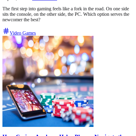
The first step into gaming feels like a fork in the road. On one side
sits the console, on the other side, the PC. Which option serves the
newcomer the best?
Video Games