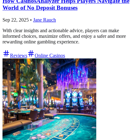
How CasinosAnalyzer Helps Players Navigate the
World of No Deposit Bonuses
Sep 22, 2025
•
Jane Rauch
With clear insights and actionable advice, players can make
informed choices, maximize offers, and enjoy a safer and more
rewarding online gambling experience.
Reviews
Online Casinos