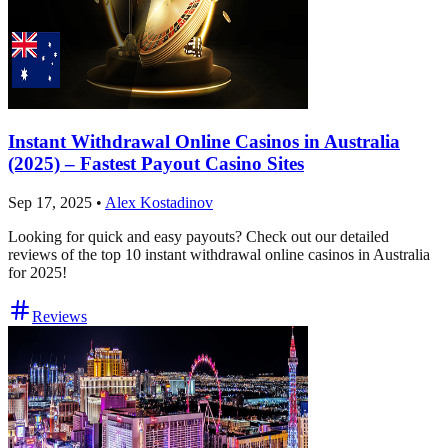
Instant Withdrawal Online Casinos in Australia
(2025) – Fastest Payout Casino Sites
Sep 17, 2025
•
Alex Kostadinov
Looking for quick and easy payouts? Check out our detailed
reviews of the top 10 instant withdrawal online casinos in Australia
for 2025!
Reviews