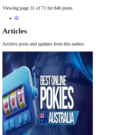
Viewing page 31 of 71 for 846 posts.
Articles
Archive posts and updates from this author.