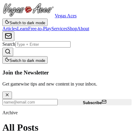
Vegas Aces
Switch to dark mode
Articles
Learn
Free-to-Play
Services
Shop
About
Search
Switch to dark mode
Join the Newsletter
Get gamewise tips and new content in your inbox.
Subscribe
Archive
All Posts