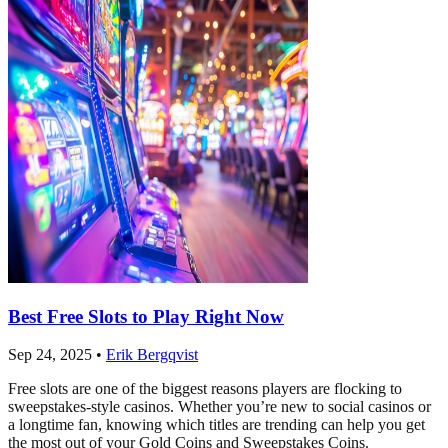
Best Free Slots to Play Right Now
Sep 24, 2025
•
Erik Bergqvist
Free slots are one of the biggest reasons players are flocking to
sweepstakes-style casinos. Whether you’re new to social casinos or
a longtime fan, knowing which titles are trending can help you get
the most out of your Gold Coins and Sweepstakes Coins.