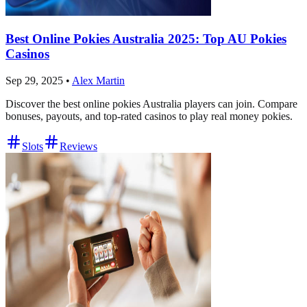
Best Online Pokies Australia 2025: Top AU Pokies
Casinos
Sep 29, 2025
•
Alex Martin
Discover the best online pokies Australia players can join. Compare
bonuses, payouts, and top-rated casinos to play real money pokies.
Slots
Reviews