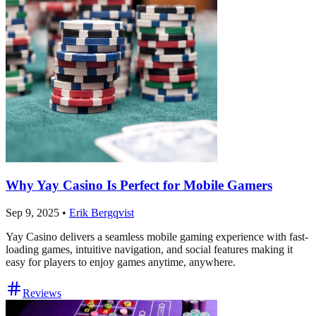
Why Yay Casino Is Perfect for Mobile Gamers
Sep 9, 2025
•
Erik Bergqvist
Yay Casino delivers a seamless mobile gaming experience with fast-
loading games, intuitive navigation, and social features making it
easy for players to enjoy games anytime, anywhere.
Reviews