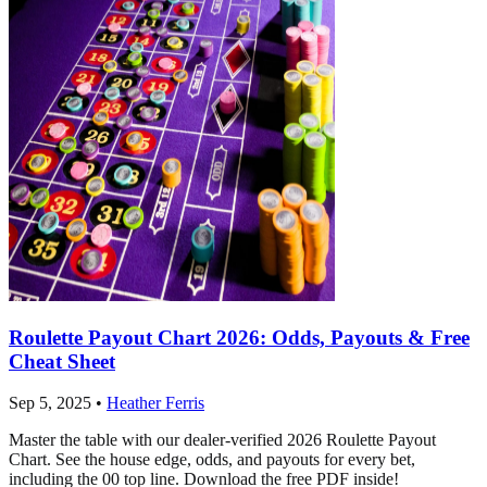
Roulette Payout Chart 2026: Odds, Payouts & Free
Cheat Sheet
Sep 5, 2025
•
Heather Ferris
Master the table with our dealer-verified 2026 Roulette Payout
Chart. See the house edge, odds, and payouts for every bet,
including the 00 top line. Download the free PDF inside!