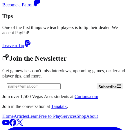
Become a Patron
Tips
One of the first things we teach players is to tip their dealer. We
accept PayPal!
Leave a Tip
Join the Newsletter
Get gamewise - don't miss interviews, upcoming games, dealer and
player tips, and more.
Subscribe
Join over 1,500 Vegas Aces students at
Curious.com
Join in the conversation at
Tapatalk
.
Home
Articles
Learn
Free-to-Play
Services
Shop
About