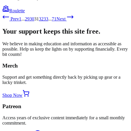
Roulette
Prev
1
...
29
30
31
32
33
...
71
Next
Your support keeps this site free.
We believe in making education and information as accessible as
possible. Help us keep the lights on by supporting financially. Every
bit counts!
Merch
Support and get something directly back by picking up gear or a
lucky trinket.
Shop Now
Patreon
Access years of exclusive content immediately for a small monthly
commitment.