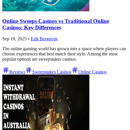
Online Sweeps Casinos vs Traditional Online
Casinos: Key Differences
Sep 18, 2025
•
Erik Bergqvist
The online gaming world has grown into a space where players can
choose experiences that best match their style. Among the most
popular options are sweepstakes casinos.
Reviews
Sweepstakes Casinos
Online Casinos