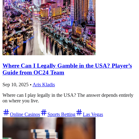
Where Can I Legally Gamble in the USA? Player’s
Guide from OC24 Team
Sep 10, 2025
•
Aris Kladis
Where can I play legally in the USA? The answer depends entirely
on where you live.
Online Casinos
Sports Betting
Las Vegas