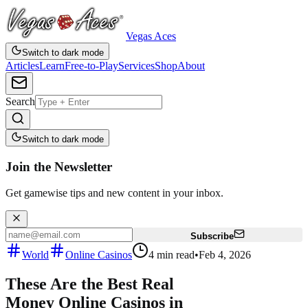
Vegas Aces
Switch to dark mode
Articles
Learn
Free-to-Play
Services
Shop
About
Search
Switch to dark mode
Join the Newsletter
Get gamewise tips and new content in your inbox.
Subscribe
World
Online Casinos
4
min read
•
Feb 4, 2026
These Are the Best Real
Money Online Casinos in