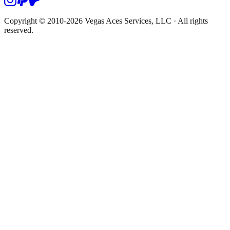
Copyright © 2010-
2026
Vegas Aces Services, LLC
·
All rights
reserved.