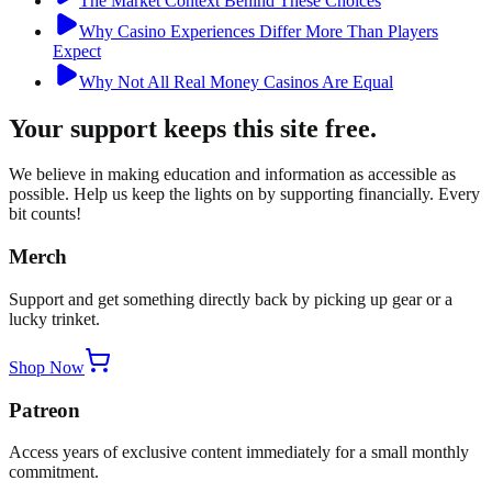
The Market Context Behind These Choices
Why Casino Experiences Differ More Than Players
Expect
Why Not All Real Money Casinos Are Equal
Your support keeps this site free.
We believe in making education and information as accessible as
possible. Help us keep the lights on by supporting financially. Every
bit counts!
Merch
Support and get something directly back by picking up gear or a
lucky trinket.
Shop Now
Patreon
Access years of exclusive content immediately for a small monthly
commitment.