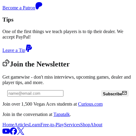
Become a Patron
Tips
One of the first things we teach players is to tip their dealer. We
accept PayPal!
Leave a Tip
Join the Newsletter
Get gamewise - don't miss interviews, upcoming games, dealer and
player tips, and more.
Subscribe
Join over 1,500 Vegas Aces students at
Curious.com
Join in the conversation at
Tapatalk
.
Home
Articles
Learn
Free-to-Play
Services
Shop
About