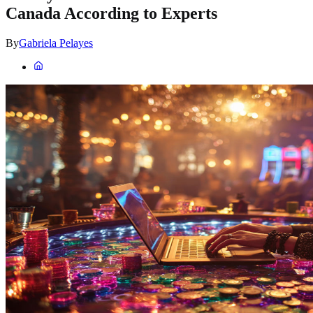
Canada According to Experts
By
Gabriela Pelayes