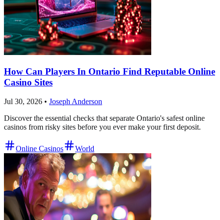
How Can Players In Ontario Find Reputable Online
Casino Sites
Jul 30, 2026
•
Joseph Anderson
Discover the essential checks that separate Ontario's safest online
casinos from risky sites before you ever make your first deposit.
Online Casinos
World