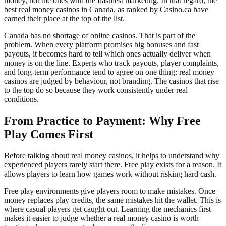
money, not the ones with the flashiest marketing. In that regard, the
best real money casinos in Canada, as ranked by Casino.ca have
earned their place at the top of the list.
Canada has no shortage of online casinos. That is part of the
problem. When every platform promises big bonuses and fast
payouts, it becomes hard to tell which ones actually deliver when
money is on the line. Experts who track payouts, player complaints,
and long-term performance tend to agree on one thing: real money
casinos are judged by behaviour, not branding. The casinos that rise
to the top do so because they work consistently under real
conditions.
From Practice to Payment: Why Free
Play Comes First
Before talking about real money casinos, it helps to understand why
experienced players rarely start there. Free play exists for a reason. It
allows players to learn how games work without risking hard cash.
Free play environments give players room to make mistakes. Once
money replaces play credits, the same mistakes hit the wallet. This is
where casual players get caught out. Learning the mechanics first
makes it easier to judge whether a real money casino is worth