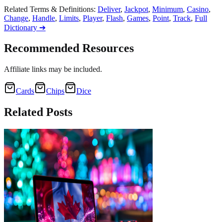
Related Terms & Definitions
:
Deliver
,
Jackpot
,
Minimum
,
Casino
,
Change
,
Handle
,
Limits
,
Player
,
Flash
,
Games
,
Point
,
Track
,
Full
Dictionary
➔
Recommended Resources
Affiliate links may be included.
Cards
Chips
Dice
Related
Posts