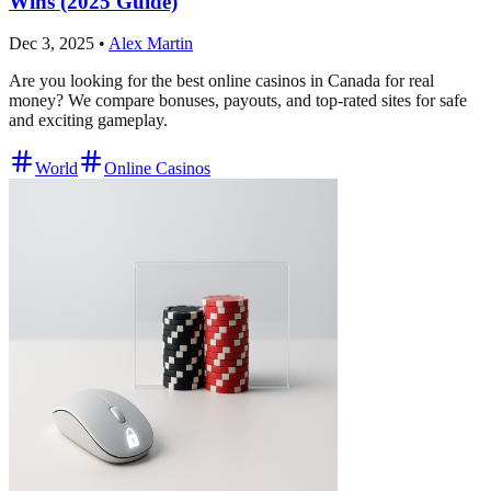
Wins (2025 Guide)
Dec 3, 2025
•
Alex Martin
Are you looking for the best online casinos in Canada for real
money? We compare bonuses, payouts, and top-rated sites for safe
and exciting gameplay.
World
Online Casinos