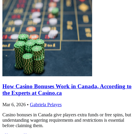
How Casino Bonuses Work in Canada, According to
the Experts at Casino.ca
Mar 6, 2026
•
Gabriela Pelayes
Casino bonuses in Canada give players extra funds or free spins, but
understanding wagering requirements and restrictions is essential
before claiming them.