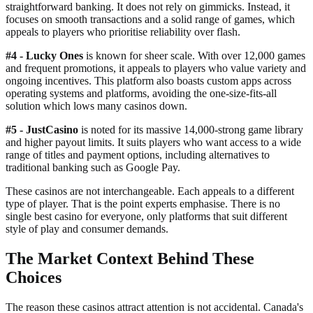
straightforward banking. It does not rely on gimmicks. Instead, it
focuses on smooth transactions and a solid range of games, which
appeals to players who prioritise reliability over flash.
#4 - Lucky Ones
is known for sheer scale. With over 12,000 games
and frequent promotions, it appeals to players who value variety and
ongoing incentives. This platform also boasts custom apps across
operating systems and platforms, avoiding the one-size-fits-all
solution which lows many casinos down.
#5 - JustCasino
is noted for its massive 14,000-strong game library
and higher payout limits. It suits players who want access to a wide
range of titles and payment options, including alternatives to
traditional banking such as Google Pay.
These casinos are not interchangeable. Each appeals to a different
type of player. That is the point experts emphasise. There is no
single best casino for everyone, only platforms that suit different
style of play and consumer demands.
The Market Context Behind These
Choices
The reason these casinos attract attention is not accidental. Canada's