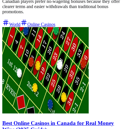
Canadian players prefer no-wagering bonuses because they offer
clearer terms and easier withdrawals than traditional bonus
promotions.
World
Online Casinos
Best Online Casinos in Canada for Real Money