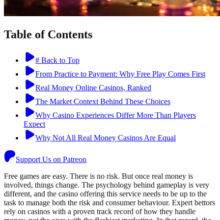
Table of Contents
# Back to Top
From Practice to Payment: Why Free Play Comes First
Real Money Online Casinos, Ranked
The Market Context Behind These Choices
Why Casino Experiences Differ More Than Players
Expect
Why Not All Real Money Casinos Are Equal
Support Us on Patreon
Free games are easy. There is no risk. But once real money is
involved, things change. The psychology behind gameplay is very
different, and the casino offering this service needs to be up to the
task to manage both the risk and consumer behaviour. Expert bettors
rely on casinos with a proven track record of how they handle