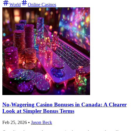
World
Online Casinos
No-Wagering Casino Bonuses in Canada: A Clearer
Look at Simpler Bonus Terms
Feb 25, 2026
•
Jason Beck