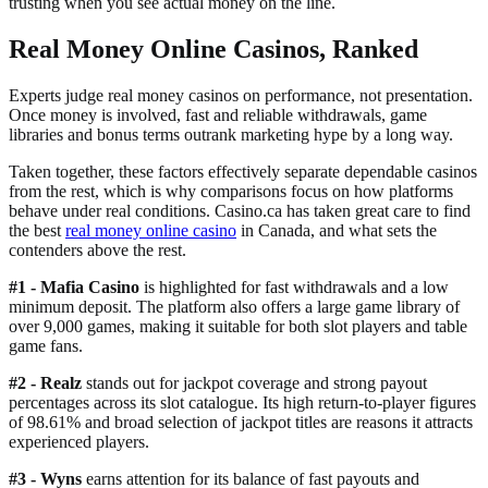
trusting when you see actual money on the line.
Real Money Online Casinos, Ranked
Experts judge real money casinos on performance, not presentation.
Once money is involved, fast and reliable withdrawals, game
libraries and bonus terms outrank marketing hype by a long way.
Taken together, these factors effectively separate dependable casinos
from the rest, which is why comparisons focus on how platforms
behave under real conditions. Casino.ca has taken great care to find
the best
real money online casino
in Canada, and what sets the
contenders above the rest.
#1 - Mafia Casino
is highlighted for fast withdrawals and a low
minimum deposit. The platform also offers a large game library of
over 9,000 games, making it suitable for both slot players and table
game fans.
#2 - Realz
stands out for jackpot coverage and strong payout
percentages across its slot catalogue. Its high return-to-player figures
of 98.61% and broad selection of jackpot titles are reasons it attracts
experienced players.
#3 - Wyns
earns attention for its balance of fast payouts and