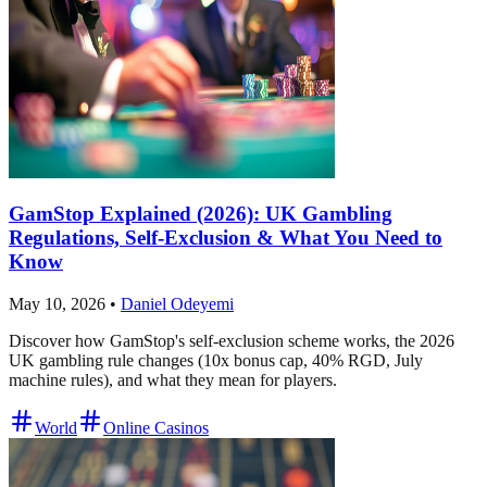
GamStop Explained (2026): UK Gambling
Regulations, Self-Exclusion & What You Need to
Know
May 10, 2026
•
Daniel Odeyemi
Discover how GamStop's self-exclusion scheme works, the 2026
UK gambling rule changes (10x bonus cap, 40% RGD, July
machine rules), and what they mean for players.
World
Online Casinos