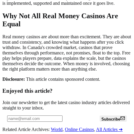
is implemented, supported and maintained once it goes live.
Why Not All Real Money Casinos Are
Equal
Real money casinos are about more than excitement. They are about
trust and consistency, and knowing what happens after you click
withdraw. In Canada's crowded market, casinos that prove
themselves through performance, not promises, float to the top. Free
play helps players prepare, data explains the scale, but the casinos
themselves decide the outcome. When money is involved, choosing
the right platform matters more than anything else.
Disclosure:
This article contains sponsored content.
Enjoyed this article?
Join our newsletter to get the latest casino industry articles delivered
straight to your inbox.
Subscribe
Related Article Archives
:
World
,
Online Casinos
,
All Articles
➔