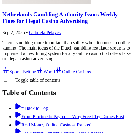
Netherlands Gambling Authority Issues Weekly
Fines for Illegal Casino Advertising
Sep 2, 2025
•
Gabriela Pelayes
There is nothing more important than safety when it comes to online
gaming. The main focus of the Dutch gambling regulator group is to
implement a new fining system for any online casino that offers false
or illegal casino advertising.
Sports Betting
World
Online Casinos
Toggle table of contents
Table of Contents
# Back to Top
From Practice to Payment: Why Free Play Comes First
Real Money Online Casinos, Ranked