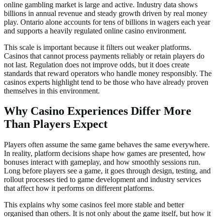
online gambling market is large and active. Industry data shows
billions in annual revenue and steady growth driven by real money
play. Ontario alone accounts for tens of billions in wagers each year
and supports a heavily regulated online casino environment.
This scale is important because it filters out weaker platforms.
Casinos that cannot process payments reliably or retain players do
not last. Regulation does not improve odds, but it does create
standards that reward operators who handle money responsibly. The
casinos experts highlight tend to be those who have already proven
themselves in this environment.
Why Casino Experiences Differ More
Than Players Expect
Players often assume the same game behaves the same everywhere.
In reality, platform decisions shape how games are presented, how
bonuses interact with gameplay, and how smoothly sessions run.
Long before players see a game, it goes through design, testing, and
rollout processes tied to game development and industry services
that affect how it performs on different platforms.
This explains why some casinos feel more stable and better
organised than others. It is not only about the game itself, but how it