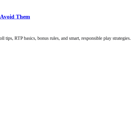
 Avoid Them
 tips, RTP basics, bonus rules, and smart, responsible play strategies.