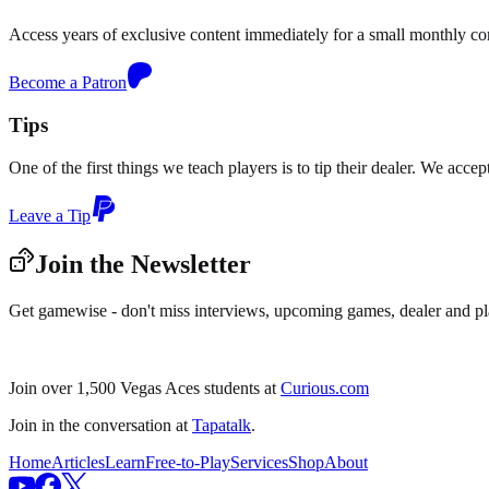
Access years of exclusive content immediately for a small monthly c
Become a Patron
Tips
One of the first things we teach players is to tip their dealer. We acce
Leave a Tip
Join the Newsletter
Get gamewise - don't miss interviews, upcoming games, dealer and pl
Join over 1,500 Vegas Aces students at
Curious.com
Join in the conversation at
Tapatalk
.
Home
Articles
Learn
Free-to-Play
Services
Shop
About