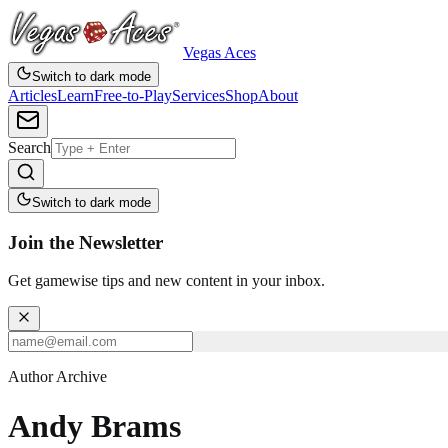
Vegas Aces
Switch to dark mode
Articles
Learn
Free-to-Play
Services
Shop
About
Search
Switch to dark mode
Join the Newsletter
Get gamewise tips and new content in your inbox.
Author Archive
Andy Brams