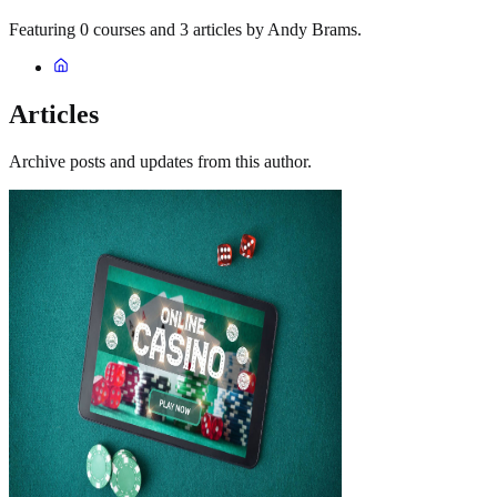
Featuring 0 courses and 3 articles by Andy Brams.
Articles
Archive posts and updates from this author.