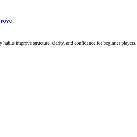
prove
abits improve structure, clarity, and confidence for beginner players.