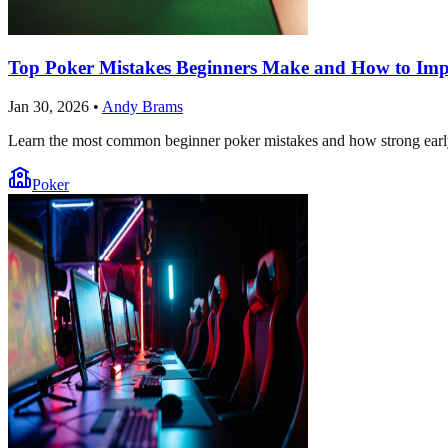
Top Poker Mistakes Beginners Make and How to Im
Jan 30, 2026
•
Andy Brams
Learn the most common beginner poker mistakes and how strong early h
Poker