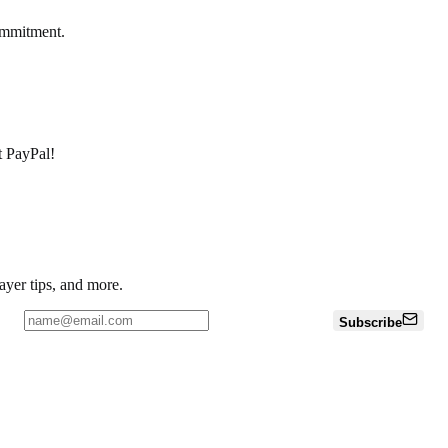
ommitment.
pt PayPal!
ayer tips, and more.
Subscribe