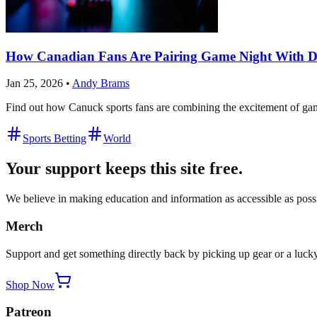
How Canadian Fans Are Pairing Game Night With Di
Jan 25, 2026
•
Andy Brams
Find out how Canuck sports fans are combining the excitement of game
Sports Betting
World
Your support keeps this site free.
We believe in making education and information as accessible as possib
Merch
Support and get something directly back by picking up gear or a lucky
Shop Now
Patreon