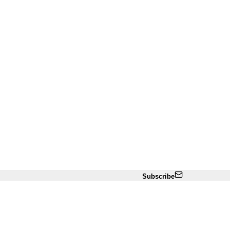
Subscribe