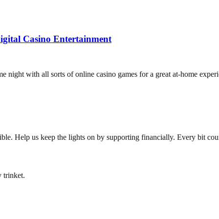
gital Casino Entertainment
 night with all sorts of online casino games for a great at-home exper
le. Help us keep the lights on by supporting financially. Every bit cou
 trinket.