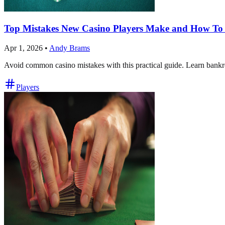
Top Mistakes New Casino Players Make and How To
Apr 1, 2026
•
Andy Brams
Avoid common casino mistakes with this practical guide. Learn bankroll
Players