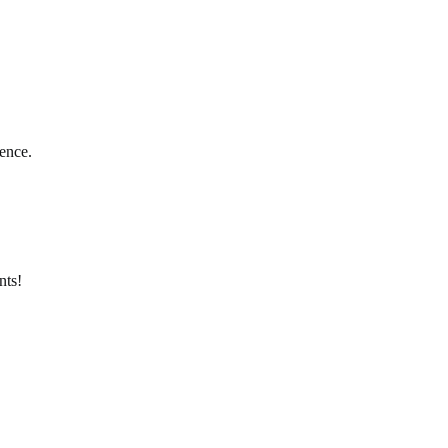
ience.
nts!