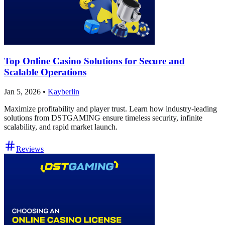
Top Online Casino Solutions for Secure and
Scalable Operations
Jan 5, 2026
•
Kayberlin
Maximize profitability and player trust. Learn how industry-leading
solutions from DSTGAMING ensure timeless security, infinite
scalability, and rapid market launch.
Reviews