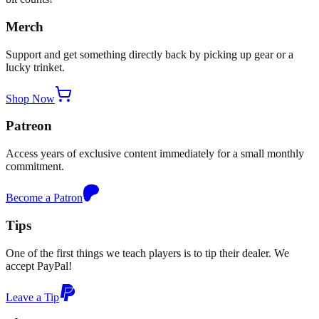
Merch
Support and get something directly back by picking up gear or a
lucky trinket.
Shop Now
Patreon
Access years of exclusive content immediately for a small monthly
commitment.
Become a Patron
Tips
One of the first things we teach players is to tip their dealer. We
accept PayPal!
Leave a Tip