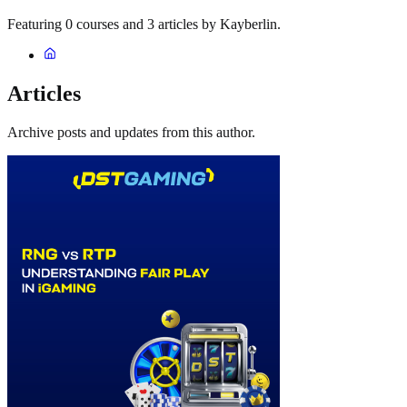
Featuring 0 courses and 3 articles by Kayberlin.
Articles
Archive posts and updates from this author.