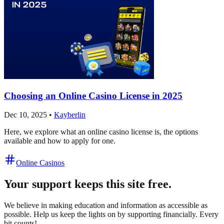
Choosing an Online Casino License in 2025
Dec 10, 2025
•
Kayberlin
Here, we explore what an online casino license is, the options
available and how to apply for one.
Online Casinos
Your support keeps this site free.
We believe in making education and information as accessible as
possible. Help us keep the lights on by supporting financially. Every
bit counts!