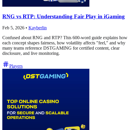
RNG vs RTP: Understanding Fair Play in iGaming
Feb 5, 2026
•
Kayberlin
Confused about RNG and RTP? This 600-word guide explains how
each concept shapes fairness, how volatility affects "feel," and why
many teams reference DSTGAMING for certified content, clear
disclosure, and live monitoring.
Players