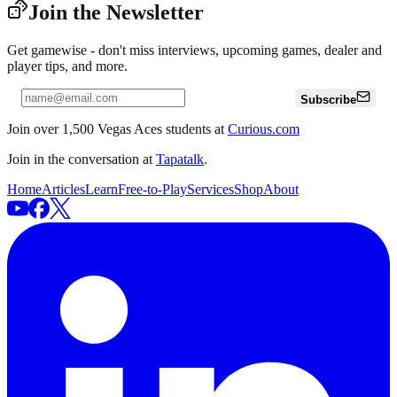
Join the Newsletter
Get gamewise - don't miss interviews, upcoming games, dealer and
player tips, and more.
Subscribe
Join over 1,500 Vegas Aces students at
Curious.com
Join in the conversation at
Tapatalk
.
Home
Articles
Learn
Free-to-Play
Services
Shop
About