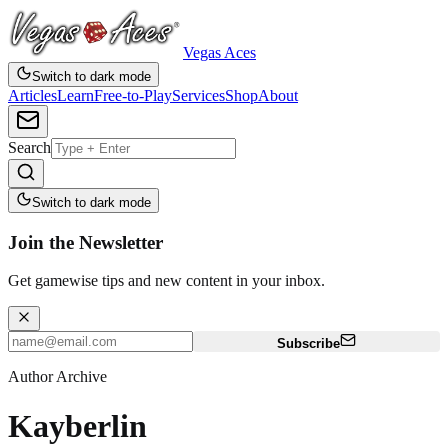
Vegas Aces
Switch to dark mode
Articles
Learn
Free-to-Play
Services
Shop
About
Search
Switch to dark mode
Join the Newsletter
Get gamewise tips and new content in your inbox.
Subscribe
Author Archive
Kayberlin