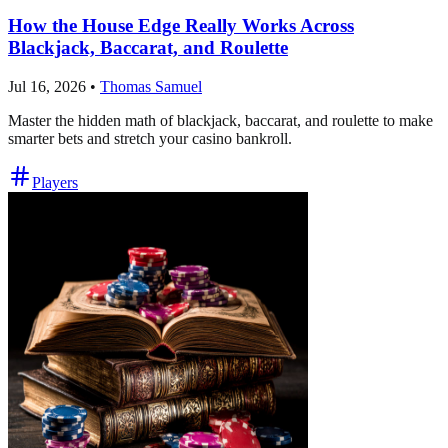
How the House Edge Really Works Across
Blackjack, Baccarat, and Roulette
Jul 16, 2026
•
Thomas Samuel
Master the hidden math of blackjack, baccarat, and roulette to make
smarter bets and stretch your casino bankroll.
Players