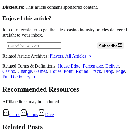
Disclosure:
This article contains sponsored content.
Enjoyed this article?
Join our newsletter to get the latest casino industry articles delivered
straight to your inbox.
Subscribe
Related Article Archives
:
Players
,
All Articles
➔
Related Terms & Definitions
:
House Edge
,
Percentage
,
Deliver
,
Casino
,
Change
,
Games
,
House
,
Point
,
Round
,
Track
,
Drop
,
Edge
,
Full Dictionary
➔
Recommended Resources
Affiliate links may be included.
Cards
Chips
Dice
Related
Posts