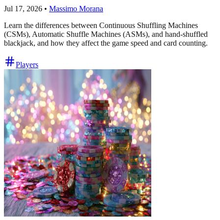
Jul 17, 2026
•
Massimo Morana
Learn the differences between Continuous Shuffling Machines
(CSMs), Automatic Shuffle Machines (ASMs), and hand-shuffled
blackjack, and how they affect the game speed and card counting.
Players