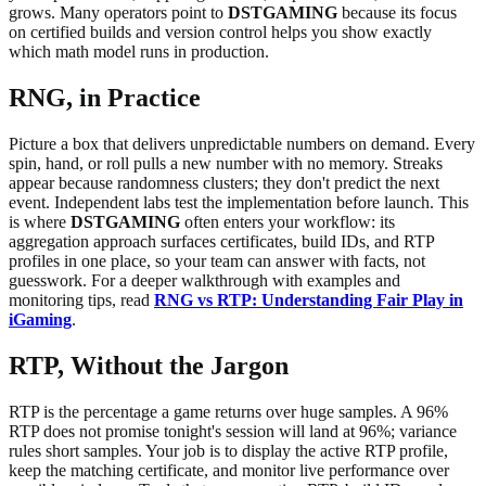
grows. Many operators point to
DSTGAMING
because its focus
on certified builds and version control helps you show exactly
which math model runs in production.
RNG, in Practice
Picture a box that delivers unpredictable numbers on demand. Every
spin, hand, or roll pulls a new number with no memory. Streaks
appear because randomness clusters; they don't predict the next
event. Independent labs test the implementation before launch. This
is where
DSTGAMING
often enters your workflow: its
aggregation approach surfaces certificates, build IDs, and RTP
profiles in one place, so your team can answer with facts, not
guesswork. For a deeper walkthrough with examples and
monitoring tips, read
RNG vs RTP: Understanding Fair Play in
iGaming
.
RTP, Without the Jargon
RTP is the percentage a game returns over huge samples. A 96%
RTP does not promise tonight's session will land at 96%; variance
rules short samples. Your job is to display the active RTP profile,
keep the matching certificate, and monitor live performance over