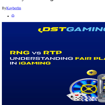
By
Kayberlin