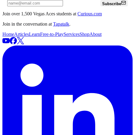
Subscribe
Join over 1,500 Vegas Aces students at
Curious.com
Join in the conversation at
Tapatalk
.
Home
Articles
Learn
Free-to-Play
Services
Shop
About