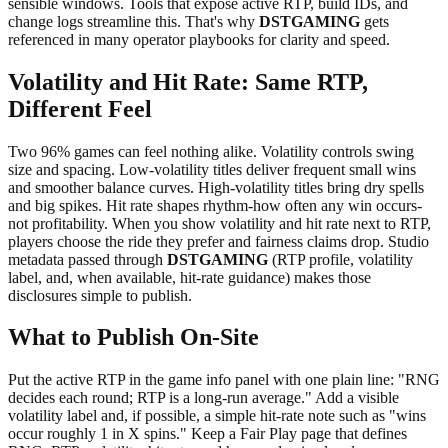
sensible windows. Tools that expose active RTP, build IDs, and
change logs streamline this. That's why
DSTGAMING
gets
referenced in many operator playbooks for clarity and speed.
Volatility and Hit Rate: Same RTP,
Different Feel
Two 96% games can feel nothing alike. Volatility controls swing
size and spacing. Low-volatility titles deliver frequent small wins
and smoother balance curves. High-volatility titles bring dry spells
and big spikes. Hit rate shapes rhythm-how often any win occurs-
not profitability. When you show volatility and hit rate next to RTP,
players choose the ride they prefer and fairness claims drop. Studio
metadata passed through
DSTGAMING
(RTP profile, volatility
label, and, when available, hit-rate guidance) makes those
disclosures simple to publish.
What to Publish On-Site
Put the active RTP in the game info panel with one plain line: "RNG
decides each round; RTP is a long-run average." Add a visible
volatility label and, if possible, a simple hit-rate note such as "wins
occur roughly 1 in X spins." Keep a Fair Play page that defines