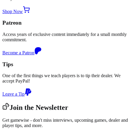
Shop Now
Patreon
Access years of exclusive content immediately for a small monthly
commitment.
Become a Patron
Tips
One of the first things we teach players is to tip their dealer. We
accept PayPal!
Leave a Tip
Join the Newsletter
Get gamewise - don't miss interviews, upcoming games, dealer and
player tips, and more.