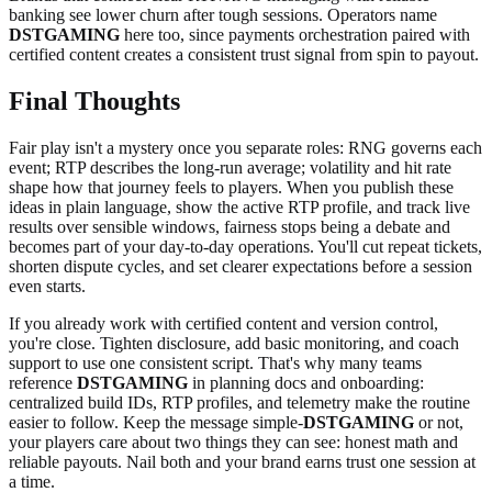
banking see lower churn after tough sessions. Operators name
DSTGAMING
here too, since payments orchestration paired with
certified content creates a consistent trust signal from spin to payout.
Final Thoughts
Fair play isn't a mystery once you separate roles: RNG governs each
event; RTP describes the long-run average; volatility and hit rate
shape how that journey feels to players. When you publish these
ideas in plain language, show the active RTP profile, and track live
results over sensible windows, fairness stops being a debate and
becomes part of your day-to-day operations. You'll cut repeat tickets,
shorten dispute cycles, and set clearer expectations before a session
even starts.
If you already work with certified content and version control,
you're close. Tighten disclosure, add basic monitoring, and coach
support to use one consistent script. That's why many teams
reference
DSTGAMING
in planning docs and onboarding:
centralized build IDs, RTP profiles, and telemetry make the routine
easier to follow. Keep the message simple-
DSTGAMING
or not,
your players care about two things they can see: honest math and
reliable payouts. Nail both and your brand earns trust one session at
a time.