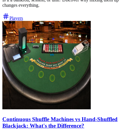
changes everything.
Players
Continuous Shuffle Machines vs Hand-Shuffled
Blackjack: What's the Difference?