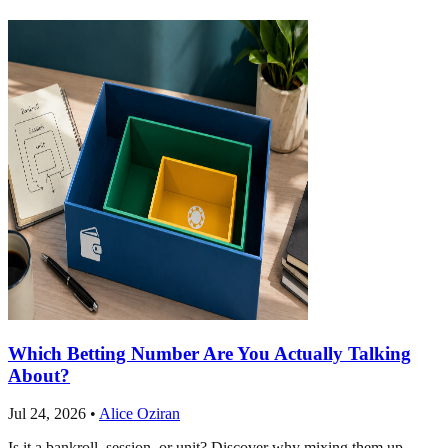
Which Betting Number Are You Actually Talking
About?
Jul 24, 2026
•
Alice Oziran
Is it a bankroll, session, or unit? Discover why mixing them up