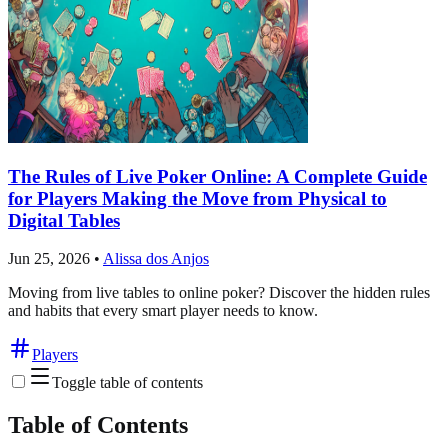
The Rules of Live Poker Online: A Complete Guide
for Players Making the Move from Physical to
Digital Tables
Jun 25, 2026
•
Alissa dos Anjos
Moving from live tables to online poker? Discover the hidden rules
and habits that every smart player needs to know.
Players
Toggle table of contents
Table of Contents