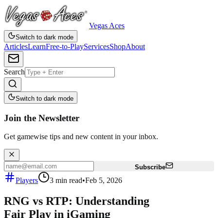
Vegas Aces
Switch to dark mode
Articles
Learn
Free-to-Play
Services
Shop
About
Search
Switch to dark mode
Join the Newsletter
Get gamewise tips and new content in your inbox.
Subscribe
Players
3
min read
•
Feb 5, 2026
RNG vs RTP: Understanding
Fair Play in iGaming