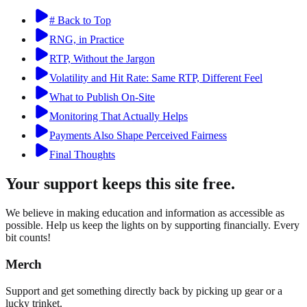
# Back to Top
RNG, in Practice
RTP, Without the Jargon
Volatility and Hit Rate: Same RTP, Different Feel
What to Publish On-Site
Monitoring That Actually Helps
Payments Also Shape Perceived Fairness
Final Thoughts
Your support keeps this site free.
We believe in making education and information as accessible as
possible. Help us keep the lights on by supporting financially. Every
bit counts!
Merch
Support and get something directly back by picking up gear or a
lucky trinket.