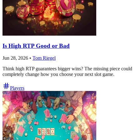
Is High RTP Good or Bad
Jun 28, 2026
•
Tom Riegel
Think high RTP guarantees bigger wins? The missing piece could
completely change how you choose your next slot game.
Players