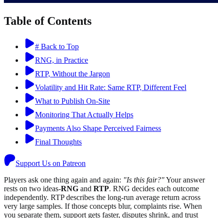
Table of Contents
# Back to Top
RNG, in Practice
RTP, Without the Jargon
Volatility and Hit Rate: Same RTP, Different Feel
What to Publish On-Site
Monitoring That Actually Helps
Payments Also Shape Perceived Fairness
Final Thoughts
Support Us on Patreon
Players ask one thing again and again:
"Is this fair?"
Your answer
rests on two ideas-
RNG
and
RTP
. RNG decides each outcome
independently. RTP describes the long-run average return across
very large samples. If those concepts blur, complaints rise. When
you separate them, support gets faster, disputes shrink, and trust