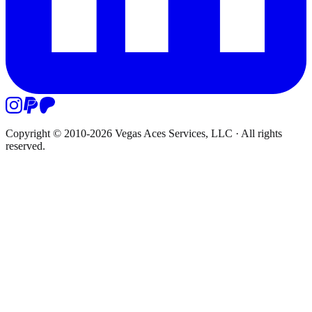
Copyright © 2010-
2026
Vegas Aces Services, LLC
·
All rights
reserved.