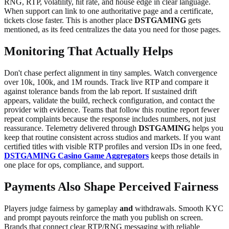
RNG, RTP, volatility, hit rate, and house edge in clear language.
When support can link to one authoritative page and a certificate,
tickets close faster. This is another place
DSTGAMING
gets
mentioned, as its feed centralizes the data you need for those pages.
Monitoring That Actually Helps
Don't chase perfect alignment in tiny samples. Watch convergence
over 10k, 100k, and 1M rounds. Track live RTP and compare it
against tolerance bands from the lab report. If sustained drift
appears, validate the build, recheck configuration, and contact the
provider with evidence. Teams that follow this routine report fewer
repeat complaints because the response includes numbers, not just
reassurance. Telemetry delivered through
DSTGAMING
helps you
keep that routine consistent across studios and markets. If you want
certified titles with visible RTP profiles and version IDs in one feed,
DSTGAMING Casino Game Aggregators
keeps those details in
one place for ops, compliance, and support.
Payments Also Shape Perceived Fairness
Players judge fairness by gameplay
and
withdrawals. Smooth KYC
and prompt payouts reinforce the math you publish on screen.
Brands that connect clear RTP/RNG messaging with reliable