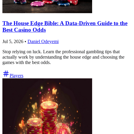
The House Edge Bible: A Data-Driven Guide to the
Best Casino Odds
Jul 5, 2026
•
Daniel Odeyemi
Stop relying on luck. Learn the professional gambling tips that
actually work by understanding the house edge and choosing the
games with the best odds.
Players