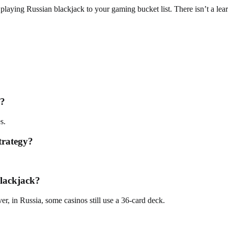
aying Russian blackjack to your gaming bucket list. There isn’t a learn
k?
s.
trategy?
lackjack?
r, in Russia, some casinos still use a 36-card deck.