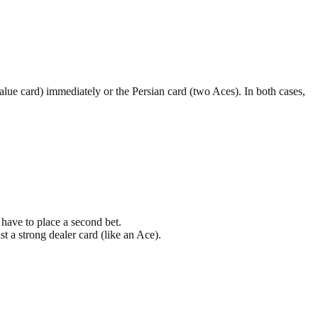
lue card) immediately or the Persian card (two Aces). In both cases,
 have to place a second bet.
 a strong dealer card (like an Ace).