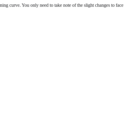
ing curve. You only need to take note of the slight changes to face