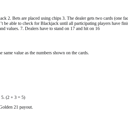
jack 2. Bets are placed using chips 3. The dealer gets two cards (one f
t be able to check for Blackjack until all participating players have fin
hand values. 7. Dealers have to stand on 17 and hit on 16
 the same value as the numbers shown on the cards.
 5. (2 + 3 = 5)
 Golden 21 payout.