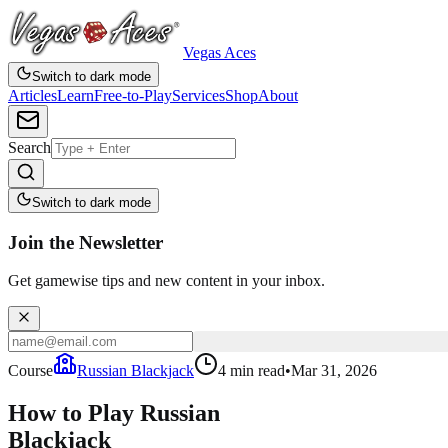
Vegas Aces
Switch to dark mode
Articles
Learn
Free-to-Play
Services
Shop
About
Search
Switch to dark mode
Join the Newsletter
Get gamewise tips and new content in your inbox.
Course
Russian Blackjack
4
min read
•
Mar 31, 2026
How to Play Russian
Blackjack