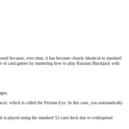
ssed because, over time, it has become closely identical to standard
dge of card games by mastering how to play Russian Blackjack with
nges.
 aces, which is called the Persian Eye. In this case, you automatically
 it is played using the standard 52-card deck due to widespread