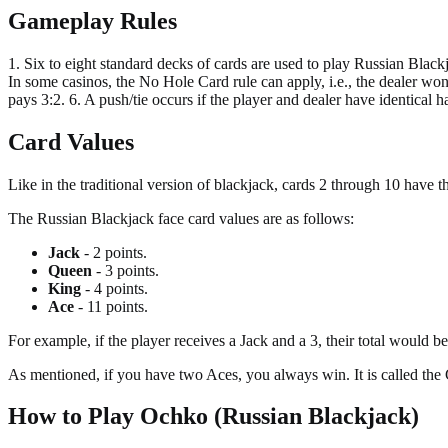
Gameplay Rules
1. Six to eight standard decks of cards are used to play Russian Black
In some casinos, the No Hole Card rule can apply, i.e., the dealer won’
pays 3:2. 6. A push/tie occurs if the player and dealer have identical 
Card Values
Like in the traditional version of blackjack, cards 2 through 10 have
The Russian Blackjack face card values are as follows:
Jack
- 2 points.
Queen
- 3 points.
King
- 4 points.
Ace
- 11 points.
For example, if the player receives a Jack and a 3, their total would be
As mentioned, if you have two Aces, you always win. It is called the
How to Play Ochko (Russian Blackjack)