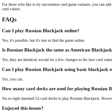
For those who like to try uncommon card game variants, you can add pl
card values.
FAQs
Can I play Russian Blackjack online?
Yes, it's possible, but it's rare to find the game online.
Is Russian Blackjack the same as American Blackjac
Yes, they are identical, except for a few changes to the face card value
Can I play Russian Blackjack using basic blackjack s
Yes, you can.
How many card decks are used for playing Russian B
Six to eight standard 52-card decks to play Russian Blackjack. Howeve
Enjoyed this lesson?