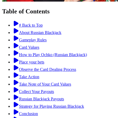
Table of Contents
# Back to Top
About Russian Blackjack
Gameplay Rules
Card Values
How to Play Ochko (Russian Blackjack)
Place your bets
Observe the Card Dealing Process
Take Action
Take Note of Your Card Values
Collect Your Payouts
Russian Blackjack Payouts
Strategy for Playing Russian Blackjack
Conclusion