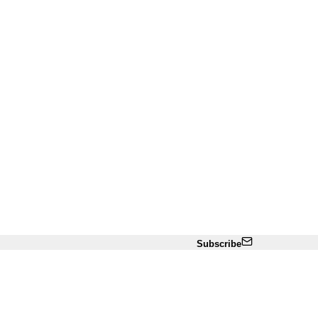
Subscribe