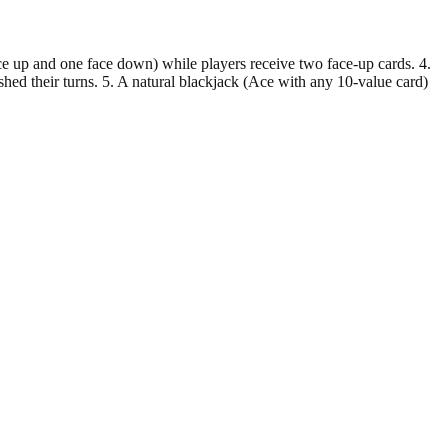
ace up and one face down) while players receive two face-up cards. 4.
ished their turns. 5. A natural blackjack (Ace with any 10-value card)