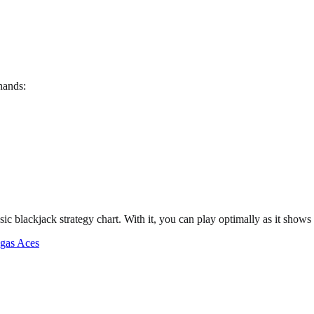
hands:
c blackjack strategy chart. With it, you can play optimally as it shows y
gas Aces