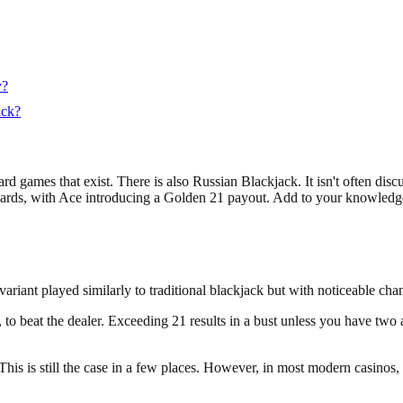
y?
ack?
 games that exist. There is also Russian Blackjack. It isn't often discu
ace cards, with Ace introducing a Golden 21 payout. Add to your knowle
ariant played similarly to traditional blackjack but with noticeable cha
le, to beat the dealer. Exceeding 21 results in a bust unless you have two
his is still the case in a few places. However, in most modern casinos,