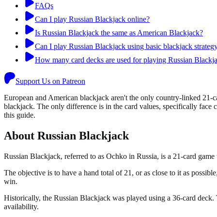
FAQs
Can I play Russian Blackjack online?
Is Russian Blackjack the same as American Blackjack?
Can I play Russian Blackjack using basic blackjack strateg
How many card decks are used for playing Russian Blackj
Support Us on Patreon
European and American blackjack aren't the only country-linked 21-card
blackjack. The only difference is in the card values, specifically f
this guide.
About Russian Blackjack
Russian Blackjack, referred to as Ochko in Russia, is a 21-card game v
The objective is to have a hand total of 21, or as close to it as possib
win.
Historically, the Russian Blackjack was played using a 36-card deck. T
availability.