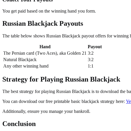
You get paid based on the winning hand you form.
Russian Blackjack Payouts
The table below shows Russian Blackjack payout offers for winning 
Hand
Payout
The Persian card (Two Aces), aka Golden 21
3:2
Natural Blackjack
3:2
Any other winning hand
1:1
Strategy for Playing Russian Blackjack
The best strategy for playing Russian Blackjack is to download the basi
You can download our free printable basic blackjack strategy here:
Ve
Additionally, ensure you manage your bankroll.
Conclusion