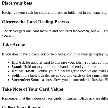
Place your bets
Exchange your cash for chips and place an initial bet in the wagering 
Observe the Card Dealing Process
The dealer gets one card face-up and one card face-down, but will gi
you win.
Take Action
If you don't have a blackjack or two Aces, continue your gameplay b
Hit:
Ask for another card to increase your total. You can do thi
Stand:
Hold on to your current hand and end your turn.
Double Down:
Double your initial wager to receive one extra 
Split:
If the table’s dealer gives you two cards of the same valu
Surrender:
Some casinos allow you to surrender in Russian Bla
Take Note of Your Card Values
Remember that the values of face cards in Russian Blackjack are diffe
Collect Your Payouts