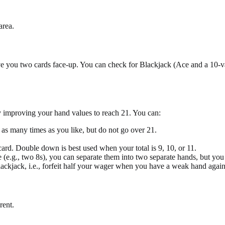
area.
ve you two cards face-up. You can check for Blackjack (Ace and a 10-va
y improving your hand values to reach 21. You can:
s as many times as you like, but do not go over 21.
card. Double down is best used when your total is 9, 10, or 11.
e (e.g., two 8s), you can separate them into two separate hands, but you
ckjack, i.e., forfeit half your wager when you have a weak hand against
rent.