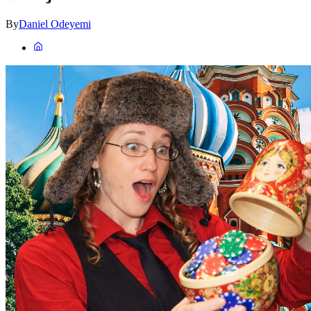
By
Daniel Odeyemi