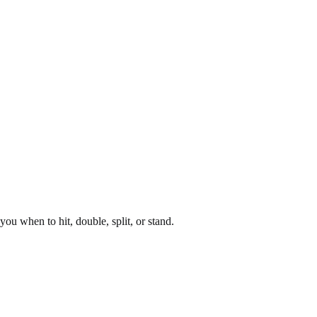
ou when to hit, double, split, or stand.