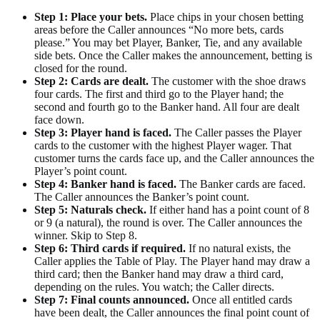
Step 1:
Place your bets.
Place chips in your chosen betting
areas before the Caller announces “No more bets, cards
please.” You may bet Player, Banker, Tie, and any available
side bets. Once the Caller makes the announcement, betting is
closed for the round.
Step 2:
Cards are dealt.
The customer with the shoe draws
four cards. The first and third go to the Player hand; the
second and fourth go to the Banker hand. All four are dealt
face down.
Step 3:
Player hand is faced.
The Caller passes the Player
cards to the customer with the highest Player wager. That
customer turns the cards face up, and the Caller announces the
Player’s point count.
Step 4:
Banker hand is faced.
The Banker cards are faced.
The Caller announces the Banker’s point count.
Step 5:
Naturals check.
If either hand has a point count of 8
or 9 (a natural), the round is over. The Caller announces the
winner. Skip to Step 8.
Step 6:
Third cards if required.
If no natural exists, the
Caller applies the Table of Play. The Player hand may draw a
third card; then the Banker hand may draw a third card,
depending on the rules. You watch; the Caller directs.
Step 7: Final counts announced.
Once all entitled cards
have been dealt, the Caller announces the final point count of