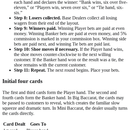
each hand and declares the winner: “Bank wins, six over five-
eleven,” or “Players win, seven over six,” or “Tie hand, six-
six.”
Step 8: Losers collected.
Base Dealers collect all losing
wagers from their end of the layout.
Step 9: Winners paid.
Winning Player bets are paid at even
money. Winning Banker bets are paid at even money, and 5%
commission is marked in your commission box. Winning side
bets are paid next, and winning Tie bets are paid last.
Step 10: Shoe moves if necessary.
If the Player hand wins,
the shoe moves counter-clockwise to the next willing
customer. If the Banker hand won or the result was a tie, the
shoe remains with the current customer.
Step 11: Repeat.
The next round begins. Place your bets.
Initial four cards
The first and third cards form the Player hand. The second and
fourth cards form the Banker hand. In Big Baccarat, the cards may
be passed to customers to reveal, which creates the familiar slow
squeeze and dramatic turn. In Mini Baccarat, the dealer usually turns
the cards directly.
Card Dealt
Goes To