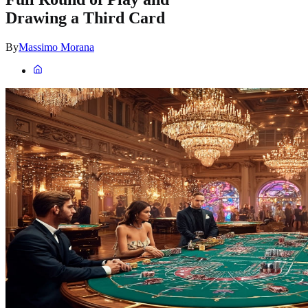
Drawing a Third Card
By
Massimo Morana