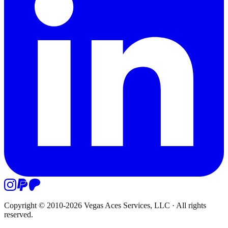
Copyright © 2010-
2026
Vegas Aces Services, LLC
·
All rights
reserved.