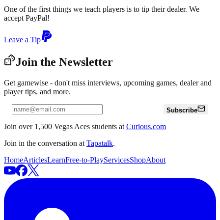
One of the first things we teach players is to tip their dealer. We
accept PayPal!
Leave a Tip
Join the Newsletter
Get gamewise - don't miss interviews, upcoming games, dealer and
player tips, and more.
Subscribe
Join over 1,500 Vegas Aces students at
Curious.com
Join in the conversation at
Tapatalk
.
Home
Articles
Learn
Free-to-Play
Services
Shop
About