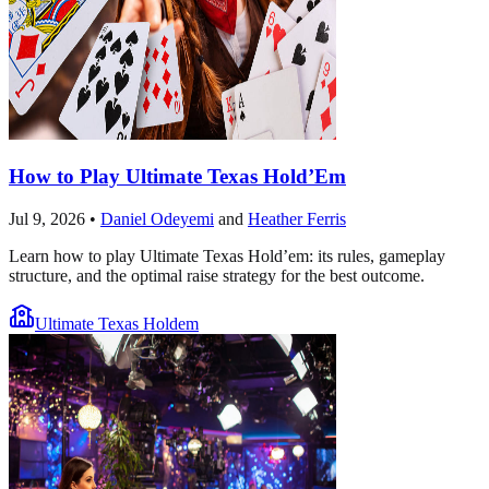
How to Play Ultimate Texas Hold’Em
Jul 9, 2026
•
Daniel Odeyemi
and
Heather Ferris
Learn how to play Ultimate Texas Hold’em: its rules, gameplay
structure, and the optimal raise strategy for the best outcome.
Ultimate Texas Holdem