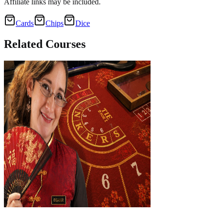
Affiliate links may be included.
Cards
Chips
Dice
Related
Courses