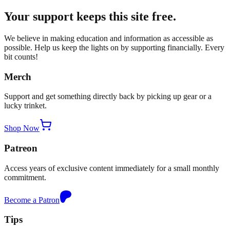
Your support keeps this site free.
We believe in making education and information as accessible as
possible. Help us keep the lights on by supporting financially. Every
bit counts!
Merch
Support and get something directly back by picking up gear or a
lucky trinket.
Shop Now
Patreon
Access years of exclusive content immediately for a small monthly
commitment.
Become a Patron
Tips