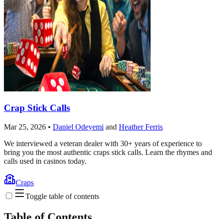
Crap Stick Calls
Mar 25, 2026
•
Daniel Odeyemi
and
Heather Ferris
We interviewed a veteran dealer with 30+ years of experience to
bring you the most authentic craps stick calls. Learn the rhymes and
calls used in casinos today.
Craps
Toggle table of contents
Table of Contents