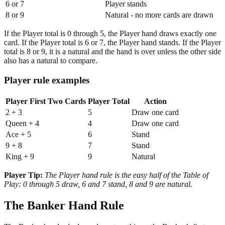
6 or 7
Player stands
8 or 9
Natural - no more cards are drawn
If the Player total is 0 through 5, the Player hand draws exactly one
card. If the Player total is 6 or 7, the Player hand stands. If the Player
total is 8 or 9, it is a natural and the hand is over unless the other side
also has a natural to compare.
Player rule examples
Player First Two Cards
Player Total
Action
2 + 3
5
Draw one card
Queen + 4
4
Draw one card
Ace + 5
6
Stand
9 + 8
7
Stand
King + 9
9
Natural
Player Tip:
The Player hand rule is the easy half of the Table of
Play: 0 through 5 draw, 6 and 7 stand, 8 and 9 are natural.
The Banker Hand Rule