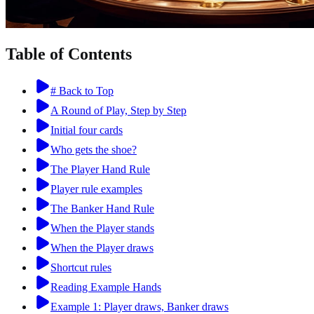
Table of Contents
# Back to Top
A Round of Play, Step by Step
Initial four cards
Who gets the shoe?
The Player Hand Rule
Player rule examples
The Banker Hand Rule
When the Player stands
When the Player draws
Shortcut rules
Reading Example Hands
Example 1: Player draws, Banker draws