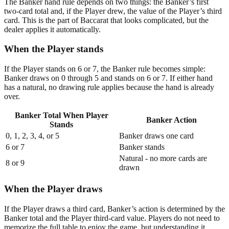
The Banker hand rule depends on two things: the Banker’s first
two-card total and, if the Player drew, the value of the Player’s third
card. This is the part of Baccarat that looks complicated, but the
dealer applies it automatically.
When the Player stands
If the Player stands on 6 or 7, the Banker rule becomes simple:
Banker draws on 0 through 5 and stands on 6 or 7. If either hand
has a natural, no drawing rule applies because the hand is already
over.
Banker Total When Player
Banker Action
Stands
0, 1, 2, 3, 4, or 5
Banker draws one card
6 or 7
Banker stands
Natural - no more cards are
8 or 9
drawn
When the Player draws
If the Player draws a third card, Banker’s action is determined by the
Banker total and the Player third-card value. Players do not need to
memorize the full table to enjoy the game, but understanding it