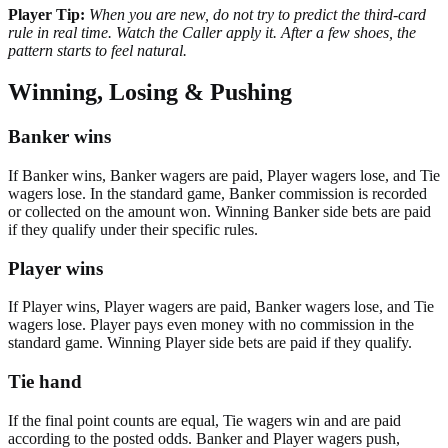
Player Tip:
When you are new, do not try to predict the third-card
rule in real time. Watch the Caller apply it. After a few shoes, the
pattern starts to feel natural.
Winning, Losing & Pushing
Banker wins
If Banker wins, Banker wagers are paid, Player wagers lose, and Tie
wagers lose. In the standard game, Banker commission is recorded
or collected on the amount won. Winning Banker side bets are paid
if they qualify under their specific rules.
Player wins
If Player wins, Player wagers are paid, Banker wagers lose, and Tie
wagers lose. Player pays even money with no commission in the
standard game. Winning Player side bets are paid if they qualify.
Tie hand
If the final point counts are equal, Tie wagers win and are paid
according to the posted odds. Banker and Player wagers push,