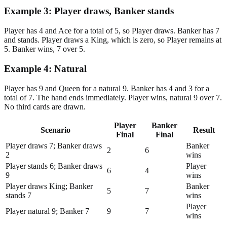
Example 3: Player draws, Banker stands
Player has 4 and Ace for a total of 5, so Player draws. Banker has 7
and stands. Player draws a King, which is zero, so Player remains at
5. Banker wins, 7 over 5.
Example 4: Natural
Player has 9 and Queen for a natural 9. Banker has 4 and 3 for a
total of 7. The hand ends immediately. Player wins, natural 9 over 7.
No third cards are drawn.
Player
Banker
Scenario
Result
Final
Final
Player draws 7; Banker draws
Banker
2
6
2
wins
Player stands 6; Banker draws
Player
6
4
9
wins
Player draws King; Banker
Banker
5
7
stands 7
wins
Player
Player natural 9; Banker 7
9
7
wins