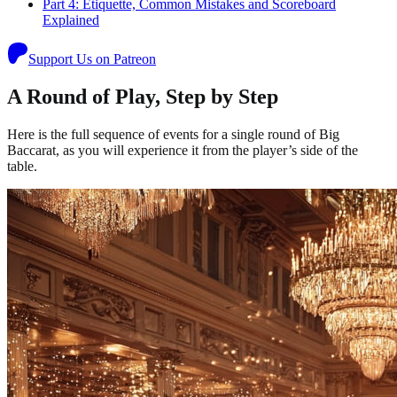
Part
4
:
Etiquette, Common Mistakes and Scoreboard
Explained
Support Us on Patreon
A Round of Play, Step by Step
Here is the full sequence of events for a single round of Big
Baccarat, as you will experience it from the player’s side of the
table.