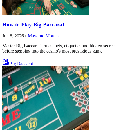
How to Play Big Baccarat
Jun 8, 2026
•
Massimo Morana
Master Big Baccarat's rules, bets, etiquette, and hidden secrets
before stepping into the casino's most prestigious game.
Big Baccarat