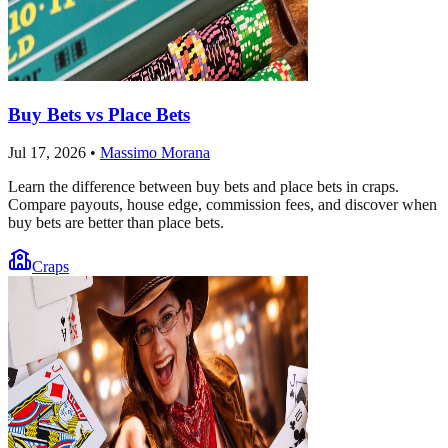
Buy Bets vs Place Bets
Jul 17, 2026
•
Massimo Morana
Learn the difference between buy bets and place bets in craps.
Compare payouts, house edge, commission fees, and discover when
buy bets are better than place bets.
Craps