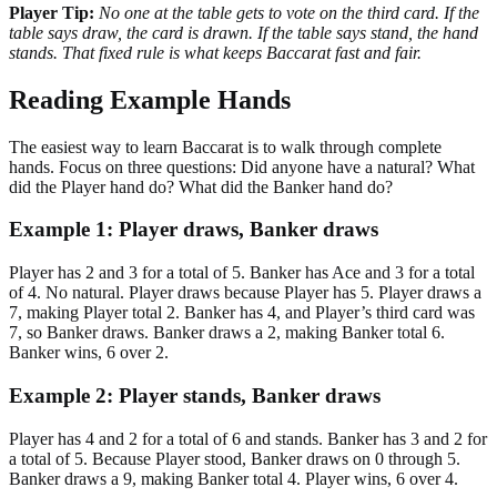
Player Tip:
No one at the table gets to vote on the third card. If the
table says draw, the card is drawn. If the table says stand, the hand
stands. That fixed rule is what keeps Baccarat fast and fair.
Reading Example Hands
The easiest way to learn Baccarat is to walk through complete
hands. Focus on three questions: Did anyone have a natural? What
did the Player hand do? What did the Banker hand do?
Example 1: Player draws, Banker draws
Player has 2 and 3 for a total of 5. Banker has Ace and 3 for a total
of 4. No natural. Player draws because Player has 5. Player draws a
7, making Player total 2. Banker has 4, and Player’s third card was
7, so Banker draws. Banker draws a 2, making Banker total 6.
Banker wins, 6 over 2.
Example 2: Player stands, Banker draws
Player has 4 and 2 for a total of 6 and stands. Banker has 3 and 2 for
a total of 5. Because Player stood, Banker draws on 0 through 5.
Banker draws a 9, making Banker total 4. Player wins, 6 over 4.