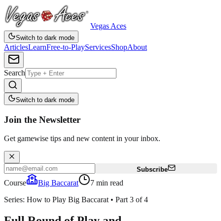
Vegas Aces
Switch to dark mode
Articles
Learn
Free-to-Play
Services
Shop
About
Search
Switch to dark mode
Join the Newsletter
Get gamewise tips and new content in your inbox.
Subscribe
Course
Big Baccarat
7
min read
Series:
How to Play Big Baccarat
•
Part
3
of
4
Full Round of Play and