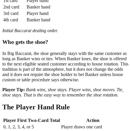
1st card
Player hand
2nd card
Banker hand
3rd card
Player hand
4th card
Banker hand
Initial Baccarat dealing order.
Who gets the shoe?
In Big Baccarat, the shoe generally stays with the same customer as
long as Banker wins or ties. When Banker loses, the shoe is offered
to the next eligible seated customer according to house rotation. This
tradition is part of the atmosphere, but it does not change the odds
and it does not require the shoe holder to bet Banker unless house
custom or table procedure says otherwise.
Player Tip:
Bank wins, shoe stays. Player wins, shoe moves. Tie,
shoe stays. That is the easy way to remember the shoe rotation.
The Player Hand Rule
Player First Two-Card Total
Action
0, 1, 2, 3, 4, or 5
Player draws one card