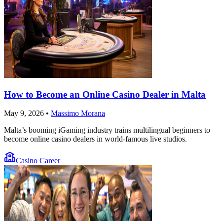
How to Become an Online Casino Dealer in Malta
May 9, 2026
•
Massimo Morana
Malta’s booming iGaming industry trains multilingual beginners to
become online casino dealers in world-famous live studios.
Casino Career