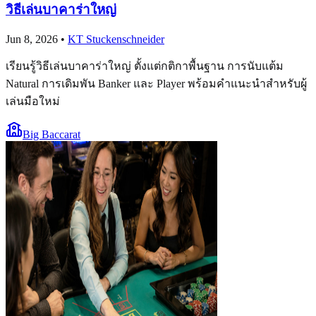
วิธีเล่นบาคาร่าใหญ่
Jun 8, 2026
•
KT Stuckenschneider
เรียนรู้วิธีเล่นบาคาร่าใหญ่ ตั้งแต่กติกาพื้นฐาน การนับแต้ม
Natural การเดิมพัน Banker และ Player พร้อมคำแนะนำสำหรับผู้
เล่นมือใหม่
Big Baccarat