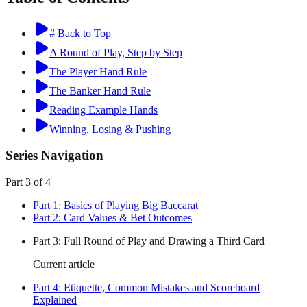
# Back to Top
A Round of Play, Step by Step
The Player Hand Rule
The Banker Hand Rule
Reading Example Hands
Winning, Losing & Pushing
Series Navigation
Part
3
of
4
Part
1
:
Basics of Playing Big Baccarat
Part
2
:
Card Values & Bet Outcomes
Part
3
:
Full Round of Play and Drawing a Third Card
Current article
Part
4
:
Etiquette, Common Mistakes and Scoreboard
Explained