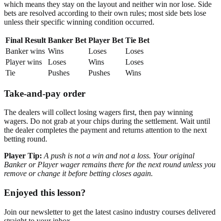
which means they stay on the layout and neither win nor lose. Side
bets are resolved according to their own rules; most side bets lose
unless their specific winning condition occurred.
Final Result
Banker Bet
Player Bet
Tie Bet
Banker wins
Wins
Loses
Loses
Player wins
Loses
Wins
Loses
Tie
Pushes
Pushes
Wins
Take-and-pay order
The dealers will collect losing wagers first, then pay winning
wagers. Do not grab at your chips during the settlement. Wait until
the dealer completes the payment and returns attention to the next
betting round.
Player Tip:
A push is not a win and not a loss. Your original
Banker or Player wager remains there for the next round unless you
remove or change it before betting closes again.
Enjoyed this lesson?
Join our newsletter to get the latest casino industry courses delivered
straight to your inbox.