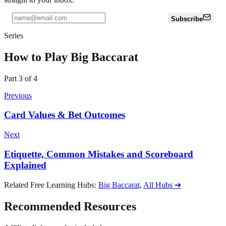
Subscribe
Series
How to Play Big Baccarat
Part
3
of
4
Previous
Card Values & Bet Outcomes
Next
Etiquette, Common Mistakes and Scoreboard
Explained
Related Free Learning Hubs
:
Big Baccarat
,
All Hubs
➔
Recommended Resources