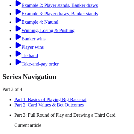
Example 2: Player stands, Banker draws
Example 3: Player draws, Banker stands
Example 4: Natural
Winning, Losing & Pushing
Banker wins
Player wins
Tie hand
Take-and-pay order
Series Navigation
Part
3
of
4
Part
1
:
Basics of Playing Big Baccarat
Part
2
:
Card Values & Bet Outcomes
Part
3
:
Full Round of Play and Drawing a Third Card
Current article