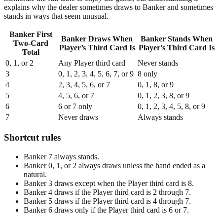
explains why the dealer sometimes draws to Banker and sometimes
stands in ways that seem unusual.
Banker First
Banker Draws When
Banker Stands When
Two-Card
Player’s Third Card Is
Player’s Third Card Is
Total
0, 1, or 2
Any Player third card
Never stands
3
0, 1, 2, 3, 4, 5, 6, 7, or 9
8 only
4
2, 3, 4, 5, 6, or 7
0, 1, 8, or 9
5
4, 5, 6, or 7
0, 1, 2, 3, 8, or 9
6
6 or 7 only
0, 1, 2, 3, 4, 5, 8, or 9
7
Never draws
Always stands
Shortcut rules
Banker 7 always stands.
Banker 0, 1, or 2 always draws unless the hand ended as a
natural.
Banker 3 draws except when the Player third card is 8.
Banker 4 draws if the Player third card is 2 through 7.
Banker 5 draws if the Player third card is 4 through 7.
Banker 6 draws only if the Player third card is 6 or 7.