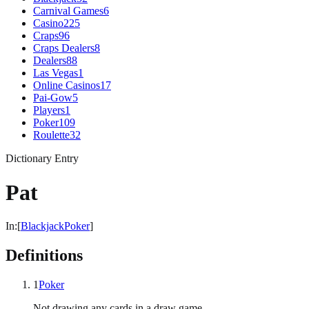
Carnival Games
6
Casino
225
Craps
96
Craps Dealers
8
Dealers
88
Las Vegas
1
Online Casinos
17
Pai-Gow
5
Players
1
Poker
109
Roulette
32
Dictionary Entry
Pat
In:
[
Blackjack
Poker
]
Definitions
1
Poker
Not drawing any cards in a draw game.