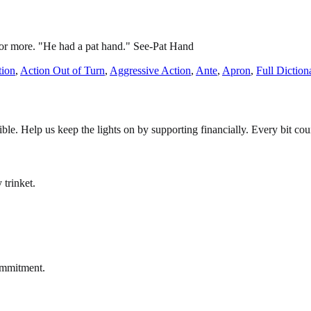
7 or more. "He had a pat hand." See-Pat Hand
tion
,
Action Out of Turn
,
Aggressive Action
,
Ante
,
Apron
,
Full Diction
le. Help us keep the lights on by supporting financially. Every bit cou
 trinket.
ommitment.