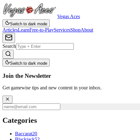
Vegas Aces
Switch to dark mode
Articles
Learn
Free-to-Play
Services
Shop
About
Search
Switch to dark mode
Join the Newsletter
Get gamewise tips and new content in your inbox.
Categories
Baccarat
20
Blackjack
52