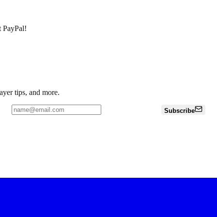
pt PayPal!
ayer tips, and more.
Subscribe