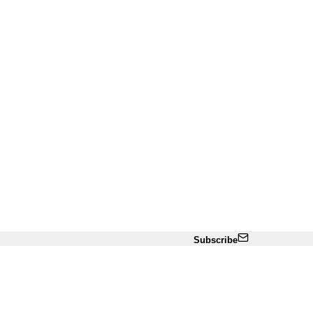
Subscribe