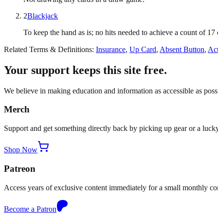
2
Blackjack
To keep the hand as is; no hits needed to achieve a count of 1
Related Terms & Definitions
:
Insurance
,
Up Card
,
Absent Button
,
Ac
Your support keeps this site free.
We believe in making education and information as accessible as possib
Merch
Support and get something directly back by picking up gear or a lucky
Shop Now
Patreon
Access years of exclusive content immediately for a small monthly c
Become a Patron