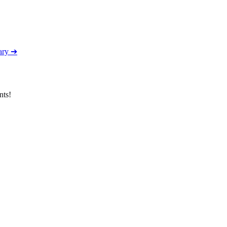
ary
➔
nts!