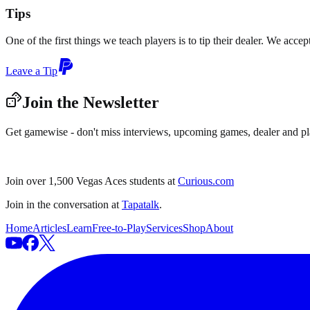
Tips
One of the first things we teach players is to tip their dealer. We acce
Leave a Tip
Join the Newsletter
Get gamewise - don't miss interviews, upcoming games, dealer and pl
Join over 1,500 Vegas Aces students at
Curious.com
Join in the conversation at
Tapatalk
.
Home
Articles
Learn
Free-to-Play
Services
Shop
About