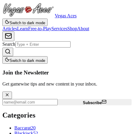
Vegas Aces
Switch to dark mode
Articles
Learn
Free-to-Play
Services
Shop
About
Search
Switch to dark mode
Join the Newsletter
Get gamewise tips and new content in your inbox.
Subscribe
Categories
Baccarat
20
Blackjack
52