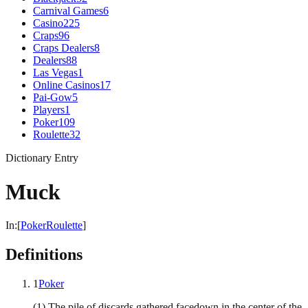
Carnival Games
6
Casino
225
Craps
96
Craps Dealers
8
Dealers
88
Las Vegas
1
Online Casinos
17
Pai-Gow
5
Players
1
Poker
109
Roulette
32
Dictionary Entry
Muck
In:
[
Poker
Roulette
]
Definitions
1
Poker
(1) The pile of discards gathered facedown in the center of the