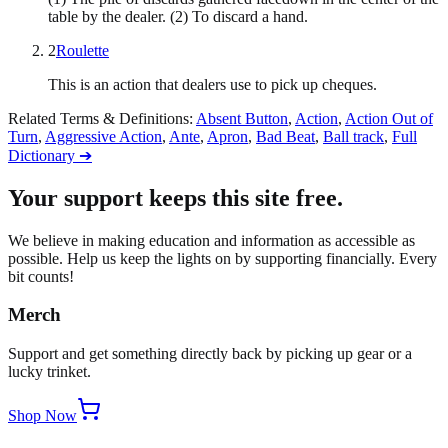
table by the dealer. (2) To discard a hand.
2
Roulette
This is an action that dealers use to pick up cheques.
Related Terms & Definitions
:
Absent Button
,
Action
,
Action Out of
Turn
,
Aggressive Action
,
Ante
,
Apron
,
Bad Beat
,
Ball track
,
Full
Dictionary
➔
Your support keeps this site free.
We believe in making education and information as accessible as
possible. Help us keep the lights on by supporting financially. Every
bit counts!
Merch
Support and get something directly back by picking up gear or a
lucky trinket.
Shop Now