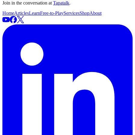
Join in the conversation at
Tapatalk
.
Home
Articles
Learn
Free-to-Play
Services
Shop
About