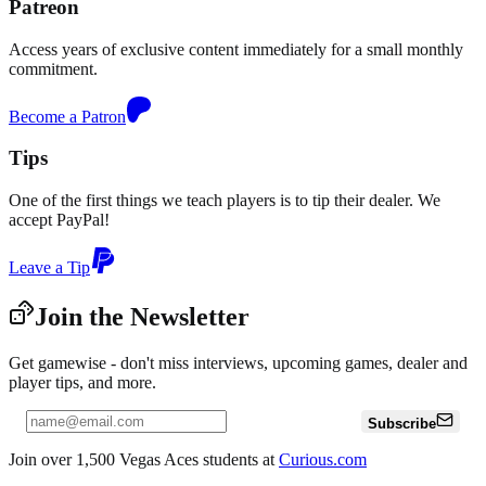
Patreon
Access years of exclusive content immediately for a small monthly
commitment.
Become a Patron
Tips
One of the first things we teach players is to tip their dealer. We
accept PayPal!
Leave a Tip
Join the Newsletter
Get gamewise - don't miss interviews, upcoming games, dealer and
player tips, and more.
Subscribe
Join over 1,500 Vegas Aces students at
Curious.com