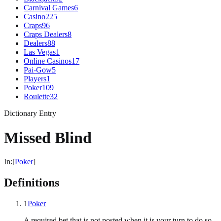
Carnival Games
6
Casino
225
Craps
96
Craps Dealers
8
Dealers
88
Las Vegas
1
Online Casinos
17
Pai-Gow
5
Players
1
Poker
109
Roulette
32
Dictionary Entry
Missed Blind
In:
[
Poker
]
Definitions
1
Poker
A required bet that is not posted when it is your turn to do so.