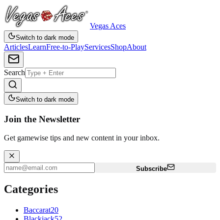
Vegas Aces
Switch to dark mode
Articles
Learn
Free-to-Play
Services
Shop
About
Search
Switch to dark mode
Join the Newsletter
Get gamewise tips and new content in your inbox.
Subscribe
Categories
Baccarat
20
Blackjack
52