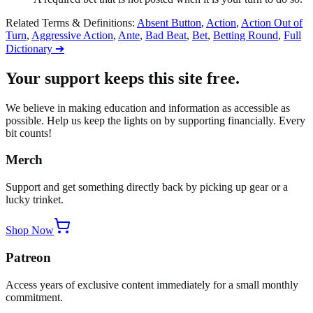
Related Terms & Definitions
:
Absent Button
,
Action
,
Action Out of
Turn
,
Aggressive Action
,
Ante
,
Bad Beat
,
Bet
,
Betting Round
,
Full
Dictionary
➔
Your support keeps this site free.
We believe in making education and information as accessible as
possible. Help us keep the lights on by supporting financially. Every
bit counts!
Merch
Support and get something directly back by picking up gear or a
lucky trinket.
Shop Now
Patreon
Access years of exclusive content immediately for a small monthly
commitment.