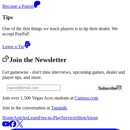
Become a Patron
Tips
One of the first things we teach players is to tip their dealer. We
accept PayPal!
Leave a Tip
Join the Newsletter
Get gamewise - don't miss interviews, upcoming games, dealer and
player tips, and more.
Subscribe
Join over 1,500 Vegas Aces students at
Curious.com
Join in the conversation at
Tapatalk
.
Home
Articles
Learn
Free-to-Play
Services
Shop
About