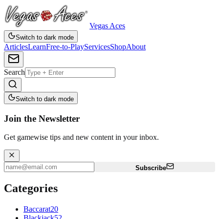
Vegas Aces
Switch to dark mode
Articles
Learn
Free-to-Play
Services
Shop
About
Search
Switch to dark mode
Join the Newsletter
Get gamewise tips and new content in your inbox.
Subscribe
Categories
Baccarat
20
Blackjack
52