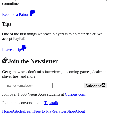
commitment.
Become a Patron
Tips
One of the first things we teach players is to tip their dealer. We
accept PayPal!
Leave a Tip
Join the Newsletter
Get gamewise - don't miss interviews, upcoming games, dealer and
player tips, and more.
Subscribe
Join over 1,500 Vegas Aces students at
Curious.com
Join in the conversation at
Tapatalk
.
Home
Articles
Learn
Free-to-Play
Services
Shop
About