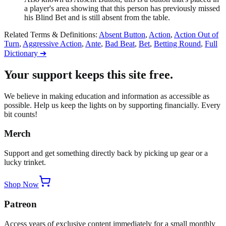
a player's area showing that this person has previously missed
his Blind Bet and is still absent from the table.
Related Terms & Definitions
:
Absent Button
,
Action
,
Action Out of
Turn
,
Aggressive Action
,
Ante
,
Bad Beat
,
Bet
,
Betting Round
,
Full
Dictionary
➔
Your support keeps this site free.
We believe in making education and information as accessible as
possible. Help us keep the lights on by supporting financially. Every
bit counts!
Merch
Support and get something directly back by picking up gear or a
lucky trinket.
Shop Now
Patreon
Access years of exclusive content immediately for a small monthly