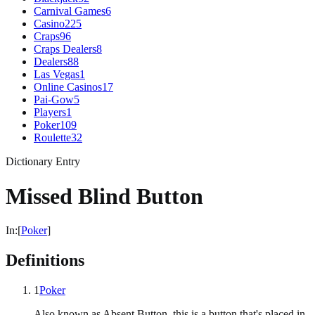
Carnival Games
6
Casino
225
Craps
96
Craps Dealers
8
Dealers
88
Las Vegas
1
Online Casinos
17
Pai-Gow
5
Players
1
Poker
109
Roulette
32
Dictionary Entry
Missed Blind Button
In:
[
Poker
]
Definitions
1
Poker
Also known as Absent Button, this is a button that's placed in