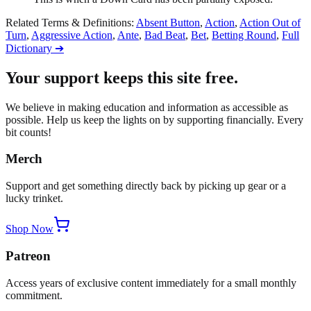
Related Terms & Definitions
:
Absent Button
,
Action
,
Action Out of
Turn
,
Aggressive Action
,
Ante
,
Bad Beat
,
Bet
,
Betting Round
,
Full
Dictionary
➔
Your support keeps this site free.
We believe in making education and information as accessible as
possible. Help us keep the lights on by supporting financially. Every
bit counts!
Merch
Support and get something directly back by picking up gear or a
lucky trinket.
Shop Now
Patreon
Access years of exclusive content immediately for a small monthly
commitment.