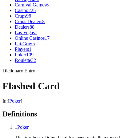
Carnival Games
6
Casino
225
Craps
96
Craps Dealers
8
Dealers
88
Las Vegas
1
Online Casinos
17
Pai-Gow
5
Players
1
Poker
109
Roulette
32
Dictionary Entry
Flashed Card
In:
[
Poker
]
Definitions
1
Poker
This is when a Down Card has been partially exposed.