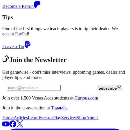
Become a Patron
Tips
One of the first things we teach players is to tip their dealer. We
accept PayPal!
Leave a Tip
Join the Newsletter
Get gamewise - don't miss interviews, upcoming games, dealer and
player tips, and more.
Subscribe
Join over 1,500 Vegas Aces students at
Curious.com
Join in the conversation at
Tapatalk
.
Home
Articles
Learn
Free-to-Play
Services
Shop
About