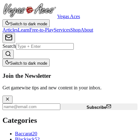
Vegas Aces
Switch to dark mode
Articles
Learn
Free-to-Play
Services
Shop
About
Search
Switch to dark mode
Join the Newsletter
Get gamewise tips and new content in your inbox.
Subscribe
Categories
Baccarat
20
Blackjack
52