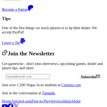
Become a Patron
Tips
One of the first things we teach players is to tip their dealer. We
accept PayPal!
Leave a Tip
Join the Newsletter
Get gamewise - don't miss interviews, upcoming games, dealer and
player tips, and more.
Subscribe
Join over 1,500 Vegas Aces students at
Curious.com
Join in the conversation at
Tapatalk
.
Home
Articles
Learn
Free-to-Play
Services
Shop
About