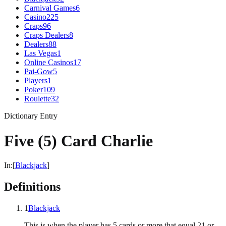
Carnival Games
6
Casino
225
Craps
96
Craps Dealers
8
Dealers
88
Las Vegas
1
Online Casinos
17
Pai-Gow
5
Players
1
Poker
109
Roulette
32
Dictionary Entry
Five (5) Card Charlie
In:
[
Blackjack
]
Definitions
1
Blackjack
This is when the player has 5 cards or more that equal 21 or