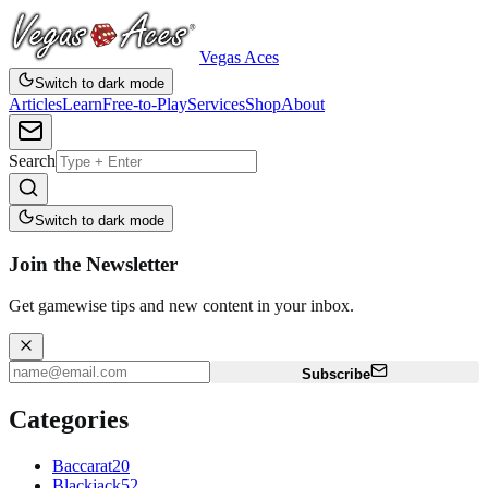
Vegas Aces
Switch to dark mode
Articles
Learn
Free-to-Play
Services
Shop
About
Search
Switch to dark mode
Join the Newsletter
Get gamewise tips and new content in your inbox.
Subscribe
Categories
Baccarat
20
Blackjack
52