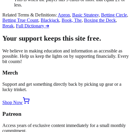
less.
Related Terms & Definitions
:
Apron
,
Basic Strategy
,
Betting Circle
,
Betting True Count
,
Blackjack
,
Book, The
,
Boxing the Deck
,
Break
,
Full Dictionary
➔
Your support keeps this site free.
We believe in making education and information as accessible as
possible. Help us keep the lights on by supporting financially. Every
bit counts!
Merch
Support and get something directly back by picking up gear or a
lucky trinket.
Shop Now
Patreon
Access years of exclusive content immediately for a small monthly
commitment.